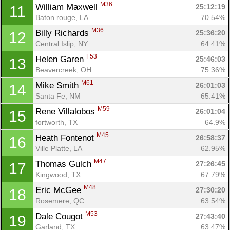
M36
William Maxwell 
25:12:19
11
Baton rouge, LA
70.54%
M36
Billy Richards 
25:36:20
12
Central Islip, NY
64.41%
F53
Helen Garen 
25:46:03
13
Beavercreek, OH
75.36%
M61
Mike Smith 
26:01:03
14
Santa Fe, NM
65.41%
M59
Rene Villalobos 
26:01:04
15
fortworth, TX
64.9%
M45
Heath Fontenot 
26:58:37
16
Ville Platte, LA
62.95%
M47
Thomas Gulch 
27:26:45
17
Kingwood, TX
67.79%
M48
Eric McGee 
27:30:20
18
Rosemere, QC
63.54%
M53
Dale Cougot 
27:43:40
19
Garland, TX
63.47%