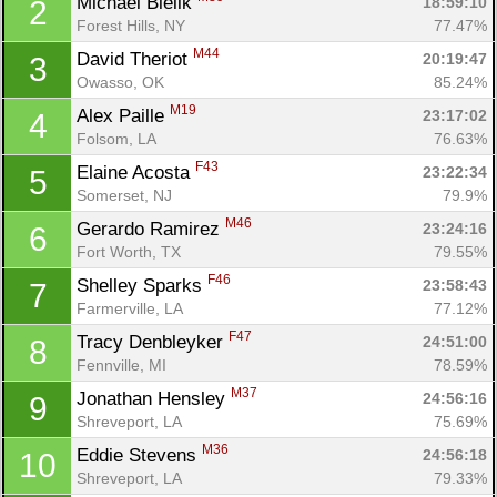
Michael Bielik 
18:59:10
2
Forest Hills, NY
77.47%
M44
David Theriot 
20:19:47
3
Owasso, OK
85.24%
M19
Alex Paille 
23:17:02
4
Folsom, LA
76.63%
F43
Elaine Acosta 
23:22:34
5
Somerset, NJ
79.9%
M46
Gerardo Ramirez 
23:24:16
6
Fort Worth, TX
79.55%
F46
Shelley Sparks 
23:58:43
7
Farmerville, LA
77.12%
F47
Tracy Denbleyker 
24:51:00
8
Fennville, MI
78.59%
M37
Jonathan Hensley 
24:56:16
9
Shreveport, LA
75.69%
M36
Eddie Stevens 
24:56:18
10
Shreveport, LA
79.33%