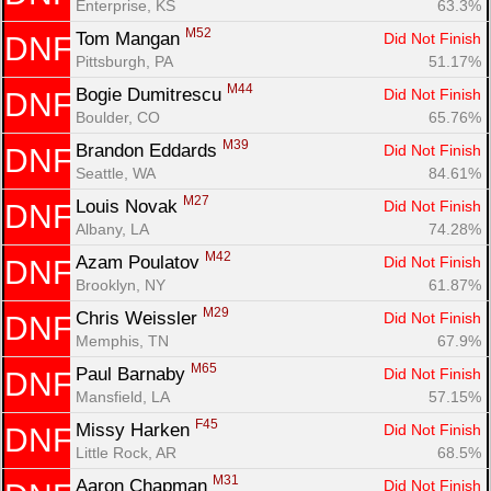
Enterprise, KS
63.3%
M52
Tom Mangan 
Did Not Finish
DNF
Pittsburgh, PA
51.17%
M44
Bogie Dumitrescu 
Did Not Finish
DNF
Boulder, CO
65.76%
M39
Brandon Eddards 
Did Not Finish
DNF
Seattle, WA
84.61%
M27
Louis Novak 
Did Not Finish
DNF
Albany, LA
74.28%
M42
Azam Poulatov 
Did Not Finish
DNF
Brooklyn, NY
61.87%
M29
Chris Weissler 
Did Not Finish
DNF
Memphis, TN
67.9%
M65
Paul Barnaby 
Did Not Finish
DNF
Mansfield, LA
57.15%
F45
Missy Harken 
Did Not Finish
DNF
Little Rock, AR
68.5%
M31
Aaron Chapman 
Did Not Finish