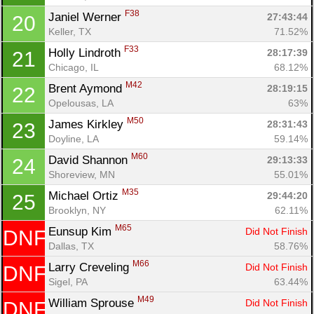
F38
Janiel Werner 
27:43:44
20
Keller, TX
71.52%
F33
Holly Lindroth 
28:17:39
21
Chicago, IL
68.12%
M42
Brent Aymond 
28:19:15
22
Opelousas, LA
63%
M50
James Kirkley 
28:31:43
23
Con
Res
Ho
Ne
St
SI
He
B
Doyline, LA
59.14%
Ca
CA
Ev
Fin
M60
David Shannon 
29:13:33
24
Shoreview, MN
55.01%
M35
Michael Ortiz 
29:44:20
25
Brooklyn, NY
62.11%
M65
Eunsup Kim 
Did Not Finish
DNF
Dallas, TX
58.76%
M66
Larry Creveling 
Did Not Finish
DNF
Sigel, PA
63.44%
M49
William Sprouse 
Did Not Finish
DNF