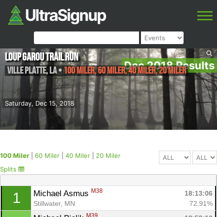
Loup Garou Trail Run
Dec 2018 Results
Ville Platte
,
LA
•
100 Miler, 60 Miler, 40 Miler, 20 Miler
Saturday, Dec 15, 2018
100 Miler
|
60 Miler
|
40 Miler
|
20 Miler
Splits
M38
Michael Asmus 
18:13:06
1
Stillwater, MN
72.91%
M39