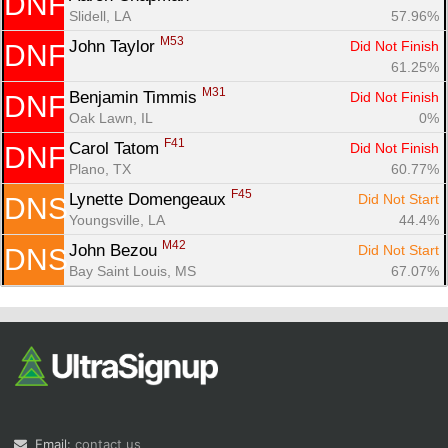
DNF
Slidell, LA
57.96%
M53
John Taylor 
Did Not Finish
DNF
61.25%
M31
Benjamin Timmis 
Did Not Finish
DNF
Oak Lawn, IL
0%
F41
Carol Tatom 
Did Not Finish
DNF
Plano, TX
60.77%
F45
Lynette Domengeaux 
Did Not Start
DNS
Youngsville, LA
44.4%
M42
John Bezou 
Did Not Start
DNS
Bay Saint Louis, MS
67.07%
Email:
contact us