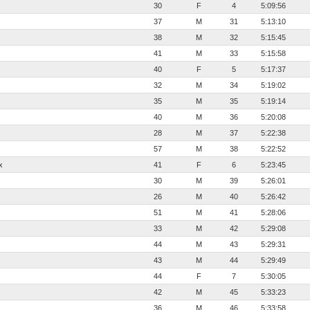
30
F
4
5:09:56
37
M
31
5:13:10
38
M
32
5:15:45
41
M
33
5:15:58
40
F
5
5:17:37
32
M
34
5:19:02
35
M
35
5:19:14
40
M
36
5:20:08
28
M
37
5:22:38
57
M
38
5:22:52
x
41
F
6
5:23:45
30
M
39
5:26:01
26
M
40
5:26:42
51
M
41
5:28:06
33
M
42
5:29:08
44
M
43
5:29:31
43
M
44
5:29:49
44
F
7
5:30:05
42
M
45
5:33:23
36
M
46
5:33:58