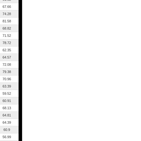
67.66
74.28
81.58
68.82
71.52
78.72
62.35
64.57
72.08
79.38
70.96
63.39
59.52
60.91
68.13
64.81
64.39
60.9
56.99