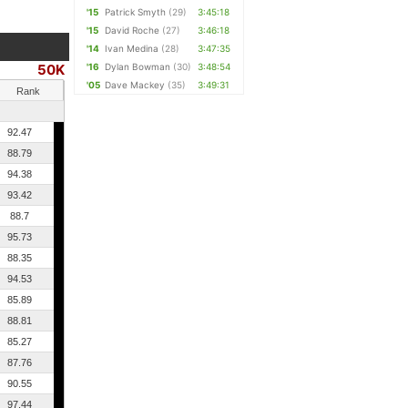
'15
Patrick Smyth
(29)
3:45:18
'15
David Roche
(27)
3:46:18
'14
Ivan Medina
(28)
3:47:35
50K
'16
Dylan Bowman
(30)
3:48:54
'05
Dave Mackey
(35)
3:49:31
Rank
92.47
88.79
94.38
93.42
88.7
95.73
88.35
94.53
85.89
88.81
85.27
87.76
90.55
97.44