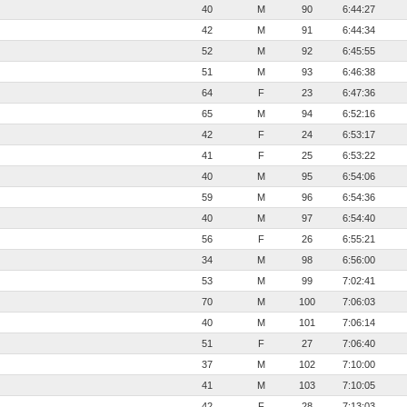
40
M
90
6:44:27
42
M
91
6:44:34
52
M
92
6:45:55
51
M
93
6:46:38
64
F
23
6:47:36
65
M
94
6:52:16
42
F
24
6:53:17
41
F
25
6:53:22
40
M
95
6:54:06
59
M
96
6:54:36
40
M
97
6:54:40
56
F
26
6:55:21
34
M
98
6:56:00
53
M
99
7:02:41
70
M
100
7:06:03
40
M
101
7:06:14
51
F
27
7:06:40
37
M
102
7:10:00
41
M
103
7:10:05
42
F
28
7:13:03