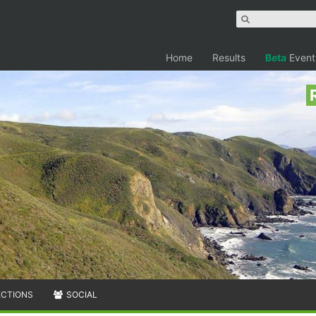
Home
Results
Beta
Event
ECTIONS
SOCIAL