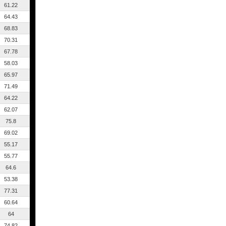
61.22
64.43
68.83
70.31
67.78
58.03
65.97
71.49
64.22
62.07
75.8
69.02
55.17
55.77
64.6
53.38
77.31
60.64
64
74.82