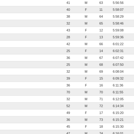
41
M
63
5:56:56
40
F
11
5:58:07
38
M
64
5:58:29
32
M
65
5:58:46
43
F
12
5:59:08
28
F
13
5:59:36
42
M
66
6:01:22
25
F
14
6:02:31
36
M
67
6:07:42
25
M
68
6:07:50
32
M
69
6:08:04
39
F
15
6:09:32
36
F
16
6:11:36
70
M
70
6:11:55
32
M
71
6:12:05
52
M
72
6:14:34
49
F
17
6:15:20
36
M
73
6:15:21
45
F
18
6:15:30
47
M
74
6:16:01