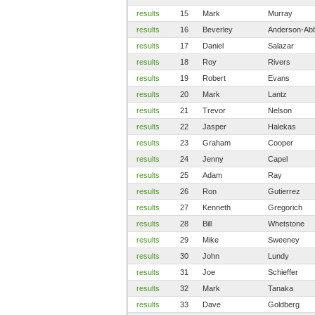
results
15
Mark
Murray
results
16
Beverley
Anderson-Ab
results
17
Daniel
Salazar
results
18
Roy
Rivers
results
19
Robert
Evans
results
20
Mark
Lantz
results
21
Trevor
Nelson
results
22
Jasper
Halekas
results
23
Graham
Cooper
results
24
Jenny
Capel
results
25
Adam
Ray
results
26
Ron
Gutierrez
results
27
Kenneth
Gregorich
results
28
Bill
Whetstone
results
29
Mike
Sweeney
results
30
John
Lundy
results
31
Joe
Schieffer
results
32
Mark
Tanaka
results
33
Dave
Goldberg