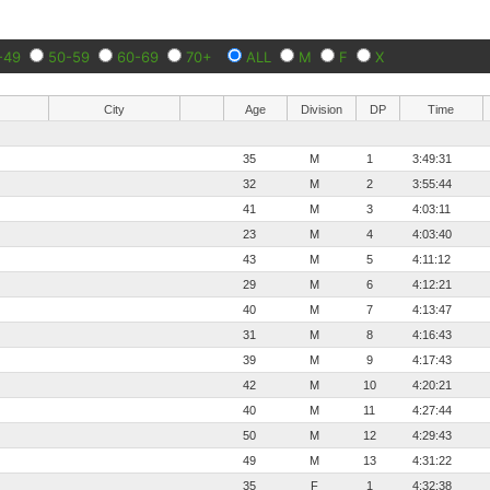
-49
50-59
60-69
70+
ALL
M
F
X
City
Age
Division
DP
Time
35
M
1
3:49:31
32
M
2
3:55:44
41
M
3
4:03:11
23
M
4
4:03:40
43
M
5
4:11:12
29
M
6
4:12:21
40
M
7
4:13:47
31
M
8
4:16:43
39
M
9
4:17:43
42
M
10
4:20:21
40
M
11
4:27:44
50
M
12
4:29:43
49
M
13
4:31:22
35
F
1
4:32:38