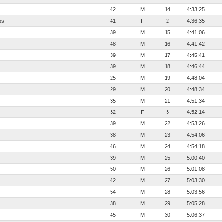
42
M
14
4:33:25
bs
41
F
2
4:36:35
39
M
15
4:41:06
48
M
16
4:41:42
39
M
17
4:45:41
39
M
18
4:46:44
25
M
19
4:48:04
29
M
20
4:48:34
35
M
21
4:51:34
32
F
3
4:52:14
39
M
22
4:53:26
38
M
23
4:54:06
46
M
24
4:54:18
39
M
25
5:00:40
50
M
26
5:01:08
42
M
27
5:03:30
54
M
28
5:03:56
38
M
29
5:05:28
45
M
30
5:06:37