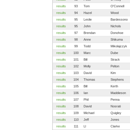
results
93
Tom
O'Connell
results
94
Hazel
Wood
results
95
Leslie
Bardessono
results
95
John
Nichols
results
97
Brendan
Donohoe
results
98
Anne
Shikuma
results
99
Todd
Mikolajczyk
results
100
Marc
Dube
results
101
Bill
Strack
results
102
Molly
Pelton
results
103
David
Kim
results
104
Thomas
Stephens
results
105
Bill
Kerth
results
106
Ian
Maddieson
results
107
Phil
Penna
results
108
David
Nosrati
results
109
Michael
Quigley
results
110
Jeff
Jones
results
111
Ll
Clarke