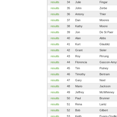
results
34
Julie
Fingar
results
35
John
Zerbe
results
36
Antony
Thier
results
37
Dan
Moores
results
38
Kathy
Moore
results
39
Jon
De St Paer
results
40
Alan
Abbs
results
41
Kurt
Glaubitz
results
42
Grant
Sisler
results
43
Roy
Pirrung
results
44
Florencia
Gascon-Amy
results
45
Tim
Putney
results
46
Timothy
Bertram
results
47
Gary
Neel
results
48
Mario
Jackson
results
49
Jeffrey
McWhinney
results
50
Paul
Brunner
results
51
Rena
Lantz
results
52
Bob
Gilbert
results
53
Keith
Evans-Orville