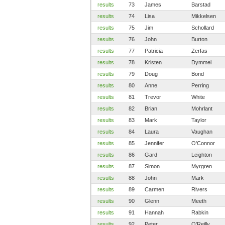
results
73
James
Barstad
results
74
Lisa
Mikkelsen
results
75
Jim
Schollard
results
76
John
Burton
results
77
Patricia
Zerfas
results
78
Kristen
Dymmel
results
79
Doug
Bond
results
80
Anne
Perring
results
81
Trevor
White
results
82
Brian
Mohrlant
results
83
Mark
Taylor
results
84
Laura
Vaughan
results
85
Jennifer
O'Connor
results
86
Gard
Leighton
results
87
Simon
Myrgren
results
88
John
Mark
results
89
Carmen
Rivers
results
90
Glenn
Meeth
results
91
Hannah
Rabkin
results
92
Peter
O'Reilly