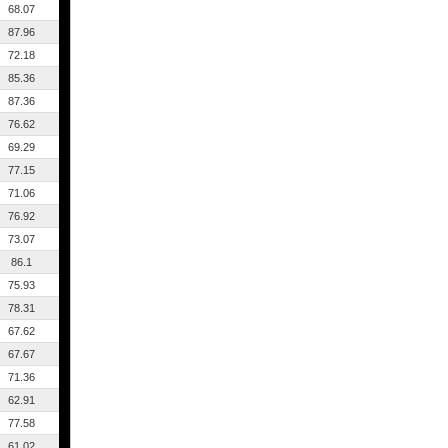
68.07
87.96
72.18
85.36
87.36
76.62
69.29
77.15
71.06
76.92
73.07
86.1
75.93
78.31
67.62
67.67
71.36
62.91
77.58
61.02