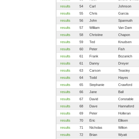
results
54
Carl
Johnson
results
55
Chris
Garcia
results
56
John
Spannuth
results
57
William
Van Dam
results
58
Christine
Chapon
results
59
Ted
Knudsen
results
60
Peter
Fish
results
61
Frank
Bozanich
results
61
Danny
Dreyer
results
63
Carson
Teasley
results
64
Todd
Hayes
results
65
Stephanie
Crawford
results
66
Jane
Ball
results
67
David
Constable
results
68
Dave
Hannaford
results
69
Peter
Holleran
results
70
Eric
Ellisen
results
71
Nicholas
Wilton
results
72
Brian
Wyatt