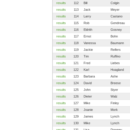
results
112
Bill
Colgin
results
113
Jack
Meyer
results
114
Larry
Castano
results
115
Rob
Gendreau
results
116
Eldrith
Gosney
results
117
Ernst
Bohn
results
118
Vanessa
Baumann
results
119
Jackie
Reifers
results
120
Tim
Ruffino
results
121
Fred
Liebes
results
122
Karl
Hoagland
results
123
Barbara
Ashe
results
124
David
Breese
results
125
John
Styer
results
126
Dieter
Walz
results
127
Mike
Finley
results
128
Joanie
Mork
results
129
James
Lynch
results
130
Mike
Lynch
results
131
Lisa
Downey