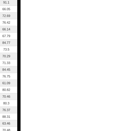
91.1
66.05
72.69
76.42
66.14
67.79
84.77
73.5
70.29
71.33
84.45
76.75
61.09
80.82
70.46
80.3
76.37
88.31
63.46
70.48