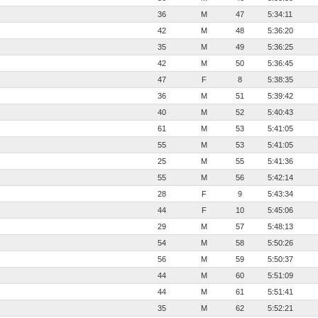
36
M
47
5:34:11
42
M
48
5:36:20
35
M
49
5:36:25
42
M
50
5:36:45
47
F
8
5:38:35
36
M
51
5:39:42
40
M
52
5:40:43
61
M
53
5:41:05
55
M
53
5:41:05
25
M
55
5:41:36
55
M
56
5:42:14
28
F
9
5:43:34
44
F
10
5:45:06
29
M
57
5:48:13
54
M
58
5:50:26
56
M
59
5:50:37
44
M
60
5:51:09
44
M
61
5:51:41
35
M
62
5:52:21