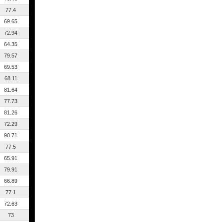
77.4
69.65
72.94
64.35
79.57
69.53
68.11
81.64
77.73
81.26
72.29
90.71
77.5
65.91
79.91
66.89
77.1
72.63
73