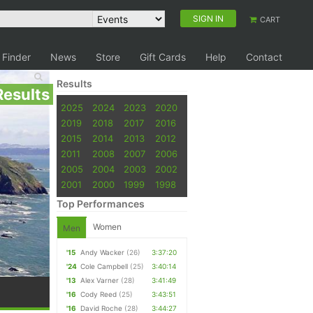
SIGN IN
CART
 Finder
News
Store
Gift Cards
Help
Contact
Results
Results
2025
2024
2023
2020
2019
2018
2017
2016
2015
2014
2013
2012
2011
2008
2007
2006
2005
2004
2003
2002
2001
2000
1999
1998
Top Performances
Women
Men
'15
Andy Wacker
(26)
3:37:20
'24
Cole Campbell
(25)
3:40:14
'13
Alex Varner
(28)
3:41:49
'16
Cody Reed
(25)
3:43:51
'16
David Roche
(28)
3:44:27