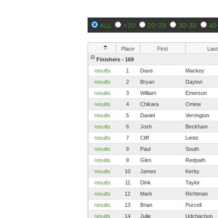
ALL
<20
20-29
30-39
40
Place
First
Last
Finishers - 169
results
1
Dave
Mackey
results
2
Bryan
Dayton
results
3
William
Emerson
results
4
Chikara
Omine
results
5
Daniel
Verrington
results
6
Josh
Beckham
results
7
Cliff
Lentz
results
8
Paul
South
results
9
Glen
Redpath
results
10
James
Kerby
results
11
Dink
Taylor
results
12
Mark
Richtman
results
13
Brian
Purcell
results
14
Julie
Udchachon