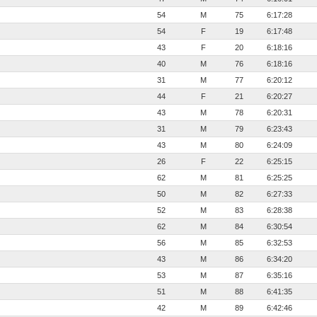
54
M
75
6:17:28
54
F
19
6:17:48
43
F
20
6:18:16
40
M
76
6:18:16
31
M
77
6:20:12
44
F
21
6:20:27
43
M
78
6:20:31
31
M
79
6:23:43
43
M
80
6:24:09
26
F
22
6:25:15
62
M
81
6:25:25
50
M
82
6:27:33
52
M
83
6:28:38
62
M
84
6:30:54
56
M
85
6:32:53
43
M
86
6:34:20
53
M
87
6:35:16
51
M
88
6:41:35
42
M
89
6:42:46