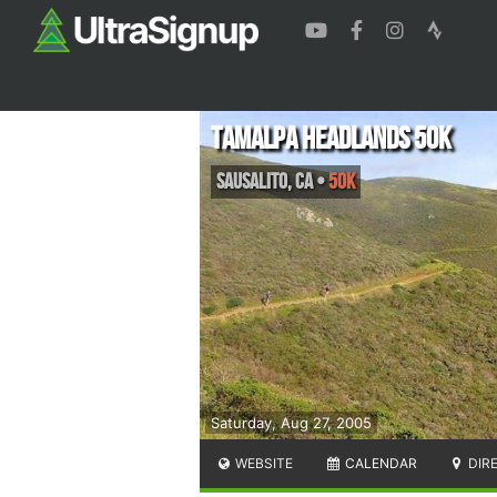
Tamalpa Headlands 50K
Sausalito
,
CA
•
50K
Saturday, Aug 27, 2005
WEBSITE
CALENDAR
DIR