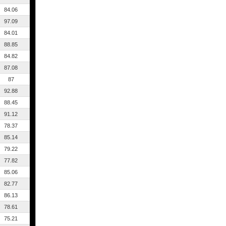
84.06
97.09
84.01
88.85
84.82
87.08
87
92.88
88.45
91.12
78.37
85.14
79.22
77.82
85.06
82.77
86.13
78.61
75.21