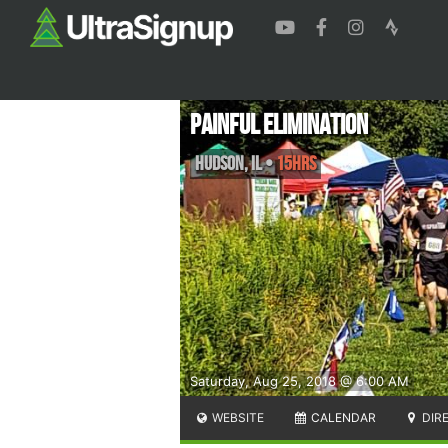
Painful Elimination
Hudson
,
IL
•
15Hrs
Saturday, Aug 25, 2018 @ 6:00 AM
WEBSITE
CALENDAR
DIR