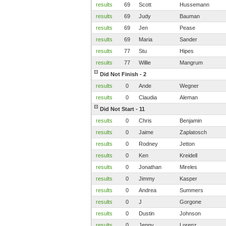
results
69
Scott
Hussemann
results
69
Judy
Bauman
results
69
Jen
Pease
results
69
Maria
Sander
results
77
Stu
Hipes
results
77
Willie
Mangrum
Did Not Finish - 2
results
0
Ande
Wegner
results
0
Claudia
Aleman
Did Not Start - 11
results
0
Chris
Benjamin
results
0
Jaime
Zaplatosch
results
0
Rodney
Jetton
results
0
Ken
Kreidell
results
0
Jonathan
Mireles
results
0
Jimmy
Kasper
results
0
Andrea
Summers
results
0
J
Gorgone
results
0
Dustin
Johnson
results
0
Jenny
Lorenz