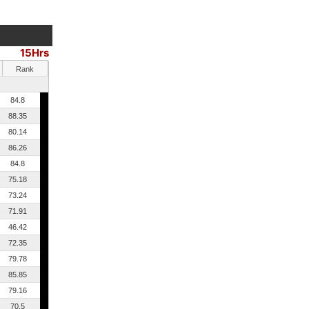
15Hrs
Rank
84.8
88.35
80.14
86.26
84.8
75.18
73.24
71.91
46.42
72.35
79.78
85.85
79.16
70.5