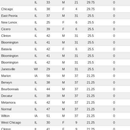
IL
33
M
21
29.75
0
Chicago
IL
38
F
4
29.75
0
East Peoria
IL
37
M
31
25.5
0
New Lenox
IL
25
F
6
25.5
0
Cicero
IL
39
F
6
25.5
0
Clinton
IL
42
M
31
25.5
0
Bloomington
IL
41
M
31
25.5
0
Batavia
IL
42
F
6
25.5
0
Bloomington
IL
41
M
31
25.5
0
Bloomington
IL
42
M
31
25.5
0
Janesville
WI
29
M
31
25.5
0
Marion
IA
56
M
37
21.25
0
Berwyn
IL
38
M
37
21.25
0
Bourbonnais
IL
44
M
37
21.25
0
Decatur
IL
38
M
37
21.25
0
Metamora
IL
42
M
37
21.25
0
Normal
IL
47
M
37
21.25
0
Wilton
IA
51
M
37
21.25
0
West Chicago
IL
30
F
9
21.25
0
Clinton
IL
41
F
9
21.25
0