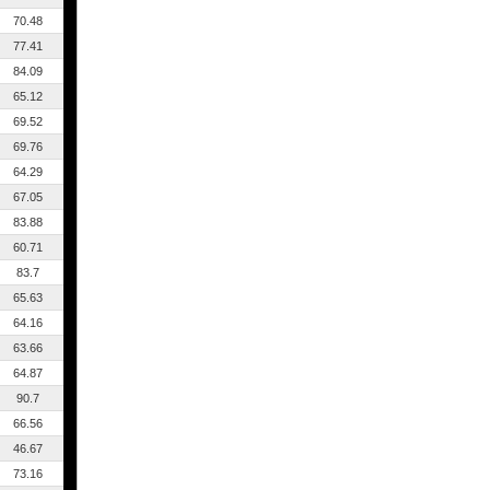
70.48
77.41
84.09
65.12
69.52
69.76
64.29
67.05
83.88
60.71
83.7
65.63
64.16
63.66
64.87
90.7
66.56
46.67
73.16