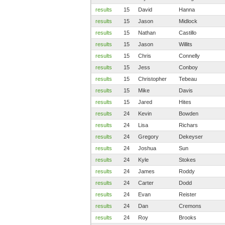
results
15
David
Hanna
results
15
Jason
Midlock
results
15
Nathan
Castillo
results
15
Jason
Willits
results
15
Chris
Connelly
results
15
Jess
Conboy
results
15
Christopher
Tebeau
results
15
Mike
Davis
results
15
Jared
Hites
results
24
Kevin
Bowden
results
24
Lisa
Richars
results
24
Gregory
Dekeyser
results
24
Joshua
Sun
results
24
Kyle
Stokes
results
24
James
Roddy
results
24
Carter
Dodd
results
24
Evan
Reister
results
24
Dan
Cremons
results
24
Roy
Brooks