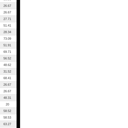
26.67
26.67
27.71
51.41
28.34
73.09
51.91
69.71
56.52
48.62
31.52
68.41
26.67
26.67
48.31
20
58.52
58.53
63.27