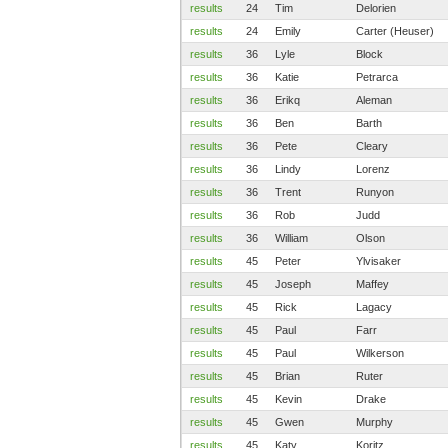
results
24
Tim
Delorien
results
24
Emily
Carter (Heuser)
results
36
Lyle
Block
results
36
Katie
Petrarca
results
36
Erikq
Aleman
results
36
Ben
Barth
results
36
Pete
Cleary
results
36
Lindy
Lorenz
results
36
Trent
Runyon
results
36
Rob
Judd
results
36
William
Olson
results
45
Peter
Ylvisaker
results
45
Joseph
Maffey
results
45
Rick
Lagacy
results
45
Paul
Farr
results
45
Paul
Wilkerson
results
45
Brian
Ruter
results
45
Kevin
Drake
results
45
Gwen
Murphy
results
45
Katy
Koritz