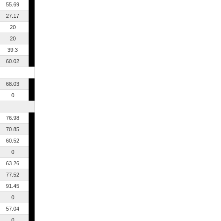
55.69
27.17
20
20
39.3
60.02
68.03
0
76.98
70.85
60.52
0
63.26
77.52
91.45
0
57.04
0