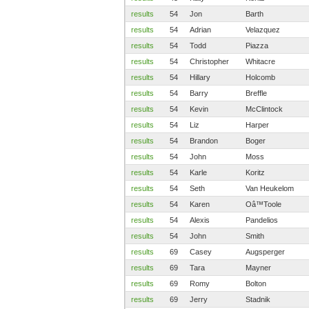
results
54
Jon
Barth
results
54
Adrian
Velazquez
results
54
Todd
Piazza
results
54
Christopher
Whitacre
results
54
Hillary
Holcomb
results
54
Barry
Breffle
results
54
Kevin
McClintock
results
54
Liz
Harper
results
54
Brandon
Boger
results
54
John
Moss
results
54
Karle
Koritz
results
54
Seth
Van Heukelom
results
54
Karen
Oâ™Toole
results
54
Alexis
Pandelios
results
54
John
Smith
results
69
Casey
Augsperger
results
69
Tara
Mayner
results
69
Romy
Bolton
results
69
Jerry
Stadnik