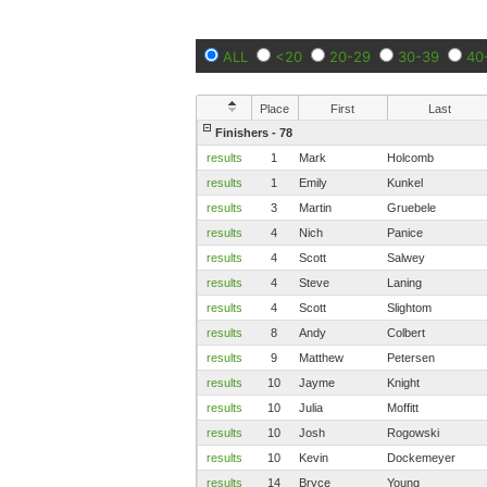
ALL
<20
20-29
30-39
40
Place
First
Last
Finishers - 78
results
1
Mark
Holcomb
results
1
Emily
Kunkel
results
3
Martin
Gruebele
results
4
Nich
Panice
results
4
Scott
Salwey
results
4
Steve
Laning
results
4
Scott
Slightom
results
8
Andy
Colbert
results
9
Matthew
Petersen
results
10
Jayme
Knight
results
10
Julia
Moffitt
results
10
Josh
Rogowski
results
10
Kevin
Dockemeyer
results
14
Bryce
Young