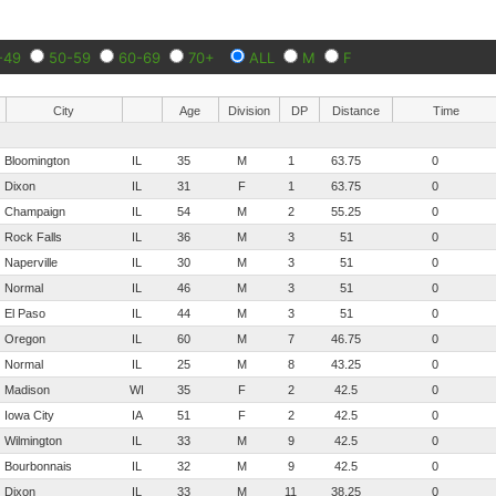
-49
50-59
60-69
70+
ALL
M
F
City
Age
Division
DP
Distance
Time
Bloomington
IL
35
M
1
63.75
0
Dixon
IL
31
F
1
63.75
0
Champaign
IL
54
M
2
55.25
0
Rock Falls
IL
36
M
3
51
0
Naperville
IL
30
M
3
51
0
Normal
IL
46
M
3
51
0
El Paso
IL
44
M
3
51
0
Oregon
IL
60
M
7
46.75
0
Normal
IL
25
M
8
43.25
0
Madison
WI
35
F
2
42.5
0
Iowa City
IA
51
F
2
42.5
0
Wilmington
IL
33
M
9
42.5
0
Bourbonnais
IL
32
M
9
42.5
0
Dixon
IL
33
M
11
38.25
0