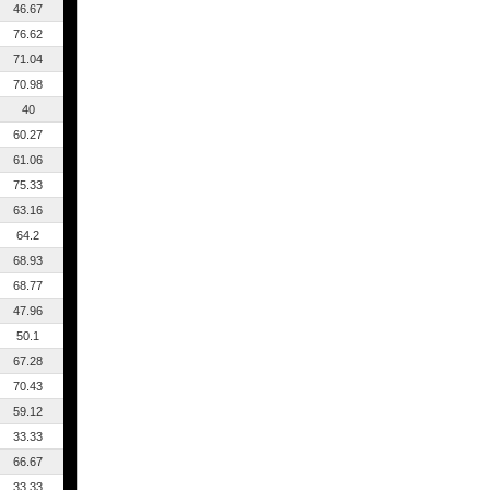
46.67
76.62
71.04
70.98
40
60.27
61.06
75.33
63.16
64.2
68.93
68.77
47.96
50.1
67.28
70.43
59.12
33.33
66.67
33.33