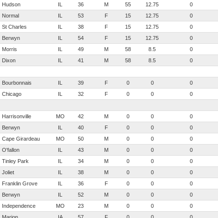
Hudson
IL
36
M
55
12.75
0
Normal
IL
53
F
15
12.75
0
St Charles
IL
38
F
15
12.75
0
Berwyn
IL
54
F
15
12.75
0
Morris
IL
49
M
58
8.5
0
Dixon
IL
41
M
58
8.5
0
Bourbonnais
IL
39
F
0
0
0
Chicago
IL
32
F
0
0
0
Harrisonville
MO
42
M
0
0
0
Berwyn
IL
40
F
0
0
0
Cape Girardeau
MO
50
M
0
0
0
O'fallon
IL
43
M
0
0
0
Tinley Park
IL
34
M
0
0
0
Joliet
IL
38
M
0
0
0
Franklin Grove
IL
36
F
0
0
0
Berwyn
IL
52
M
0
0
0
Independence
MO
23
M
0
0
0
Marion
IA
57
F
0
0
0