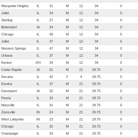
Marquette Heights
IL
31
M
12
34
0
Joliet
IL
34
M
12
34
0
Sterling
IL
27
M
12
34
0
Bettendorf
IA
34
M
12
34
0
Chicago
IL
39
M
12
34
0
Joliet
IL
37
M
12
34
0
Western Springs
IL
47
M
12
34
0
Urbana
IL
37
M
12
34
0
Kenton
OH
34
M
12
34
0
Cedar Rapids
IA
51
M
21
29.75
0
Decatur
IL
42
F
4
29.75
0
Eureka
IL
37
M
21
29.75
0
Davenport
IA
32
M
21
29.75
0
Peoria
IL
33
M
21
29.75
0
Maryville
IL
31
M
21
29.75
0
Zionsville
IN
24
M
21
29.75
0
West Lafayette
IN
23
M
21
29.75
0
Chicago
IL
32
M
21
29.75
0
Champaign
IL
33
M
21
29.75
0