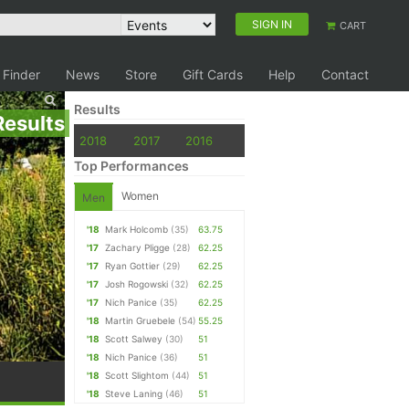
SIGN IN
CART
 Finder
News
Store
Gift Cards
Help
Contact
Results
Results
2018
2017
2016
Top Performances
Women
Men
'18
Mark Holcomb
(35)
63.75
'17
Zachary Pligge
(28)
62.25
'17
Ryan Gottier
(29)
62.25
'17
Josh Rogowski
(32)
62.25
'17
Nich Panice
(35)
62.25
'18
Martin Gruebele
(54)
55.25
'18
Scott Salwey
(30)
51
'18
Nich Panice
(36)
51
'18
Scott Slightom
(44)
51
'18
Steve Laning
(46)
51