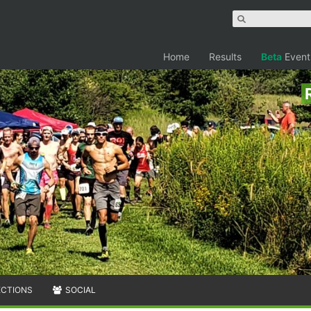
Home
Results
Beta
Event
ECTIONS
SOCIAL