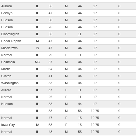
Auburn
IL
36
M
44
17
0
Berwyn
IL
47
M
44
17
0
Hudson
IL
50
M
44
17
0
Hudson
IL
26
M
44
17
0
Bloomington
IL
36
F
11
17
0
Cedar Rapids
IA
47
M
44
17
0
Middletown
IN
47
M
44
17
0
Normal
IL
29
F
11
17
0
Columbia
MO
37
M
44
17
0
Morris
IL
54
M
44
17
0
Clinton
IL
41
M
44
17
0
Washington
IL
33
M
44
17
0
Aurora
IL
37
F
11
17
0
Normal
IL
26
F
11
17
0
Hudson
IL
33
M
44
17
0
IL
33
M
55
12.75
0
Normal
IL
47
F
15
12.75
0
Iowa City
IA
53
F
15
12.75
0
Normal
IL
43
M
55
12.75
0