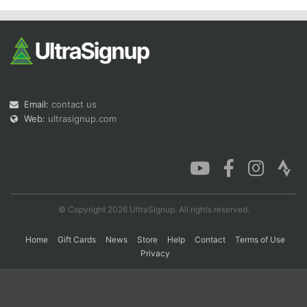
Con
Res
Ho
Ne
St
SI
He
B
Ca
CA
Ev
Fin
Email:
contact us
Web:
ultrasignup.com
© Copyright 2026 UltraSignup. All rights reserved.
Home
Gift Cards
News
Store
Help
Contact
Terms of Use
Privacy