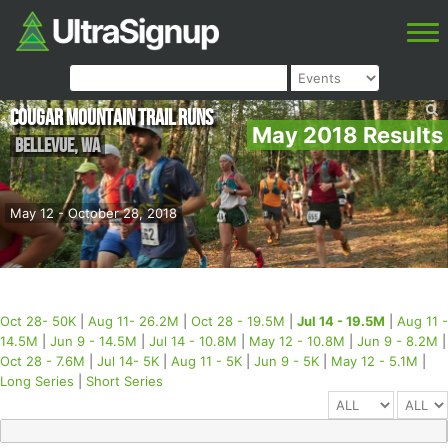
Cougar Mountain Trail Runs
May 2018 Results
Bellevue
,
WA
May 12 - October 28, 2018
Oct 28- 50K
|
Aug 11- 26.2M
|
Oct 28 - 19.5M
|
Jul 14 - 19.5M
|
Aug 11 -
14.5M
|
Jun 9 - 14.5M
|
Jul 14 - 10.8M
|
May 12 - 10.8M
|
Jun 9 - 8.2M
|
Oct 28 - 7.6M
|
Jul 14- 5K
|
Aug 11 - 5K
|
Jun 9 - 5K
|
May 12 - 5.1M
|
Long Series
|
Short Series