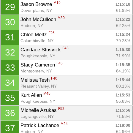
M19
Jason Browne 
1:15:18
29
Dover plains, NY
61.98%
M30
John McCulloch 
1:15:22
30
Hudson, NY
62.25%
F26
Chloe Meltz 
1:15:24
31
Columbiaville, NY
79.23%
F43
Candace Stusvick 
1:15:30
32
Poughkeepsie, NY
71.99%
F45
Stacy Cameron 
1:15:35
33
Montgomery, NY
84.19%
F40
Melissa Tesh 
1:15:44
34
Pleasant Valley, NY
80.13%
M45
Kurt Allen 
1:15:53
35
Poughkeepsie, NY
56.83%
F52
Michelle Azukas 
1:15:56
36
Lagrangeville, NY
71.58%
M24
Patrick Lachance 
1:16:00
37
Hudson, NY
64.96%