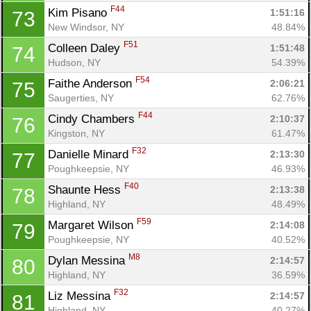
F44
Kim Pisano 
1:51:16
73
New Windsor, NY
48.84%
F51
Colleen Daley 
1:51:48
74
Hudson, NY
54.39%
F54
Faithe Anderson 
2:06:21
75
Saugerties, NY
62.76%
F44
Cindy Chambers 
2:10:37
76
Kingston, NY
61.47%
F32
Danielle Minard 
2:13:30
77
Poughkeepsie, NY
46.93%
F40
Shaunte Hess 
2:13:38
78
Highland, NY
48.49%
F59
Margaret Wilson 
2:14:08
79
Poughkeepsie, NY
40.52%
M8
Dylan Messina 
2:14:57
80
Highland, NY
36.59%
F32
Liz Messina 
2:14:57
81
Highland, NY
40.27%