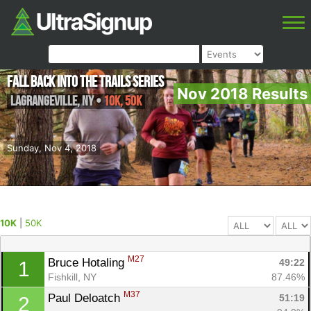
Fall Back into the Trails Series
Nov 2018 Results
Lagrangeville
,
NY
•
10K, 50K
Sunday, Nov 4, 2018
10K
|
50K
M27
Bruce Hotaling 
49:22
1
Fishkill, NY
87.46%
M37
Paul Deloatch 
51:19
2