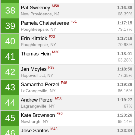
M58
Pat Sweeney 
1:16:38
38
New Providence, NJ
68.39%
F51
Pamela Chaisetseree 
1:17:15
39
Poughkeepsie, NY
79.17%
F23
Erin Kittrick 
1:17:18
40
Poughkeepsie, NY
70.98%
M30
Thomas Hein 
1:18:01
41
63.28%
F38
Jen Moyles 
1:18:50
42
Hopewell Jct, NY
77.35%
F48
Samantha Perzel 
1:19:26
43
LaGrangeville, NY
66.16%
M50
Andrew Perzel 
1:19:27
44
Lagrangeville, NY
67%
Con
Res
Ho
Ne
St
SI
He
B
F30
Kate Brownson 
1:23:26
45
Ca
CA
Ev
Newburgh, NY
65.14%
Fin
M43
Jose Santos 
1:23:34
46