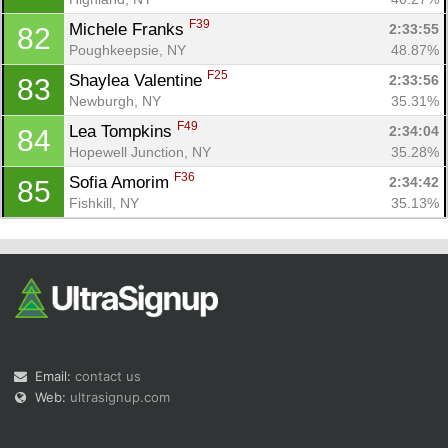
F39
Michele Franks 
2:33:55
82
Poughkeepsie, NY
48.87%
F25
Shaylea Valentine 
2:33:56
83
Newburgh, NY
35.31%
F49
Lea Tompkins 
2:34:04
84
Hopewell Junction, NY
35.28%
F36
Sofia Amorim 
2:34:42
85
Fishkill, NY
35.13%
Email:
contact us
Web:
ultrasignup.com