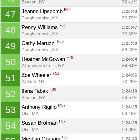
Beacon, NY
52.41%
F60
Jeanne Lipscomb 
1:23:43
47
Poughkeepise, NY
70.79%
F51
Penny Williams 
1:23:47
48
Poughkeepsie, NY
70.33%
F56
Cathy Maruzzi 
1:23:50
49
Poughkeepsie, NY
69.28%
F46
Heather McGowan 
1:24:04
50
Wappingers Falls, NY
64.64%
F51
Zoe Wheeler 
1:24:06
51
Walden, NY
70.29%
F39
Ilana Tabak 
1:24:10
52
Beacon, NY
64.57%
M67
Anthony Rigillo 
1:24:25
53
Otis, MA
58.48%
F67
Susan Brofman 
1:24:25
54
Otis, MA
64.38%
F23
Meghan Graham 
1:24:43