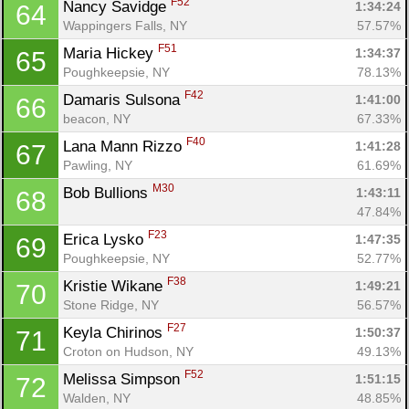
F52
Nancy Savidge 
1:34:24
64
Wappingers Falls, NY
57.57%
F51
Maria Hickey 
1:34:37
65
Poughkeepsie, NY
78.13%
F42
Damaris Sulsona 
1:41:00
66
beacon, NY
67.33%
F40
Lana Mann Rizzo 
1:41:28
67
Pawling, NY
61.69%
M30
Bob Bullions 
1:43:11
68
47.84%
F23
Erica Lysko 
1:47:35
69
Poughkeepsie, NY
52.77%
F38
Kristie Wikane 
1:49:21
70
Stone Ridge, NY
56.57%
F27
Keyla Chirinos 
1:50:37
71
Croton on Hudson, NY
49.13%
F52
Melissa Simpson 
1:51:15
72
Walden, NY
48.85%