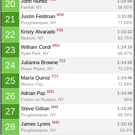
John Nunez 
1:10:58
20
Fishkill, NY
58.65%
M36
Justin Feldman 
1:11:00
21
Poughkeepsie, NY
77.69%
F38
Kristy Alvarado 
1:13:22
22
Beacon, NY
82.75%
M50
William Cordi 
1:14:16
23
Hyde Park, NY
66.47%
F22
Julianna Browne 
1:14:28
24
Dover Plains, NY
72.25%
F23
María Quiroz 
1:14:46
25
Mexico City, 
72.69%
M31
Adrian Paz 
1:14:48
26
Croton on Hudson, NY
66%
M49
Steve Gillian 
1:15:09
27
Poughkeepsie, NY
68.39%
M45
James Lyons 
1:15:15
28
Poughkeepsie, NY
65.6%