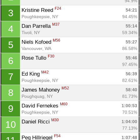
94.9%
F24
Kristine Reed 
54:21
3
Poughkeepsie, NY
94.45%
M37
Dan Parrella 
55:14
4
Tivoli, NY
59.34%
M56
Niels Kofoed 
55:27
5
Vancouver, WA
86.58%
F30
Rose Tullo 
55:46
6
97.45%
M42
Ed King 
56:39
7
Poughkeepsie, NY
82.61%
M52
James Mahoney 
58:40
8
Poughquag, NY
81.73%
M60
David Fernekes 
1:00:53
9
Poughkeepsie, NY
70.51%
M30
Daniel Ricci 
1:04:00
10
77.13%
F54
Peg Hillriegel 
1:07:48