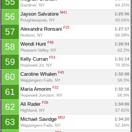
55
Gardiner, NY
64.15%
M41
Jayson Salvatore 
1:25:56
56
Poughkeepsie, NY
60.04%
F25
Alexandra Ronsani 
1:27:17
57
Hudson, NY
66.08%
F48
Wendi Hunt 
1:28:54
58
Pleasant Valley, NY
62.2%
F53
Kelly Curran 
1:31:14
59
Hopewell Jct, NY
70.35%
F45
Caroline Whalen 
1:32:08
60
Wappingers Falls, NY
58.3%
F32
Maria Amorim 
1:32:16
61
Hopewell Junction, NY
58.9%
F26
Ali Rader 
1:34:00
62
Highland, NY
57.82%
M52
Michael Savidge 
1:34:20
63
Wappingers Falls, NY
52.34%