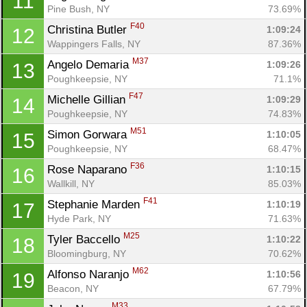
11
Pine Bush, NY
73.69%
F40
Christina Butler 
1:09:24
12
Wappingers Falls, NY
87.36%
M37
Angelo Demaria 
1:09:26
13
Poughkeepsie, NY
71.1%
F47
Michelle Gillian 
1:09:29
14
Poughkeepsie, NY
74.83%
M51
Simon Gorwara 
1:10:05
15
Poughkeepsie, NY
68.47%
F36
Rose Naparano 
1:10:15
16
Wallkill, NY
85.03%
F41
Stephanie Marden 
1:10:19
17
Hyde Park, NY
71.63%
M25
Tyler Baccello 
1:10:22
18
Bloomingburg, NY
70.62%
M62
Alfonso Naranjo 
1:10:56
19
Beacon, NY
67.79%
M33