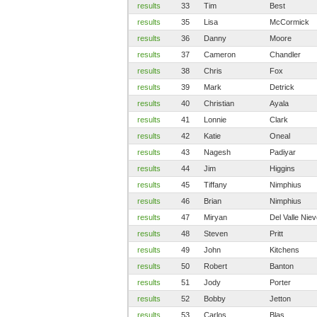
results
33
Tim
Best
results
35
Lisa
McCormick
results
36
Danny
Moore
results
37
Cameron
Chandler
results
38
Chris
Fox
results
39
Mark
Detrick
results
40
Christian
Ayala
results
41
Lonnie
Clark
results
42
Katie
Oneal
results
43
Nagesh
Padiyar
results
44
Jim
Higgins
results
45
Tiffany
Nimphius
results
46
Brian
Nimphius
results
47
Miryan
Del Valle Nie
results
48
Steven
Pritt
results
49
John
Kitchens
results
50
Robert
Banton
results
51
Jody
Porter
results
52
Bobby
Jetton
results
53
Carlos
Blas