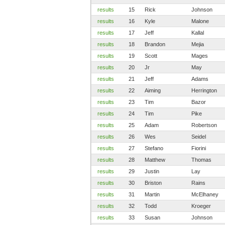
results
15
Rick
Johnson
results
16
Kyle
Malone
results
17
Jeff
Kallal
results
18
Brandon
Mejia
results
19
Scott
Mages
results
20
Jr
May
results
21
Jeff
Adams
results
22
Aiming
Herrington
results
23
Tim
Bazor
results
24
Tim
Pike
results
25
Adam
Robertson
results
26
Wes
Seidel
results
27
Stefano
Fiorini
results
28
Matthew
Thomas
results
29
Justin
Lay
results
30
Briston
Rains
results
31
Martin
McElhaney
results
32
Todd
Kroeger
results
33
Susan
Johnson