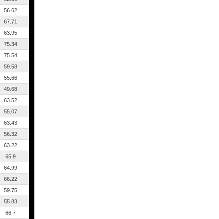
56.62
67.71
63.95
75.34
75.54
59.58
55.66
49.68
63.52
55.07
63.43
56.32
63.22
65.9
64.99
66.22
59.75
55.83
66.7