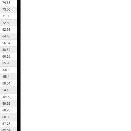
74.38
73.06
71.03
72.59
62.93
64.46
56.04
80.54
66.16
55.98
58.3
55.4
58.04
54.12
54.8
59.92
68.23
60.59
57.73
62.09