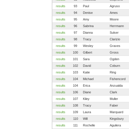
results
93
Paul
Agruso
results
94
Denise
Ames
results
95
Amy
Moore
results
96
Sabrina
Herrmann
results
97
Dianna
Sulser
results
98
Tracy
Clarizio
results
99
Wesley
Graves
results
100
Gilbert
Gross
results
101
Sara
Ogden
results
102
David
Coburn
results
103
Katie
Ring
results
104
Michael
Fishencord
results
104
Erica
Anzualda
results
106
Diane
Clark
results
107
Kiley
Muller
results
108
Tracy
Faber
results
109
Laura
Marquard
results
110
Will
Kingsbury
results
111
Rochelle
Aguilera