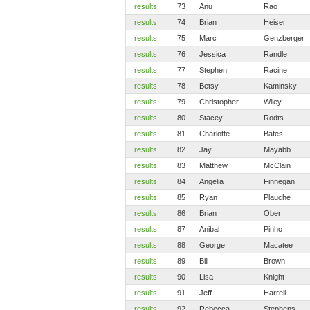
results
73
Anu
Rao
results
74
Brian
Heiser
results
75
Marc
Genzberger
results
76
Jessica
Randle
results
77
Stephen
Racine
results
78
Betsy
Kaminsky
results
79
Christopher
Wiley
results
80
Stacey
Rodts
results
81
Charlotte
Bates
results
82
Jay
Mayabb
results
83
Matthew
McClain
results
84
Angelia
Finnegan
results
85
Ryan
Plauche
results
86
Brian
Ober
results
87
Anibal
Pinho
results
88
George
Macatee
results
89
Bill
Brown
results
90
Lisa
Knight
results
91
Jeff
Harrell
results
92
Rebecca
Stephens