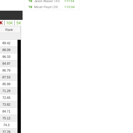
'19
Jason Reasor
(43)
1:11:54
'19
Micah Floyd
(29)
1:12:04
5K
|
10K
|
5K
Rank
89.42
88.09
96.33
84.97
86.79
87.53
85.99
71.29
72.65
73.82
84.71
75.12
74.3
77.76