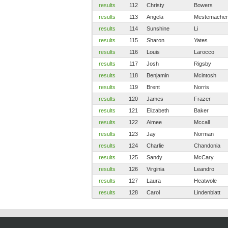
results
112
Christy
Bowers
results
113
Angela
Mestemacher
results
114
Sunshine
Li
results
115
Sharon
Yates
results
116
Louis
Larocco
results
117
Josh
Rigsby
results
118
Benjamin
Mcintosh
results
119
Brent
Norris
results
120
James
Frazer
results
121
Elizabeth
Baker
results
122
Aimee
Mccall
results
123
Jay
Norman
results
124
Charlie
Chandonia
results
125
Sandy
McCary
results
126
Virginia
Leandro
results
127
Laura
Heatwole
results
128
Carol
Lindenblatt