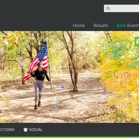
Home
Results
Beta
Event
ECTIONS
SOCIAL