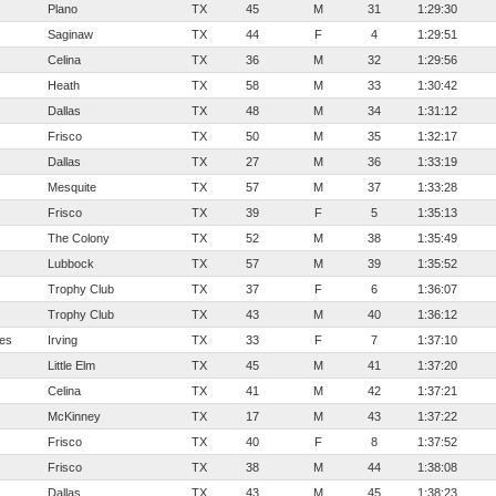
Plano
TX
45
M
31
1:29:30
Saginaw
TX
44
F
4
1:29:51
Celina
TX
36
M
32
1:29:56
Heath
TX
58
M
33
1:30:42
Dallas
TX
48
M
34
1:31:12
Frisco
TX
50
M
35
1:32:17
Dallas
TX
27
M
36
1:33:19
Mesquite
TX
57
M
37
1:33:28
Frisco
TX
39
F
5
1:35:13
The Colony
TX
52
M
38
1:35:49
Lubbock
TX
57
M
39
1:35:52
Trophy Club
TX
37
F
6
1:36:07
Trophy Club
TX
43
M
40
1:36:12
ves
Irving
TX
33
F
7
1:37:10
Little Elm
TX
45
M
41
1:37:20
Celina
TX
41
M
42
1:37:21
McKinney
TX
17
M
43
1:37:22
Frisco
TX
40
F
8
1:37:52
Frisco
TX
38
M
44
1:38:08
Dallas
TX
43
M
45
1:38:23