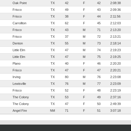
Oak Point
TX
42
F
42
2:08:38
Frisco
TX
49
F
43
2:09:36
Frisco
TX
38
F
44
2:11:56
Carrollton
TX
62
F
45
2:12:03
Frisco
TX
43
M
71
2:13:20
Frisco
TX
37
M
72
2:13:21
Denton
TX
55
M
73
2:18:14
Little Elm
TX
47
M
74
2:19:23
Little Elm
TX
47
M
75
2:19:25
Plano
TX
40
F
46
2:20:20
Frisco
TX
47
F
47
2:20:21
Irving
TX
80
M
76
2:23:08
Lewisville
TX
76
M
77
2:23:09
Frisco
TX
52
F
48
2:23:19
The Colony
TX
53
F
49
2:37:16
The Colony
TX
47
F
50
2:49:39
Angel Fire
NM
71
F
51
3:07:18