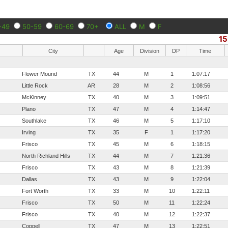
-49
50-59
60-69
70+
ALL
M
F
1
City
Age
Division
DP
Time
Flower Mound
TX
44
M
1
1:07:17
Little Rock
AR
28
M
2
1:08:56
McKinney
TX
40
M
3
1:09:51
Plano
TX
47
M
4
1:14:47
Southlake
TX
46
M
5
1:17:10
Irving
TX
35
F
1
1:17:20
Frisco
TX
45
M
6
1:18:15
North Richland Hills
TX
44
M
7
1:21:36
Frisco
TX
43
M
8
1:21:39
Dallas
TX
43
M
9
1:22:04
Fort Worth
TX
33
M
10
1:22:11
Frisco
TX
50
M
11
1:22:24
Frisco
TX
40
M
12
1:22:37
Coppell
TX
47
M
13
1:22:51