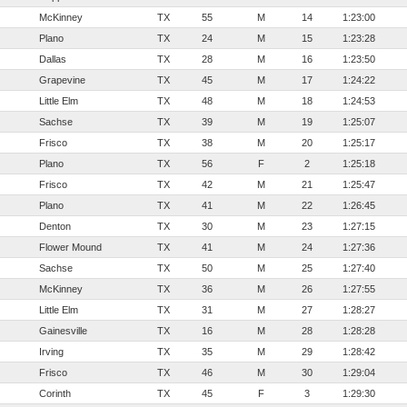
McKinney
TX
55
M
14
1:23:00
Plano
TX
24
M
15
1:23:28
Dallas
TX
28
M
16
1:23:50
Grapevine
TX
45
M
17
1:24:22
Little Elm
TX
48
M
18
1:24:53
Sachse
TX
39
M
19
1:25:07
Frisco
TX
38
M
20
1:25:17
Plano
TX
56
F
2
1:25:18
Frisco
TX
42
M
21
1:25:47
Plano
TX
41
M
22
1:26:45
Denton
TX
30
M
23
1:27:15
Flower Mound
TX
41
M
24
1:27:36
Sachse
TX
50
M
25
1:27:40
McKinney
TX
36
M
26
1:27:55
Little Elm
TX
31
M
27
1:28:27
Gainesville
TX
16
M
28
1:28:28
Irving
TX
35
M
29
1:28:42
Frisco
TX
46
M
30
1:29:04
Corinth
TX
45
F
3
1:29:30