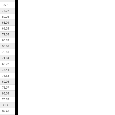
66.8
74.27
80.26
65.09
68.25
79.05
65.83
90.66
75.61
71.04
68.22
78.44
76.63
69.05
76.07
86.05
75.85
71.2
87.46