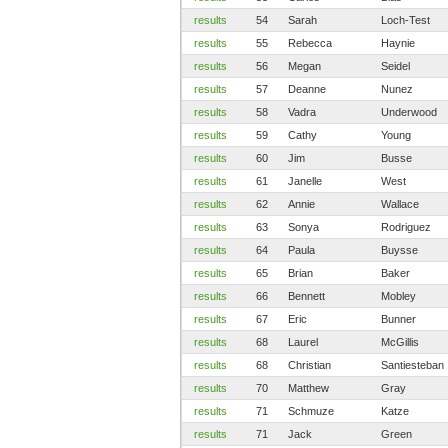
results
54
Sarah
Loch-Test
results
55
Rebecca
Haynie
results
56
Megan
Seidel
results
57
Deanne
Nunez
results
58
Vadra
Underwood
results
59
Cathy
Young
results
60
Jim
Busse
results
61
Janelle
West
results
62
Annie
Wallace
results
63
Sonya
Rodriguez
results
64
Paula
Buysse
results
65
Brian
Baker
results
66
Bennett
Mobley
results
67
Eric
Bunner
results
68
Laurel
McGillis
results
68
Christian
Santiesteban
results
70
Matthew
Gray
results
71
Schmuze
Katze
results
71
Jack
Green