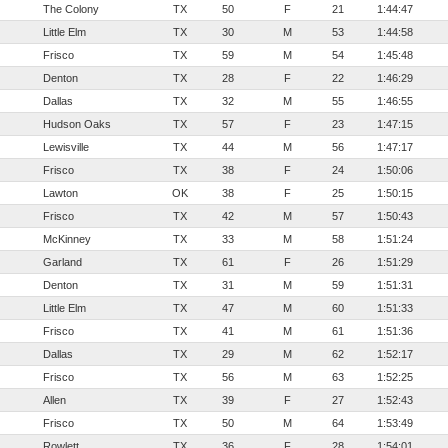
The Colony
TX
50
F
21
1:44:47
Little Elm
TX
30
M
53
1:44:58
Frisco
TX
59
M
54
1:45:48
Denton
TX
28
F
22
1:46:29
Dallas
TX
32
M
55
1:46:55
Hudson Oaks
TX
57
F
23
1:47:15
Lewisville
TX
44
M
56
1:47:17
Frisco
TX
38
F
24
1:50:06
Lawton
OK
38
F
25
1:50:15
Frisco
TX
42
M
57
1:50:43
McKinney
TX
33
M
58
1:51:24
Garland
TX
61
F
26
1:51:29
Denton
TX
31
M
59
1:51:31
Little Elm
TX
47
M
60
1:51:33
Frisco
TX
41
M
61
1:51:36
Dallas
TX
29
M
62
1:52:17
Frisco
TX
56
M
63
1:52:25
Allen
TX
39
F
27
1:52:43
Frisco
TX
50
M
64
1:53:49
Rowlett
TX
36
F
28
1:54:01