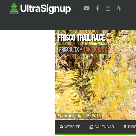
Frisco Trail Race
Frisco
,
TX
•
15K, 10K, 5K
Saturday, Jun 16, 2018
WEBSITE
CALENDAR
DIR