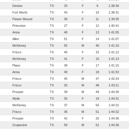
Denton
TX
33
F
9
1:38:30
Fort Worth
TX
43
F
10
1:38:31
Flower Mound
TX
39
F
11
1:39:35
Princeton
TX
27
F
12
1:40:41
Anna
TX
48
F
13
1:41:05
Allen
TX
51
F
14
1:41:07
McKinney
TX
55
M
46
1:41:10
Frisco
TX
46
F
15
1:41:12
McKinney
TX
41
F
16
1:41:13
Plano
TX
39
F
17
1:41:15
Anna
TX
49
F
18
1:41:53
Frisco
TX
45
M
47
1:42:24
Frisco
TX
25
M
48
1:43:21
Prosper
TX
39
M
49
1:44:30
Wylie
TX
35
F
19
1:44:31
McKinney
TX
37
M
50
1:44:31
Frisco
TX
36
M
51
1:44:32
Prosper
TX
42
F
20
1:44:36
Grapevine
TX
59
M
52
1:44:36