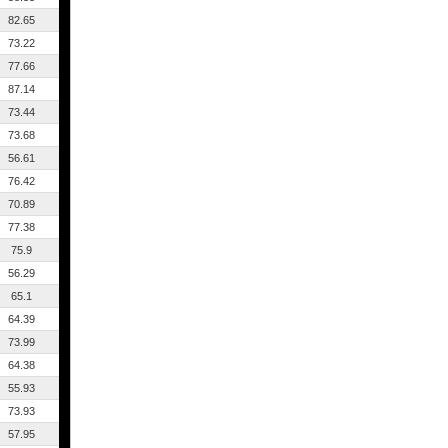
82.65
73.22
77.66
87.14
73.44
73.68
56.61
76.42
70.89
77.38
75.9
56.29
65.1
64.39
73.99
64.38
55.93
73.93
57.95