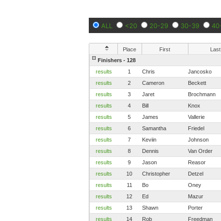
ALL
<20
20-29
30-39
40
Place
First
Last
Finishers - 128
results
1
Chris
Jancosko
results
2
Cameron
Beckett
results
3
Jaret
Brochmann
results
4
Bill
Knox
results
5
James
Vallerie
results
6
Samantha
Friedel
results
7
Keviin
Johnson
results
8
Dennis
Van Order
results
9
Jason
Reasor
results
10
Christopher
Detzel
results
11
Bo
Oney
results
12
Ed
Mazur
results
13
Shawn
Porter
results
14
Rob
Freedman