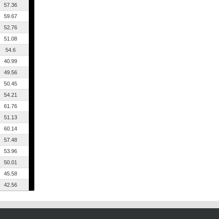
57.36
59.67
52.76
51.08
54.6
40.99
49.56
50.45
54.21
61.76
51.13
60.14
57.48
53.96
50.01
45.58
42.56