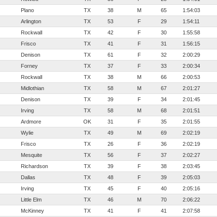
Plano
TX
38
M
65
1:54:03
Arlington
TX
53
F
29
1:54:11
Rockwall
TX
42
F
30
1:55:58
Frisco
TX
41
F
31
1:56:15
Denison
TX
61
F
32
2:00:29
Forney
TX
37
F
33
2:00:34
Rockwall
TX
38
M
66
2:00:53
Midlothian
TX
58
M
67
2:01:27
Denison
TX
39
F
34
2:01:45
Irving
TX
58
M
68
2:01:51
Ardmore
OK
31
F
35
2:01:55
Wylie
TX
49
M
69
2:02:19
Frisco
TX
26
F
36
2:02:19
Mesquite
TX
56
F
37
2:02:27
Richardson
TX
39
F
38
2:03:45
Dallas
TX
48
F
39
2:05:03
Irving
TX
45
F
40
2:05:16
Little Elm
TX
46
M
70
2:06:22
McKinney
TX
41
F
41
2:07:58