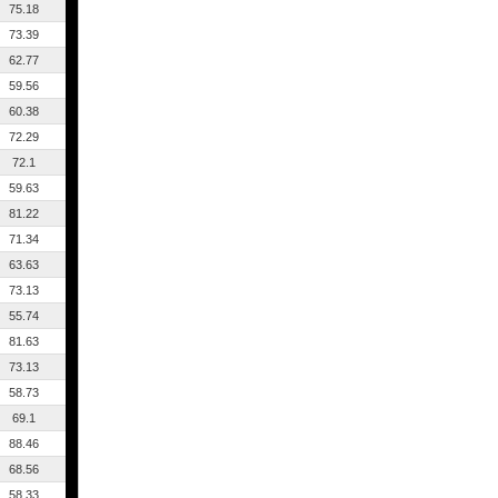
75.18
73.39
62.77
59.56
60.38
72.29
72.1
59.63
81.22
71.34
63.63
73.13
55.74
81.63
73.13
58.73
69.1
88.46
68.56
58.33