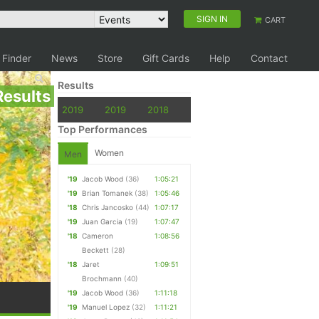
SIGN IN
CART
 Finder
News
Store
Gift Cards
Help
Contact
Results
Results
2019
2019
2018
Top Performances
Women
Men
'19
Jacob Wood
(36)
1:05:21
'19
Brian Tomanek
(38)
1:05:46
'18
Chris Jancosko
(44)
1:07:17
'19
Juan Garcia
(19)
1:07:47
'18
Cameron
1:08:56
Beckett
(28)
'18
Jaret
1:09:51
Brochmann
(40)
'19
Jacob Wood
(36)
1:11:18
'19
Manuel Lopez
(32)
1:11:21