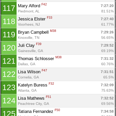
F42
Mary Alford 
7:27:20
117
Piedmont, AL
81.51%
F33
Jessica Elster 
7:27:40
118
Voorhees, NJ
61.77%
M38
Bryan Campbell 
7:29:26
119
Knoxville, TN
56.65%
F39
Juli Clay 
7:29:52
120
Con
Res
Ho
Ne
St
SI
He
B
Gainesville, GA
69.19%
Ca
CA
Ev
M38
Thomas Schlosser 
7:31:32
121
Fin
Dallas, GA
60.76%
F47
Lisa Wilson 
7:31:51
122
Cornelia, GA
65.5%
F32
Katelyn Buress 
7:32:09
123
Atlanta, GA
75.63%
F51
Lisa Mathews 
7:32:52
124
Peachtree City, GA
69.56%
F50
Tatiana Fernandez 
7:34:58
125