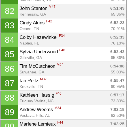
M47
John Stanton 
6:51:49
82
Kennesaw, GA
65.36%
F42
Cindy Akins 
6:52:23
83
Ocoee, TN
70.91%
F34
Colby Hazewinkel 
6:52:33
84
Naples, FL
76.18%
F48
Sylvia Underwood 
6:52:42
85
Gillsville, GA
65.36%
M54
Tim McCutcheon 
6:54:08
86
Suwanee, GA
55.03%
M37
Ian Reitz 
6:55:47
87
Knoxville, TN
60.95%
F46
Kathleen Hassig 
6:57:17
88
Fuquay Varina, NC
73.83%
M34
Andrew Weems 
7:02:18
89
Vestavia Hills, AL
62.53%
F44
Marlene Lemieux 
7:03:25
90