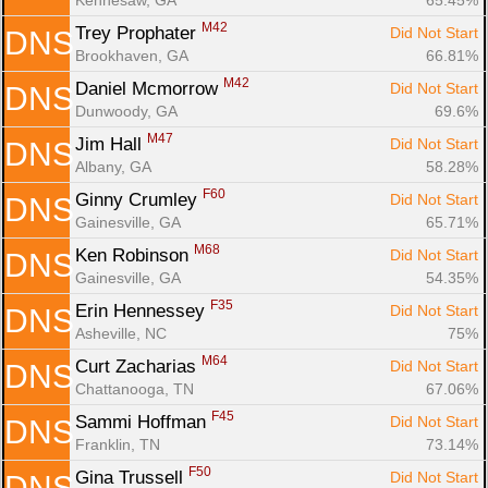
M42
Trey Prophater 
Did Not Start
DNS
Brookhaven, GA
66.81%
M42
Daniel Mcmorrow 
Did Not Start
DNS
Dunwoody, GA
69.6%
M47
Jim Hall 
Did Not Start
DNS
Albany, GA
58.28%
F60
Ginny Crumley 
Did Not Start
DNS
Gainesville, GA
65.71%
M68
Ken Robinson 
Did Not Start
DNS
Gainesville, GA
54.35%
F35
Erin Hennessey 
Did Not Start
DNS
Asheville, NC
75%
M64
Curt Zacharias 
Did Not Start
DNS
Chattanooga, TN
67.06%
F45
Sammi Hoffman 
Did Not Start
DNS
Franklin, TN
73.14%
F50
Gina Trussell 
Did Not Start
DNS