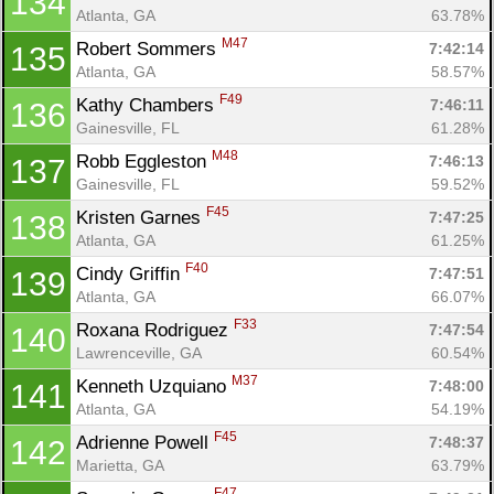
134
Atlanta, GA
63.78%
M47
Robert Sommers 
7:42:14
135
Atlanta, GA
58.57%
F49
Kathy Chambers 
7:46:11
136
Gainesville, FL
61.28%
M48
Robb Eggleston 
7:46:13
137
Gainesville, FL
59.52%
F45
Kristen Garnes 
7:47:25
138
Atlanta, GA
61.25%
F40
Cindy Griffin 
7:47:51
139
Atlanta, GA
66.07%
F33
Roxana Rodriguez 
7:47:54
140
Lawrenceville, GA
60.54%
M37
Kenneth Uzquiano 
7:48:00
141
Atlanta, GA
54.19%
F45
Adrienne Powell 
7:48:37
142
Marietta, GA
63.79%
F47