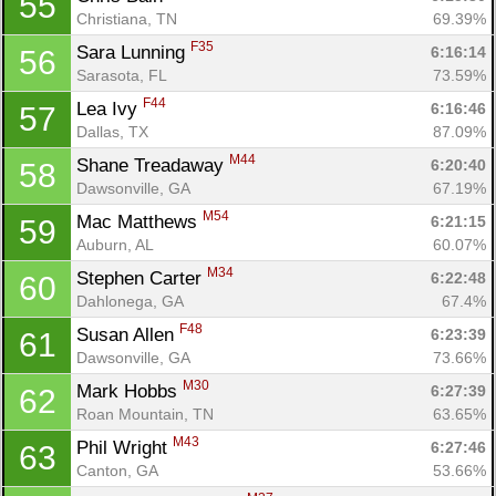
55
Christiana, TN
69.39%
F35
Sara Lunning 
6:16:14
56
Sarasota, FL
73.59%
F44
Lea Ivy 
6:16:46
57
Dallas, TX
87.09%
M44
Shane Treadaway 
6:20:40
58
Dawsonville, GA
67.19%
M54
Mac Matthews 
6:21:15
59
Auburn, AL
60.07%
M34
Stephen Carter 
6:22:48
60
Dahlonega, GA
67.4%
F48
Susan Allen 
6:23:39
61
Dawsonville, GA
73.66%
M30
Mark Hobbs 
6:27:39
62
Roan Mountain, TN
63.65%
M43
Phil Wright 
6:27:46
63
Canton, GA
53.66%