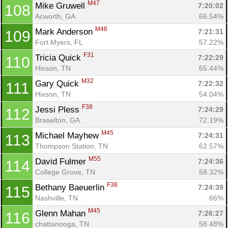
M47
Mike Gruwell 
7:20:02
108
Acworth, GA
66.54%
M46
Mark Anderson 
7:21:31
109
Fort Myers, FL
57.22%
F31
Tricia Quick 
7:22:29
110
Hixson, TN
65.44%
M32
Gary Quick 
7:22:32
111
Hixson, TN
54.04%
F38
Jessi Pless 
7:24:29
112
Braselton, GA
72.19%
M45
Michael Mayhew 
7:24:31
113
Thompson Station, TN
62.57%
M55
David Fulmer 
7:24:36
114
College Grove, TN
58.32%
F38
Bethany Baeuerlin 
7:24:39
115
Nashville, TN
66%
M45
Glenn Mahan 
7:26:27
116
chattanooga, TN
58.48%