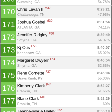
Cumming, GA
54.78%
M37
Chris Levan II 
8:29:21
170
Chattanooga, TN
47.96%
M30
Joshua Goebel 
8:31:54
171
ATLANTA, GA
74.11%
F50
Jennifer Ridgley 
8:39:49
172
Smyrna, GA
64.07%
F50
Kj Otis 
8:40:07
173
Kennesaw, GA
65.02%
F54
Margaret Dwyerr 
8:40:54
174
Smyrna, GA
62.56%
F37
Rene Cornette 
8:45:04
175
Grays Knob, KY
55.33%
F44
Kimberly Clark 
8:52:27
176
Franklin, TN
61.65%
M45
Blane Clark 
8:52:29
177
Franklin, TN
60%
F52
Jeanne-Marie Bailey 
8:55:18