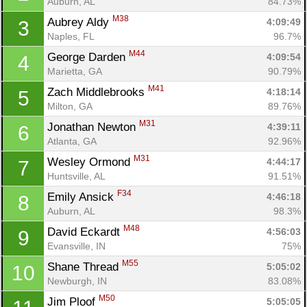
Auburn, AL
84.73%
M38
Aubrey Aldy 
4:09:49
3
Naples, FL
96.7%
M44
George Darden 
4:09:54
4
Marietta, GA
90.79%
M41
Zach Middlebrooks 
4:18:14
5
Milton, GA
89.76%
M31
Jonathan Newton 
4:39:11
6
Atlanta, GA
92.96%
M31
Wesley Ormond 
4:44:17
7
Huntsville, AL
91.51%
F34
Emily Ansick 
4:46:18
8
Auburn, AL
98.3%
M48
David Eckardt 
4:56:03
9
Evansville, IN
75%
M55
Shane Thread 
5:05:02
10
Newburgh, IN
83.08%
M50
Jim Ploof 
5:05:05