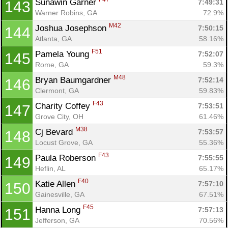
Sunawin Garner 
7:49:31
143
Warner Robins, GA
72.9%
M42
Joshua Josephson 
7:50:15
144
Atlanta, GA
58.16%
F51
Pamela Young 
7:52:07
145
Rome, GA
59.3%
M48
Bryan Baumgardner 
7:52:14
146
Clermont, GA
59.83%
F43
Charity Coffey 
7:53:51
147
Grove City, OH
61.46%
M38
Cj Bevard 
7:53:57
148
Locust Grove, GA
55.36%
F43
Paula Roberson 
7:55:55
149
Heflin, AL
65.17%
F40
Katie Allen 
7:57:10
150
Gainesville, GA
67.51%
F45
Hanna Long 
7:57:13
151
Jefferson, GA
70.56%