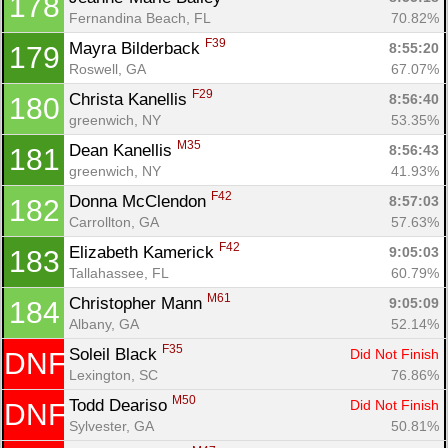
178
Fernandina Beach, FL
70.82%
F39
Mayra Bilderback 
8:55:20
179
Roswell, GA
67.07%
F29
Christa Kanellis 
8:56:40
180
greenwich, NY
53.35%
M35
Dean Kanellis 
8:56:43
181
greenwich, NY
41.93%
F42
Donna McClendon 
8:57:03
182
Carrollton, GA
57.63%
F42
Elizabeth Kamerick 
9:05:03
183
Tallahassee, FL
60.79%
M61
Christopher Mann 
9:05:09
184
Albany, GA
52.14%
F35
Soleil Black 
Did Not Finish
DNF
Lexington, SC
76.86%
M50
Todd Deariso 
Did Not Finish
DNF
Sylvester, GA
50.81%