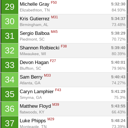
F50
Michelle Gray 
5:32:30
29
Elizabethton, TN
84.93%
M31
Kris Gutierrez 
5:34:37
30
Birmingham, AL
73.48%
M45
Sergio Balboa 
5:38:29
31
Piedmont, SC
70.72%
F38
Shannon Rolbiecki 
5:39:40
32
Milwaukee, WI
80.39%
F27
Devon Hagan 
5:40:01
33
Bluffton, SC
79.96%
M33
Sam Berry 
5:40:43
34
Atlanta, GA
74.27%
F43
Caryn Lamphier 
5:41:29
35
Smyrna, GA
75.3%
M39
Matthew Floyd 
5:43:55
36
flatwoods, KY
66.43%
M29
Luke Phipps 
5:48:24
37
Monteagle, TN
73.39%