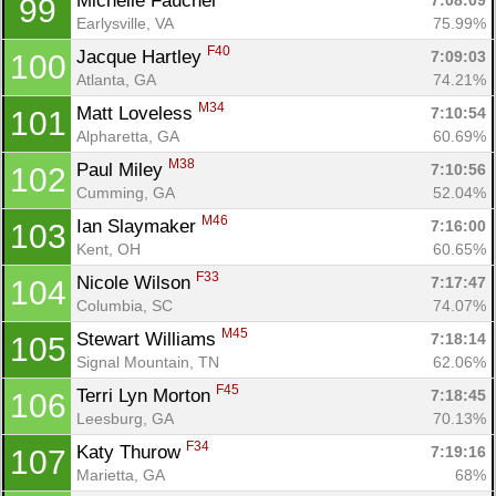
Michelle Faucher 
7:08:09
99
Earlysville, VA
75.99%
F40
Jacque Hartley 
7:09:03
100
Atlanta, GA
74.21%
M34
Matt Loveless 
7:10:54
101
Alpharetta, GA
60.69%
M38
Paul Miley 
7:10:56
102
Cumming, GA
52.04%
M46
Ian Slaymaker 
7:16:00
103
Kent, OH
60.65%
F33
Nicole Wilson 
7:17:47
104
Columbia, SC
74.07%
M45
Stewart Williams 
7:18:14
105
Signal Mountain, TN
62.06%
F45
Terri Lyn Morton 
7:18:45
106
Leesburg, GA
70.13%
F34
Katy Thurow 
7:19:16
107
Marietta, GA
68%