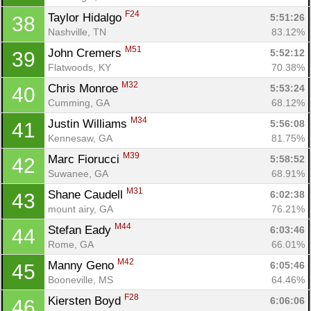
F24
Taylor Hidalgo 
5:51:26
38
Nashville, TN
83.12%
M51
John Cremers 
5:52:12
39
Flatwoods, KY
70.38%
M32
Chris Monroe 
5:53:24
40
Cumming, GA
68.12%
M34
Justin Williams 
5:56:08
41
Kennesaw, GA
81.75%
M39
Marc Fiorucci 
5:58:52
42
Suwanee, GA
68.91%
M31
Shane Caudell 
6:02:38
43
mount airy, GA
76.21%
M44
Stefan Eady 
6:03:46
44
Rome, GA
66.01%
M42
Manny Geno 
6:05:46
45
Booneville, MS
64.46%
F28
Kiersten Boyd 
6:06:06
46