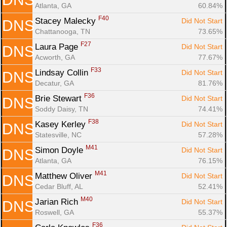
Atlanta, GA
60.84%
F40
Stacey Malecky 
Did Not Start
DNS
Chattanooga, TN
73.65%
F27
Laura Page 
Did Not Start
DNS
Acworth, GA
77.67%
F33
Lindsay Collin 
Did Not Start
DNS
Decatur, GA
81.76%
F36
Brie Stewart 
Did Not Start
DNS
Soddy Daisy, TN
74.41%
F38
Kasey Kerley 
Did Not Start
DNS
Statesville, NC
57.28%
M41
Simon Doyle 
Did Not Start
DNS
Atlanta, GA
76.15%
M41
Matthew Oliver 
Did Not Start
DNS
Cedar Bluff, AL
52.41%
M40
Jarian Rich 
Did Not Start
DNS
Roswell, GA
55.37%
F36