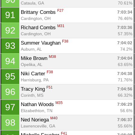
Cataula, GA
70.61%
F27
Brittany Combs 
7:03:34
91
Cardington, OH
76.46%
M31
Richard Combs 
7:03:36
92
Cardington, OH
57.35%
F38
Summer Vaughan 
7:04:02
93
Auburn, AL
74.2%
M38
Mike Brown 
7:04:04
94
Opelika, AL
63.65%
F38
Niki Carter 
7:04:38
95
Harrisburg, PA
71.76%
F51
Tracy King 
7:04:56
96
Corinth, MS
66.32%
M35
Nathan Woods 
7:06:29
97
Elizabethton, TN
56.6%
M40
Ned Noriega 
7:06:37
98
Lawrenceville, GA
55.66%
F41