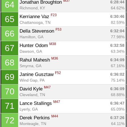
M37
Jonathan Broughton 
6:28:44
64
Richmond, KY
64.62%
F23
Kerrianne Vaz 
6:30:46
65
Chattanooga, TN
82.59%
F53
Della Stevenson 
6:32:04
66
Hamilton, GA
77.98%
M38
Hunter Odom 
6:32:58
67
Dawson, GA
63.34%
M36
Rahul Mahesh 
6:34:09
68
Smyrna, GA
67.16%
F52
Janine Gusztaw 
6:36:02
69
Wind Gap, PA
75.14%
M47
David Kyle 
6:36:09
70
Cleveland, TN
68.88%
M47
Lance Stallings 
6:36:47
71
Lyerly, GA
65.09%
M44
Derek Perkins 
6:37:26
72
Monteagle, TN
64.11%