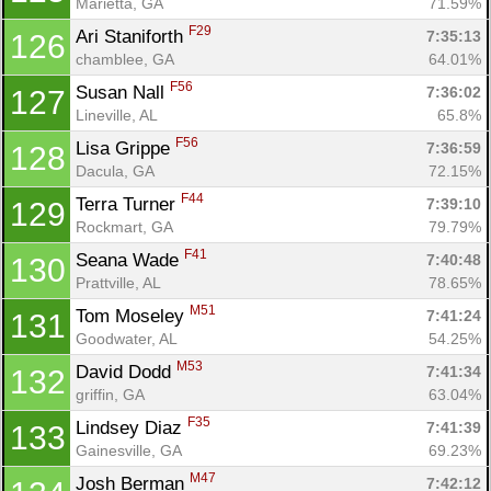
Marietta, GA
71.59%
F29
Ari Staniforth 
7:35:13
126
chamblee, GA
64.01%
F56
Susan Nall 
7:36:02
127
Lineville, AL
65.8%
F56
Lisa Grippe 
7:36:59
128
Dacula, GA
72.15%
F44
Terra Turner 
7:39:10
129
Rockmart, GA
79.79%
F41
Seana Wade 
7:40:48
130
Prattville, AL
78.65%
M51
Tom Moseley 
7:41:24
131
Goodwater, AL
54.25%
M53
David Dodd 
7:41:34
132
griffin, GA
63.04%
F35
Lindsey Diaz 
7:41:39
133
Gainesville, GA
69.23%
M47
Josh Berman 
7:42:12