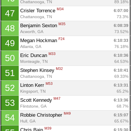
Chattanooga, TN
89.18%
M34
Crisler Torrence 
6:07:00
47
Chattanooga, TN
73.3%
M35
Benjamin Sexton 
6:08:39
48
Acworth, GA
73.52%
F24
Megan Hockman 
6:10:33
49
Atlanta, GA
76.18%
M33
Eric Duncan 
6:10:36
50
Monteagle, TN
64.53%
M32
Stephen Kinsey 
6:10:41
51
Chattanooga, TN
69.33%
M53
Linton Kerr 
6:13:31
52
Kingsport, TN
65.2%
M47
Scott Kennedy 
6:13:36
53
Flintstone, GA
68.7%
M49
Robbie Christopher 
6:15:07
54
Hull, GA
65.67%
M39
Chris Bain 
6:15:30