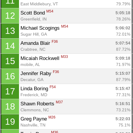
11
East Middlebury, VT
79.79%
M54
Scott Bond 
5:05:18
12
Greenfield, IN
78.26%
M54
Michael Scogings 
5:06:02
13
Sugar Hill, GA
72.01%
F36
Amanda Blair 
5:07:54
14
Crabtree, NC
87.72%
M33
Micaiah Rockwell 
5:09:18
15
mobile, AL
71.97%
F36
Jennifer Raby 
5:15:07
16
Decatur, GA
87.79%
F54
Linda Boring 
5:15:47
17
Frederick, MD
77.31%
M37
Shawn Roberts 
5:16:51
18
Clemmons, NC
73.21%
M26
Greg Payne 
5:22:03
19
Nashville, TN
75.1%
M36