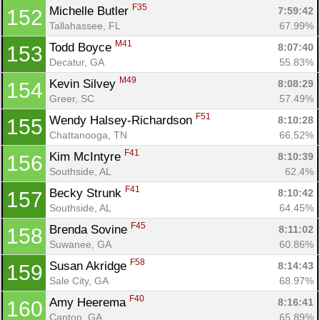
F35
Michelle Butler 
7:59:42
152
Tallahassee, FL
67.99%
M41
Todd Boyce 
8:07:40
153
Decatur, GA
55.83%
M49
Kevin Silvey 
8:08:29
154
Greer, SC
57.49%
F51
Wendy Halsey-Richardson 
8:10:28
155
Chattanooga, TN
66.52%
F41
Kim McIntyre 
8:10:39
156
Southside, AL
62.4%
F41
Becky Strunk 
8:10:42
157
Southside, AL
64.45%
F45
Brenda Sovine 
8:11:02
158
Suwanee, GA
60.86%
F58
Susan Akridge 
8:14:43
159
Sale City, GA
68.97%
F40
Amy Heerema 
8:16:41
160
Canton, GA
65.89%