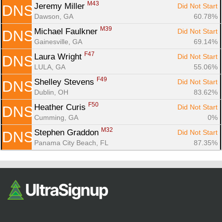
M43
Jeremy Miller 
Did Not Start
DNS
Dawson, GA
60.78%
M39
Michael Faulkner 
Did Not Start
DNS
Gainesville, GA
69.14%
F47
Laura Wright 
Did Not Start
DNS
LULA, GA
55.06%
F49
Shelley Stevens 
Did Not Start
DNS
Dublin, OH
83.62%
F50
Heather Curis 
Did Not Start
DNS
Cumming, GA
0%
M32
Stephen Graddon 
Did Not Start
DNS
Panama City Beach, FL
87.35%