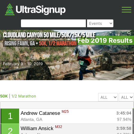
Cloudland Canyon 50 Mile/50K/25K/5 MIle
Feb 2019 Results
Rising Fawn
,
GA
•
50K, 1/2 Marathon
February 9 - 10, 2019
50K
|
1/2 Marathon
M25
Andrew Catanese 
3:45:04
1
Atlanta, GA
97.94%
M32
William Ansick 
3:59:58
2