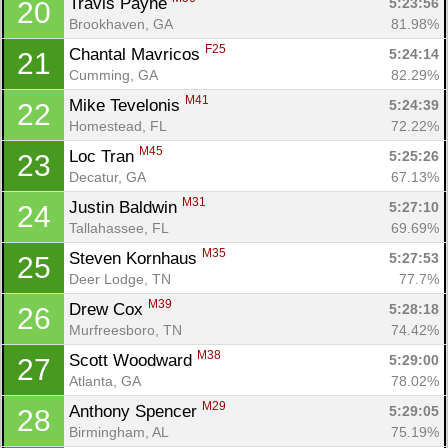
Travis Payne 
5:23:56
20
Brookhaven, GA
81.98%
F25
Chantal Mavricos 
5:24:14
21
Cumming, GA
82.29%
M41
Mike Tevelonis 
5:24:39
22
Homestead, FL
72.22%
M45
Loc Tran 
5:25:26
23
Decatur, GA
67.13%
M31
Justin Baldwin 
5:27:10
24
Tallahassee, FL
69.69%
M35
Steven Kornhaus 
5:27:53
25
Deer Lodge, TN
77.7%
M39
Drew Cox 
5:28:18
26
Murfreesboro, TN
74.42%
M38
Scott Woodward 
5:29:00
27
Atlanta, GA
78.02%
M29
Anthony Spencer 
5:29:05
28
Birmingham, AL
75.19%