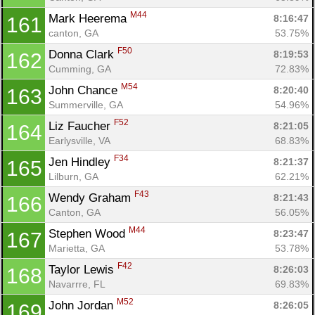
M44
Mark Heerema 
8:16:47
161
canton, GA
53.75%
F50
Donna Clark 
8:19:53
162
Cumming, GA
72.83%
M54
John Chance 
8:20:40
163
Summerville, GA
54.96%
F52
Liz Faucher 
8:21:05
164
Earlysville, VA
68.83%
F34
Jen Hindley 
8:21:37
165
Lilburn, GA
62.21%
F43
Wendy Graham 
8:21:43
166
Canton, GA
56.05%
M44
Stephen Wood 
8:23:47
167
Marietta, GA
53.78%
F42
Taylor Lewis 
8:26:03
168
Navarrre, FL
69.83%
M52
John Jordan 
8:26:05
169