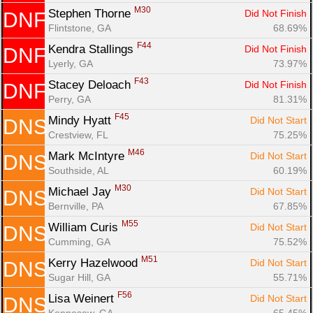
M30
Stephen Thorne 
Did Not Finish
DNF
Flintstone, GA
68.69%
F44
Kendra Stallings 
Did Not Finish
DNF
Lyerly, GA
73.97%
F43
Stacey Deloach 
Did Not Finish
DNF
Perry, GA
81.31%
F45
Mindy Hyatt 
Did Not Start
DNS
Crestview, FL
75.25%
M46
Mark McIntyre 
Did Not Start
DNS
Southside, AL
60.19%
M30
Michael Jay 
Did Not Start
DNS
Bernville, PA
67.85%
M55
William Curis 
Did Not Start
DNS
Cumming, GA
75.52%
M51
Kerry Hazelwood 
Did Not Start
DNS
Sugar Hill, GA
55.71%
F56
Lisa Weinert 
Did Not Start
DNS
Kennesaw, GA
65.45%