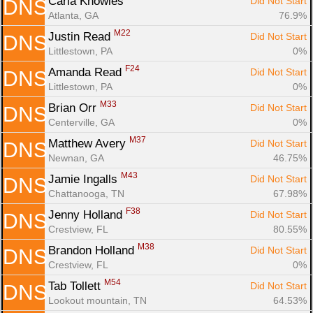
Carla Knowles 
Did Not Start
DNS
Atlanta, GA
76.9%
M22
Justin Read 
Did Not Start
DNS
Littlestown, PA
0%
F24
Amanda Read 
Did Not Start
DNS
Littlestown, PA
0%
M33
Brian Orr 
Did Not Start
DNS
Centerville, GA
0%
M37
Matthew Avery 
Did Not Start
DNS
Newnan, GA
46.75%
M43
Jamie Ingalls 
Did Not Start
DNS
Chattanooga, TN
67.98%
F38
Jenny Holland 
Did Not Start
DNS
Crestview, FL
80.55%
M38
Brandon Holland 
Did Not Start
DNS
Crestview, FL
0%
M54
Tab Tollett 
Did Not Start
DNS
Lookout mountain, TN
64.53%