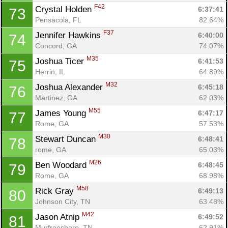
F42
Crystal Holden 
6:37:41
73
Pensacola, FL
82.64%
F37
Jennifer Hawkins 
6:40:00
74
Concord, GA
74.07%
M35
Joshua Ticer 
6:41:53
75
Herrin, IL
64.89%
M32
Joshua Alexander 
6:45:18
76
Martinez, GA
62.03%
M55
James Young 
6:47:17
77
Rome, GA
57.53%
M30
Stewart Duncan 
6:48:41
78
rome, GA
65.03%
M26
Ben Woodard 
6:48:45
79
Rome, GA
68.98%
M58
Rick Gray 
6:49:13
80
Johnson City, TN
63.48%
M42
Jason Atnip 
6:49:52
81
Murfreesboro, TN
62.91%