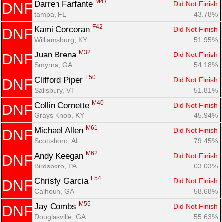
M47
Darren Farfante 
Did Not Finish
DNF
tampa, FL
43.78%
F42
Kami Corcoran 
Did Not Finish
DNF
Williamsburg, KY
51.95%
M32
Juan Brena 
Did Not Finish
DNF
Smyrna, GA
54.18%
F50
Clifford Piper 
Did Not Finish
DNF
Salisbury, VT
51.81%
M40
Collin Cornette 
Did Not Finish
DNF
Grays Knob, KY
45.94%
M61
Michael Allen 
Did Not Finish
DNF
Scottsboro, AL
79.45%
M62
Andy Keegan 
Did Not Finish
DNF
Birdsboro, PA
63.03%
F54
Christy Garcia 
Did Not Finish
DNF
Calhoun, GA
58.68%
M55
Jay Combs 
Did Not Finish
DNF
Douglasville, GA
55.63%