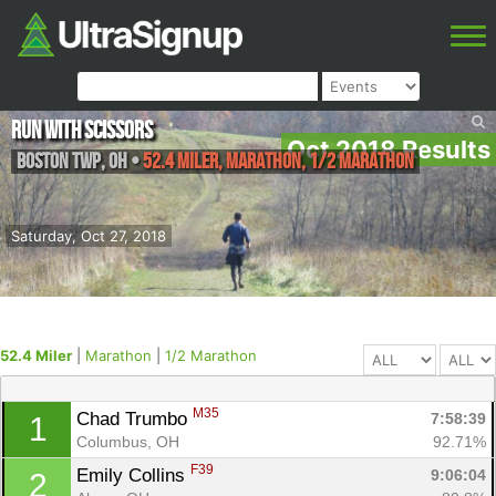
Run With Scissors
Oct 2018 Results
Boston TWP
,
OH
•
52.4 Miler, Marathon, 1/2 Marathon
Saturday, Oct 27, 2018
52.4 Miler
|
Marathon
|
1/2 Marathon
M35
Chad Trumbo 
7:58:39
1
Columbus, OH
92.71%
F39
Emily Collins 
9:06:04
2