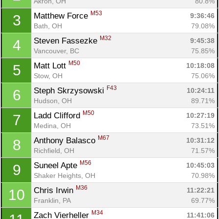
Akron, OH
80.8%
M53
Matthew Force 
9:36:46
3
Bath, OH
79.08%
M32
Steven Fassezke 
9:45:38
4
Vancouver, BC
75.85%
M50
Matt Lott 
10:18:08
5
Stow, OH
75.06%
F43
Steph Skrzysowski 
10:24:11
6
Hudson, OH
89.71%
M50
Ladd Clifford 
10:27:19
7
Medina, OH
73.51%
M67
Anthony Balasco 
10:31:12
8
Richfield, OH
71.57%
M56
Suneel Apte 
10:45:03
9
Shaker Heights, OH
70.98%
M36
Chris Irwin 
11:22:21
10
Franklin, PA
69.77%
M34
Zach Vierheller 
11:41:06