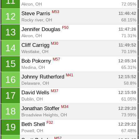
11
Akron, OH
72.05%
M53
Steve Parris 
11:46:42
12
Rocky river, OH
68.15%
F50
Jennifer Douglas 
11:47:26
13
Akron, OH
71.31%
M30
Cliff Carrigg 
11:49:52
14
Westlake, OH
70.19%
M57
Bob Pokorny 
12:05:34
15
Medina, OH
65.31%
M41
Johnny Rutherford 
12:15:52
16
Delaware, OH
58.8%
M37
David Wells 
12:15:59
17
Dublin, OH
61.05%
M34
Jonathan Stoffer 
12:29:20
18
Broadview Heights, OH
73.99%
F32
Beth Shell 
12:29:22
19
Powell, OH
67.48%
M57