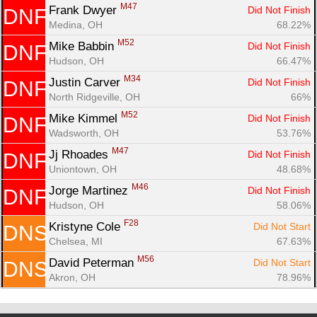
M47
Frank Dwyer 
Did Not Finish
DNF
Medina, OH
68.22%
M52
Mike Babbin 
Did Not Finish
DNF
Hudson, OH
66.47%
M34
Justin Carver 
Did Not Finish
DNF
North Ridgeville, OH
66%
M52
Mike Kimmel 
Did Not Finish
DNF
Wadsworth, OH
53.76%
M47
Jj Rhoades 
Did Not Finish
DNF
Uniontown, OH
48.68%
M46
Jorge Martinez 
Did Not Finish
DNF
Hudson, OH
58.06%
F28
Kristyne Cole 
Did Not Start
DNS
Chelsea, MI
67.63%
M56
David Peterman 
Did Not Start
DNS
Akron, OH
78.96%