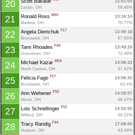
Scott Bakalar 
12:51:03
20
Con
Res
Ho
Ne
St
SI
He
B
Lorain, OH
58.48%
Ca
CA
Ev
M60
Ronald Ross 
13:16:14
21
Fin
Medina, OH
70.77%
F17
Angela Demchuk 
13:49:10
22
Brunswick, OH
67.05%
F48
Tami Rhoades 
13:49:20
23
Uniontown, OH
72.49%
M54
Michael Kazar 
13:56:33
24
North Canton, OH
57.42%
F57
Felicia Fago 
13:56:41
25
Brunswick, OH
63.4%
F50
Ann Wehener 
14:28:57
26
Akron, OH
66.47%
F55
Lois Schnellinger 
14:53:05
27
Willard, OH
69.22%
F44
Tracy Randig 
17:08:00
28
Hudson, OH
63.49%