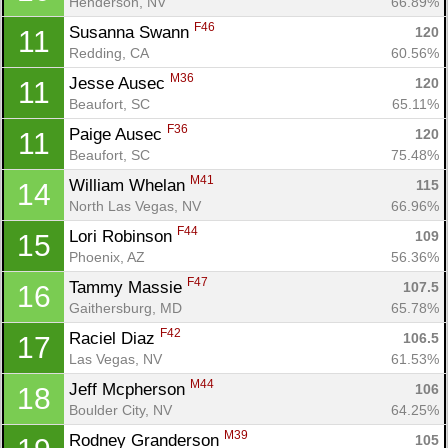
Henderson, NV
66.89%
F46
Susanna Swann 
120
11
Redding, CA
60.56%
M36
Jesse Ausec 
120
11
Beaufort, SC
65.11%
F36
Paige Ausec 
120
11
Beaufort, SC
75.48%
M41
William Whelan 
115
14
North Las Vegas, NV
66.96%
F44
Lori Robinson 
109
15
Phoenix, AZ
56.36%
F47
Tammy Massie 
107.5
16
Gaithersburg, MD
65.78%
F42
Raciel Diaz 
106.5
17
Las Vegas, NV
61.53%
M44
Jeff Mcpherson 
106
18
Boulder City, NV
64.25%
M39
Rodney Granderson 
105