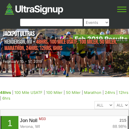
Jackpot Ultras
Feb 2019 Results
Henderson
,
NV
•
48hrs, 100 Mile USATF, 100 Miler, 50 Miler,
Marathon, 24hrs, 12hrs, 6hrs
February 15 - 17, 2019
48hrs
|
100 Mile USATF
|
100 Miler
|
50 Miler
|
Marathon
|
24hrs
|
12hrs
|
6hrs
M33
Jon Noll 
215
1
Verona, WI
88.98%