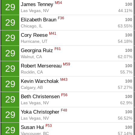
M54
James Tenney 
100
29
Las Vegas, NV
44.11%
F36
Elizabeth Braun 
100
29
Chicago, IL
63.55%
M41
Cory Reese 
100
29
Hurricane, UT
54.18%
F61
Georgina Ruiz 
100
29
Walnut, CA
62.07%
M59
Robert Mersereau 
100
29
Rocklin, CA
55.7%
M43
Kevin Warcholak 
100
29
Calgary, AB
57.27%
F56
Beth Christensen 
100
29
Con
Res
Ho
Ne
St
SI
He
B
Las Vegas, NV
62.9%
Ca
CA
Ev
F48
Yoka Christopher 
100
29
Fin
Las Vegas, NV
56.52%
F53
Susan Hui 
100
29
Vancouver, BC
57.14%