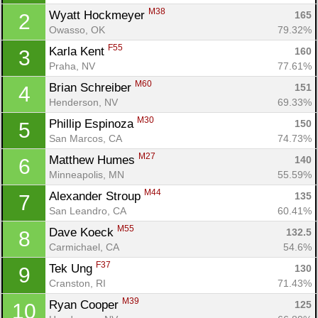
M38
Wyatt Hockmeyer 
165
2
Owasso, OK
79.32%
F55
Karla Kent 
160
3
Praha, NV
77.61%
M60
Brian Schreiber 
151
4
Henderson, NV
69.33%
M30
Phillip Espinoza 
150
5
San Marcos, CA
74.73%
M27
Matthew Humes 
140
6
Minneapolis, MN
55.59%
M44
Alexander Stroup 
135
7
San Leandro, CA
60.41%
M55
Dave Koeck 
132.5
8
Carmichael, CA
54.6%
F37
Tek Ung 
130
9
Cranston, RI
71.43%
M39
Ryan Cooper 
125
10