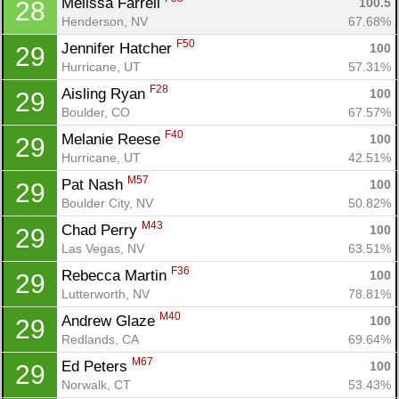
Melissa Farrell 
100.5
28
Henderson, NV
67.68%
F50
Jennifer Hatcher 
100
29
Hurricane, UT
57.31%
F28
Aisling Ryan 
100
29
Boulder, CO
67.57%
F40
Melanie Reese 
100
29
Hurricane, UT
42.51%
M57
Pat Nash 
100
29
Boulder City, NV
50.82%
M43
Chad Perry 
100
29
Las Vegas, NV
63.51%
F36
Rebecca Martin 
100
29
Lutterworth, NV
78.81%
M40
Andrew Glaze 
100
29
Redlands, CA
69.64%
M67
Ed Peters 
100
29
Norwalk, CT
53.43%