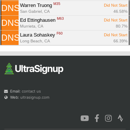
M35
Warren Truong 
Did Not Start
DNS
San Gabriel, CA
46.58%
M63
Ed Ettinghausen 
Did Not Start
DNS
Murrieta, CA
80.7%
F60
Laura Sohaskey 
Did Not Start
DNS
Long Beach, CA
66.39%
Email:
contact us
Web:
ultrasignup.com