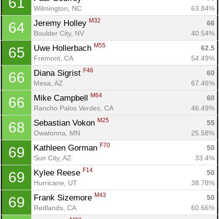
61
Wilmington, NC
63.84%
M32
Jeremy Holley 
66
64
Boulder City, NV
40.54%
M55
Uwe Hollerbach 
62.5
65
Fremont, CA
54.49%
F46
Diana Sigrist 
60
66
Mesa, AZ
67.46%
M64
Mike Campbell 
60
66
Rancho Palos Verdes, CA
46.49%
M25
Sebastian Vokon 
55
68
Owatonna, MN
25.58%
F70
Kathleen Gorman 
50
69
Sun City, AZ
33.4%
F14
Kylee Reese 
50
69
Hurricane, UT
38.78%
M43
Frank Sizemore 
50
69
Redlands, CA
60.66%