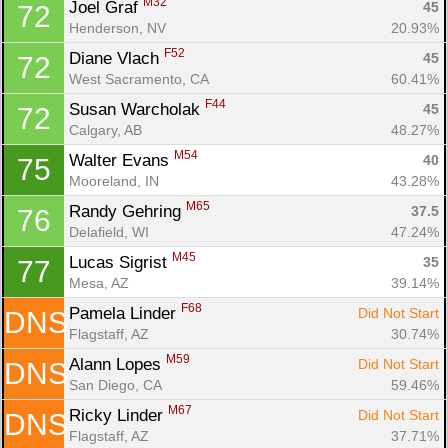
M32
Joel Graf 
45
72
Henderson, NV
20.93%
F52
Diane Vlach 
45
72
West Sacramento, CA
60.41%
F44
Susan Warcholak 
45
72
Calgary, AB
48.27%
M54
Walter Evans 
40
75
Mooreland, IN
43.28%
M65
Randy Gehring 
37.5
76
Delafield, WI
47.24%
M45
Lucas Sigrist 
35
77
Mesa, AZ
39.14%
F68
Pamela Linder 
Did Not Start
DNS
Flagstaff, AZ
30.74%
M59
Alann Lopes 
Did Not Start
DNS
San Diego, CA
59.46%
M67
Ricky Linder 
Did Not Start
DNS
Flagstaff, AZ
37.71%