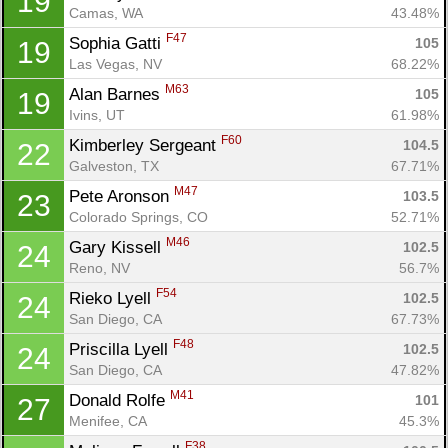
19
Camas, WA
43.48%
F47
Sophia Gatti 
105
19
Las Vegas, NV
68.22%
M63
Alan Barnes 
105
19
Ivins, UT
61.98%
F60
Kimberley Sergeant 
104.5
22
Galveston, TX
67.71%
M47
Pete Aronson 
103.5
23
Colorado Springs, CO
52.71%
M46
Gary Kissell 
102.5
24
Reno, NV
56.7%
F54
Rieko Lyell 
102.5
24
San Diego, CA
67.73%
F48
Priscilla Lyell 
102.5
24
San Diego, CA
47.82%
M41
Donald Rolfe 
101
27
Menifee, CA
45.3%
F38