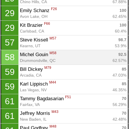
Chino Hills, CA
67.88%
F26
Emily Schanz 
100
29
Avon Lake, OH
62.45%
F66
Kit Brazier 
100
29
Carlsbad, CA
60.4%
M57
Steve Kissell 
98.7
57
Kearns, UT
53.9%
M58
Michel Gouin 
92.5
58
Drummondville, QC
62.57%
M79
Bill Dickey 
85
59
Arcadia, CA
47.03%
M44
Karl Lippisch 
85
59
Las Vegas, NV
46.35%
F51
Tammy Bagdasarian 
70
61
Fairfax, VA
56.29%
M43
Jeffrey Morris 
70
61
New Baden, IL
42.48%
M48
Paul Godfrey 
70