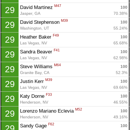
M47
David Martinez 
100
29
Jasper, GA
70.38%
M39
David Stephenson 
100
29
Washington, UT
55.24%
F49
Heather Baker 
100
29
Las Vegas, NV
65.68%
F41
Sandra Beaver 
100
29
Las Vegas, NV
62.98%
M64
Steve Williams 
100
29
Granite Bay, CA
52.3%
M39
Justin Kerr 
100
29
Las Vegas, NV
69.66%
F33
Katy Dorne 
100
29
Henderson, NV
46.55%
M52
Lorenzo Mariano Eclevia 
100
29
Henderson, NV
49.16%
F62
Sandy Gage 
100
29