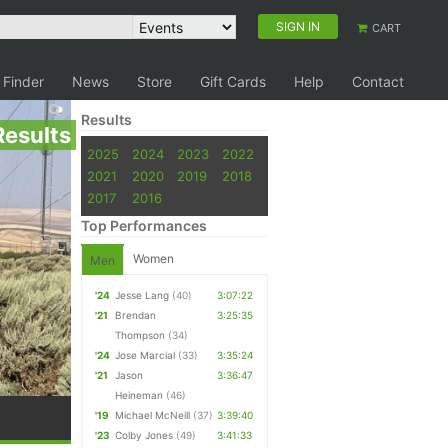
SIGN IN
CART
 Finder
News
Store
Gift Cards
Help
Contact
Results
Results
2025
2024
2023
2022
2021
2020
2019
2018
2017
2016
Top Performances
Women
Men
'24
Jesse Lang
(40)
3:07:22
'21
Brendan
3:25:35
Thompson
(34)
'24
Jose Marcial
(33)
3:35:24
'21
Jason
3:36:47
Heineman
(46)
'19
Michael McNeill
(37)
3:39:40
'23
Colby Jones
(49)
3:41:33