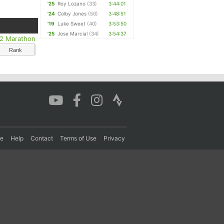
'25
Roy Lozano
(33)
3:44:01
'24
Colby Jones
(50)
3:48:51
'19
Luke Sweet
(40)
3:53:50
'25
Jose Marcial
(34)
3:54:37
/2 Marathon
Rank
re
Help
Contact
Terms of Use
Privacy