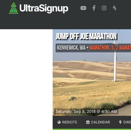
Jump Off Joe Marathon
Kennewick
,
WA
•
Marathon, 1/2 Mara
Saturday, Sep 8, 2018 @ 6:30 AM
WEBSITE
CALENDAR
DIR