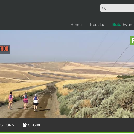
Home
Results
Beta
Event
thon
ECTIONS
SOCIAL