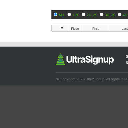
ALL
<20
20-29
30-39
40
Place
First
Last
© Copyright 2026 UltraSignup. All rights rese