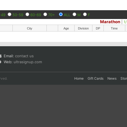
-49
50-59
60-69
70+
ALL
M
F
Marathon
|
1
City
Age
Division
DP
Time
Email:
contact us
Web:
ultrasignup.com
rved.
Home
Gift Cards
News
Sto