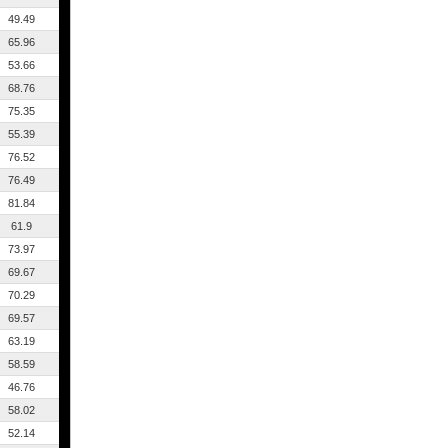
49.49
65.96
53.66
68.76
75.35
55.39
76.52
76.49
81.84
61.9
73.97
69.67
70.29
69.57
63.19
58.59
46.76
58.02
52.14