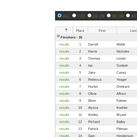
ALL
<20
20-29
30-39
40
Place
First
Last
Finishers - 35
results
1
Darrell
Webb
results
2
Harris
Nickoles
results
3
Thomas
Lester
results
4
Ian
Godwin
results
5
Jake
Casey
results
6
Rebecca
Yeager
results
7
Hunter
Drinkard
results
8
Olivia
Affuso
results
9
Wren
Palmer
results
10
Alyssa
Koehler
results
11
Ashley
Bryant
results
12
Richard
Bailey
results
13
Patrick
Pittman
results
14
Sam
Henderson