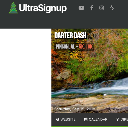
Darter Dash
Pinson
,
AL
•
5K, 10K
Saturday, Sep 15, 2018
WEBSITE
CALENDAR
DIR