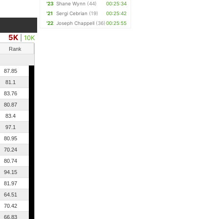
'23
Shane Wynn
(44)
00:25:34
'21
Sergi Cebrian
(19)
00:25:42
'22
Joseph Chappell
(36)
00:25:55
5K
|
10K
Rank
87.85
81.1
83.76
80.87
83.4
97.1
80.95
70.24
80.74
94.15
81.97
64.51
70.42
66.83