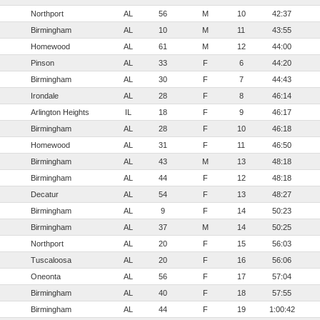
Northport
AL
56
M
10
42:37
Birmingham
AL
10
M
11
43:55
Homewood
AL
61
M
12
44:00
Pinson
AL
33
F
6
44:20
Birmingham
AL
30
F
7
44:43
Irondale
AL
28
F
8
46:14
Arlington Heights
IL
18
F
9
46:17
Birmingham
AL
28
F
10
46:18
Homewood
AL
31
F
11
46:50
Birmingham
AL
43
M
13
48:18
Birmingham
AL
44
F
12
48:18
Decatur
AL
54
F
13
48:27
Birmingham
AL
9
F
14
50:23
Birmingham
AL
37
M
14
50:25
Northport
AL
20
F
15
56:03
Tuscaloosa
AL
20
F
16
56:06
Oneonta
AL
56
F
17
57:04
Birmingham
AL
40
F
18
57:55
Birmingham
AL
44
F
19
1:00:42