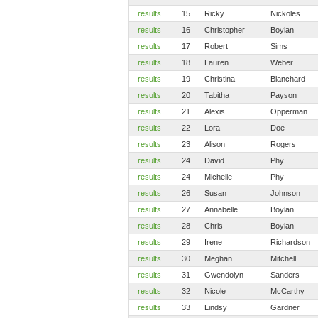
results
15
Ricky
Nickoles
results
16
Christopher
Boylan
results
17
Robert
Sims
results
18
Lauren
Weber
results
19
Christina
Blanchard
results
20
Tabitha
Payson
results
21
Alexis
Opperman
results
22
Lora
Doe
results
23
Alison
Rogers
results
24
David
Phy
results
24
Michelle
Phy
results
26
Susan
Johnson
results
27
Annabelle
Boylan
results
28
Chris
Boylan
results
29
Irene
Richardson
results
30
Meghan
Mitchell
results
31
Gwendolyn
Sanders
results
32
Nicole
McCarthy
results
33
Lindsy
Gardner