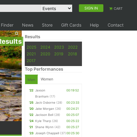
SIGN IN
CART
 Finder
News
Store
Gift Cards
Help
Contact
Results
Results
2025
2024
2023
2022
2021
2020
2019
2018
2017
Top Performances
Women
Men
'22
Jaxson
00:19:52
Branham
(17)
'25
Jack Osborne
(28)
00:23:33
'20
Jake Morgan
(26)
00:24:21
'22
Jackson Bell
(28)
00:25:07
'24
Kyle Tharp
(26)
00:25:22
'21
Shane Wynn
(42)
00:25:27
'23
Joseph Chappell
(37)
00:25:30