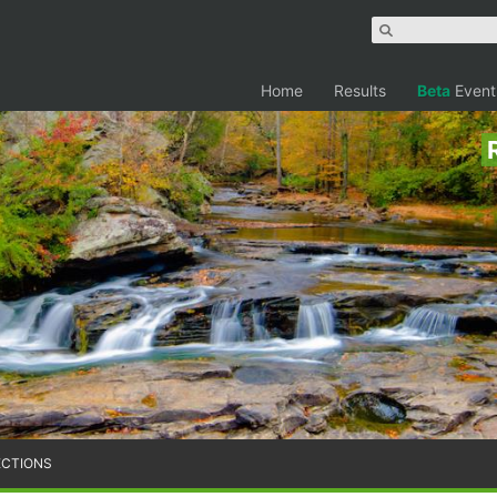
Home
Results
Beta
Event
ECTIONS