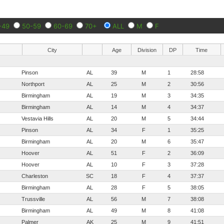
-49
50-59
60-69
70+
ALL
M
F
City
Age
Division
DP
Time
Pinson
AL
39
M
1
28:58
Northport
AL
25
M
2
30:56
Birmingham
AL
19
M
3
34:35
Birmingham
AL
14
M
4
34:37
Vestavia Hills
AL
20
M
5
34:44
Pinson
AL
34
F
1
35:25
Birmingham
AL
20
M
6
35:47
Hoover
AL
51
F
2
36:09
Hoover
AL
10
F
3
37:28
Charleston
SC
18
F
4
37:37
Birmingham
AL
28
F
5
38:05
Trussville
AL
56
M
7
38:08
Birmingham
AL
49
M
8
41:08
Palmer
AK
25
M
9
41:51