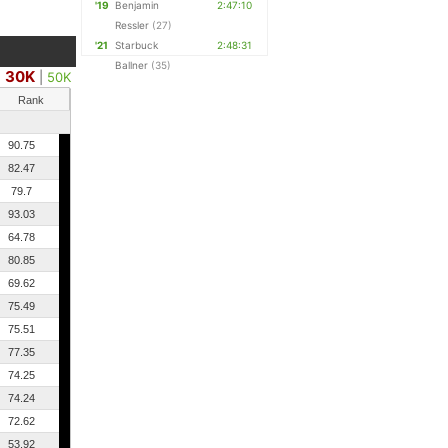
'19
Benjamin
2:47:10
Ressler
(27)
'21
Starbuck
2:48:31
Ballner
(35)
30K
|
50K
Rank
90.75
82.47
79.7
93.03
64.78
80.85
69.62
75.49
75.51
77.35
74.25
74.24
72.62
53.92