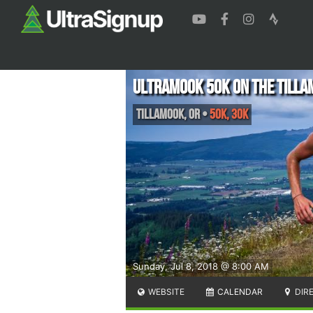
Ultramook 50k on the Tilla
Tillamook
,
OR
•
50K, 30K
Sunday, Jul 8, 2018 @ 8:00 AM
WEBSITE
CALENDAR
DIR