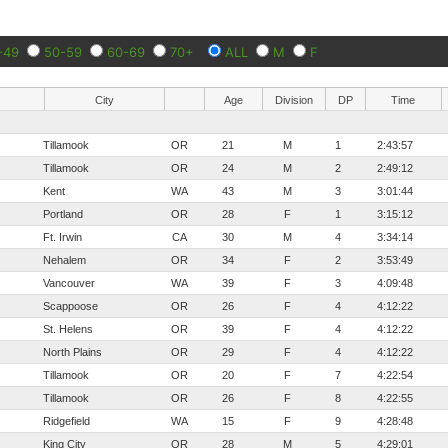
-49
50-59
60-69
70+
ALL
M
F
City
Age
Division
DP
Time
Tillamook
OR
21
M
1
2:43:57
Tillamook
OR
24
M
2
2:49:12
Kent
WA
43
M
3
3:01:44
Portland
OR
28
F
1
3:15:12
Ft. Irwin
CA
30
M
4
3:34:14
Nehalem
OR
34
F
2
3:53:49
Vancouver
WA
39
F
3
4:09:48
Scappoose
OR
26
F
4
4:12:22
St. Helens
OR
39
F
4
4:12:22
North Plains
OR
29
F
4
4:12:22
Tillamook
OR
20
F
7
4:22:54
Tillamook
OR
26
F
8
4:22:55
Ridgefield
WA
15
F
9
4:28:48
King City
OR
28
M
5
4:29:01