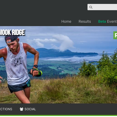
Home
Results
Beta
Event
mook Ridge
ECTIONS
SOCIAL