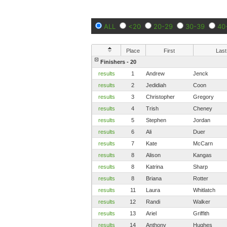
ALL
<20
20-29
30-39
40
Place
First
Last
Finishers - 20
results
1
Andrew
Jenck
results
2
Jedidiah
Coon
results
3
Christopher
Gregory
results
4
Trish
Cheney
results
5
Stephen
Jordan
results
6
Ali
Duer
results
7
Kate
McCarn
results
8
Alison
Kangas
results
8
Katrina
Sharp
results
8
Briana
Rotter
results
11
Laura
Whitlatch
results
12
Randi
Walker
results
13
Ariel
Griffith
results
14
Anthony
Hughes