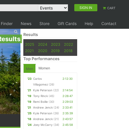
SIGN IN
CART
 Finder
News
Store
Gift Cards
Help
Contact
Results
Results
2025
2024
2023
2022
2021
2020
2019
2018
Top Performances
Women
Men
'23
Carlos
2:12:30
Villagomez
(26)
'21
Kyle Peterson
(22)
2:14:54
'19
Tony Rinck
(45)
2:26:47
'19
Remi Boille
(30)
2:29:03
'21
Andrew Jenck
(24)
2:33:41
'25
Kyle Peterson
(26)
2:35:39
'18
Andrew Jenck
(21)
2:43:57
'24
Joey McCarry
(34)
2:45:58