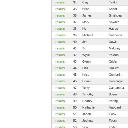
results
34
Clay
Taylor
results
35
Brian
Soper
results
36
James
Smithdeal
results
37
Mark
Snyder
results
38
Kit
Hayes
results
39
Michael
Holtzman
results
40
Jim
Dewitt
results
41
Tr
Maloney
results
42
Wylie
Paxton
results
43
Glenn
Crider
results
44
Lisa
Hazlett
results
45
Kristi
Confortin
results
46
Bryan
Hoofnagle
results
47
Terry
Castaneda
results
48
Timothy
Boyer
results
49
Charity
Pering
results
50
Nathaniel
Hubbard
results
51
Jacob
Cook
results
52
Joshua
Folan
results
53
Scott
Loden