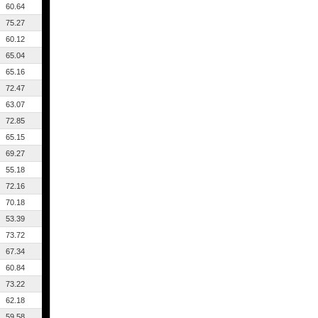
60.64
75.27
60.12
65.04
65.16
72.47
63.07
72.85
65.15
69.27
55.18
72.16
70.18
53.39
73.72
67.34
60.84
73.22
62.18
59.58