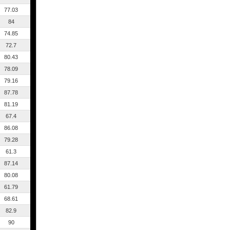
77.03
84
74.85
72.7
80.43
78.09
79.16
87.78
81.19
67.4
86.08
79.28
61.3
87.14
80.08
61.79
68.61
82.9
90