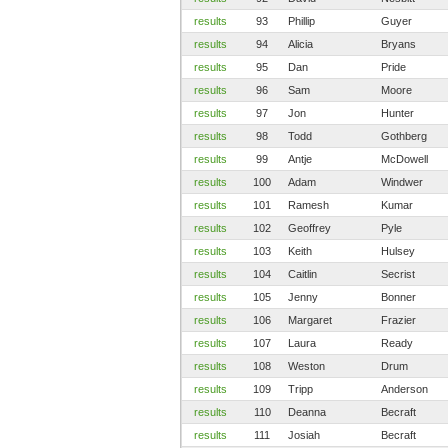
results
93
Phillip
Guyer
results
94
Alicia
Bryans
results
95
Dan
Pride
results
96
Sam
Moore
results
97
Jon
Hunter
results
98
Todd
Gothberg
results
99
Antje
McDowell
results
100
Adam
Windwer
results
101
Ramesh
Kumar
results
102
Geoffrey
Pyle
results
103
Keith
Hulsey
results
104
Caitlin
Secrist
results
105
Jenny
Bonner
results
106
Margaret
Frazier
results
107
Laura
Ready
results
108
Weston
Drum
results
109
Tripp
Anderson
results
110
Deanna
Becraft
results
111
Josiah
Becraft