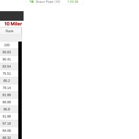
'18
Shaun Pope
(30)
1:20:36
10 Miler
Rank
100
90.83
90.41
83.54
75.51
85.2
78.14
81.88
86.88
96.8
91.88
97.18
84.08
88.32