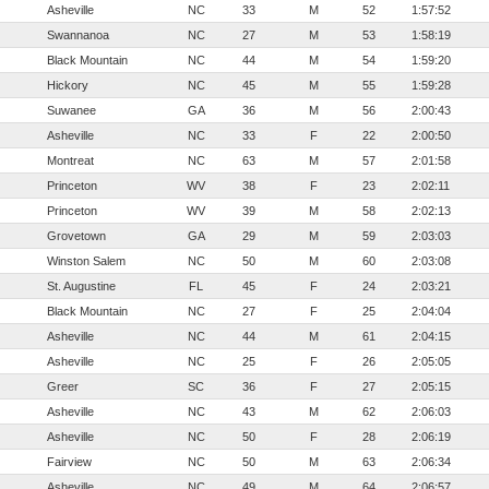
Asheville
NC
33
M
52
1:57:52
Swannanoa
NC
27
M
53
1:58:19
Black Mountain
NC
44
M
54
1:59:20
Hickory
NC
45
M
55
1:59:28
Suwanee
GA
36
M
56
2:00:43
Asheville
NC
33
F
22
2:00:50
Montreat
NC
63
M
57
2:01:58
Princeton
WV
38
F
23
2:02:11
Princeton
WV
39
M
58
2:02:13
Grovetown
GA
29
M
59
2:03:03
Winston Salem
NC
50
M
60
2:03:08
St. Augustine
FL
45
F
24
2:03:21
Black Mountain
NC
27
F
25
2:04:04
Asheville
NC
44
M
61
2:04:15
Asheville
NC
25
F
26
2:05:05
Greer
SC
36
F
27
2:05:15
Asheville
NC
43
M
62
2:06:03
Asheville
NC
50
F
28
2:06:19
Fairview
NC
50
M
63
2:06:34
Asheville
NC
49
M
64
2:06:57