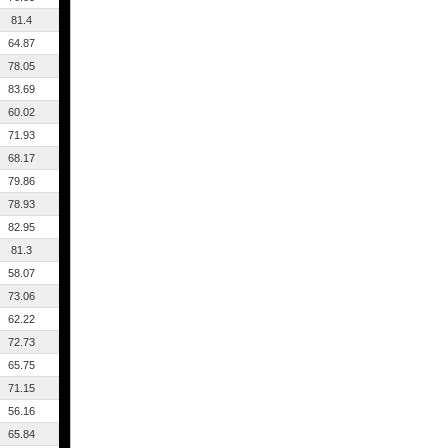
81.4
64.87
78.05
83.69
60.02
71.93
68.17
79.86
78.93
82.95
81.3
58.07
73.06
62.22
72.73
65.75
71.15
56.16
65.84