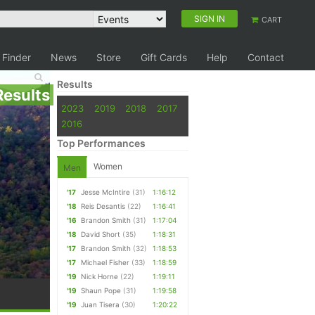
SIGN IN
CART
 Finder
News
Store
Gift Cards
Help
Contact
Results
Results
2023
2019
2018
2017
2016
Top Performances
Women
Men
'17
Jesse McIntire
(31)
1:16:12
'18
Reis Desantis
(22)
1:16:41
'16
Brandon Smith
(31)
1:17:04
'18
David Short
(35)
1:18:31
'17
Brandon Smith
(32)
1:18:53
'17
Michael Fisher
(33)
1:18:59
'19
Nick Horne
(22)
1:19:11
'19
Shaun Pope
(31)
1:19:58
'19
Juan Tisera
(30)
1:20:22