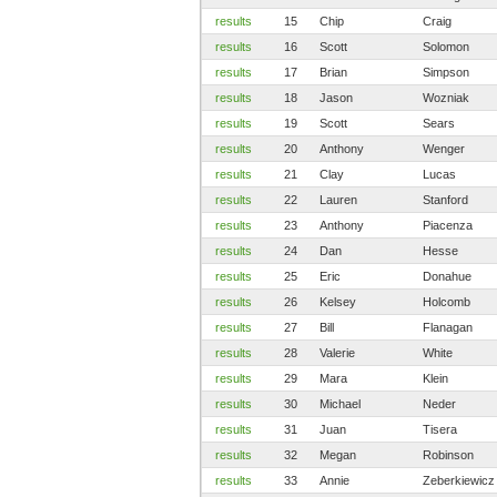
results
15
Chip
Craig
results
16
Scott
Solomon
results
17
Brian
Simpson
results
18
Jason
Wozniak
results
19
Scott
Sears
results
20
Anthony
Wenger
results
21
Clay
Lucas
results
22
Lauren
Stanford
results
23
Anthony
Piacenza
results
24
Dan
Hesse
results
25
Eric
Donahue
results
26
Kelsey
Holcomb
results
27
Bill
Flanagan
results
28
Valerie
White
results
29
Mara
Klein
results
30
Michael
Neder
results
31
Juan
Tisera
results
32
Megan
Robinson
results
33
Annie
Zeberkiewicz