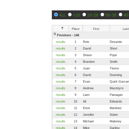
ALL
<20
20-29
30-39
40
Place
First
Last
Finishers - 146
results
1
Reis
Desantis
results
2
David
Short
results
3
Shaun
Pope
results
4
Brandon
Smith
results
5
Juan
Tisera
results
6
David
Downing
results
7
Evan
Quirk-Garva
results
8
Andrew
Macintyre
results
9
Liam
Flanagan
results
10
Ali
Edwards
results
11
Erick
Martinez
results
12
Jennifer
Sober
results
13
Michael
Maloney
results
14
Mike
Darling