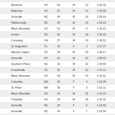
Montreat
NC
54
M
13
1:32:32
Plainview
NY
37
M
14
1:33:46
Asheville
NC
46
M
15
1:34:14
Hillsborough
NC
43
M
16
1:34:18
Black Mountain
NC
51
M
17
1:35:21
marion
NC
55
M
18
1:36:15
Cumming
GA
27
M
19
1:36:52
St. Augustine
FL
19
F
3
1:37:27
Winston Salem
NC
34
M
20
1:38:17
Asheville
NC
40
M
21
1:38:41
Southern Pines
NC
33
M
22
1:39:55
Graniteville
SC
30
M
23
1:41:12
Black Mountain
NC
49
M
24
1:41:52
Columbia
MD
26
F
4
1:42:09
St. Peter
MN
30
F
5
1:42:11
Black Mountain
NC
34
M
25
1:42:13
Charlotte
NC
34
M
26
1:42:31
Asheville
NC
29
F
6
1:42:56
Asheville
NC
34
F
7
1:43:50