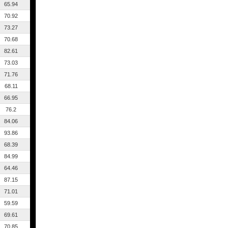
65.94
70.92
73.27
70.68
82.61
73.03
71.76
68.11
66.95
76.2
84.06
93.86
68.39
84.99
64.46
87.15
71.01
59.59
69.61
70.85