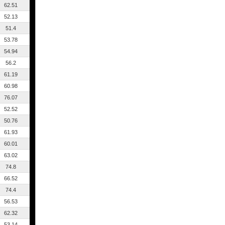
62.51
52.13
51.4
53.78
54.94
56.2
61.19
60.98
76.07
52.52
50.76
61.93
60.01
63.02
74.8
66.52
74.4
56.53
62.32
53.14