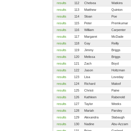
results
112
Chelsea
Watkins
results
113
Matthew
Quinton
results
114
Sloan
Poe
results
115
Peter
Premkumar
results
116
William
Carpenter
results
117
Margaret
McDade
results
118
Gay
Reilly
results
119
Jimmy
Briggs
results
120
Melissa
Briggs
results
121
Zach
Boyd
results
122
Jason
Holtzman
results
123
Lisa
Loveday
results
124
Richard
Maloof
results
125
Christi
Paine
results
126
Kathleen
Rabenold
results
127
Taylor
Weeks
results
128
Mariah
Parsley
results
129
Alexandra
Slabaugh
results
130
Nadine
Abu-Azzam
results
131
Brian
Garland