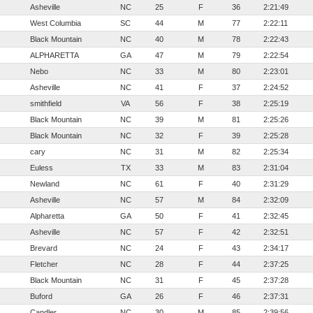
Asheville
NC
25
F
36
2:21:49
West Columbia
SC
44
M
77
2:22:11
Black Mountain
NC
40
M
78
2:22:43
ALPHARETTA
GA
47
M
79
2:22:54
Nebo
NC
33
M
80
2:23:01
Asheville
NC
41
F
37
2:24:52
smithfield
VA
56
F
38
2:25:19
Black Mountain
NC
39
M
81
2:25:26
Black Mountain
NC
32
F
39
2:25:28
cary
NC
31
M
82
2:25:34
Euless
TX
33
M
83
2:31:04
Newland
NC
61
F
40
2:31:29
Asheville
NC
57
M
84
2:32:09
Alpharetta
GA
50
F
41
2:32:45
Asheville
NC
57
F
42
2:32:51
Brevard
NC
24
F
43
2:34:17
Fletcher
NC
28
F
44
2:37:25
Black Mountain
NC
31
F
45
2:37:28
Buford
GA
26
F
46
2:37:31
Candler
NC
30
M
85
2:39:56