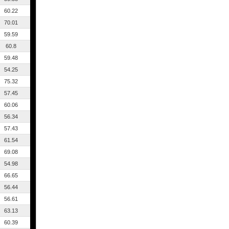
60.22
70.01
59.59
60.8
59.48
54.25
75.32
57.45
60.06
56.34
57.43
61.54
69.08
54.98
66.65
56.44
56.61
63.13
60.39