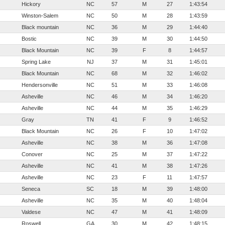
Hickory
NC
57
M
27
1:43:54
Winston-Salem
NC
50
M
28
1:43:59
Black mountain
NC
36
M
29
1:44:40
Bostic
NC
39
M
30
1:44:50
Black Mountain
NC
39
F
8
1:44:57
Spring Lake
NJ
37
M
31
1:45:01
Black Mountain
NC
68
M
32
1:46:02
Hendersonville
NC
51
M
33
1:46:08
Asheville
NC
46
M
34
1:46:20
Asheville
NC
44
M
35
1:46:29
Gray
TN
41
F
9
1:46:52
Black Mountain
NC
26
F
10
1:47:02
Asheville
NC
38
M
36
1:47:08
Conover
NC
25
M
37
1:47:22
Asheville
NC
41
M
38
1:47:26
Asheville
NC
23
F
11
1:47:57
Seneca
SC
18
M
39
1:48:00
Asheville
NC
35
M
40
1:48:04
Valdese
NC
47
M
41
1:48:09
Roswell
GA
30
M
42
1:48:15