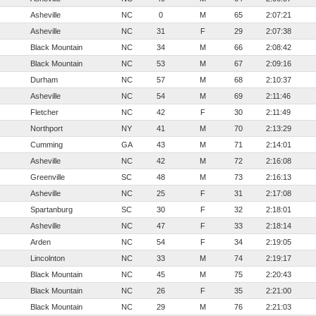
Asheville
NC
0
M
65
2:07:21
Asheville
NC
31
F
29
2:07:38
Black Mountain
NC
34
M
66
2:08:42
Black Mountain
NC
53
M
67
2:09:16
Durham
NC
57
M
68
2:10:37
Asheville
NC
54
M
69
2:11:46
Fletcher
NC
42
F
30
2:11:49
Northport
NY
41
M
70
2:13:29
Cumming
GA
43
M
71
2:14:01
Asheville
NC
42
M
72
2:16:08
Greenville
SC
48
M
73
2:16:13
Asheville
NC
25
F
31
2:17:08
Spartanburg
SC
30
F
32
2:18:01
Asheville
NC
47
F
33
2:18:14
Arden
NC
54
F
34
2:19:05
Lincolnton
NC
33
M
74
2:19:17
Black Mountain
NC
45
M
75
2:20:43
Black Mountain
NC
26
F
35
2:21:00
Black Mountain
NC
29
M
76
2:21:03