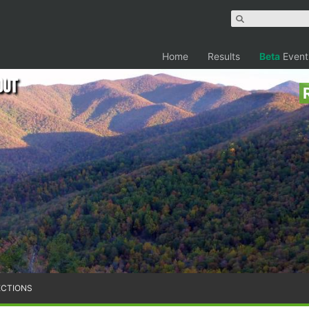
Home
Results
Beta
Event
out
ECTIONS