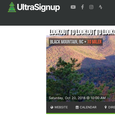
Lookout to Lookout to Look
Black Mountain
,
NC
•
10 Miler
Saturday, Oct 20, 2018 @ 10:00 AM
WEBSITE
CALENDAR
DIR