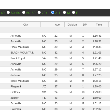
-49
50-59
60-69
70+
ALL
M
F
City
Age
Division
DP
Time
Asheville
NC
22
M
1
1:16:41
Asheville
NC
35
M
2
1:18:31
Black Mountain
NC
30
M
3
1:20:36
BLACK MOUNTAIN
NC
32
M
4
1:21:03
Front Royal
VA
29
M
5
1:21:40
Asheville
NC
29
M
6
1:25:20
n
Asheville
NC
29
M
7
1:27:12
durham
NC
35
M
8
1:27:25
Black Mountain
NC
18
M
9
1:28:16
Flagstaff
AZ
27
F
1
1:29:00
Gaffney
SC
24
M
10
1:29:03
Jupiter
FL
43
F
2
1:30:09
Asheville
NC
33
M
11
1:31:12
Sawmills
NC
38
M
12
1:32:02