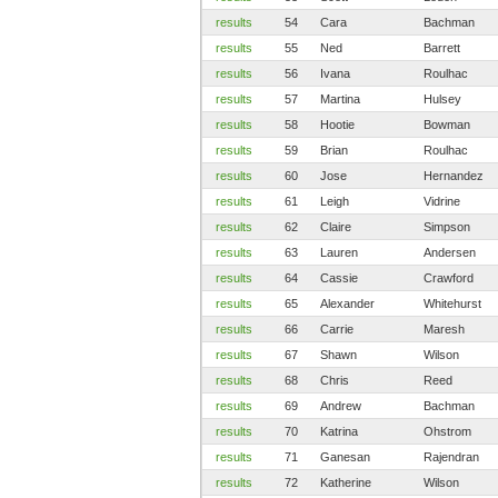
results
54
Cara
Bachman
results
55
Ned
Barrett
results
56
Ivana
Roulhac
results
57
Martina
Hulsey
results
58
Hootie
Bowman
results
59
Brian
Roulhac
results
60
Jose
Hernandez
results
61
Leigh
Vidrine
results
62
Claire
Simpson
results
63
Lauren
Andersen
results
64
Cassie
Crawford
results
65
Alexander
Whitehurst
results
66
Carrie
Maresh
results
67
Shawn
Wilson
results
68
Chris
Reed
results
69
Andrew
Bachman
results
70
Katrina
Ohstrom
results
71
Ganesan
Rajendran
results
72
Katherine
Wilson