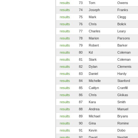
results
73
Tom
Owens
results
74
Joseph
Franks
results
75
Mark
Clegg
results
76
Chris
Bolick
results
77
Charles
Leary
results
78
Marion
Parsons
results
79
Robert
Barker
results
80
Kd
Coleman
results
81
Stark
Coleman
results
82
Dylan
Clements
results
83
Daniel
Hardy
results
84
Michelle
Stanford
results
85
Caitlyn
Cranfill
results
86
Chris
Gkikas
results
87
Kara
Smith
results
88
Andrea
Manuel
results
89
Michael
Bryans
results
90
Gina
Romine
results
91
Kevin
Dobo
results
92
David
Nesbitt