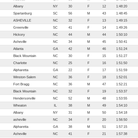
Albany
NY
30
F
12
1:48:20
Spartanburg
SC
56
M
43
1:48:45
ASHEVILLE
NC
32
F
13
1:49:15
Greenville
SC
41
F
14
1:49:26
Hickory
NC
44
M
44
1:50:10
Asheville
NC
34
M
45
1:50:41
Atlanta
GA
42
M
46
1:51:24
Black Mountain
NC
30
F
15
1:51:27
Charlotte
NC
25
F
16
1:51:50
Alpharetta
GA
22
F
17
1:51:59
Winston-Salem
NC
36
F
18
1:52:01
Fort Bragg
NC
36
M
47
1:52:21
Black Mountain
NC
32
F
19
1:53:37
Hendersonville
NC
52
M
48
1:53:55
Wheaton
IL
38
M
49
1:54:10
Albany
NY
31
M
50
1:54:18
asheville
NC
34
F
20
1:56:50
Alpharetta
GA
38
M
51
1:57:15
Asheville
NC
41
F
21
1:57:38