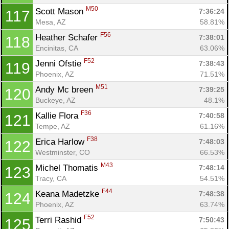
M50
Scott Mason 
7:36:24
117
Mesa, AZ
58.81%
F56
Heather Schafer 
7:38:01
118
Encinitas, CA
63.06%
F52
Jenni Ofstie 
7:38:43
119
Phoenix, AZ
71.51%
M51
Andy Mc breen 
7:39:25
120
Buckeye, AZ
48.1%
F36
Kallie Flora 
7:40:58
121
Tempe, AZ
61.16%
F38
Erica Harlow 
7:48:03
122
Westminster, CO
66.53%
M43
Michel Thomatis 
7:48:14
123
Tracy, CA
54.51%
F44
Keana Madetzke 
7:48:38
124
Phoenix, AZ
63.74%
F52
Terri Rashid 
7:50:43
125