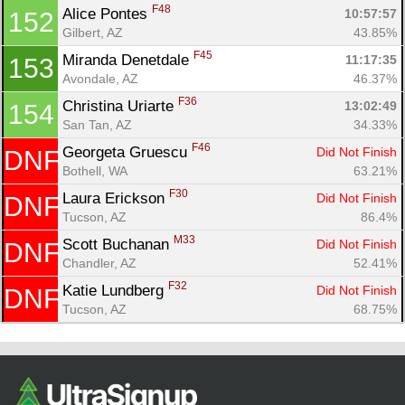
F48
Alice Pontes 
10:57:57
152
Gilbert, AZ
43.85%
F45
Miranda Denetdale 
11:17:35
153
Avondale, AZ
46.37%
F36
Christina Uriarte 
13:02:49
154
San Tan, AZ
34.33%
F46
Georgeta Gruescu 
Did Not Finish
DNF
Bothell, WA
63.21%
F30
Laura Erickson 
Did Not Finish
DNF
Tucson, AZ
86.4%
M33
Scott Buchanan 
Did Not Finish
DNF
Chandler, AZ
52.41%
F32
Katie Lundberg 
Did Not Finish
DNF
Tucson, AZ
68.75%