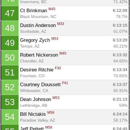
Invermere, BC
71.42%
M45
Ct Brinkman 
6:12:09
47
Black Mountain, NC
79.7%
M33
Dustin Anderson 
6:13:15
48
Scottsdale, AZ
61.07%
M53
Gregory Zych 
6:13:29
49
Tempe, AZ
60.21%
M45
Robert Nickerson 
6:13:32
50
Chandler, AZ
64.65%
F30
Desiree Ritchie 
6:13:34
51
Fountain, CO
70.65%
F41
Courtney Doussett 
6:13:37
52
Whitewater, CA
65.91%
M53
Dean Johnson 
6:21:13
53
Lethbridge, AB
59%
M58
Bill Nictakis 
6:24:14
54
Paradise Valley, AZ
58.17%
M58
Jeff Pettett 
6:24:45