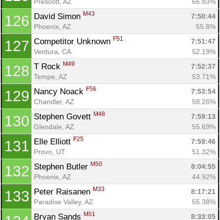
Prescott, AZ
65.83%
M43
David Simon 
7:50:44
126
Phoenix, AZ
55.8%
F51
Competitor Unknown 
7:51:47
127
Ventura, CA
52.19%
M49
T Rock 
7:52:37
128
Tempe, AZ
53.71%
F56
Nancy Noack 
7:53:54
129
Chandler, AZ
58.26%
M48
Stephen Govett 
7:59:13
130
Glendale, AZ
55.69%
F25
Elle Elliott 
7:59:46
131
Provo, UT
51.32%
M50
Stephen Butler 
8:04:55
132
Phoenix, AZ
44.92%
M33
Peter Raisanen 
8:17:21
133
Paradise Valley, AZ
55.38%
M51
Bryan Sands 
8:33:05