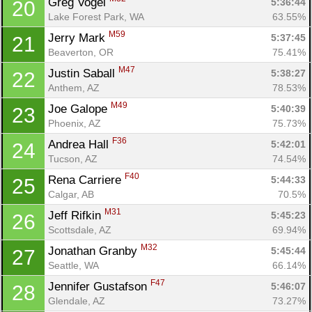
Greg Vogel 
5:36:44
20
Lake Forest Park, WA
63.55%
M59
Jerry Mark 
5:37:45
21
Beaverton, OR
75.41%
M47
Justin Saball 
5:38:27
22
Anthem, AZ
78.53%
M49
Joe Galope 
5:40:39
23
Phoenix, AZ
75.73%
F36
Andrea Hall 
5:42:01
24
Tucson, AZ
74.54%
F40
Rena Carriere 
5:44:33
25
Calgar, AB
70.5%
M31
Jeff Rifkin 
5:45:23
26
Scottsdale, AZ
69.94%
M32
Jonathan Granby 
5:45:44
27
Seattle, WA
66.14%
F47
Jennifer Gustafson 
5:46:07
28
Glendale, AZ
73.27%