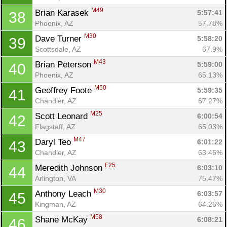
M49
Brian Karasek 
5:57:41
38
Phoenix, AZ
57.78%
M30
Dave Turner 
5:58:20
39
Scottsdale, AZ
67.9%
M43
Brian Peterson 
5:59:00
40
Phoenix, AZ
65.13%
M50
Geoffrey Foote 
5:59:35
41
Chandler, AZ
67.27%
M25
Scott Leonard 
6:00:54
42
Flagstaff, AZ
65.03%
M47
Daryl Teo 
6:01:22
43
Chandler, AZ
63.46%
F25
Meredith Johnson 
6:03:10
44
Arlington, VA
75.47%
M30
Anthony Leach 
6:03:57
45
Kingman, AZ
64.26%
M58
Shane McKay 
6:08:21
46