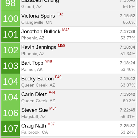
Elizabeth Chung 
7:15:49
98
Gilbert, AZ
56.5%
F32
Victoria Speirs 
7:15:52
100
Orangeville, ON
66.6%
M43
Jonathan Bullock 
7:17:38
101
Phoenix, AZ
53.77%
M58
Kevin Jennings 
7:18:04
102
Phoenix, AZ
51.34%
M48
Bart Topp 
7:18:24
103
Palmer, AK
53.46%
F49
Becky Barcon 
7:19:42
104
Queen Creek, AZ
63.07%
F44
Carin Dietz 
7:19:42
104
Queen Creek, AZ
69.3%
M54
Steven Sue 
7:22:45
106
Flagstaff, AZ
56.31%
M37
Craig Nath 
7:25:37
107
Fallbrook, CA
53.24%