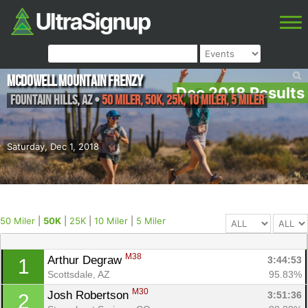
McDowell Mountain Frenzy
Dec 2018 Results
Fountain Hills
,
AZ
•
50 Miler, 50K, 25K, 10 Miler, 5 Miler
Saturday, Dec 1, 2018
50 Miler
|
50K
|
25K
|
10 Miler
|
5 Miler
M38
Arthur Degraw 
3:44:53
1
Scottsdale, AZ
95.83%
M30
Josh Robertson 
3:51:36
2