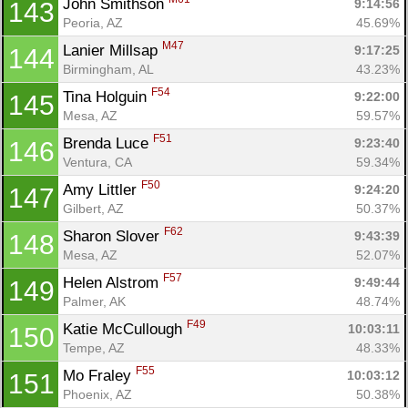
John Smithson 
9:14:56
143
Peoria, AZ
45.69%
M47
Lanier Millsap 
9:17:25
144
Birmingham, AL
43.23%
F54
Tina Holguin 
9:22:00
145
Mesa, AZ
59.57%
F51
Brenda Luce 
9:23:40
146
Ventura, CA
59.34%
F50
Amy Littler 
9:24:20
147
Gilbert, AZ
50.37%
F62
Sharon Slover 
9:43:39
148
Mesa, AZ
52.07%
F57
Helen Alstrom 
9:49:44
149
Palmer, AK
48.74%
F49
Katie McCullough 
10:03:11
150
Tempe, AZ
48.33%
F55
Mo Fraley 
10:03:12
151
Phoenix, AZ
50.38%