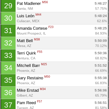
M56
Pat Madlener 
5:46:27
29
Santa, NM
57.75%
M44
Luis León 
5:48:24
30
Culiacan, MEX
62.6%
F23
Amanda Cortese 
5:48:25
31
Mount Prospect, IL
84.93%
M38
Matt Bell 
5:50:09
32
Mesa, AZ
70.12%
F55
Terri Quirk 
5:50:36
33
Ventura, CA
68.82%
M25
Mitchell Barr 
5:51:52
34
Phoenix, AZ
66.69%
M50
Gary Restaino 
5:55:38
35
Phoenix, AZ
66.83%
M34
Mike Erstad 
5:56:06
36
Gilbert, AZ
65.79%
F57
Pam Reed 
5:56:51
37
Tucson, AZ
81.58%