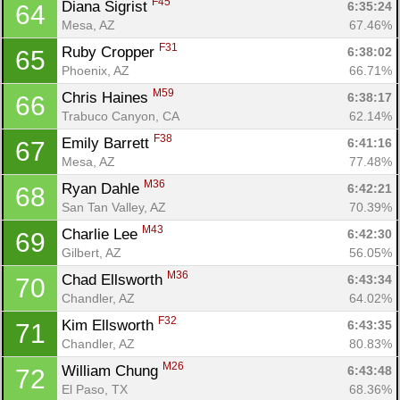
F45
Diana Sigrist 
6:35:24
64
Mesa, AZ
67.46%
F31
Ruby Cropper 
6:38:02
65
Phoenix, AZ
66.71%
M59
Chris Haines 
6:38:17
66
Trabuco Canyon, CA
62.14%
F38
Emily Barrett 
6:41:16
67
Mesa, AZ
77.48%
M36
Ryan Dahle 
6:42:21
68
San Tan Valley, AZ
70.39%
M43
Charlie Lee 
6:42:30
69
Gilbert, AZ
56.05%
M36
Chad Ellsworth 
6:43:34
70
Chandler, AZ
64.02%
F32
Kim Ellsworth 
6:43:35
71
Chandler, AZ
80.83%
M26
William Chung 
6:43:48
72
El Paso, TX
68.36%