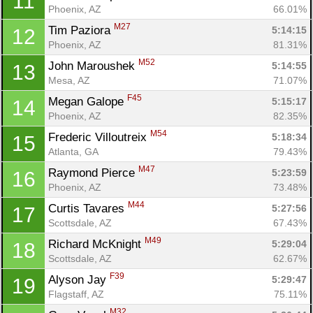
11
Phoenix, AZ
66.01%
M27
Tim Paziora 
5:14:15
12
Phoenix, AZ
81.31%
M52
John Maroushek 
5:14:55
13
Mesa, AZ
71.07%
F45
Megan Galope 
5:15:17
14
Phoenix, AZ
82.35%
M54
Frederic Villoutreix 
5:18:34
15
Atlanta, GA
79.43%
M47
Raymond Pierce 
5:23:59
16
Phoenix, AZ
73.48%
M44
Curtis Tavares 
5:27:56
17
Scottsdale, AZ
67.43%
M49
Richard McKnight 
5:29:04
18
Scottsdale, AZ
62.67%
F39
Alyson Jay 
5:29:47
19
Flagstaff, AZ
75.11%
M32