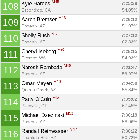
M45
Kyle Harcos 
7:25:38
108
Escondido, CA
54.05%
M43
Aaron Bremser 
7:26:12
109
Phoenix, AZ
51.97%
F57
Shelly Rush 
7:27:12
110
Phoenix, AZ
62.83%
F53
Cheryl Iseberg 
7:28:15
111
Fircrest, WA
54.93%
M48
Naresh Rambatla 
7:31:47
112
Phoenix, AZ
59.97%
M40
Omar Mayen 
7:34:58
113
Queen Creek, AZ
55.84%
F45
Patty O'Coin 
7:35:02
114
Plainville, CT
67.45%
M52
Michael Dzezinski 
7:36:19
115
Phoenix, AZ
58.96%
M47
Randall Reinwasser 
7:36:22
116
Fountain Hills, AZ
60.72%