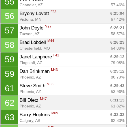
55
Chandler, AZ
57.46%
F23
Bryony Lovatt 
6:25:04
56
Victoria, MN
67.42%
M27
John Doyle 
6:26:21
57
Tucson, AZ
58.57%
M44
Brad Lobdell 
6:26:23
58
Chesterfield, MO
64.88%
F42
Janel Lanphere 
6:29:12
59
Flagstaff, AZ
79.08%
M43
Dan Brinkman 
6:29:12
59
Phoenix, AZ
80.79%
M36
Steve Smith 
6:29:43
61
Phoenix, AZ
53.96%
M47
Bill Dietz 
6:31:13
62
Phoenix, AZ
61.82%
M65
Barry Hopkins 
6:32:32
63
Calgary, AB
62.83%