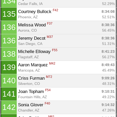
134
Cedar Falls, IA
52.29%
F42
Courtney Bullock 
8:34:08
135
Phoenix, AZ
52.51%
F37
Melissa Wood 
8:38:36
136
Aurora, CO
56.45%
M37
Jeremy Decot 
8:38:36
136
San Diego, CA
51.31%
F55
Michelle Elloway 
8:41:23
138
Flagstaff, AZ
56.27%
M42
Aaron Marquez 
8:49:43
139
Maricopa, AZ
45.49%
M72
Criss Furman 
9:09:26
140
Silverton, CO
48.31%
F54
Joan Topham 
9:10:31
141
Fountain Hills, AZ
49.22%
F40
Sonia Glover 
9:14:32
142
Chandler, AZ
47.26%
M61