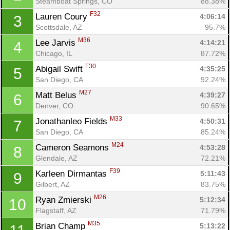
Steamboat Springs, CO
88.38%
F32
Lauren Coury 
4:06:14
3
Scottsdale, AZ
95.7%
M36
Lee Jarvis 
4:14:21
4
Chicago, IL
87.72%
F30
Abigail Swift 
4:35:25
5
San Diego, CA
92.24%
M27
Matt Belus 
4:39:27
6
Denver, CO
90.65%
M33
Jonathanleo Fields 
4:50:31
7
San Diego, CA
85.24%
M24
Cameron Seamons 
4:53:28
8
Glendale, AZ
72.21%
F39
Karleen Dirmantas 
5:11:43
9
Gilbert, AZ
83.75%
M26
Ryan Zmierski 
5:12:34
10
Flagstaff, AZ
71.79%
M35
Brian Champ 
5:13:22