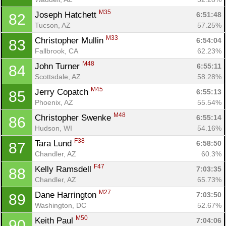
Ca
CA
Ev
M35
Joseph Hatchett 
6:51:48
82
Fin
Tucson, AZ
57.25%
M33
Christopher Mullin 
6:54:04
83
Fallbrook, CA
62.23%
M48
John Turner 
6:55:11
84
Scottsdale, AZ
58.28%
M45
Jerry Copatch 
6:55:13
85
Phoenix, AZ
55.54%
M48
Christopher Swenke 
6:55:14
86
Hudson, WI
54.16%
F38
Tara Lund 
6:58:50
87
Chandler, AZ
60.3%
F47
Kelly Ramsdell 
7:03:35
88
Chandler, AZ
65.73%
M27
Dane Harrington 
7:03:50
89
Washington, DC
52.67%
M50
Keith Paul 
7:04:06
90