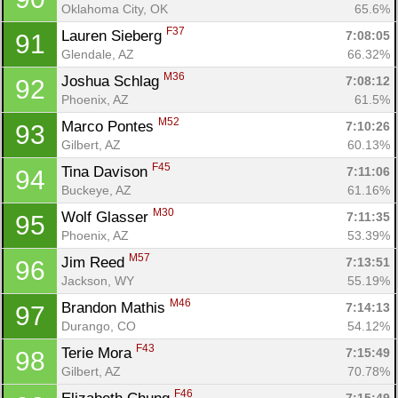
Oklahoma City, OK
65.6%
F37
Lauren Sieberg 
7:08:05
91
Glendale, AZ
66.32%
M36
Joshua Schlag 
7:08:12
92
Phoenix, AZ
61.5%
M52
Marco Pontes 
7:10:26
93
Gilbert, AZ
60.13%
F45
Tina Davison 
7:11:06
94
Buckeye, AZ
61.16%
M30
Wolf Glasser 
7:11:35
95
Phoenix, AZ
53.39%
M57
Jim Reed 
7:13:51
96
Jackson, WY
55.19%
M46
Brandon Mathis 
7:14:13
97
Durango, CO
54.12%
F43
Terie Mora 
7:15:49
98
Gilbert, AZ
70.78%
F46