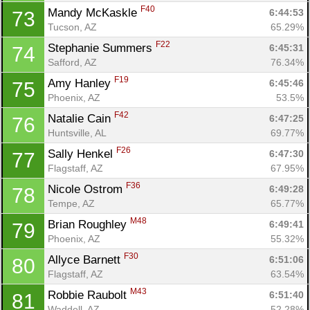
F40
Mandy McKaskle 
6:44:53
73
Tucson, AZ
65.29%
F22
Stephanie Summers 
6:45:31
74
Safford, AZ
76.34%
F19
Amy Hanley 
6:45:46
75
Phoenix, AZ
53.5%
F42
Natalie Cain 
6:47:25
76
Huntsville, AL
69.77%
F26
Sally Henkel 
6:47:30
77
Flagstaff, AZ
67.95%
F36
Nicole Ostrom 
6:49:28
78
Tempe, AZ
65.77%
M48
Brian Roughley 
6:49:41
79
Phoenix, AZ
55.32%
F30
Allyce Barnett 
6:51:06
80
Flagstaff, AZ
63.54%
M43
Robbie Raubolt 
6:51:40
81
Con
Res
Ho
Ne
St
SI
He
B
Waddell, AZ
52.28%