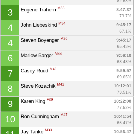
82.68%
M33
Eugene Trahern 
8:47:37
3
73.7%
M34
John Liebeskind 
9:45:17
4
67.1%
M26
Steven Boyenger 
9:45:17
4
65.43%
M44
Marlow Barger 
9:56:10
6
63.43%
M41
Casey Ruud 
9:59:57
7
69.65%
M42
Steve Kozachik 
10:12:01
8
73.51%
F39
Karen King 
10:22:08
9
77.52%
M47
Ron Cunningham 
10:41:54
10
65.47%
M33
Jay Tanke 
10:56:47