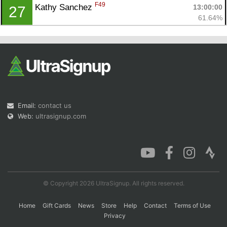
F49
Kathy Sanchez 
13:00:00
27
61.64%
Email:
contact us
Web:
ultrasignup.com
© Copyright 2026 UltraSignup. All rights reserved.
Home
Gift Cards
News
Store
Help
Contact
Terms of Use
Privacy