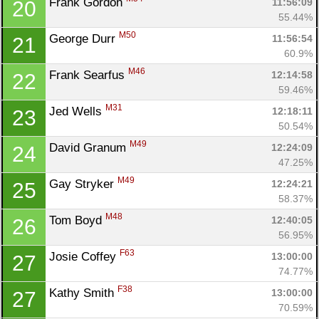
Frank Gordon 
11:56:09
20
55.44%
M50
George Durr 
11:56:54
21
60.9%
M46
Frank Searfus 
12:14:58
22
59.46%
M31
Jed Wells 
12:18:11
23
50.54%
M49
David Granum 
12:24:09
24
47.25%
M49
Gay Stryker 
12:24:21
25
58.37%
M48
Tom Boyd 
12:40:05
26
56.95%
F63
Josie Coffey 
13:00:00
27
74.77%
F38
Kathy Smith 
13:00:00
27
70.59%