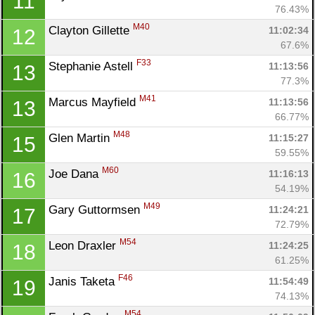
11
76.43%
M40
Clayton Gillette 
11:02:34
12
67.6%
F33
Stephanie Astell 
11:13:56
13
77.3%
M41
Marcus Mayfield 
11:13:56
13
66.77%
M48
Glen Martin 
11:15:27
15
59.55%
M60
Joe Dana 
11:16:13
16
54.19%
Con
Res
Ho
Ne
St
SI
He
B
M49
Gary Guttormsen 
11:24:21
17
Ca
CA
Ev
72.79%
Fin
M54
Leon Draxler 
11:24:25
18
61.25%
F46
Janis Taketa 
11:54:49
19
74.13%
M54