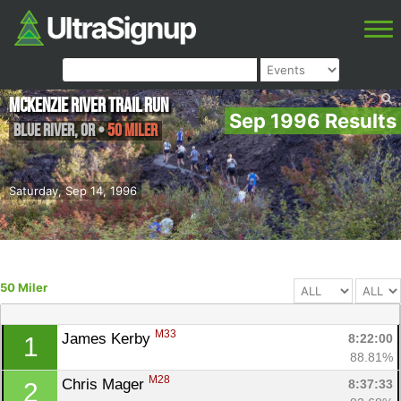
McKenzie River Trail Run
Sep 1996 Results
Blue River
,
OR
•
50 Miler
Saturday, Sep 14, 1996
50 Miler
M33
James Kerby 
8:22:00
1
88.81%
M28
Chris Mager 
8:37:33
2