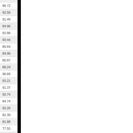
96.72
92.58
91.49
84.96
92.86
93.44
85.64
84.96
85.87
88.24
90.69
93.21
91.37
92.74
84.74
92.26
82.39
81.88
77.55