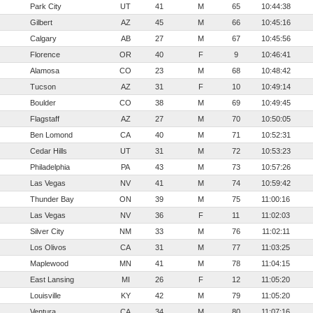
Park City
UT
41
M
65
10:44:38
Gilbert
AZ
45
M
66
10:45:16
Calgary
AB
27
M
67
10:45:56
Florence
OR
40
F
9
10:46:41
Alamosa
CO
23
M
68
10:48:42
Tucson
AZ
31
F
10
10:49:14
Boulder
CO
38
M
69
10:49:45
Flagstaff
AZ
27
M
70
10:50:05
Ben Lomond
CA
40
M
71
10:52:31
Cedar Hills
UT
31
M
72
10:53:23
Philadelphia
PA
43
M
73
10:57:26
Las Vegas
NV
41
M
74
10:59:42
Thunder Bay
ON
39
M
75
11:00:16
Las Vegas
NV
36
F
11
11:02:03
Silver City
NM
33
M
76
11:02:11
Los Olivos
CA
31
M
77
11:03:25
Maplewood
MN
41
M
78
11:04:15
East Lansing
MI
26
F
12
11:05:20
Louisville
KY
42
M
79
11:05:20
Ventura
CA
34
M
80
11:07:16