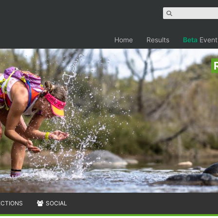
Home
Results
Beta
Event
ECTIONS
SOCIAL