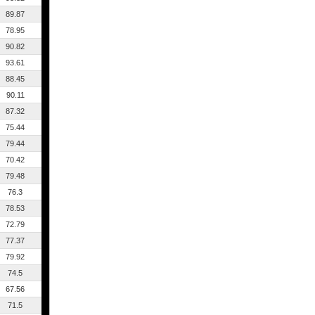
89.87
78.95
90.82
93.61
88.45
90.11
87.32
75.44
79.44
70.42
79.48
76.3
78.53
72.79
77.37
79.92
74.5
67.56
71.5