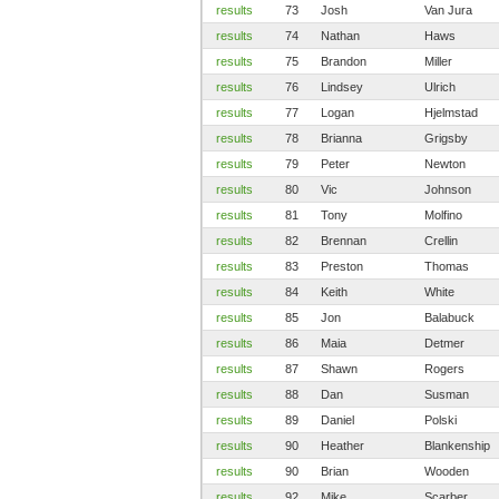
results
73
Josh
Van Jura
results
74
Nathan
Haws
results
75
Brandon
Miller
results
76
Lindsey
Ulrich
results
77
Logan
Hjelmstad
results
78
Brianna
Grigsby
results
79
Peter
Newton
results
80
Vic
Johnson
results
81
Tony
Molfino
results
82
Brennan
Crellin
results
83
Preston
Thomas
results
84
Keith
White
results
85
Jon
Balabuck
results
86
Maia
Detmer
results
87
Shawn
Rogers
results
88
Dan
Susman
results
89
Daniel
Polski
results
90
Heather
Blankenship
results
90
Brian
Wooden
results
92
Mike
Scarber