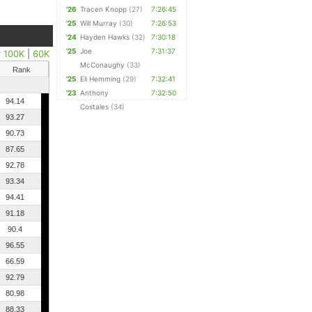
'26
Tracen Knopp
(27)
7:26:45
'25
Will Murray
(30)
7:26:53
'24
Hayden Hawks
(32)
7:30:18
'25
Joe
7:31:37
y 100K
|
60K
McConaughy
(33)
Rank
'25
Eli Hemming
(29)
7:32:41
'23
Anthony
7:32:50
94.14
Costales
(34)
93.27
90.73
87.65
92.78
93.34
94.41
91.18
90.4
96.55
66.59
92.79
80.98
88.33