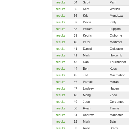
results
34
Scott
Parr
results
35
Kent
Warlick
results
36
Kris
Mendoza
results
37
Devin
Kelly
results
38
William
Luppino
results
39
Kedric
Osborne
results
40
Peter
Mortimer
results
41
Daniel
Goldstein
results
41
Mark
Holcomb
results
43
Dan
Thurnhoffer
results
44
Ben
Koss
results
45
Ted
Macmahon
results
46
Patrick
Moran
results
47
Lindsey
Hagen
results
48
Meng
Zhao
results
49
Jose
Cervantes
results
50
Ryan
Timme
results
51
Andrew
Manaster
results
52
Mark
Bain
results
53
Riley
Brady