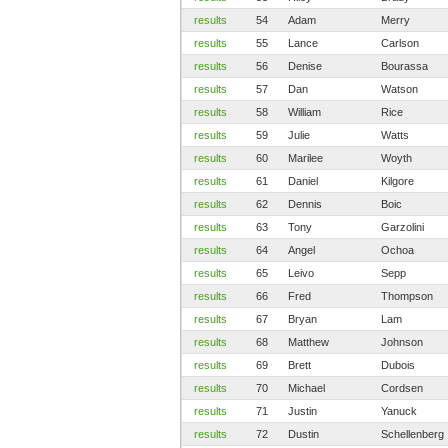
results
54
Adam
Merry
results
55
Lance
Carlson
results
56
Denise
Bourassa
results
57
Dan
Watson
results
58
William
Rice
results
59
Julie
Watts
results
60
Marilee
Woyth
results
61
Daniel
Kilgore
results
62
Dennis
Boic
results
63
Tony
Garzolini
results
64
Angel
Ochoa
results
65
Leivo
Sepp
results
66
Fred
Thompson
results
67
Bryan
Lam
results
68
Matthew
Johnson
results
69
Brett
Dubois
results
70
Michael
Cordsen
results
71
Justin
Yanuck
results
72
Dustin
Schellenberg