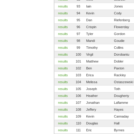
results
93
Iain
Jones
results
94
Kevin
Cody
results
95
Dan
Riefenberg
results
96
Crispin
Flowerday
results
97
Tyler
Gordon
results
98
Mandi
Goudie
results
99
Timothy
Collins
results
100
Virgil
Dorobantu
results
101
Matthew
Dobler
results
102
Ben
Paxton
results
103
Erica
Rackley
results
104
Melissa
Ostaszewski
results
105
Joseph
Toth
results
106
Heather
Dougherty
results
107
Jonathan
Laflamme
results
108
Jeffery
Hayes
results
109
Kevin
Cannaday
results
110
Douglas
Hall
results
111
Eric
Byrnes