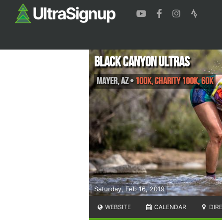
Black Canyon Ultras
Mayer
,
AZ
•
100K, Charity 100K, 60K
Saturday, Feb 16, 2019
WEBSITE
CALENDAR
DIR