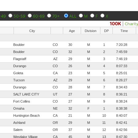
-49
50-59
60-69
70+
ALL
M
F
X
100K
|
Charit
City
Age
Division
DP
Time
Boulder
CO
30
M
1
7:20:28
Boulder
CO
32
M
2
7:45:59
Flagstaff
AZ
29
M
3
7:46:19
Durango
CO
26
M
4
8:07:33
Goleta
CA
23
M
5
8:25:01
Tucson
AZ
29
M
6
8:26:27
Durango
CO
28
M
7
8:34:43
SALT LAKE CITY
UT
27
M
8
8:36:21
Fort Collins
CO
27
M
9
8:38:24
Omaha
NE
32
F
1
8:38:38
Huntington Beach
CA
21
M
10
8:40:07
Ashland
OR
29
M
11
8:42:41
Salem
OR
37
M
12
8:42:56
Westlake Village
CA
45
M
13
8:47:30