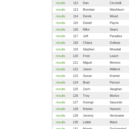
results
112
Dan
Cicchelli
results
113
Brendan
Washburn
results
114
Derek
Wood
results
115
Daniel
Payne
results
116
Mike
Sears
results
117
Jeff
Paradise
results
118
Chiara
Gelinas
results
119
Stephen
Woodall
results
120
Fred
Leach
results
121
Miguel
Moreno
results
122
Jason
Midlock
results
123
Susan
Kramer
results
124
Brad
Person
results
125
Zach
Vaughan
results
126
Troy
Morice
results
127
George
Saucedo
results
128
Kristen
Hansen
results
128
Jeremy
Verstraete
results
130
Leilah
Mack
results
131
Mandy
Dockendorf