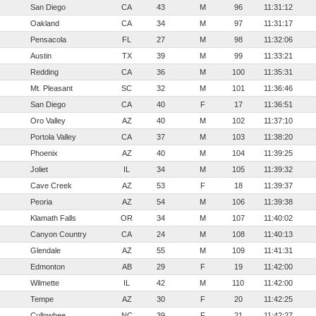
San Diego
CA
43
M
96
11:31:12
Oakland
CA
34
M
97
11:31:17
Pensacola
FL
27
M
98
11:32:06
Austin
TX
39
M
99
11:33:21
Redding
CA
36
M
100
11:35:31
Mt. Pleasant
SC
32
M
101
11:36:46
San Diego
CA
40
F
17
11:36:51
Oro Valley
AZ
40
M
102
11:37:10
Portola Valley
CA
37
M
103
11:38:20
Phoenix
AZ
40
M
104
11:39:25
Joliet
IL
34
M
105
11:39:32
Cave Creek
AZ
53
F
18
11:39:37
Peoria
AZ
54
M
106
11:39:38
Klamath Falls
OR
34
M
107
11:40:02
Canyon Country
CA
24
M
108
11:40:13
Glendale
AZ
55
M
109
11:41:31
Edmonton
AB
29
F
19
11:42:00
Wilmette
IL
42
M
110
11:42:00
Tempe
AZ
30
F
20
11:42:25
Cullowhee
NC
39
F
21
11:42:27