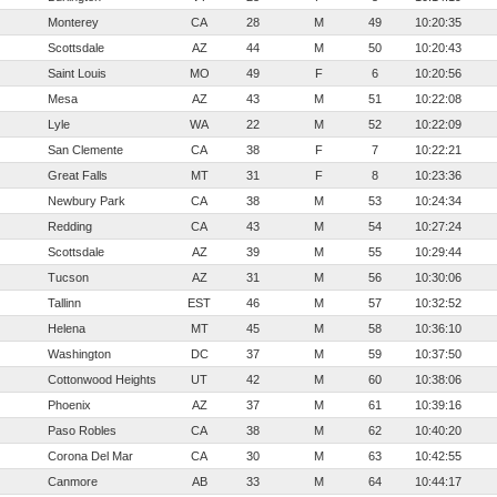
Monterey
CA
28
M
49
10:20:35
Scottsdale
AZ
44
M
50
10:20:43
Saint Louis
MO
49
F
6
10:20:56
Mesa
AZ
43
M
51
10:22:08
Lyle
WA
22
M
52
10:22:09
San Clemente
CA
38
F
7
10:22:21
Great Falls
MT
31
F
8
10:23:36
Newbury Park
CA
38
M
53
10:24:34
Redding
CA
43
M
54
10:27:24
Scottsdale
AZ
39
M
55
10:29:44
Tucson
AZ
31
M
56
10:30:06
Tallinn
EST
46
M
57
10:32:52
Helena
MT
45
M
58
10:36:10
Washington
DC
37
M
59
10:37:50
Cottonwood Heights
UT
42
M
60
10:38:06
Phoenix
AZ
37
M
61
10:39:16
Paso Robles
CA
38
M
62
10:40:20
Corona Del Mar
CA
30
M
63
10:42:55
Canmore
AB
33
M
64
10:44:17