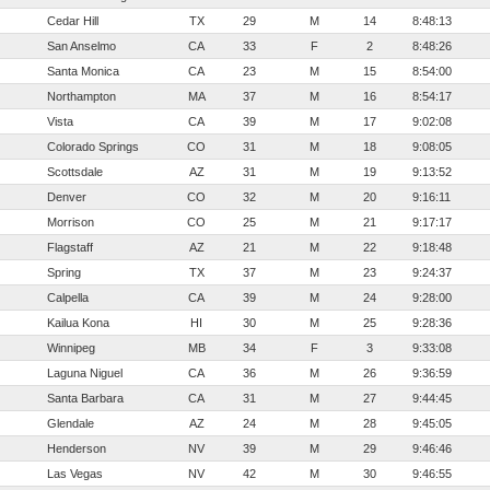
Cedar Hill
TX
29
M
14
8:48:13
San Anselmo
CA
33
F
2
8:48:26
Santa Monica
CA
23
M
15
8:54:00
Northampton
MA
37
M
16
8:54:17
Vista
CA
39
M
17
9:02:08
Colorado Springs
CO
31
M
18
9:08:05
Scottsdale
AZ
31
M
19
9:13:52
Denver
CO
32
M
20
9:16:11
Morrison
CO
25
M
21
9:17:17
Flagstaff
AZ
21
M
22
9:18:48
Spring
TX
37
M
23
9:24:37
Calpella
CA
39
M
24
9:28:00
Kailua Kona
HI
30
M
25
9:28:36
Winnipeg
MB
34
F
3
9:33:08
Laguna Niguel
CA
36
M
26
9:36:59
Santa Barbara
CA
31
M
27
9:44:45
Glendale
AZ
24
M
28
9:45:05
Henderson
NV
39
M
29
9:46:46
Las Vegas
NV
42
M
30
9:46:55