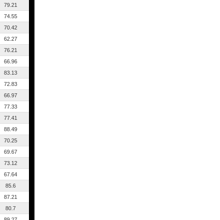
79.21
74.55
70.42
62.27
76.21
66.96
83.13
72.83
66.97
77.33
77.41
88.49
70.25
69.67
73.12
67.64
85.6
87.21
80.7
89.27