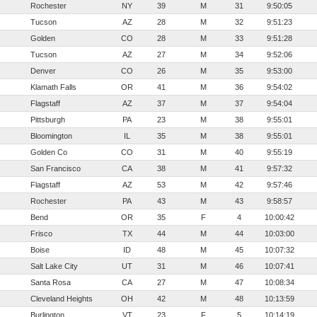
Rochester
NY
39
M
31
9:50:05
Tucson
AZ
28
M
32
9:51:23
Golden
CO
28
M
33
9:51:28
Tucson
AZ
27
M
34
9:52:06
Denver
CO
26
M
35
9:53:00
Klamath Falls
OR
41
M
36
9:54:02
Flagstaff
AZ
37
M
37
9:54:04
Pittsburgh
PA
23
M
38
9:55:01
Bloomington
IL
35
M
38
9:55:01
Golden Co
CO
31
M
40
9:55:19
San Francisco
CA
38
M
41
9:57:32
Flagstaff
AZ
53
M
42
9:57:46
Rochester
PA
43
M
43
9:58:57
Bend
OR
35
F
4
10:00:42
Frisco
TX
44
M
44
10:03:00
Boise
ID
48
M
45
10:07:32
Salt Lake City
UT
31
M
46
10:07:41
Santa Rosa
CA
27
M
47
10:08:34
Cleveland Heights
OH
42
M
48
10:13:59
Burlington
VT
23
F
5
10:14:19