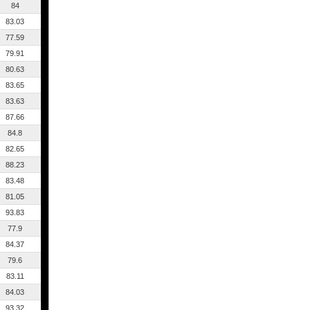
84
83.03
77.59
79.91
80.63
83.65
83.63
87.66
84.8
82.65
88.23
83.48
81.05
93.83
77.9
84.37
79.6
83.11
84.03
93.32