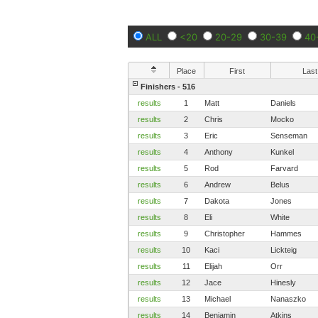
ALL
<20
20-29
30-39
40
Place
First
Last
Finishers - 516
results
1
Matt
Daniels
results
2
Chris
Mocko
results
3
Eric
Senseman
results
4
Anthony
Kunkel
results
5
Rod
Farvard
results
6
Andrew
Belus
results
7
Dakota
Jones
results
8
Eli
White
results
9
Christopher
Hammes
results
10
Kaci
Lickteig
results
11
Elijah
Orr
results
12
Jace
Hinesly
results
13
Michael
Nanaszko
results
14
Benjamin
Atkins