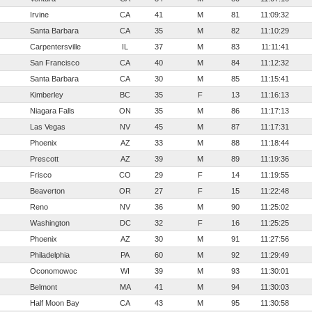
Irvine
CA
41
M
81
11:09:32
Santa Barbara
CA
35
M
82
11:10:29
Carpentersville
IL
37
M
83
11:11:41
San Francisco
CA
40
M
84
11:12:32
Santa Barbara
CA
30
M
85
11:15:41
Kimberley
BC
35
F
13
11:16:13
Niagara Falls
ON
35
M
86
11:17:13
Las Vegas
NV
45
M
87
11:17:31
Phoenix
AZ
33
M
88
11:18:44
Prescott
AZ
39
M
89
11:19:36
Frisco
CO
29
F
14
11:19:55
Beaverton
OR
27
F
15
11:22:48
Reno
NV
36
M
90
11:25:02
Washington
DC
32
F
16
11:25:25
Phoenix
AZ
30
M
91
11:27:56
Philadelphia
PA
60
M
92
11:29:49
Oconomowoc
WI
39
M
93
11:30:01
Belmont
MA
41
M
94
11:30:03
Half Moon Bay
CA
43
M
95
11:30:58