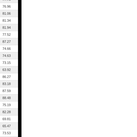
76.96
81.06
81.34
81.94
77.52
87.27
74.66
74.63
73.15
63.92
86.27
83.18
87.59
88.48
75.19
82.28
69.81
65.47
73.53