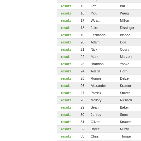
results
15
Jeff
Ball
results
16
Yiou
Wang
results
17
Wyatt
Million
results
18
Jake
Dissinger
results
19
Fernando
Blanco
results
20
Adam
Doe
results
21
Nick
Coury
results
22
Mark
Marzen
results
23
Brandon
Yonke
results
24
Austin
Horn
results
25
Ronnie
Delzer
results
26
Alexander
Kramer
results
27
Patrick
Stover
results
28
Mallory
Richard
results
29
Sean
Baker
results
30
Jeffrey
Stern
results
31
Oliver
Knauer
results
32
Bryce
Murry
results
33
Chris
Thorpe