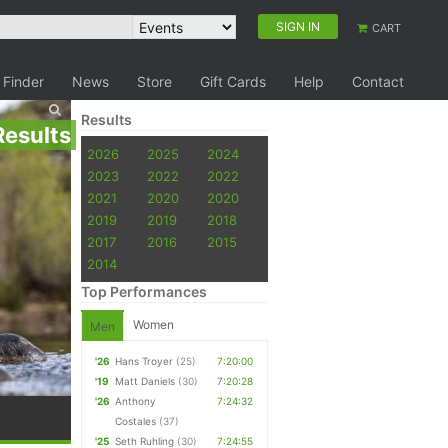
SIGN IN
CART
 Finder
News
Store
Gift Cards
Help
Contact
Results
Results
2026
2025
2024
2023
2022
2022
2021
2020
2020
2019
2019
2018
2017
2016
2015
2014
Top Performances
Women
Men
'26
Hans Troyer
(25)
7:20:00
'19
Matt Daniels
(30)
7:20:28
'26
Anthony
7:24:32
Costales
(37)
'25
Seth Ruhling
(30)
7:24:55