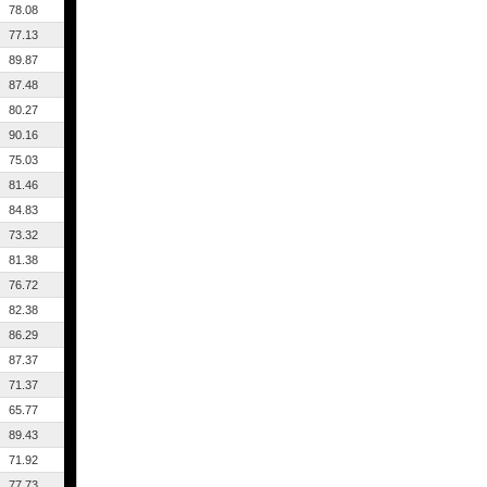
78.08
77.13
89.87
87.48
80.27
90.16
75.03
81.46
84.83
73.32
81.38
76.72
82.38
86.29
87.37
71.37
65.77
89.43
71.92
77.73