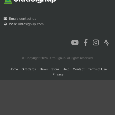
Con
Res
Ho
Ne
St
SI
He
B
Email:
contact us
Ca
CA
Ev
Web:
ultrasignup.com
Fin
© Copyright 2026 UltraSignup. All rights reserved.
Home
Gift Cards
News
Store
Help
Contact
Terms of Use
Privacy