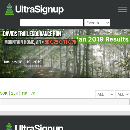
Davids Trail Endurance Run
Jan 2019 Results
Mountain Home
,
AR
•
50K, 25K, 11K, 7K
January 18 - 19, 2019
50K
|
25K
|
11K
|
7K