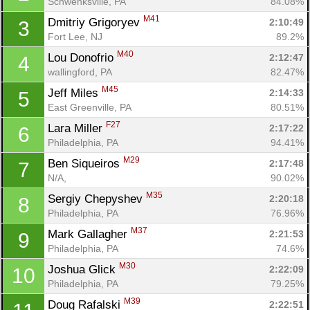
Schwenksville, PA
84.08%
M41
Dmitriy Grigoryev 
2:10:49
3
Fort Lee, NJ
89.2%
M40
Lou Donofrio 
2:12:47
4
wallingford, PA
82.47%
M45
Jeff Miles 
2:14:33
5
East Greenville, PA
80.51%
F27
Lara Miller 
2:17:22
6
Philadelphia, PA
94.41%
M29
Ben Siqueiros 
2:17:48
7
N/A, 
90.02%
M35
Sergiy Chepyshev 
2:20:18
8
Philadelphia, PA
76.96%
M37
Mark Gallagher 
2:21:53
9
Philadelphia, PA
74.6%
M30
Joshua Glick 
2:22:09
10
Philadelphia, PA
79.25%
M39
Doug Rafalski 
2:22:51