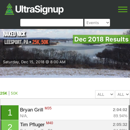
Naked Nick
Dec 2018 Results
Leesport
,
PA
•
25K, 50K
Saturday, Dec 15, 2018 @ 8:00 AM
25K
|
50K
M35
Bryan Grill 
2:04:02
1
N/A, 
89.94%
M40
Tim Pfluger 
2:05:32
2