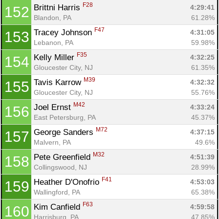
F28
Brittni Harris 
4:29:41
152
Blandon, PA
61.28%
F47
Tracey Johnson 
4:31:05
153
Lebanon, PA
59.98%
F35
Kelly Miller 
4:32:25
154
Gloucester City, NJ
61.35%
M39
Tavis Karrow 
4:32:32
155
Gloucester City, NJ
55.76%
M42
Joel Ernst 
4:33:24
156
East Petersburg, PA
45.37%
M72
George Sanders 
4:37:15
157
Malvern, PA
49.6%
M32
Pete Greenfield 
4:51:39
158
Collingswood, NJ
28.99%
F41
Heather D'Onofrio 
4:53:03
159
Wallingford, PA
65.38%
F63
Kim Canfield 
4:59:58
160
Harrisburg, PA
47.85%