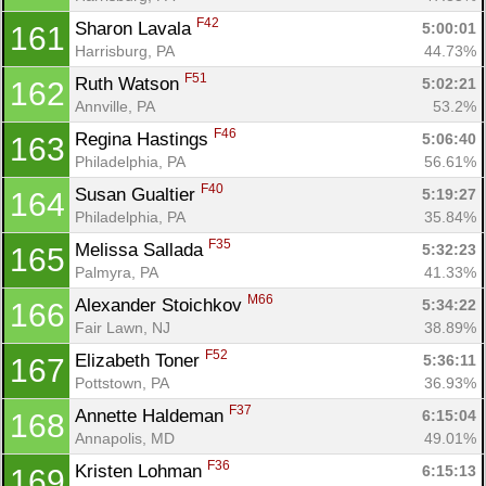
F42
Sharon Lavala 
5:00:01
161
Harrisburg, PA
44.73%
F51
Ruth Watson 
5:02:21
162
Annville, PA
53.2%
F46
Regina Hastings 
5:06:40
163
Philadelphia, PA
56.61%
F40
Susan Gualtier 
5:19:27
164
Philadelphia, PA
35.84%
F35
Melissa Sallada 
5:32:23
165
Palmyra, PA
41.33%
M66
Alexander Stoichkov 
5:34:22
166
Fair Lawn, NJ
38.89%
F52
Elizabeth Toner 
5:36:11
167
Pottstown, PA
36.93%
F37
Annette Haldeman 
6:15:04
168
Annapolis, MD
49.01%
F36
Kristen Lohman 
6:15:13
169