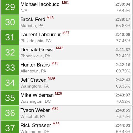
M61
Michael Iacobucci 
2:39:04
29
N/A, 
79.43%
M43
Brock Ford 
2:39:17
30
Marietta, PA
65.83%
M27
Laurent Laboureur 
2:40:08
31
Philadelphia, PA
77.46%
M42
Deepak Grewal 
2:41:37
32
Phoenixville, PA
72.42%
M15
Hunter Brans 
2:42:16
33
Allentown, PA
69.79%
M39
Jeff Craven 
2:42:43
34
Wallingford, PA
63.36%
M26
Mike Wideman 
2:43:07
35
Washington, DC
70.92%
M39
Tyson Weber 
2:43:55
36
Whitehall, PA
76.73%
M33
Rick Strasser 
2:44:03
37
Wilmington, DE
69.48%