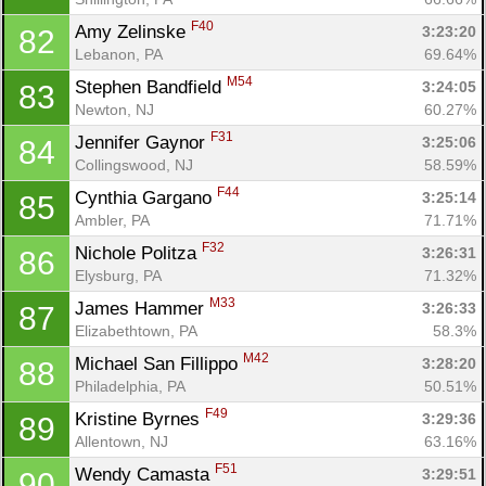
F40
Amy Zelinske 
3:23:20
82
Lebanon, PA
69.64%
M54
Stephen Bandfield 
3:24:05
83
Newton, NJ
60.27%
F31
Jennifer Gaynor 
3:25:06
84
Collingswood, NJ
58.59%
F44
Cynthia Gargano 
3:25:14
85
Ambler, PA
71.71%
F32
Nichole Politza 
3:26:31
86
Elysburg, PA
71.32%
M33
James Hammer 
3:26:33
87
Elizabethtown, PA
58.3%
M42
Michael San Fillippo 
3:28:20
88
Philadelphia, PA
50.51%
F49
Kristine Byrnes 
3:29:36
89
Con
Res
Ho
Ne
St
SI
He
B
Allentown, NJ
63.16%
Ca
CA
Ev
F51
Wendy Camasta 
3:29:51
90
Fin