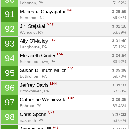
Lebanon, PA
51.92%
M43
Mahesha Chayapathi 
3:29:59
91
Somerset, NJ
59.04%
M57
Jiri Stejskal 
3:31:18
92
Wyncote, PA
53.59%
F28
Ally O'Malley 
3:31:40
93
Langhorne, PA
65.12%
F56
Elizabeth Ginder 
3:34:54
94
Schaefferstown, PA
63.92%
F49
Susan Dillmuth-Miller 
3:35:06
95
Bethlehem, PA
59.73%
M44
Jeffrey Davis 
3:35:37
96
Brookhaven, PA
53.59%
F32
Catherine Wisniewski 
3:36:35
97
Ephrata, PA
63.43%
M45
Chris Spohn 
3:37:11
98
nazareth, PA
53.04%
F43