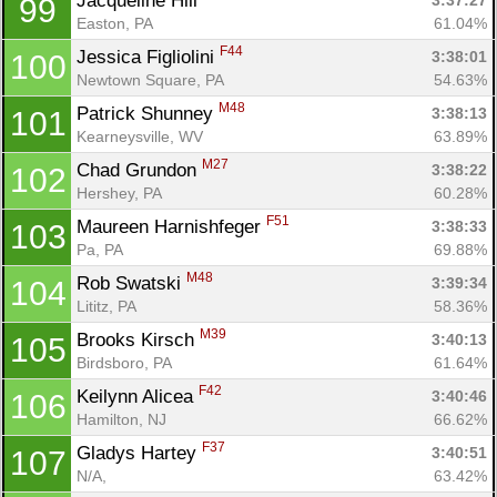
Jacqueline Hill 
3:37:27
99
Easton, PA
61.04%
F44
Jessica Figliolini 
3:38:01
100
Newtown Square, PA
54.63%
M48
Patrick Shunney 
3:38:13
101
Kearneysville, WV
63.89%
M27
Chad Grundon 
3:38:22
102
Hershey, PA
60.28%
F51
Maureen Harnishfeger 
3:38:33
103
Pa, PA
69.88%
M48
Rob Swatski 
3:39:34
104
Lititz, PA
58.36%
M39
Brooks Kirsch 
3:40:13
105
Birdsboro, PA
61.64%
F42
Keilynn Alicea 
3:40:46
106
Hamilton, NJ
66.62%
F37
Gladys Hartey 
3:40:51
107
N/A, 
63.42%