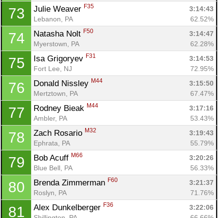
F35
Julie Weaver 
3:14:43
73
Lebanon, PA
62.52%
F50
Natasha Nolt 
3:14:47
74
Myerstown, PA
62.28%
F31
Isa Grigoryev 
3:14:53
75
Fort Lee, NJ
72.95%
M44
Donald Nissley 
3:15:50
76
Mertztown, PA
67.47%
M44
Rodney Bieak 
3:17:16
77
Ambler, PA
53.43%
M32
Zach Rosario 
3:19:43
78
Ephrata, PA
55.79%
M66
Bob Acuff 
3:20:26
79
Blue Bell, PA
56.33%
F60
Brenda Zimmerman 
3:21:37
80
Roslyn, PA
71.76%
F36
Alex Dunkelberger 
3:22:06
81
Shillington, PA
66.66%