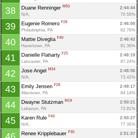
M50
Duane Renninger 
2:44:44
38
N/A, 
70.58%
F28
Eugenie Romero 
2:46:00
39
Philadelphia, PA
82.76%
F40
Mattie Diveglia 
2:46:42
40
Havertown, PA
81.36%
F25
Danielle Flaharty 
2:48:19
41
Lancaster, PA
87.24%
M34
Jose Angel 
2:48:56
42
N/A, 
73.42%
F28
Emily Jensen 
2:49:17
43
Allentown, PA
84.14%
M19
Dwayne Stutzman 
2:50:21
44
Lebanon, PA
72.81%
F40
Karen Rule 
2:50:27
45
N/A, 
77.35%
F30
Renee Kripplebauer 
2:51:37
46