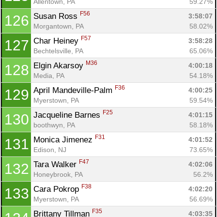
Allentown, PA
59.27%
F56
Susan Ross 
3:58:07
126
Morgantown, PA
58.02%
F57
Char Heiney 
3:58:28
127
Bechtelsville, PA
65.06%
M36
Elgin Akarsoy 
4:00:18
128
Media, PA
54.18%
F36
April Mandeville-Palm 
4:00:25
129
Myerstown, PA
59.54%
F25
Jacqueline Barnes 
4:01:15
130
boothwyn, PA
58.18%
F31
Monica Jimenez 
4:01:52
131
Edison, NJ
73.65%
F47
Tara Walker 
4:02:06
132
Honeybrook, PA
56.2%
F38
Cara Pokrop 
4:02:20
133
Myerstown, PA
56.69%
F35
Brittany Tillman 
4:03:35