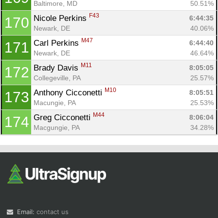
Baltimore, MD
50.51%
F43
Nicole Perkins 
6:44:35
170
Newark, DE
40.06%
M47
Carl Perkins 
6:44:40
171
Newark, DE
46.64%
M11
Brady Davis 
8:05:05
172
Collegeville, PA
25.57%
M10
Anthony Cicconetti 
8:05:51
173
Macungie, PA
25.53%
M44
Greg Cicconetti 
8:06:04
174
Macgungie, PA
34.28%
Email:
contact us