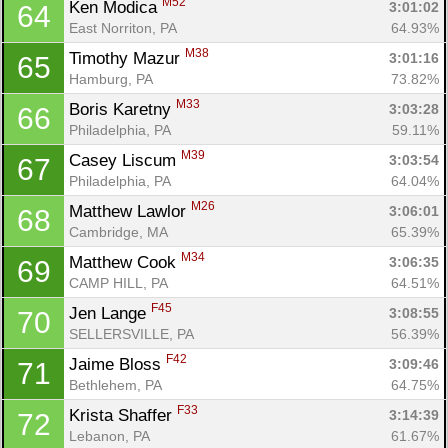
M52
Ken Modica 
3:01:02
64
East Norriton, PA
64.93%
M38
Timothy Mazur 
3:01:16
65
Hamburg, PA
73.82%
M33
Boris Karetny 
3:03:28
66
Philadelphia, PA
59.11%
M39
Casey Liscum 
3:03:54
67
Philadelphia, PA
64.04%
M26
Matthew Lawlor 
3:06:01
68
Cambridge, MA
65.39%
M34
Matthew Cook 
3:06:35
69
CAMP HILL, PA
64.51%
F45
Jen Lange 
3:08:55
70
SELLERSVILLE, PA
56.39%
F42
Jaime Bloss 
3:09:46
71
Bethlehem, PA
64.75%
F33
Krista Shaffer 
3:14:39
72
Lebanon, PA
61.67%