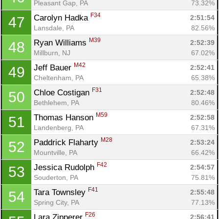
Pleasant Gap, PA
73.32%
F34
Carolyn Hadka 
2:51:54
47
Lansdale, PA
82.56%
M39
Ryan Williams 
2:52:39
48
Millburn, NJ
67.02%
M42
Jeff Bauer 
2:52:41
49
Cheltenham, PA
65.38%
F31
Chloe Costigan 
2:52:48
50
Bethlehem, PA
80.46%
M59
Thomas Hanson 
2:52:58
51
Landenberg, PA
67.31%
M28
Paddrick Flaharty 
2:53:24
52
Mountville, PA
66.42%
F42
Jessica Rudolph 
2:54:57
53
Souderton, PA
75.81%
F41
Tara Townsley 
2:55:48
54
Spring City, PA
77.13%
F26
Lara Zipperer 
2:56:41