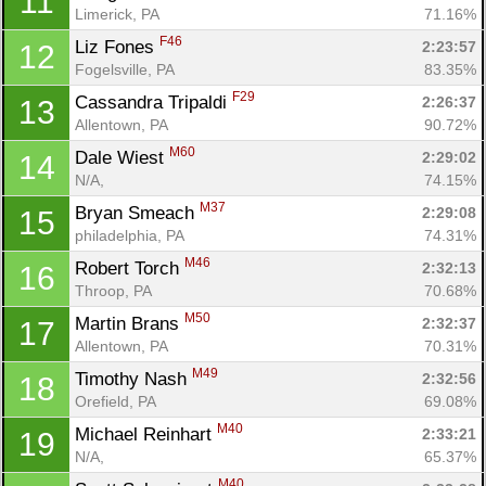
11
Limerick, PA
71.16%
F46
Liz Fones 
2:23:57
12
Fogelsville, PA
83.35%
F29
Cassandra Tripaldi 
2:26:37
13
Allentown, PA
90.72%
M60
Dale Wiest 
2:29:02
14
N/A, 
74.15%
M37
Bryan Smeach 
2:29:08
15
philadelphia, PA
74.31%
M46
Robert Torch 
2:32:13
16
Throop, PA
70.68%
M50
Martin Brans 
2:32:37
17
Allentown, PA
70.31%
M49
Timothy Nash 
2:32:56
18
Orefield, PA
69.08%
M40
Michael Reinhart 
2:33:21
19
N/A, 
65.37%
M40