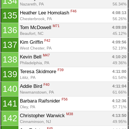
134
Nazareth, PA
56.34%
F46
Heather Lee Homolash 
4:08:13
135
Chesterbrook, PA
56.26%
M71
Tom McDowell 
4:09:09
136
Beaufort, NC
45.12%
F42
Kim Griffin 
4:09:56
137
West Chester, PA
52.19%
M47
Kevin Bell 
4:10:20
138
Philadelphia, PA
49.36%
F39
Teresa Skidmore 
4:11:00
139
Lititz, PA
61.54%
F40
Addie Bird 
4:11:04
140
Newmanstown, PA
61.66%
F56
Barbara Raifsnider 
4:12:36
141
Oley, PA
57.71%
M38
Christopher Warwick 
4:13:50
142
Cinnaminson, NJ
49.95%
F45