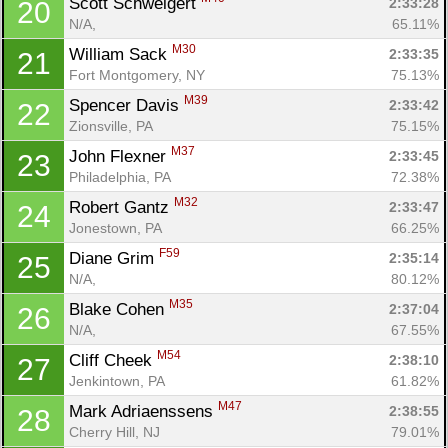
Scott Schweigert 
2:33:28
20
N/A, 
65.11%
M30
William Sack 
2:33:35
21
Fort Montgomery, NY
75.13%
M39
Spencer Davis 
2:33:42
22
Zionsville, PA
75.15%
M37
John Flexner 
2:33:45
23
Philadelphia, PA
72.38%
M32
Robert Gantz 
2:33:47
24
Jonestown, PA
66.25%
F59
Diane Grim 
2:35:14
25
N/A, 
80.12%
M35
Blake Cohen 
2:37:04
26
N/A, 
67.55%
M54
Cliff Cheek 
2:38:10
27
Jenkintown, PA
61.82%
M47
Mark Adriaenssens 
2:38:55
28
Cherry Hill, NJ
79.01%