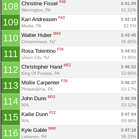
F49
Christine Fissel 
3:41:09
108
Warrington, PA
61.51%
F43
Kari Andreasen 
3:42:18
109
Media, PA
62.5%
M43
Walter Huber 
3:43:45
110
Cinnaminson, NJ
55.65%
F34
Rosa Tolentino 
3:44:01
111
Union City, NJ
74.95%
M52
Christopher Hand 
3:46:22
112
King Of Prussia, PA
53.66%
F26
Mollie Carpenter 
3:46:37
113
Philadelphia, PA
53.17%
M53
John Dunn 
3:46:59
114
N/A, 
53.12%
F22
Kailie Dunn 
3:47:04
115
N/A, 
69.98%
M40
Kyle Gable 
3:47:18
116
Lebanon, PA
55.23%