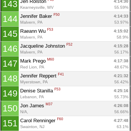
Jen Rolston 
4:14:30
143
Kearneysville, WV
55.59%
F50
Jennifer Baker 
4:14:33
144
Malvern, PA
53.97%
F53
Raeann Wu 
4:15:02
145
Malvern, PA
58.9%
F52
Jacqueline Johnston 
4:15:28
146
Malvern, PA
56.17%
M60
Mark Prego 
4:17:38
147
Red Lion, PA
48.67%
F41
Jennifer Reppert 
4:21:32
148
Myerstown, PA
56.42%
F53
Denise Stanilla 
4:25:16
149
Lebanon, PA
55.73%
M37
Jon James 
4:26:08
150
N/A, 
56.66%
F60
Carol Renninger 
4:27:48
151
Swainton, NJ
63.1%