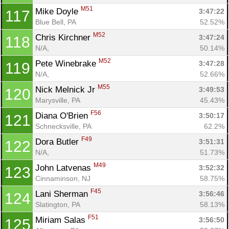
M51
Mike Doyle 
3:47:22
117
Blue Bell, PA
52.52%
M52
Chris Kirchner 
3:47:24
118
N/A, 
50.14%
M52
Pete Winebrake 
3:47:28
119
N/A, 
52.66%
M55
Nick Melnick Jr 
3:49:53
120
Marysville, PA
45.43%
F56
Diana O'Brien 
3:50:17
121
Schnecksville, PA
62.2%
F49
Dora Butler 
3:51:31
122
N/A, 
51.73%
M49
John Latvenas 
3:52:32
123
Cinnaminson, NJ
58.75%
F45
Lani Sherman 
3:56:46
124
Slatington, PA
58.13%
F51
Miriam Salas 
3:56:50
125