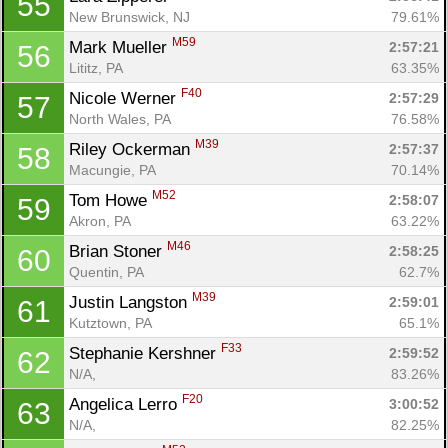
55
New Brunswick, NJ
79.61%
M59
Mark Mueller 
2:57:21
56
Lititz, PA
63.35%
F40
Nicole Werner 
2:57:29
57
North Wales, PA
76.58%
M39
Riley Ockerman 
2:57:37
58
Macungie, PA
70.14%
M52
Tom Howe 
2:58:07
59
Akron, PA
63.22%
M46
Brian Stoner 
2:58:25
60
Quentin, PA
62.7%
M39
Justin Langston 
2:59:01
61
Kutztown, PA
65.1%
F33
Stephanie Kershner 
2:59:52
62
N/A, 
83.26%
F20
Angelica Lerro 
3:00:52
63
N/A, 
82.25%