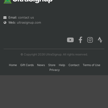
Con
Res
Ho
Ne
St
SI
He
B
Email:
contact us
Ca
CA
Ev
Web:
ultrasignup.com
Fin
© Copyright 2026 UltraSignup. All rights reserved.
Home
Gift Cards
News
Store
Help
Contact
Terms of Use
Privacy