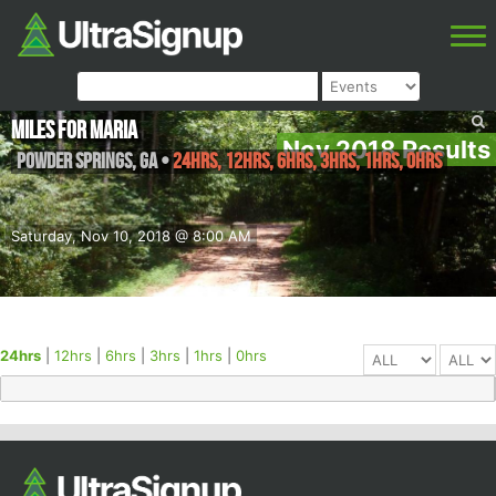
Miles For Maria
Nov 2018 Results
Powder Springs
,
GA
•
24hrs, 12hrs, 6hrs, 3hrs, 1hrs, 0hrs
Saturday, Nov 10, 2018 @ 8:00 AM
24hrs
|
12hrs
|
6hrs
|
3hrs
|
1hrs
|
0hrs