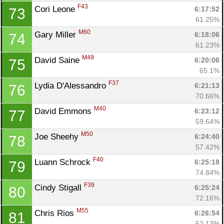
F43
Cori Leone 
6:17:52
73
61.25%
M60
Gary Miller 
6:18:06
74
61.23%
M49
David Saine 
6:20:06
75
65.1%
F37
Lydia D'Alessandro 
6:21:13
76
70.66%
M40
David Emmons 
6:23:12
77
59.64%
M50
Joe Sheehy 
6:24:40
78
57.42%
F40
Luann Schrock 
6:25:18
79
74.84%
F39
Cindy Stigall 
6:25:24
80
72.16%
M55
Chris Rios 
6:26:54
81
52.13%