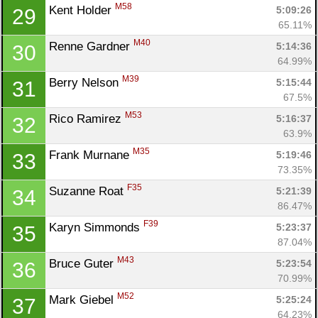
M58
Kent Holder 
5:09:26
29
65.11%
M40
Renne Gardner 
5:14:36
30
64.99%
M39
Berry Nelson 
5:15:44
31
67.5%
M53
Rico Ramirez 
5:16:37
32
63.9%
M35
Frank Murnane 
5:19:46
33
73.35%
F35
Suzanne Roat 
5:21:39
34
86.47%
F39
Karyn Simmonds 
5:23:37
35
87.04%
M43
Bruce Guter 
5:23:54
36
70.99%
M52
Mark Giebel 
5:25:24
37
64.23%