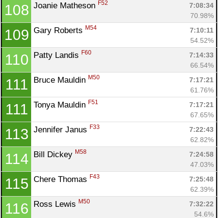
F52
Joanie Matheson 
7:08:34
108
70.98%
M54
Gary Roberts 
7:10:11
109
54.52%
F60
Patty Landis 
7:14:33
110
66.54%
M50
Bruce Mauldin 
7:17:21
111
61.76%
F51
Tonya Mauldin 
7:17:21
111
67.65%
F33
Jennifer Janus 
7:22:43
113
62.82%
M58
Bill Dickey 
7:24:58
114
47.03%
F43
Chere Thomas 
7:25:48
115
62.39%
M50
Ross Lewis 
7:32:22
116
54.6%