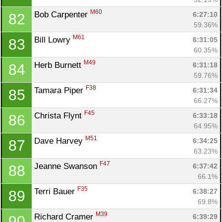
M60
Bob Carpenter 
6:27:10
82
59.36%
M61
Bill Lowry 
6:31:05
83
60.35%
M49
Herb Burnett 
6:31:18
84
59.76%
F38
Tamara Piper 
6:31:34
85
66.27%
F45
Christa Flynt 
6:33:18
86
64.95%
M51
Dave Harvey 
6:34:25
87
63.23%
F47
Jeanne Swanson 
6:37:42
88
66.1%
F35
Terri Bauer 
6:38:27
89
69.8%
M39
Richard Cramer 
6:39:29
90