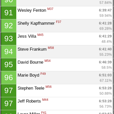
57.84%
M37
Wesley Fenton 
6:39:47
91
59.94%
F37
Shelly Kapfhammer 
6:41:28
92
69.28%
M45
Jess Villa 
6:41:29
93
48.4%
M58
Steve Frankum 
6:41:40
94
55.23%
M54
David Bourne 
6:46:39
95
58.5%
F49
Marie Boyd 
6:51:03
96
67.11%
M56
Stephen Teele 
6:53:28
97
50.88%
M44
Jeff Roberts 
6:53:28
97
56.73%
F41