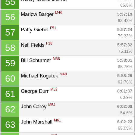
55
66.6%
M46
Marlow Barger 
5:57:19
56
63.43%
F51
Patty Giebel 
5:57:24
57
79.33%
F38
Nell Fields 
5:57:32
58
75.11%
M58
Bill Schurmer 
5:58:01
59
65.76%
M48
Michael Kogutek 
5:58:29
60
62.76%
M52
George Durr 
6:01:37
61
60.9%
M54
John Carey 
6:02:09
62
54.6%
M61
John Marshall 
6:02:23
63
Con
Res
Ho
Ne
St
SI
He
B
65.09%
Ca
CA
Ev