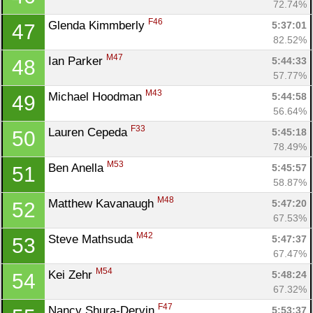
72.74%
F46
Glenda Kimmberly 
5:37:01
47
82.52%
M47
Ian Parker 
5:44:33
48
57.77%
M43
Michael Hoodman 
5:44:58
49
56.64%
F33
Lauren Cepeda 
5:45:18
50
78.49%
M53
Ben Anella 
5:45:57
51
58.87%
M48
Matthew Kavanaugh 
5:47:20
52
67.53%
M42
Steve Mathsuda 
5:47:37
53
67.47%
M54
Kei Zehr 
5:48:24
54
67.32%
F47
Nancy Shura-Dervin 
5:53:37