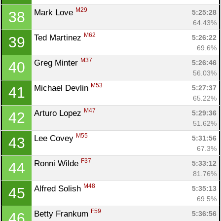
M29
Mark Love 
5:25:28
38
64.43%
M62
Ted Martinez 
5:26:22
39
69.6%
M37
Greg Minter 
5:26:46
40
56.03%
M53
Michael Devlin 
5:27:37
41
65.22%
M47
Arturo Lopez 
5:29:36
42
51.62%
M55
Lee Covey 
5:31:56
43
67.3%
F37
Ronni Wilde 
5:33:12
44
81.76%
M48
Alfred Solish 
5:35:13
45
69.5%
F59
Betty Frankum 
5:36:56
46