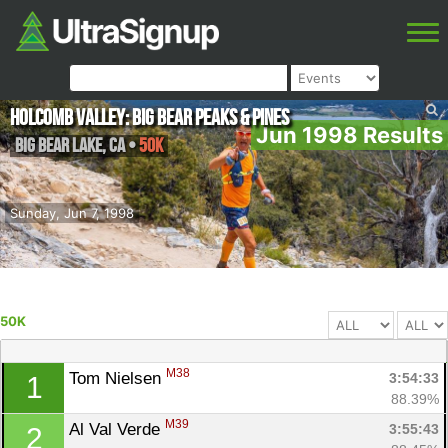
Holcomb Valley: Big Bear Peaks & Pines
Jun 1998 Results
Big Bear Lake
,
CA
•
50K
Sunday, Jun 7, 1998
50K
M38
Tom Nielsen 
3:54:33
1
88.39%
M39
Al Val Verde 
3:55:43
2