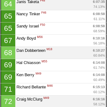
F48
Janis Taketa 
6:07:35
64
Fin
74.13%
F46
Nancy Tinker 
6:08:58
65
61.11%
F50
Sandy Israel 
6:08:58
65
68.59%
M56
Andy Boyd 
6:10:16
67
56.18%
M18
Dan Dobberteen 
6:10:27
68
60.84%
M55
Hal Chiasson 
6:14:08
69
61.74%
M49
Ken Berry 
6:14:08
69
60.49%
M46
Richard Bellante 
6:15:13
71
60.12%
M49
Craig McClurg 
6:16:16
72
58.12%