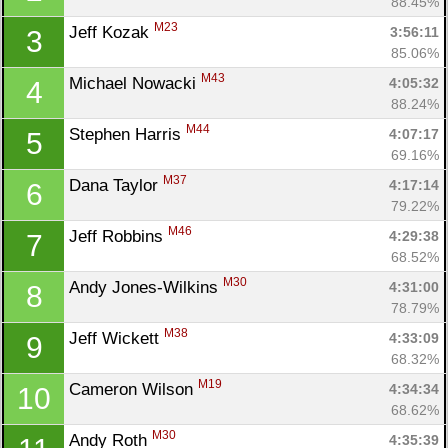
88.45%
M23
Jeff Kozak 
3:56:11
3
85.06%
M43
Michael Nowacki 
4:05:32
4
88.24%
M44
Stephen Harris 
4:07:17
5
69.16%
M37
Dana Taylor 
4:17:14
6
79.22%
M46
Jeff Robbins 
4:29:38
7
68.52%
M30
Andy Jones-Wilkins 
4:31:00
8
78.79%
M38
Jeff Wickett 
4:33:09
9
68.32%
M19
Cameron Wilson 
4:34:34
10
68.62%
M30
Andy Roth 
4:35:39