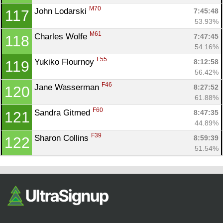
M70
John Lodarski 
7:45:48
117
53.93%
M61
Charles Wolfe 
7:47:45
118
54.16%
F55
Yukiko Flournoy 
8:12:58
119
56.42%
F46
Jane Wasserman 
8:27:52
120
61.88%
F60
Sandra Gitmed 
8:47:35
121
44.89%
F39
Sharon Collins 
8:59:39
122
51.54%