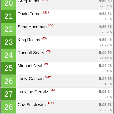
Greg Talbott 
4:50:30
20
77.64%
M37
David Turner 
4:53:56
21
63.16%
F40
Sena Hoodman 
4:56:35
22
82.92%
M37
King Rollins 
4:59:49
23
71.72%
M37
Randall Sears 
5:00:59
24
71.44%
M38
Michael Neal 
5:04:29
25
68.04%
M42
Larry Gassan 
5:04:59
26
66.49%
F44
Lorraine Gersitz 
5:05:14
27
83.21%
M49
Caz Scislowicz 
5:05:56
28
70.23%