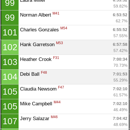
Laura Miller 
6:53:52
99
59.82%
M41
Norman Albert 
6:53:52
99
62.7%
M54
Charles Gonzales 
6:55:52
101
57.55%
M53
Hank Garretson 
6:57:58
102
57.42%
F31
Heather Crook 
7:00:34
103
70.73%
F48
Debi Ball 
7:01:53
104
55.29%
F47
Claudia Newsom 
7:02:10
105
61.57%
M44
Mike Campbell 
7:02:10
105
46.49%
M46
Jerry Salazar 
7:04:42
107
48.69%