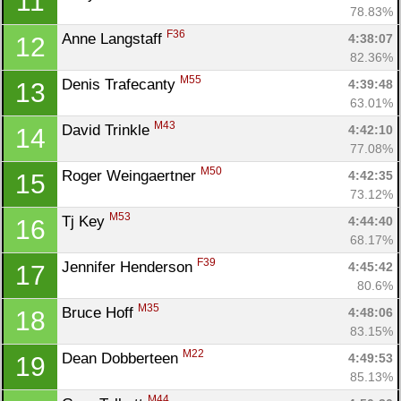
11
78.83%
F36
Anne Langstaff 
4:38:07
12
82.36%
M55
Denis Trafecanty 
4:39:48
13
63.01%
M43
David Trinkle 
4:42:10
14
77.08%
M50
Roger Weingaertner 
4:42:35
15
73.12%
M53
Tj Key 
4:44:40
16
68.17%
F39
Jennifer Henderson 
4:45:42
17
80.6%
M35
Bruce Hoff 
4:48:06
18
83.15%
M22
Dean Dobberteen 
4:49:53
19
85.13%
M44