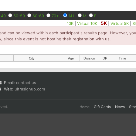
-49
50-59
60-69
70+
ALL
M
F
5K
10K
|
Virtual 10K
|
|
Virtual 5K
|
S
and can be viewed within each participant's results page. However, you 
y, since this event is not hosting their registration with us.
City
Age
Division
DP
Time
Email:
contact us
Web:
ultrasignup.com
rved.
Home
Gift Cards
News
Sto