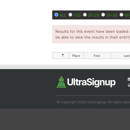
ALL
<20
20-29
30-39
40
Results for this event have been loaded 
be able to view the results in their entirt
Place
First
Last
© Copyright 2026 UltraSignup. All rights rese