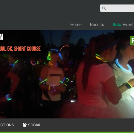
Home
Results
Beta
Event
n
tual 5K, Short Course
ECTIONS
SOCIAL