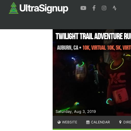
Twilight Trail Adventure Ru
Auburn
,
CA
•
10K, Virtual 10K, 5K, Vir
Saturday, Aug 3, 2019
WEBSITE
CALENDAR
DIR