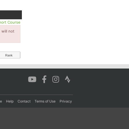
hort Course
will not
Rank
re
Help
Contact
Terms of Use
Privacy