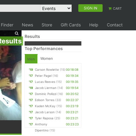
SIGN IN
CART
 Finder
News
Store
Gift Cards
Help
Contact
Results
Results
Top Performances
Women
Men
'19
Carson Rowlette
(15)
00:18:08
'17
Peter Pagel
(16)
00:19:34
'17
Lucas Reeves
(15)
00:19:35
'19
Jacob Lierman
(14)
00:19:54
'17
Dominic Pollizzi
(16)
00:20:52
'17
Edison Torres
(33)
00:22:37
'17
Kaden McKay
(15)
00:23:19
'17
Jacob Larson
(14)
00:23:21
'17
Tyler Raposa
(25)
00:23:21
'17
Anthony
00:23:23
Dipentino
(15)