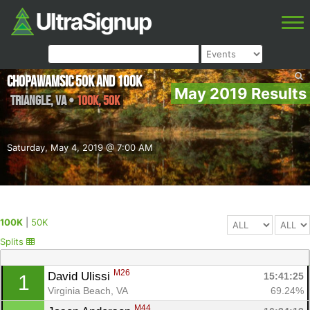
Chopawamsic 50K and 100K
May 2019 Results
Triangle
,
VA
•
100K, 50K
Saturday, May 4, 2019 @ 7:00 AM
100K
|
50K
Splits
M26
David Ulissi 
15:41:25
1
Virginia Beach, VA
69.24%
M44