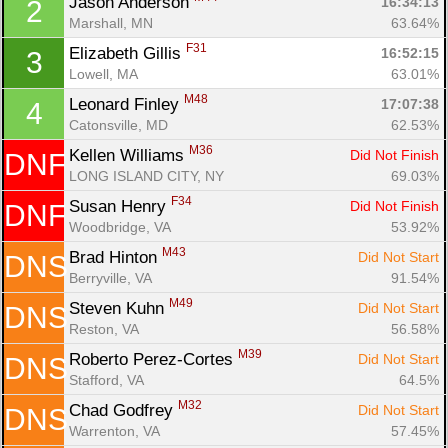
Jason Anderson 
16:34:13
2
Marshall, MN
63.64%
F31
Elizabeth Gillis 
16:52:15
3
Lowell, MA
63.01%
M48
Leonard Finley 
17:07:38
4
Catonsville, MD
62.53%
M36
Kellen Williams 
Did Not Finish
DNF
LONG ISLAND CITY, NY
69.03%
F34
Susan Henry 
Did Not Finish
DNF
Woodbridge, VA
53.92%
M43
Brad Hinton 
Did Not Start
DNS
Berryville, VA
91.54%
Con
Res
Ho
Ne
St
SI
He
B
M49
Ca
CA
Ev
Steven Kuhn 
Did Not Start
DNS
Fin
Reston, VA
56.58%
M39
Roberto Perez-Cortes 
Did Not Start
DNS
Stafford, VA
64.5%
M32
Chad Godfrey 
Did Not Start
DNS
Warrenton, VA
57.45%