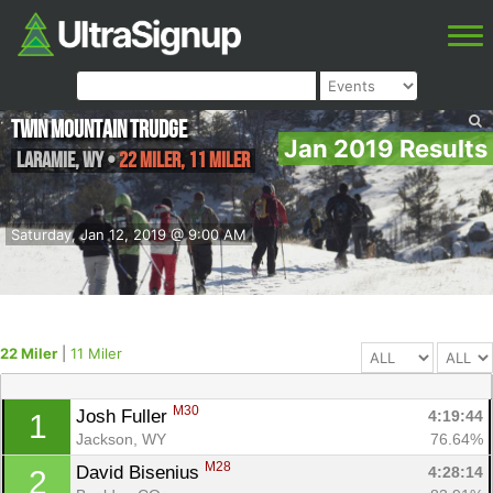
Twin Mountain Trudge
Jan 2019 Results
Laramie
,
WY
•
22 Miler, 11 Miler
Saturday, Jan 12, 2019 @ 9:00 AM
22 Miler
|
11 Miler
M30
Josh Fuller 
4:19:44
1
Jackson, WY
76.64%
M28
David Bisenius 
4:28:14
2