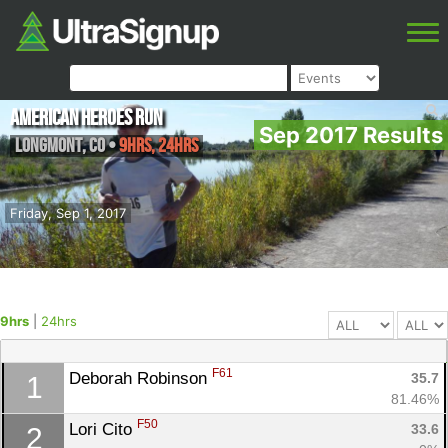
American Heroes Run
Sep 2017 Results
Longmont
,
CO
•
9hrs, 24hrs
Friday, Sep 1, 2017
9hrs
|
24hrs
F61
Deborah Robinson 
35.7
1
81.46%
F50
Lori Cito 
33.6
2