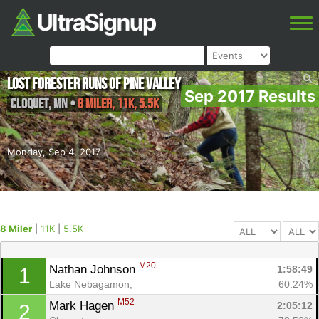
Lost Forester Runs of Pine Valley
Sep 2017 Results
Cloquet
,
MN
•
8 Miler, 11K, 5.5K
Monday, Sep 4, 2017
8 Miler
|
11K
|
5.5K
M20
Nathan Johnson 
1:58:49
1
Lake Nebagamon, 
60.24%
M52
Mark Hagen 
2:05:12
2