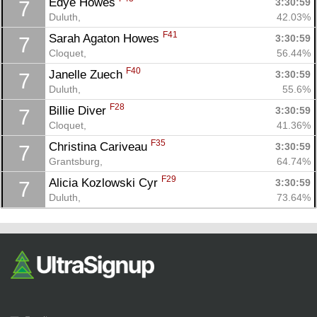
Edye Howes 
3:30:59
7
Duluth, 
42.03%
F41
Sarah Agaton Howes 
3:30:59
7
Cloquet, 
56.44%
F40
Janelle Zuech 
3:30:59
7
Duluth, 
55.6%
F28
Billie Diver 
3:30:59
7
Cloquet, 
41.36%
F35
Christina Cariveau 
3:30:59
7
Grantsburg, 
64.74%
F29
Alicia Kozlowski Cyr 
3:30:59
7
Duluth, 
73.64%