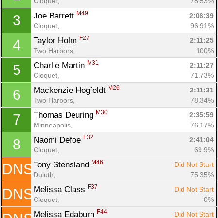
Cloquet, 
78.53%
M49
Joe Barrett 
2:06:39
3
Cloquet, 
96.91%
F27
Taylor Holm 
2:11:25
4
Two Harbors, 
100%
M31
Charlie Martin 
2:11:27
5
Cloquet, 
71.73%
M26
Mackenzie Hogfeldt 
2:11:31
6
Two Harbors, 
78.34%
M30
Thomas Deuring 
2:35:59
7
Minneapolis, 
76.17%
F32
Naomi Defoe 
2:41:04
8
Cloquet, 
69.9%
M46
Tony Stensland 
Did Not Start
DNS
Duluth, 
75.35%
F37
Melissa Class 
Did Not Start
DNS
Cloquet, 
0%
F44
Melissa Edaburn 
Did Not Start