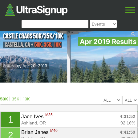
Castle Crags 50k/35k/10k
Apr 2019 Results
Castella
,
CA
•
50K, 35K, 10K
Saturday, Apr 20, 2019
50K
|
35K
|
10K
M35
Jace Ives 
4:31:52
1
Ashland, OR
92.16%
M40
Brian Janes 
4:41:59
2