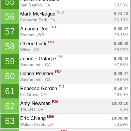
55
San Ramon, CA
60.93%
M53
Mark McHargue 
8:23:18
56
Cameron Park, CA
56.19%
F40
Amanda Roe 
8:50:47
57
Portland, OR
59.18%
F53
Cherie Luck 
8:59:48
58
Wilton, CA
59.97%
F50
Jeannie Galarpe 
9:00:44
59
Sacramento, CA
57.55%
F52
Donna Pelletier 
9:00:47
60
Sacramento, CA
59.55%
F47
Rebecca Gordon 
9:58:47
61
Elk Grove, CA
48.88%
F39
Amy Newman 
10:03:10
62
TALENT, OR
62%
M66
Eric Chiang 
10:06:00
63
Walnut Creek, CA
50.29%