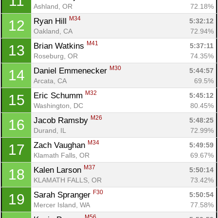
11
Ashland, OR
72.18%
M34
Ryan Hill 
5:32:12
12
Oakland, CA
72.94%
M41
Brian Watkins 
5:37:11
13
Roseburg, OR
74.35%
M30
Daniel Emmenecker 
5:44:57
14
Arcata, CA
69.5%
M32
Eric Schumm 
5:45:12
15
Washington, DC
80.45%
M26
Jacob Ramsby 
5:48:25
16
Durand, IL
72.99%
M34
Zach Vaughan 
5:49:59
17
Klamath Falls, OR
69.67%
M37
Kalen Larson 
5:50:14
18
KLAMATH FALLS, OR
73.42%
F30
Sarah Spranger 
5:50:54
19
Mercer Island, WA
77.58%
M56