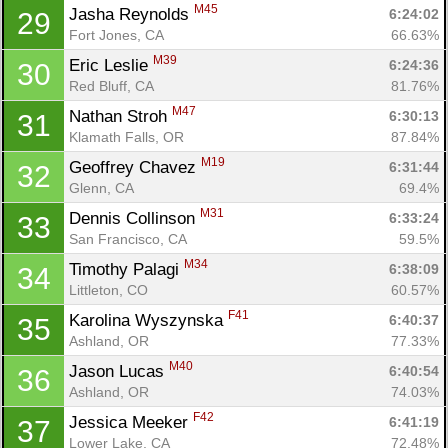
M45
Jasha Reynolds 
6:24:02
29
Fort Jones, CA
66.63%
M39
Eric Leslie 
6:24:36
30
Red Bluff, CA
81.76%
M47
Nathan Stroh 
6:30:13
31
Klamath Falls, OR
87.84%
M19
Geoffrey Chavez 
6:31:44
32
Glenn, CA
69.4%
M31
Dennis Collinson 
6:33:24
33
San Francisco, CA
59.5%
M34
Timothy Palagi 
6:38:09
34
Littleton, CO
60.57%
F41
Karolina Wyszynska 
6:40:37
35
Ashland, OR
77.33%
M40
Jason Lucas 
6:40:54
36
Ashland, OR
74.03%
F42
Jessica Meeker 
6:41:19
37
Lower Lake, CA
72.48%