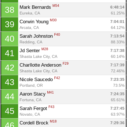
M54
Mark Bernards 
6:48:14
38
Eureka, CA
61.25%
M30
Corwin Young 
7:04:01
39
Con
Res
Ho
Ne
St
SI
He
B
Arcata, CA
64.12%
Ca
CA
Ev
F40
Sarah Johnston 
7:13:54
40
Fin
Redding, CA
88.33%
M28
Jd Senter 
7:17:38
41
Shasta Lake City, CA
60.14%
F29
Charllotte Anderson 
7:17:39
42
Shasta Lake City, CA
72.46%
F42
Nicole Saucedo 
7:23:35
43
Portland, OR
73.5%
M41
Aaron Stacy 
7:24:35
44
Fortuna, CA
65.61%
F43
Sarah Fergot 
7:27:45
45
Novato, CA
63.97%
M18
Cordell Brock 
7:29:36
46