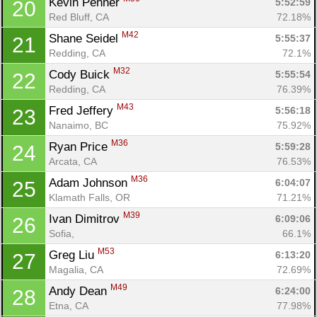
Kevin Penner 
5:52:59
20
Red Bluff, CA
72.18%
M42
Shane Seidel 
5:55:37
21
Redding, CA
72.1%
M32
Cody Buick 
5:55:54
22
Redding, CA
76.39%
M43
Fred Jeffery 
5:56:18
23
Nanaimo, BC
75.92%
M36
Ryan Price 
5:59:28
24
Arcata, CA
76.53%
M36
Adam Johnson 
6:04:07
25
Klamath Falls, OR
71.21%
M39
Ivan Dimitrov 
6:09:06
26
Sofia, 
66.1%
M53
Greg Liu 
6:13:20
27
Magalia, CA
72.69%
M49
Andy Dean 
6:24:00
28
Etna, CA
77.98%