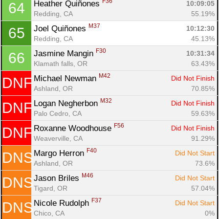
F36
Heather Quiñones 
10:09:05
64
Redding, CA
55.19%
M37
Joel Quiñones 
10:12:30
65
Redding, CA
45.13%
F30
Jasmine Mangin 
10:31:34
66
Klamath falls, OR
63.43%
M42
Michael Newman 
Did Not Finish
DNF
Ashland, OR
70.85%
M32
Logan Negherbon 
Did Not Finish
DNF
Palo Cedro, CA
59.63%
F56
Roxanne Woodhouse 
Did Not Finish
DNF
Weaverville, CA
91.29%
F40
Margo Herron 
Did Not Start
DNS
Ashland, OR
73.6%
M46
Jason Briles 
Did Not Start
DNS
Tigard, OR
57.04%
F37
Nicole Rudolph 
Did Not Start
DNS
Chico, CA
0%