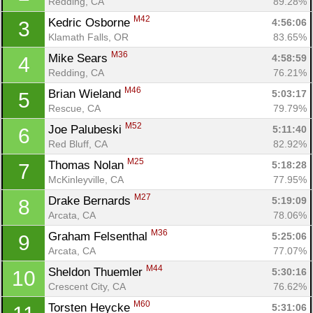
Redding, CA
89.28%
M42
Kedric Osborne 
4:56:06
3
Klamath Falls, OR
83.65%
M36
Mike Sears 
4:58:59
4
Redding, CA
76.21%
M46
Brian Wieland 
5:03:17
5
Rescue, CA
79.79%
M52
Joe Palubeski 
5:11:40
6
Red Bluff, CA
82.92%
M25
Thomas Nolan 
5:18:28
7
McKinleyville, CA
77.95%
M27
Drake Bernards 
5:19:09
8
Arcata, CA
78.06%
M36
Graham Felsenthal 
5:25:06
9
Arcata, CA
77.07%
M44
Sheldon Thuemler 
5:30:16
10
Crescent City, CA
76.62%
M60
Torsten Heycke 
5:31:06