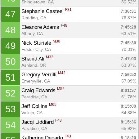
Shingletown, CA
80.52%
F31
Stephanie Casteel 
7:36:31
47
Redding, CA
76.87%
F48
Eleanore Adams 
7:45:28
48
Albany, CA
63.51%
M30
Nick Sturiale 
7:45:30
49
Foster City, CA
70.31%
M33
Shahid Ali 
7:47:03
50
Ashland, OR
63.37%
M42
Gregory Verrilli 
7:56:52
51
Emeryville, CA
57.09%
M52
Craig Edwards 
8:01:37
52
Paradise, CA
61.78%
M65
Jeff Collins 
8:15:09
53
Vallejo, CA
64.88%
F48
Jacqi Liddiard 
8:15:36
54
Paradise, CA
65.92%
F43
Katherine Decarlo 
8:18:20