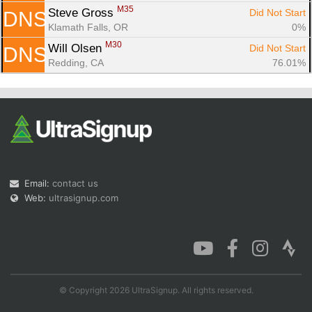
M35
Steve Gross 
Did Not Start
DNS
Klamath Falls, OR
0%
M30
Will Olsen 
Did Not Start
DNS
Redding, CA
76.01%
Email:
contact us
Web:
ultrasignup.com
© Copyright 2026 UltraSignup. All rights reserved.