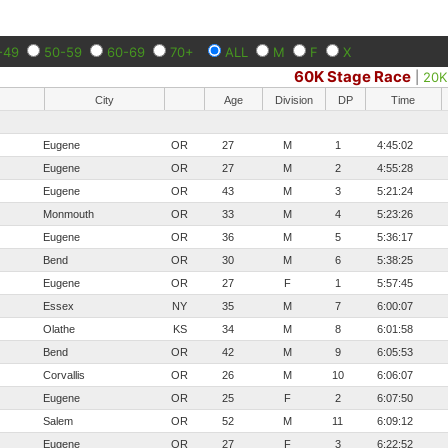
-49
50-59
60-69
70+
ALL
M
F
X
60K Stage Race
|
20K
City
Age
Division
DP
Time
Eugene
OR
27
M
1
4:45:02
Eugene
OR
27
M
2
4:55:28
Eugene
OR
43
M
3
5:21:24
Monmouth
OR
33
M
4
5:23:26
Eugene
OR
36
M
5
5:36:17
Bend
OR
30
M
6
5:38:25
Eugene
OR
27
F
1
5:57:45
Essex
NY
35
M
7
6:00:07
Olathe
KS
34
M
8
6:01:58
Bend
OR
42
M
9
6:05:53
Corvallis
OR
26
M
10
6:06:07
Eugene
OR
25
F
2
6:07:50
Salem
OR
52
M
11
6:09:12
Eugene
OR
27
F
3
6:22:52