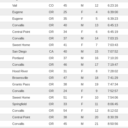
Vail
CO
45
M
12
6:23:16
Eugene
OR
25
F
4
6:39:00
Eugene
OR
35
F
5
6:39:23
Corvallis
OR
40
M
13
6:45:13
Central Point
OR
34
F
6
6:45:19
Corvallis
OR
37
M
14
7:03:15
Sweet Home
OR
41
F
7
7:03:43
San Diego
CA
40
M
15
7:07:52
Portland
OR
37
M
16
7:10:20
Corvallis
OR
46
M
17
7:19:47
Hood River
OR
31
F
8
7:28:02
Brownsville
OR
47
M
18
7:41:29
Grants Pass
OR
38
M
19
7:47:34
Corvallis
OR
24
F
9
7:52:57
Sweet Home
OR
51
F
10
7:54:06
Springfield
OR
33
F
11
8:06:45
Corvallis
OR
54
F
12
8:12:02
Central Point
OR
38
M
20
8:30:39
Corvallis
OR
45
M
21
8:50:56