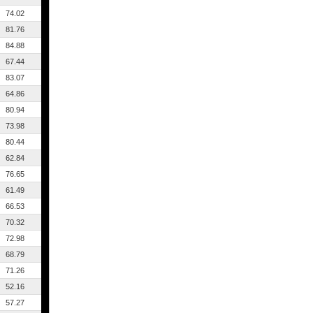
74.02
81.76
84.88
67.44
83.07
64.86
80.94
73.98
80.44
62.84
76.65
61.49
66.53
70.32
72.98
68.79
71.26
52.16
57.27