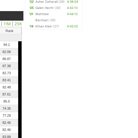
'22
Asher Catterall
(26)
4:38:04
'25
Galen Hecht
(30)
4:42:10
'21
Matthew
4:44:12
Barnhart
(35)
|
11M
|
25K
'19
Ethan Klein
(27)
4:45:02
Rank
94.1
62.06
86.87
87.38
82.73
83.41
92.48
87.61
85.5
74.35
77.29
82.46
82.46
83.89