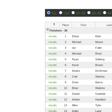
ALL
<20
20-29
30-39
40
Place
First
Last
Finishers - 39
results
1
Ethan
Klein
results
2
Michael
Moore
results
3
Ian
Fuller
results
4
Michael
Rose
results
5
Ryan
Solberg
results
6
Kevin
Brown
results
7
Kindra
De'Arman
results
8
Cole
Starkey
results
9
Drew
Ibarra
results
10
Brian
Watkins
results
11
Daniel
Gaebele
results
12
Amber
Hamilton
results
13
Mike
Tyler
results
14
Kelby
Land