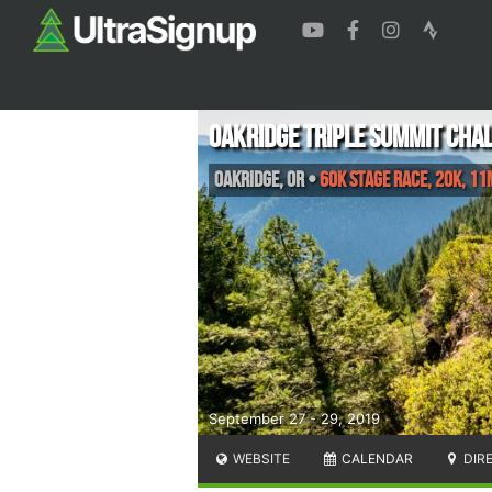
Oakridge Triple Summit Cha
Oakridge
,
OR
•
60K Stage Race, 20K, 11
September 27 - 29, 2019
WEBSITE
CALENDAR
DIR