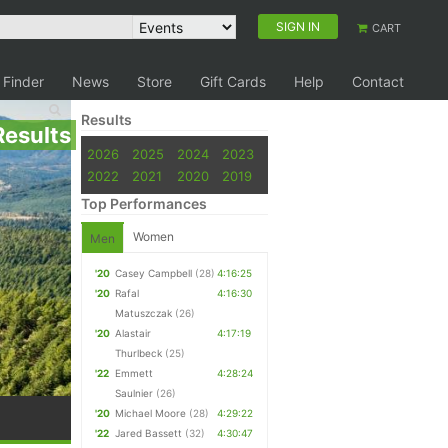
SIGN IN
CART
 Finder
News
Store
Gift Cards
Help
Contact
Results
Results
2026
2025
2024
2023
2022
2021
2020
2019
Top Performances
Women
Men
'20
Casey Campbell
(28)
4:16:25
'20
Rafal
4:16:30
Matuszczak
(26)
'20
Alastair
4:17:19
Thurlbeck
(25)
'22
Emmett
4:28:24
Saulnier
(26)
'20
Michael Moore
(28)
4:29:22
'22
Jared Bassett
(32)
4:30:47