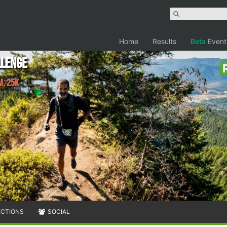
Home
Results
Beta
Event
llenge
M, 25K
ECTIONS
SOCIAL