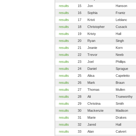
results
15
Jon
Hanson
results
16
Sophia
Frantz
results
17
Kristi
Leblanc
results
18
Christopher
Cusack
results
19
Kristy
Hall
results
20
Ryan
Singh
results
21
Jeanie
Korn
results
22
Trevor
Neeb
results
23
Joel
Phillips
results
24
Daniel
Sprague
results
25
Alisa
Capeletto
results
26
Mark
Braun
results
27
Thomas
Mullen
results
28
Ali
Trueworthy
results
29
Christina
Smith
results
30
Mackenzie
Madison
results
31
Marie
Drakes
results
32
Jared
Hall
results
33
Alan
Calvert