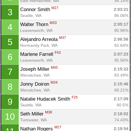
East Wenatchee, WA
94.14%
M27
Connor Smith 
2:03:21
3
Seattle, WA
86.06%
M33
Walter Thorn 
2:05:17
4
Leavenworth, WA
80.96%
M37
Alejandro Arreola 
2:06:56
5
Normandy Park, WA
82.64%
F43
Marlene Farrell 
2:07:23
6
Leavenworth, WA
95.56%
M45
Joseph Miller 
2:15:22
7
Wenatchee, WA
83.49%
M34
Jonny Doiron 
2:15:46
8
Wenatchee, WA
68.21%
F25
Natalie Hudacek Smith 
2:17:09
9
Seattle, WA
80.5%
M38
Seth Miller 
2:18:02
10
Tumwater, WA
74.43%
M27
Nathan Rogers 
2:19:54