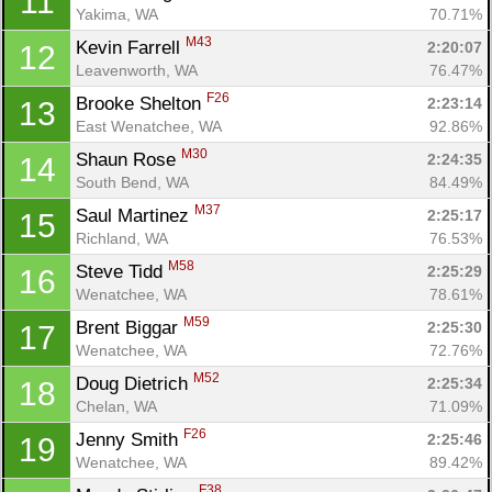
11
Yakima, WA
70.71%
M43
Kevin Farrell 
2:20:07
12
Leavenworth, WA
76.47%
F26
Brooke Shelton 
2:23:14
13
East Wenatchee, WA
92.86%
M30
Shaun Rose 
2:24:35
14
South Bend, WA
84.49%
M37
Saul Martinez 
2:25:17
15
Richland, WA
76.53%
M58
Steve Tidd 
2:25:29
16
Wenatchee, WA
78.61%
M59
Brent Biggar 
2:25:30
17
Wenatchee, WA
72.76%
M52
Doug Dietrich 
2:25:34
18
Chelan, WA
71.09%
F26
Jenny Smith 
2:25:46
19
Wenatchee, WA
89.42%
F38