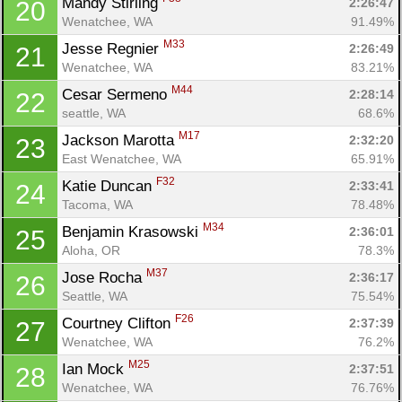
Mandy Stirling 
2:26:47
20
Wenatchee, WA
91.49%
M33
Jesse Regnier 
2:26:49
21
Wenatchee, WA
83.21%
M44
Cesar Sermeno 
2:28:14
22
seattle, WA
68.6%
M17
Jackson Marotta 
2:32:20
23
East Wenatchee, WA
65.91%
F32
Katie Duncan 
2:33:41
24
Tacoma, WA
78.48%
M34
Benjamin Krasowski 
2:36:01
25
Aloha, OR
78.3%
M37
Jose Rocha 
2:36:17
26
Seattle, WA
75.54%
F26
Courtney Clifton 
2:37:39
27
Wenatchee, WA
76.2%
M25
Ian Mock 
2:37:51
28
Wenatchee, WA
76.76%