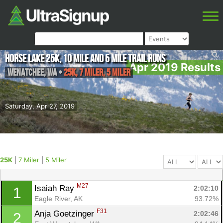
Horse Lake 25K, 10 Mile and 5 Mile Trail Runs
Apr 2019 Results
Wenatchee
,
WA
•
25K, 7 Miler, 5 Miler
Saturday, Apr 27, 2019
25K
|
7 Miler
|
5 Miler
M27
Isaiah Ray 
2:02:10
1
Eagle River, AK
93.72%
F31
Anja Goetzinger 
2:02:46
2