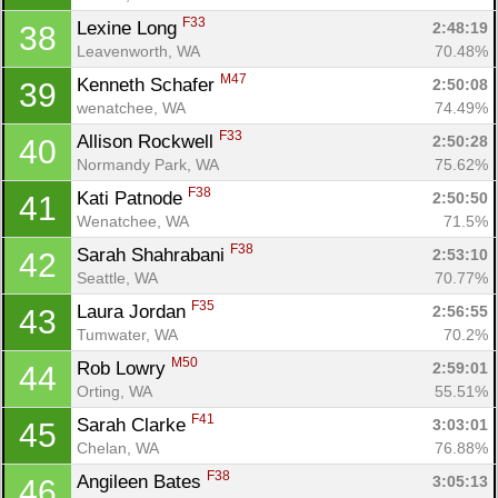
F33
Lexine Long 
2:48:19
38
Leavenworth, WA
70.48%
M47
Kenneth Schafer 
2:50:08
39
wenatchee, WA
74.49%
F33
Allison Rockwell 
2:50:28
40
Normandy Park, WA
75.62%
F38
Kati Patnode 
2:50:50
41
Wenatchee, WA
71.5%
F38
Sarah Shahrabani 
2:53:10
42
Seattle, WA
70.77%
F35
Laura Jordan 
2:56:55
43
Tumwater, WA
70.2%
M50
Rob Lowry 
2:59:01
44
Orting, WA
55.51%
F41
Sarah Clarke 
3:03:01
45
Chelan, WA
76.88%
F38
Angileen Bates 
3:05:13
46