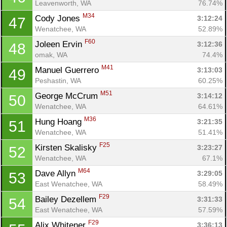
Leavenworth, WA
76.74%
M34
Cody Jones 
3:12:24
47
Wenatchee, WA
52.89%
F60
Joleen Ervin 
3:12:36
48
omak, WA
74.4%
M41
Manuel Guerrero 
3:13:03
49
Peshastin, WA
60.25%
M51
George McCrum 
3:14:12
50
Wenatchee, WA
64.61%
M36
Hung Hoang 
3:21:35
51
Wenatchee, WA
51.41%
F25
Kirsten Skalisky 
3:23:27
52
Wenatchee, WA
67.1%
M64
Dave Allyn 
3:29:05
53
East Wenatchee, WA
58.49%
F29
Bailey Dezellem 
3:31:33
54
East Wenatchee, WA
57.59%
F29
Alix Whitener 
3:36:13