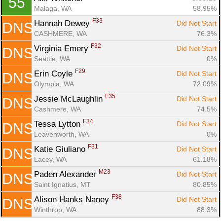
55
Malaga, WA
58.95%
F33
Hannah Dewey 
Did Not Start
DNS
CASHMERE, WA
76.3%
F32
Virginia Emery 
Did Not Start
DNS
Seattle, WA
0%
F29
Erin Coyle 
Did Not Start
DNS
Olympia, WA
72.09%
F35
Jessie McLaughlin 
Did Not Start
DNS
Cashmere, WA
74.5%
F34
Tessa Lytton 
Did Not Start
DNS
Leavenworth, WA
0%
F31
Katie Giuliano 
Did Not Start
DNS
Lacey, WA
61.18%
M23
Paden Alexander 
Did Not Start
DNS
Saint Ignatius, MT
80.85%
F38
Alison Hanks Naney 
Did Not Start
DNS
Winthrop, WA
88.3%