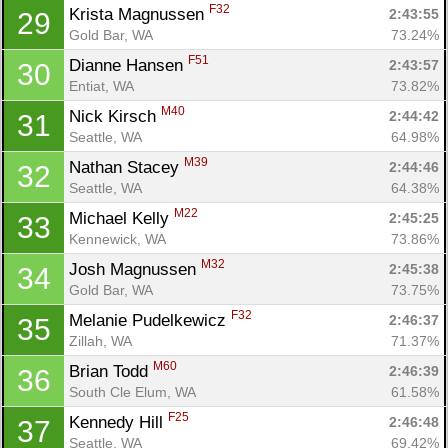
F32
Krista Magnussen 
2:43:55
29
Gold Bar, WA
73.24%
F51
Dianne Hansen 
2:43:57
30
Entiat, WA
73.82%
M40
Nick Kirsch 
2:44:42
31
Seattle, WA
64.98%
M39
Nathan Stacey 
2:44:46
32
Seattle, WA
64.38%
M22
Michael Kelly 
2:45:25
33
Kennewick, WA
73.86%
Con
Res
Ho
Ne
St
SI
He
B
M32
Josh Magnussen 
2:45:38
34
Ca
CA
Ev
Gold Bar, WA
73.75%
Fin
F32
Melanie Pudelkewicz 
2:46:37
35
Zillah, WA
71.37%
M60
Brian Todd 
2:46:39
36
South Cle Elum, WA
61.58%
F25
Kennedy Hill 
2:46:48
37
Seattle, WA
69.42%