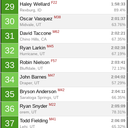
F22
Haley Wellard 
1:58:33
29
Rexburg, ID
89.4%
M38
Oscar Vasquez 
2:01:37
30
Midvale, UT
63.76%
M62
David Taccone 
2:02:21
31
Chino Hills, CA
67.35%
M45
Ryan Larkin 
2:02:38
32
Hurricane, UT
67.19%
F57
Robin Nielson 
2:03:41
33
Bluffdale, UT
72.13%
M47
John Barnes 
2:04:02
34
Draper, UT
57.29%
M42
Bryson Anderson 
2:04:11
35
Saratoga Springs, UT
66.35%
M22
Ryan Snyder 
2:05:09
36
orem, UT
78.31%
M41
Todd Fielding 
2:06:09
37
Lehi, UT
65.32%