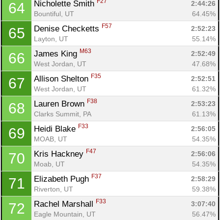
F27
Nicholette Smith 
2:44:26
64
Bountiful, UT
64.45%
F57
Denise Checketts 
2:52:23
65
Layton, UT
55.14%
M63
James King 
2:52:49
66
West Jordan, UT
47.68%
F35
Allison Shelton 
2:52:51
67
West Jordan, UT
61.32%
F38
Lauren Brown 
2:53:23
68
Clarks Summit, PA
61.13%
F33
Heidi Blake 
2:56:05
69
MOAB, UT
54.35%
F47
Kris Hackney 
2:56:06
70
Moab, UT
54.35%
F37
Elizabeth Pugh 
2:58:29
71
Riverton, UT
59.38%
F33
Rachel Marshall 
3:07:40
72
Eagle Mountain, UT
56.47%