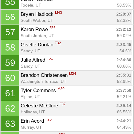
55
Tooele, UT
58.59%
M43
Bryan Hadlock 
2:28:37
56
South Weber, UT
52.32%
F36
Karon Rowe 
2:32:12
57
South Jordan, UT
59.02%
F32
Giselle Doolan 
2:33:45
58
Sandy, UT
54.6%
F51
Julie Allred 
2:34:30
59
Sandy, UT
60.68%
M24
Brandon Christensen 
2:35:31
60
Washington Terrace, UT
52.98%
M30
Tyler Commons 
2:37:50
61
Alpine, UT
52.21%
F37
Celeste McClure 
2:39:14
62
Holladay, UT
66.56%
F25
Erin Acord 
2:44:21
63
Murray, UT
64.49%