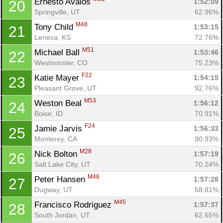
Ernesto Avalos 
1:52:09
20
Springville, UT
62.96%
M48
Tony Child 
1:53:15
21
Lenexa, KS
72.76%
M51
Michael Ball 
1:53:46
22
Westminster, CO
75.23%
F22
Katie Mayer 
1:54:15
23
Pleasant Grove, UT
92.76%
M53
Weston Beal 
1:56:12
24
Boise, ID
70.91%
F24
Jamie Jarvis 
1:56:33
25
Monterey, CA
90.93%
M28
Nick Bolton 
1:57:19
26
Salt Lake City, UT
70.24%
M46
Peter Hansen 
1:57:28
27
Dugway, UT
58.81%
M45
Francisco Rodriguez 
1:57:37
28
South Jordan, UT
62.65%