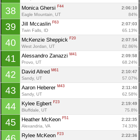
F44
Monica Ghersi 
2:06:10
38
Eagle Mountain, UT
84%
F63
Jill Mccaslin 
2:07:03
39
Twin Falls, ID
65.13%
F20
McKenzie Sheppick 
2:07:54
40
West Jordan, UT
82.86%
M41
Alessandro Zanazzi 
2:09:58
41
Provo, UT
68.24%
M61
David Allred 
2:10:47
42
Con
Res
Ho
Ne
St
SI
He
B
Sandy, UT
57.07%
Ca
CA
Ev
M43
Aaron Heberer 
2:11:40
43
Fin
Sandy, UT
62.58%
F23
Kylee Egbert 
2:19:49
44
Bluffdale, UT
75.8%
F51
Heather McKeon 
2:22:35
45
Alexandria, VA
74.33%
F23
Rylee McKeon 
2:22:36
46