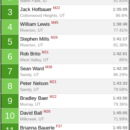
Idaho Falls, ID
91.83%
M22
Jack Hofbauer 
1:35:09
3
Cottonwood Heights, UT
86.6%
M45
William Lewis 
1:38:48
4
Riverton, UT
77.41%
M26
Stephen Mills 
1:41:17
5
Riverton, UT
81.36%
M31
Rob Brito 
1:42:01
6
West Valley, UT
85%
M38
Sean Ward 
1:42:39
7
Sandy, UT
86.29%
M21
Peter Nelson 
1:43:33
8
Sandy, UT
79.58%
M22
Bradley Baer 
1:43:50
9
Murray, UT
79.36%
M26
David Ball 
1:45:05
10
Millcreek, UT
71.99%
F37
Brianna Bauerle 
1:45:59