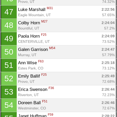
Provo, UT
74.32%
M31
Luke Marshall 
2:22:56
47
Eagle Mountain, UT
57.65%
M27
Colby Horn 
2:24:04
48
Bountiful, UT
57.2%
F25
Paola Horn 
2:24:09
49
CENTERVILLE, UT
73.52%
M54
Galen Garrison 
2:24:47
50
Murray, UT
57.79%
F63
Ann Wise 
2:25:18
51
Estes Park, CO
73.12%
F25
Emily Ballif 
2:25:49
52
Provo, UT
72.68%
F36
Erica Swenson 
2:26:44
53
Riverton, UT
72.23%
F51
Doreen Ball 
2:26:46
54
Westminster, CO
72.67%
F59
Janet Huffman 
2:28:22