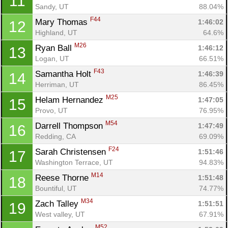
11
Sandy, UT
88.04%
F44
Mary Thomas 
1:46:02
12
Highland, UT
64.6%
M26
Ryan Ball 
1:46:12
13
Logan, UT
66.51%
F43
Samantha Holt 
1:46:39
14
Herriman, UT
86.45%
M25
Helam Hernandez 
1:47:05
15
Provo, UT
76.95%
M54
Darrell Thompson 
1:47:49
16
Redding, CA
69.09%
F24
Sarah Christensen 
1:51:46
17
Washington Terrace, UT
94.83%
M14
Reese Thorne 
1:51:48
18
Bountiful, UT
74.77%
M34
Zach Talley 
1:51:51
19
West valley, UT
67.91%
M52