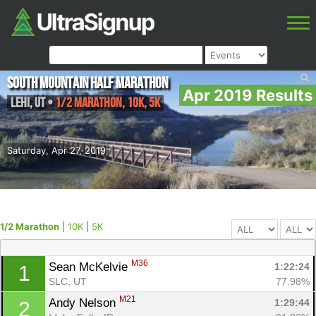
South Mountain Half Marathon
Apr 2019 Results
Lehi
,
UT
•
1/2 Marathon, 10K, 5K
Saturday, Apr 27, 2019
1/2 Marathon
|
10K
|
5K
M36
Sean McKelvie 
1:22:24
1
SLC, UT
77.98%
M21
Andy Nelson 
1:29:44
2