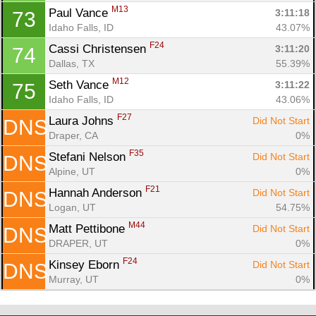
M13
Paul Vance 
3:11:18
73
Idaho Falls, ID
43.07%
F24
Cassi Christensen 
3:11:20
74
Dallas, TX
55.39%
M12
Seth Vance 
3:11:22
75
Idaho Falls, ID
43.06%
F27
Laura Johns 
Did Not Start
DNS
Draper, CA
0%
F35
Stefani Nelson 
Did Not Start
DNS
Alpine, UT
0%
F21
Hannah Anderson 
Did Not Start
DNS
Logan, UT
54.75%
M44
Matt Pettibone 
Did Not Start
DNS
DRAPER, UT
0%
F24
Kinsey Eborn 
Did Not Start
DNS
Murray, UT
0%