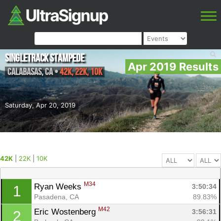
Singletrack Stampede
Apr 2019 Results
Calabasas
,
CA
•
42K, 22K, 10K
Saturday, Apr 20, 2019
42K
|
22K
|
10K
M34
Ryan Weeks 
3:50:34
1
Pasadena, CA
89.83%
M42
Eric Wostenberg 
3:56:31
2