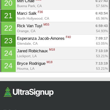
Min Chae 
6:27:43
20
Buena Park, CA
57.56%
F36
Marci Salk 
6:43:54
21
North Hollywood, CA
65.96%
M55
Rick Van Tuyl 
6:59:43
22
Orange, CA
54.93%
F40
Esperanza Jacob-Amores 
7:09:17
23
Glendale, CA
63.05%
M18
Jared Robichaux 
7:13:19
24
Lockport, LA
53.21%
M18
Bryce Rodrigue 
7:13:19
24
Houma, LA
53.21%