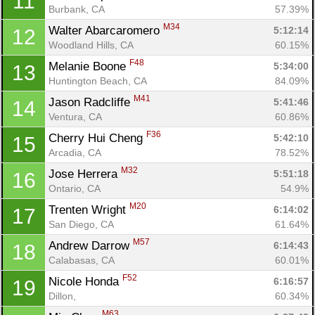
11
Burbank, CA
57.39%
M34
Walter Abarcaromero 
5:12:14
12
Woodland Hills, CA
60.15%
F48
Melanie Boone 
5:34:00
13
Huntington Beach, CA
84.09%
M41
Jason Radcliffe 
5:41:46
14
Ventura, CA
60.86%
Con
Res
Ho
Ne
St
SI
He
B
F36
Cherry Hui Cheng 
5:42:10
15
Ca
CA
Ev
Arcadia, CA
78.52%
Fin
M32
Jose Herrera 
5:51:18
16
Ontario, CA
54.9%
M20
Trenten Wright 
6:14:02
17
San Diego, CA
61.64%
M57
Andrew Darrow 
6:14:43
18
Calabasas, CA
60.01%
F52
Nicole Honda 
6:16:57
19
Dillon, 
60.34%
M63