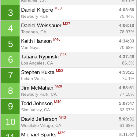
Burbank, CA
90.1%
M38
Daniel Kilgore 
4:03:50
3
Newbury Park, 
75.44%
M37
Daniel Weissauer 
4:06:10
4
Topanga, CA
78.97%
M46
Keith Hanson 
4:34:33
5
Van Nuys, 
70.69%
F25
Tatiana Rypinski 
4:37:48
6
Los Angeles, CA
86.3%
M53
Stephen Kukta 
4:53:21
7
Indian Wells, 
74.1%
M28
Jim McMahan 
4:58:51
8
Newbury Park, CA
77.15%
M40
Todd Johnson 
5:07:47
9
Simi Valley, CA
63.67%
M43
David Jefferson 
5:09:31
10
Westlake Village, CA
61.89%
M39
Michael Sparks 
5:11:07