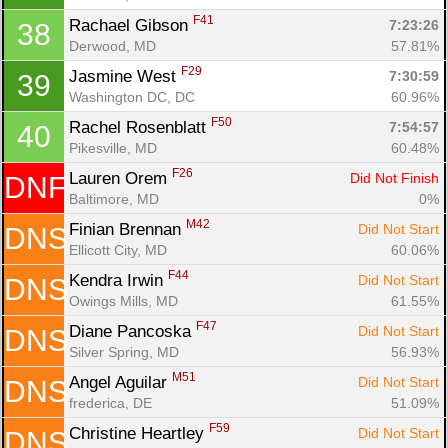
F41
Rachael Gibson 
7:23:26
38
Derwood, MD
57.81%
F29
Jasmine West 
7:30:59
39
Washington DC, DC
60.96%
F50
Rachel Rosenblatt 
7:54:57
40
Pikesville, MD
60.48%
F26
Lauren Orem 
Did Not Finish
DNF
Baltimore, MD
0%
M42
Finian Brennan 
Did Not Start
DNS
Ellicott City, MD
60.06%
F44
Kendra Irwin 
Did Not Start
DNS
Owings Mills, MD
61.55%
F47
Diane Pancoska 
Did Not Start
DNS
Silver Spring, MD
56.93%
M51
Angel Aguilar 
Did Not Start
DNS
frederica, DE
51.09%
F59
Christine Heartley 
Did Not Start
DNS