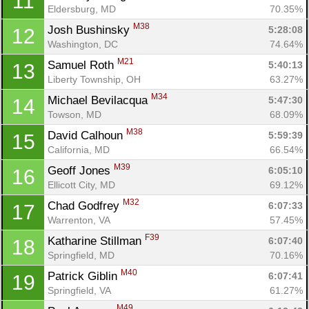
11
Eldersburg, MD
70.35%
M38
Josh Bushinsky 
5:28:08
12
Washington, DC
74.64%
M21
Samuel Roth 
5:40:13
13
Liberty Township, OH
63.27%
M34
Michael Bevilacqua 
5:47:30
14
Towson, MD
68.09%
M38
David Calhoun 
5:59:39
15
California, MD
66.54%
M39
Geoff Jones 
6:05:10
16
Ellicott City, MD
69.12%
M32
Chad Godfrey 
6:07:33
17
Warrenton, VA
57.45%
F39
Katharine Stillman 
6:07:40
18
Springfield, MD
70.16%
M40
Patrick Giblin 
6:07:41
19
Springfield, VA
61.27%
M49