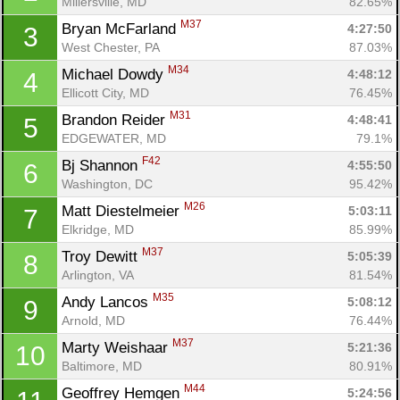
Millersville, MD
82.65%
M37
Bryan McFarland 
4:27:50
3
West Chester, PA
87.03%
M34
Michael Dowdy 
4:48:12
4
Ellicott City, MD
76.45%
M31
Brandon Reider 
4:48:41
5
EDGEWATER, MD
79.1%
F42
Bj Shannon 
4:55:50
6
Washington, DC
95.42%
M26
Matt Diestelmeier 
5:03:11
7
Elkridge, MD
85.99%
M37
Troy Dewitt 
5:05:39
8
Arlington, VA
81.54%
M35
Andy Lancos 
5:08:12
9
Arnold, MD
76.44%
M37
Marty Weishaar 
5:21:36
10
Baltimore, MD
80.91%
M44
Geoffrey Hemgen 
5:24:56