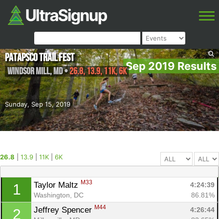
Patapsco Trail Fest
Sep 2019 Results
Windsor Mill
,
MD
•
26.8, 13.9, 11K, 6K
Sunday, Sep 15, 2019
26.8
|
13.9
|
11K
|
6K
M33
Taylor Maltz 
4:24:39
1
Washington, DC
86.81%
M44
Jeffrey Spencer 
4:26:44
2