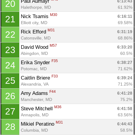
Paul Aumayr 
6:13:43
20
Halethorpe, MD
61.92%
M30
Nick Tsamis 
6:16:11
21
Elliott city, MD
69.58%
M31
Rick Efford 
6:31:19
22
Catonsville, MD
68.86%
M57
David Wood 
6:33:20
23
Abingdon, MD
60.5%
F35
Erika Snyder 
6:38:27
24
Potomac, MD
71.62%
F33
Caitlin Briere 
6:39:24
25
Alexandria, VA
71.25%
F44
Amy Adams 
6:41:28
26
Manchester, MD
75.2%
M36
Steve Mitchell 
6:41:58
27
Annapolis, MD
63.56%
M31
Mikiel Peratino 
6:44:43
28
Columbia, MD
58.5%