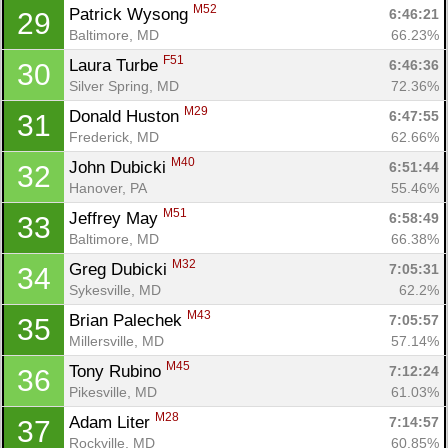
Con
Res
Ho
Ne
St
SI
He
B
M52
Patrick Wysong 
6:46:21
29
Ca
CA
Ev
Baltimore, MD
66.23%
Fin
F51
Laura Turbe 
6:46:36
30
Silver Spring, MD
72.36%
M29
Donald Huston 
6:47:55
31
Frederick, MD
62.66%
M40
John Dubicki 
6:51:44
32
Hanover, PA
55.46%
M51
Jeffrey May 
6:58:49
33
Baltimore, MD
66.38%
M32
Greg Dubicki 
7:05:31
34
Sykesville, MD
62.2%
M43
Brian Palechek 
7:05:57
35
Millersville, MD
57.14%
M45
Tony Rubino 
7:12:24
36
Pikesville, MD
61.03%
M28
Adam Liter 
7:14:57
37
Rockville, MD
60.85%