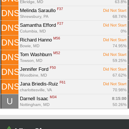
Elkridge, MD
63.8%
F37
Melinda Saraullo 
Did Not Start
DNS
Shrewsbury, PA
68.74%
F27
Samantha Efford 
Did Not Start
DNS
Columbia, MD
0%
M56
Richard Hanno 
Did Not Start
DNS
Bowie, MD
74.95%
M52
Tom Washburn 
Did Not Start
DNS
Towson, MD
59.25%
F50
Jennifer Ford 
Did Not Start
DNS
Woodbine, MD
67.62%
F61
Jana Briedis-Ruiz 
Did Not Start
DNS
charlottesville, VA
70.98%
M34
Darnell Isaac 
8:15:00
U
Nottingham, MD
50.26%