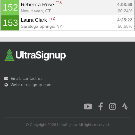
F36
Rebecca Rose 
4:08:59
152
New Haven, CT
60.24%
F72
Laura Clark 
4:25:22
153
Saratoga Springs, NY
56.58%
Email:
contact us
Web:
ultrasignup.com
© Copyright 2026 UltraSignup. All rights reserved.