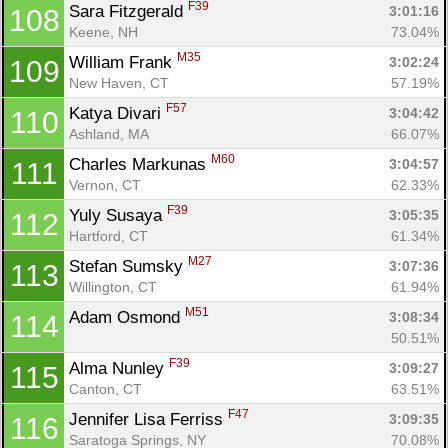
F39
Sara Fitzgerald 
3:01:16
108
Keene, NH
73.04%
M35
William Frank 
3:02:24
109
New Haven, CT
57.19%
F57
Katya Divari 
3:04:42
110
Ashland, MA
66.07%
M60
Charles Markunas 
3:04:57
111
Vernon, CT
62.33%
F39
Yuly Susaya 
3:05:35
112
Hartford, CT
61.34%
M27
Stefan Sumsky 
3:07:36
113
Willington, CT
61.94%
M51
Adam Osmond 
3:08:34
114
50.51%
F39
Alma Nunley 
3:09:27
115
Canton, CT
63.51%
F47
Jennifer Lisa Ferriss 
3:09:35
116
Saratoga Springs, NY
70.08%