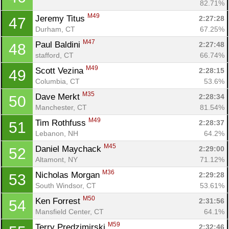
82.71%
M49
Jeremy Titus 
2:27:28
47
Durham, CT
67.25%
M47
Paul Baldini 
2:27:48
48
stafford, CT
66.74%
M49
Scott Vezina 
2:28:15
49
Columbia, CT
53.6%
M35
Dave Merkt 
2:28:34
50
Manchester, CT
81.54%
M49
Tim Rothfuss 
2:28:37
51
Lebanon, NH
64.2%
M45
Daniel Maychack 
2:29:00
52
Altamont, NY
71.12%
M36
Nicholas Morgan 
2:29:28
53
South Windsor, CT
53.61%
M50
Ken Forrest 
2:31:56
54
Mansfield Center, CT
64.1%
M59
Terry Predzimirski 
2:32:46