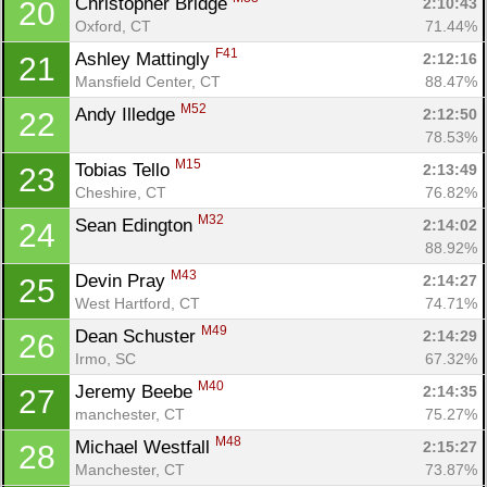
Christopher Bridge 
2:10:43
20
Oxford, CT
71.44%
F41
Ashley Mattingly 
2:12:16
21
Mansfield Center, CT
88.47%
M52
Andy Illedge 
2:12:50
22
78.53%
M15
Tobias Tello 
2:13:49
23
Cheshire, CT
76.82%
M32
Sean Edington 
2:14:02
24
88.92%
M43
Devin Pray 
2:14:27
25
West Hartford, CT
74.71%
M49
Dean Schuster 
2:14:29
26
Irmo, SC
67.32%
M40
Jeremy Beebe 
2:14:35
27
manchester, CT
75.27%
M48
Michael Westfall 
2:15:27
28
Manchester, CT
73.87%