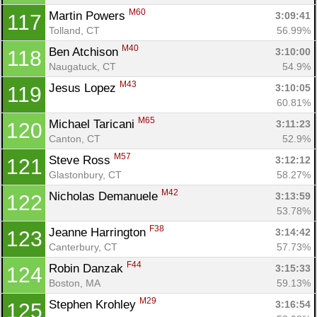
M60
Martin Powers 
3:09:41
117
Tolland, CT
56.99%
M40
Ben Atchison 
3:10:00
118
Naugatuck, CT
54.9%
M43
Jesus Lopez 
3:10:05
119
60.81%
M65
Michael Taricani 
3:11:23
120
Canton, CT
52.9%
M57
Steve Ross 
3:12:12
121
Glastonbury, CT
58.27%
M42
Nicholas Demanuele 
3:13:59
122
53.78%
F38
Jeanne Harrington 
3:14:42
123
Canterbury, CT
57.73%
F44
Robin Danzak 
3:15:33
124
Boston, MA
59.13%
M29
Stephen Krohley 
3:16:54
125