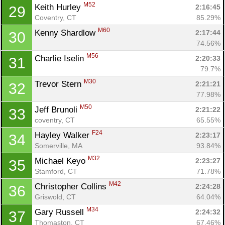
M52
Keith Hurley 
2:16:45
29
Coventry, CT
85.29%
M60
Kenny Shardlow 
2:17:44
30
74.56%
M56
Charlie Iselin 
2:20:33
31
79.7%
M30
Trevor Stern 
2:21:21
32
77.98%
M50
Jeff Brunoli 
2:21:22
33
coventry, CT
65.55%
F24
Hayley Walker 
2:23:17
34
Somerville, MA
93.84%
M32
Michael Keyo 
2:23:27
35
Stamford, CT
71.78%
M42
Christopher Collins 
2:24:28
36
Griswold, CT
64.04%
M34
Gary Russell 
2:24:32
37
Thomaston, CT
67.46%