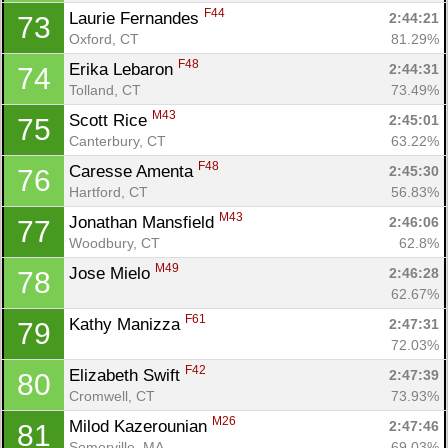
F44
Laurie Fernandes 
2:44:21
73
Oxford, CT
81.29%
F48
Erika Lebaron 
2:44:31
74
Tolland, CT
73.49%
M43
Scott Rice 
2:45:01
75
Canterbury, CT
63.22%
F48
Caresse Amenta 
2:45:30
76
Hartford, CT
56.83%
M43
Jonathan Mansfield 
2:46:06
77
Woodbury, CT
62.8%
M49
Jose Mielo 
2:46:28
78
62.67%
Con
Res
Ho
Ne
St
SI
He
B
F61
Kathy Manizza 
2:47:31
79
Ca
CA
Ev
72.03%
Fin
F42
Elizabeth Swift 
2:47:39
80
Cromwell, CT
73.93%
M26
Milod Kazerounian 
2:47:46
81
Somerville, MA
69.03%