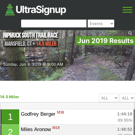
Nipmuck South Trail Race
Jun 2019 Results
Mansfield
,
CT
•
14.5 Miler
Sunday, Jun 9, 2019 @ 9:00 AM
14.5 Miler
M38
Godfrey Berger 
1:44:19
1
89.95%
M18
Miles Aronow 
1:48:52
2