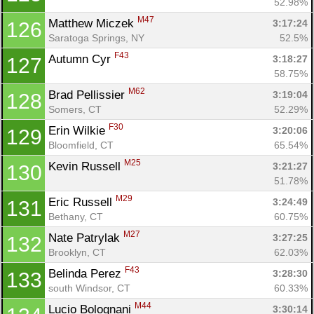
52.98%
M47
Matthew Miczek 
3:17:24
126
Saratoga Springs, NY
52.5%
F43
Autumn Cyr 
3:18:27
127
58.75%
M62
Brad Pellissier 
3:19:04
128
Somers, CT
52.29%
F30
Erin Wilkie 
3:20:06
129
Bloomfield, CT
65.54%
M25
Kevin Russell 
3:21:27
130
51.78%
M29
Eric Russell 
3:24:49
131
Bethany, CT
60.75%
M27
Nate Patrylak 
3:27:25
132
Brooklyn, CT
62.03%
F43
Belinda Perez 
3:28:30
133
south Windsor, CT
60.33%
M44
Lucio Bolognani 
3:30:14