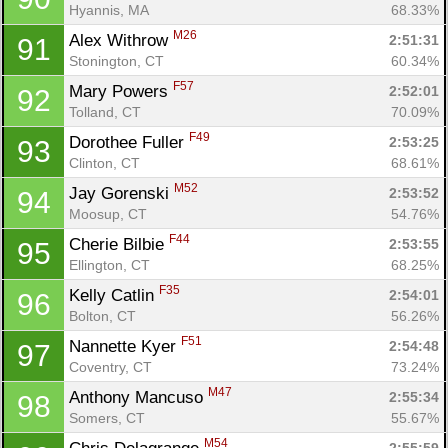
Hyannis, MA
68.33%
M26
Alex Withrow 
2:51:31
91
Stonington, CT
60.34%
F57
Mary Powers 
2:52:01
92
Tolland, CT
70.09%
F49
Dorothee Fuller 
2:53:25
93
Clinton, CT
68.61%
M52
Jay Gorenski 
2:53:52
94
Moosup, CT
54.76%
F44
Cherie Bilbie 
2:53:55
95
Ellington, CT
68.25%
F35
Kelly Catlin 
2:54:01
96
Bolton, CT
56.26%
F51
Nannette Kyer 
2:54:48
97
Coventry, CT
73.24%
M47
Anthony Mancuso 
2:55:34
98
Somers, CT
55.67%
M54