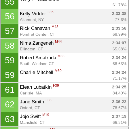
55
61.78%
F35
Kelly Virkler 
2:33:38
56
Altamont, NY
77.6%
M48
Rick Canavan 
2:33:58
57
Pomfret Center, CT
68.99%
M44
Nima Zangeneh 
2:34:07
58
Ellington, CT
65.68%
M33
Robert Amatruda 
2:34:24
59
South Windsor, CT
68.63%
M60
Charlie Mitchell 
2:34:24
59
71.17%
F39
Eleah Lubatkin 
2:34:25
61
Carlisle, MA
84.49%
F36
Jane Smith 
2:36:22
62
Oxford, CT
78.67%
M19
Jojo Swift 
2:37:19
63
Mansfield, CT
66.31%