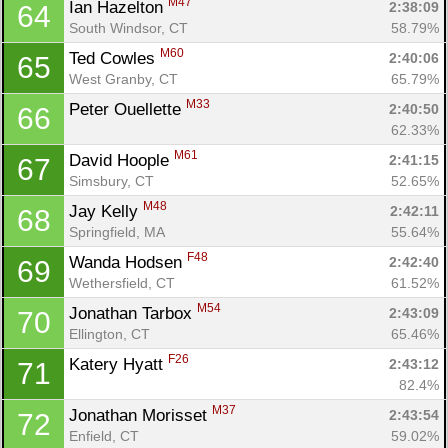
M47
Ian Hazelton 
2:38:09
64
South Windsor, CT
58.79%
M60
Ted Cowles 
2:40:06
65
West Granby, CT
65.79%
M33
Peter Ouellette 
2:40:50
66
62.33%
M61
David Hoople 
2:41:15
67
Simsbury, CT
52.65%
M48
Jay Kelly 
2:42:11
68
Springfield, MA
55.64%
F48
Wanda Hodsen 
2:42:40
69
Wethersfield, CT
61.52%
M54
Jonathan Tarbox 
2:43:09
70
Ellington, CT
65.46%
F26
Katery Hyatt 
2:43:12
71
82.4%
M37
Jonathan Morisset 
2:43:54
72
Enfield, CT
59.02%