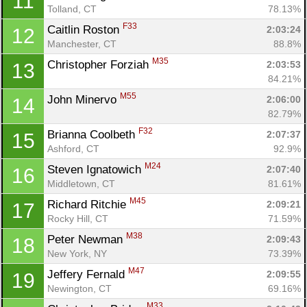
11
Tolland, CT
78.13%
F33
Caitlin Roston 
2:03:24
12
Manchester, CT
88.8%
M35
Christopher Forziah 
2:03:53
13
84.21%
M55
John Minervo 
2:06:00
14
82.79%
F32
Brianna Coolbeth 
2:07:37
15
Ashford, CT
92.9%
M24
Steven Ignatowich 
2:07:40
16
Middletown, CT
81.61%
M45
Richard Ritchie 
2:09:21
17
Rocky Hill, CT
71.59%
M38
Peter Newman 
2:09:43
18
New York, NY
73.39%
M47
Jeffery Fernald 
2:09:55
19
Newington, CT
69.16%
M33