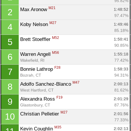
95.82%
M21
Max Aronow 
1:48:52
2
97.47%
M27
Koby Nelson 
1:49:46
4
85.18%
M52
Brett Stoeffler 
1:50:41
5
90.85%
M56
Warren Angell 
1:55:18
6
Wakefield, RI
77.42%
F28
Bonnie Lathrop 
1:58:33
7
Bozrah, CT
94.31%
M47
Adolfo Sanchez-Blanco 
2:00:13
8
West Hartford, CT
81.62%
F19
Alexandra Ross 
2:01:29
9
Glastonbury, CT
87.76%
M27
Christian Pelletier 
2:01:56
10
77.33%
M35
Kevin Coughlin 
2:02:13