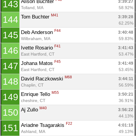
Alison Buchter 
3:39:27
143
Tolland, MA
58.92%
M41
Tom Buchter 
3:39:28
144
62.25%
F44
Deb Anderson 
3:40:48
145
Wilbraham, MA
59.83%
F41
Ivette Rosario 
3:41:43
146
East Hartford, CT
53.47%
F45
Johana Matos 
3:41:49
147
East Hartford, CT
53.45%
M68
David Raczkowski 
3:44:11
148
Chaplin, CT
56.59%
M55
Enrique Tello 
3:50:21
149
cheshire, CT
36.91%
M40
Aj Zullo 
3:56:22
150
44.13%
F22
Ariadne Tsagarakis 
4:01:19
151
Ashland, MA
49.13%