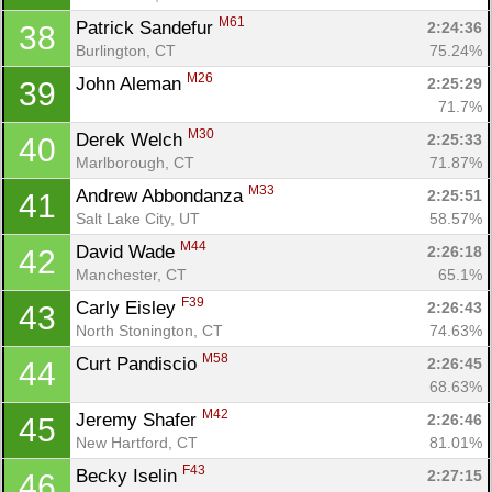
M61
Patrick Sandefur 
2:24:36
38
Burlington, CT
75.24%
M26
John Aleman 
2:25:29
39
71.7%
M30
Derek Welch 
2:25:33
40
Marlborough, CT
71.87%
M33
Andrew Abbondanza 
2:25:51
41
Salt Lake City, UT
58.57%
M44
David Wade 
2:26:18
42
Manchester, CT
65.1%
F39
Carly Eisley 
2:26:43
43
North Stonington, CT
74.63%
M58
Curt Pandiscio 
2:26:45
44
68.63%
M42
Jeremy Shafer 
2:26:46
45
New Hartford, CT
81.01%
F43
Becky Iselin 
2:27:15
46