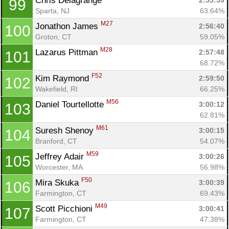
Chris Delagrange 
2:55:59
99
Sparta, NJ
63.64%
M27
Jonathon James 
2:56:40
100
Groton, CT
59.05%
M28
Lazarus Pittman 
2:57:48
101
68.72%
F52
Kim Raymond 
2:59:50
102
Wakefield, RI
66.25%
M56
Daniel Tourtellotte 
3:00:12
103
62.81%
M61
Suresh Shenoy 
3:00:15
104
Branford, CT
54.07%
M59
Jeffrey Adair 
3:00:26
105
Worcester, MA
56.98%
F50
Mira Skuka 
3:00:39
106
Farmington, CT
69.43%
M49
Scott Picchioni 
3:00:41
107
Farmington, CT
47.38%