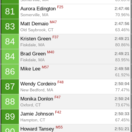
F25
Aurora Edington 
2:47:46
81
Somerville, MA
70.96%
M47
Matt Demaio 
2:47:56
83
Old Saybrook, CT
63.46%
F37
Kristen Green 
2:49:21
84
Fiskdale, MA
80.86%
M40
Brad Green 
2:49:21
84
Fiskdale, MA
83.95%
M57
Mike Lee 
2:49:58
86
61.92%
F48
Wendy Cordeiro 
2:50:04
87
New Bedford, MA
77.47%
F47
Monika Donlon 
2:50:24
88
Oxford, CT
73.67%
F42
Jamie Johnson 
2:50:33
89
Hampton, CT
67.45%
M55
Howard Tansey 
2:51:21
90