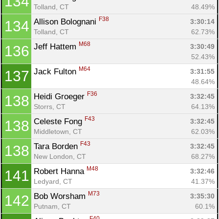
134
Tolland, CT
48.49%
F38
Allison Bolognani 
3:30:14
134
Tolland, CT
62.73%
M68
Jeff Hattem 
3:30:49
136
52.43%
M64
Jack Fulton 
3:31:55
137
48.64%
F36
Heidi Groeger 
3:32:45
138
Storrs, CT
64.13%
F43
Celeste Fong 
3:32:45
138
Middletown, CT
62.03%
F43
Tara Borden 
3:32:45
138
New London, CT
68.27%
M48
Robert Hanna 
3:32:46
141
Ledyard, CT
41.37%
M73
Bob Worsham 
3:35:30
142
Putnam, CT
60.1%
F40