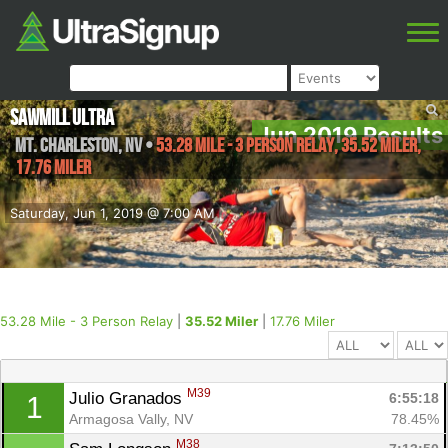
Sawmill Ultra
Jun 2019 Results
Mt. Charleston
,
NV
•
53.28 Mile - 3 Person Relay, 35.52 Miler,
17.76 Miler
Saturday, Jun 1, 2019 @ 7:00 AM
53.28 Mile - 3 Person Relay
|
35.52 Miler
|
17.76 Miler
M39
Julio Granados 
6:55:18
1
Armagosa Vally, NV
78.45%
M38