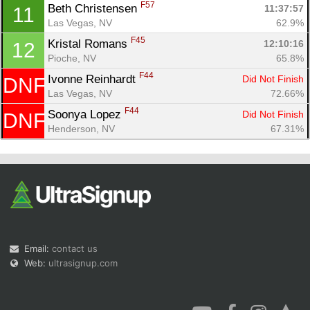
F57
Beth Christensen 
11:37:57
11
Las Vegas, NV
62.9%
F45
Kristal Romans 
12:10:16
12
Pioche, NV
65.8%
F44
Ivonne Reinhardt 
Did Not Finish
DNF
Las Vegas, NV
72.66%
F44
Soonya Lopez 
Did Not Finish
DNF
Henderson, NV
67.31%
Email:
contact us
Web:
ultrasignup.com