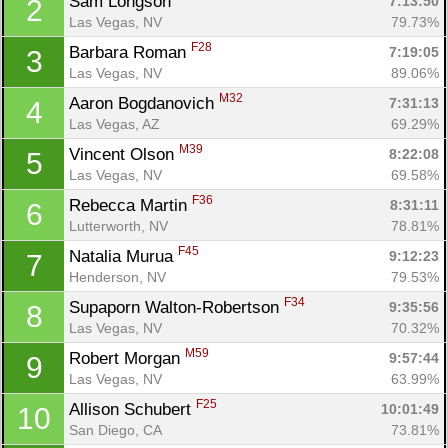
Sam Longson 
7:13:50
2
Las Vegas, NV
79.73%
F28
Barbara Roman 
7:19:05
3
Las Vegas, NV
89.06%
M32
Aaron Bogdanovich 
7:31:13
4
Las Vegas, AZ
69.29%
M39
Vincent Olson 
8:22:08
5
Las Vegas, NV
69.58%
F36
Rebecca Martin 
8:31:11
6
Lutterworth, NV
78.81%
F45
Natalia Murua 
9:12:23
7
Henderson, NV
79.53%
F34
Supaporn Walton-Robertson 
9:35:56
8
Las Vegas, NV
70.32%
M59
Robert Morgan 
9:57:44
9
Con
Res
Ho
Ne
St
SI
He
B
Las Vegas, NV
63.99%
Ca
CA
Ev
Fin
F25
Allison Schubert 
10:01:49
10
San Diego, CA
73.81%