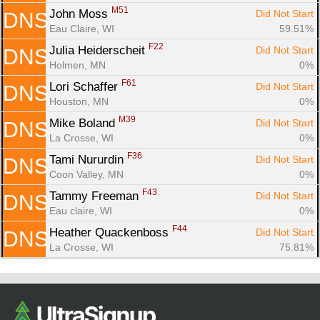
M51
John Moss 
Did Not Start
DNS
Eau Claire, WI
59.51%
F22
Julia Heiderscheit 
Did Not Start
DNS
Holmen, MN
0%
F61
Lori Schaffer 
Did Not Start
DNS
Houston, MN
0%
M39
Mike Boland 
Did Not Start
DNS
La Crosse, WI
0%
F36
Tami Nururdin 
Did Not Start
DNS
Coon Valley, MN
0%
F43
Tammy Freeman 
Did Not Start
DNS
Eau claire, WI
0%
F44
Heather Quackenboss 
Did Not Start
DNS
La Crosse, WI
75.81%