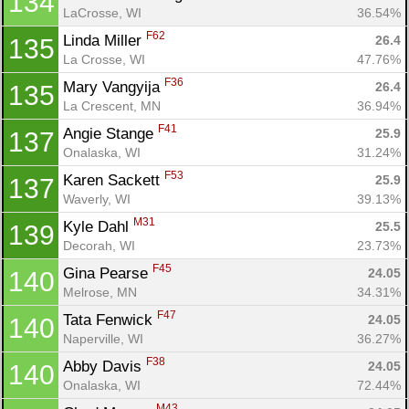
134
LaCrosse, WI
36.54%
F62
Linda Miller 
26.4
135
La Crosse, WI
47.76%
F36
Mary Vangyija 
26.4
135
La Crescent, MN
36.94%
F41
Angie Stange 
25.9
137
Onalaska, WI
31.24%
F53
Karen Sackett 
25.9
137
Waverly, WI
39.13%
M31
Kyle Dahl 
25.5
139
Decorah, WI
23.73%
F45
Gina Pearse 
24.05
140
Melrose, MN
34.31%
F47
Tata Fenwick 
24.05
140
Naperville, WI
36.27%
F38
Abby Davis 
24.05
140
Onalaska, WI
72.44%
M43