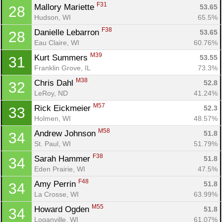
F31
Mallory Mariette 
53.65
28
Hudson, WI
65.5%
F38
Danielle Lebarron 
53.65
28
Eau Claire, WI
60.76%
M39
Kurt Summers 
53.55
31
Franklin Grove, IL
73.3%
M38
Chris Dahl 
52.8
32
LeRoy, ND
41.24%
M57
Rick Eickmeier 
52.3
33
Holmen, WI
48.57%
M58
Andrew Johnson 
51.8
34
St. Paul, WI
51.79%
F38
Sarah Hammer 
51.8
34
Eden Prairie, WI
47.5%
F48
Amy Perrin 
51.8
34
La Crosse, WI
63.99%
M55
Howard Ogden 
51.8
34
Loganville, WI
61.07%