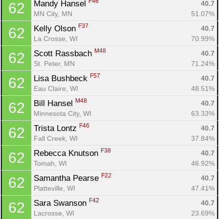
F46
Mandy Hansel 
40.7
62
MN City, MN
51.07%
F37
Kelly Olson 
40.7
62
La Crosse, WI
70.99%
M48
Scott Rassbach 
40.7
62
St. Peter, MN
71.24%
F57
Lisa Bushbeck 
40.7
62
Eau Claire, WI
48.51%
M48
Bill Hansel 
40.7
62
Minnesota City, WI
63.33%
F46
Trista Lontz 
40.7
62
Fall Creek, WI
37.84%
F38
Rebecca Knutson 
40.7
62
Tomah, WI
46.92%
F22
Samantha Pearse 
40.7
62
Platteville, WI
47.41%
F42
Sara Swanson 
40.7
62
Lacrosse, WI
23.69%