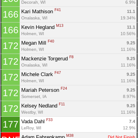
Decorah, WI
6.9%
F41
Kari Mathison 
11.1
166
Onalaska, WI
19.34%
M13
Kevin Hegland 
11.1
166
Holmen, WI
10.56%
F40
Megan Mill 
9.25
172
Holmen, WI
11.16%
F8
Mackenzie Torgerud 
9.25
172
Onalaska, WI
11.16%
F47
Michele Clark 
9.25
172
Holmen, WI
11.16%
F24
Mariah Peterson 
9.25
172
Somerset, IA
8.97%
F11
Kelsey Nedland 
9.25
172
Westby, WI
11.16%
F33
Vada Dahl 
7.4
177
LeRoy, WI
12.9%
M38
Adam Fahrenkamp 
Did Not Finish