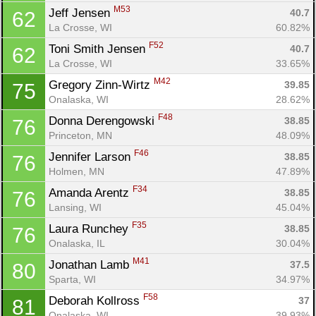
M53
Jeff Jensen 
40.7
62
La Crosse, WI
60.82%
F52
Toni Smith Jensen 
40.7
62
La Crosse, WI
33.65%
M42
Gregory Zinn-Wirtz 
39.85
75
Onalaska, WI
28.62%
F48
Donna Derengowski 
38.85
76
Princeton, MN
48.09%
F46
Jennifer Larson 
38.85
76
Holmen, MN
47.89%
F34
Amanda Arentz 
38.85
76
Lansing, WI
45.04%
F35
Laura Runchey 
38.85
76
Onalaska, IL
30.04%
M41
Jonathan Lamb 
37.5
80
Sparta, WI
34.97%
F58
Deborah Kollross 
37
81
Onalaska, WI
39.93%