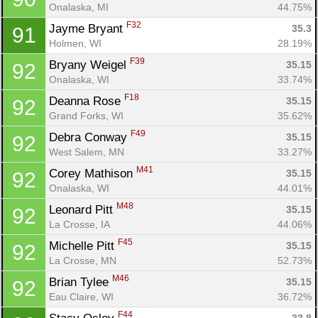
Onalaska, MI
44.75%
F32
Jayme Bryant 
35.3
91
Holmen, WI
28.19%
F39
Bryany Weigel 
35.15
92
Onalaska, WI
33.74%
F18
Deanna Rose 
35.15
92
Grand Forks, WI
35.62%
F49
Debra Conway 
35.15
92
West Salem, MN
33.27%
M41
Corey Mathison 
35.15
92
Onalaska, WI
44.01%
M48
Leonard Pitt 
35.15
92
La Crosse, IA
44.06%
F45
Michelle Pitt 
35.15
92
La Crosse, MN
52.73%
M46
Brian Tylee 
35.15
92
Eau Claire, WI
36.72%
F44