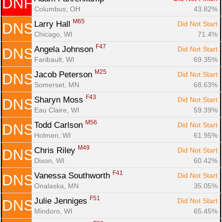
DNF
Columbus, OH
43.82%
M65
Larry Hall 
Did Not Start
DNS
Chicago, WI
71.4%
F47
Angela Johnson 
Did Not Start
DNS
Faribault, WI
69.35%
M25
Jacob Peterson 
Did Not Start
DNS
Somerset, MN
68.63%
F43
Sharyn Moss 
Did Not Start
DNS
Eau Claire, WI
59.39%
M56
Todd Carlson 
Did Not Start
DNS
Holmen, WI
61.95%
M49
Chris Riley 
Did Not Start
DNS
Dixon, WI
60.42%
F41
Vanessa Southworth 
Did Not Start
DNS
Onalaska, MN
35.05%
F51
Julie Jenniges 
Did Not Start
DNS
Mindoro, WI
65.45%