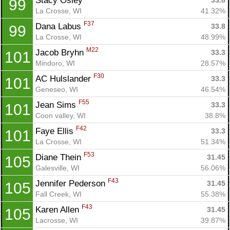
Stacy Osley 
33.8
99
La Crosse, WI
41.32%
F37
Dana Labus 
33.8
99
La Crosse, WI
48.99%
M22
Jacob Bryhn 
33.3
101
Mindoro, WI
28.57%
F30
AC Hulslander 
33.3
101
Geneseo, WI
46.54%
F55
Jean Sims 
33.3
101
Con
Res
Ho
Ne
St
SI
He
B
Coon valley, WI
38.8%
Ca
CA
Ev
F42
Faye Ellis 
33.3
101
Fin
La Crosse, WI
51.34%
F53
Diane Thein 
31.45
105
Galesville, WI
56.06%
F43
Jennifer Pederson 
31.45
105
Fall Creek, WI
55.38%
F43
Karen Allen 
31.45
105
Lacrosse, WI
39.87%