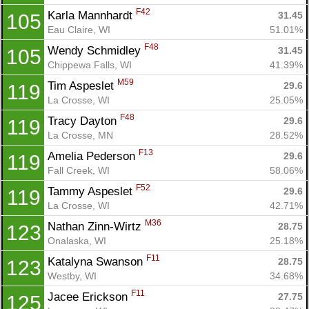
F42
Karla Mannhardt 
31.45
105
Eau Claire, WI
51.01%
F48
Wendy Schmidley 
31.45
105
Chippewa Falls, WI
41.39%
M59
Tim Aspeslet 
29.6
119
La Crosse, WI
25.05%
F48
Tracy Dayton 
29.6
119
La Crosse, MN
28.52%
F13
Amelia Pederson 
29.6
119
Fall Creek, WI
58.06%
F52
Tammy Aspeslet 
29.6
119
La Crosse, WI
42.71%
M36
Nathan Zinn-Wirtz 
28.75
123
Onalaska, WI
25.18%
F11
Katalyna Swanson 
28.75
123
Westby, WI
34.68%
F11
Jacee Erickson 
27.75
125