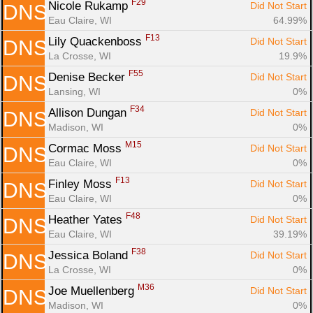
F29
Nicole Rukamp 
Did Not Start
DNS
Eau Claire, WI
64.99%
F13
Lily Quackenboss 
Did Not Start
DNS
La Crosse, WI
19.9%
F55
Denise Becker 
Did Not Start
DNS
Lansing, WI
0%
F34
Allison Dungan 
Did Not Start
DNS
Madison, WI
0%
M15
Cormac Moss 
Did Not Start
DNS
Eau Claire, WI
0%
F13
Finley Moss 
Did Not Start
DNS
Eau Claire, WI
0%
F48
Heather Yates 
Did Not Start
DNS
Eau Claire, WI
39.19%
F38
Jessica Boland 
Did Not Start
DNS
La Crosse, WI
0%
M36
Joe Muellenberg 
Did Not Start
DNS
Madison, WI
0%