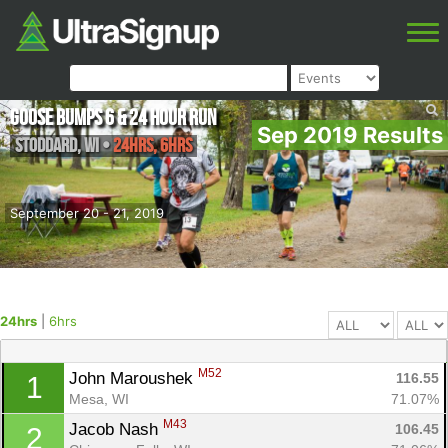
Goose Bumps 6 & 24 Hour Run
Sep 2019 Results
Stoddard
,
WI
•
24hrs, 6hrs
September 20 - 21, 2019
24hrs
|
6hrs
M52
John Maroushek 
116.55
1
Mesa, WI
71.07%
M43
Jacob Nash 
106.45
2