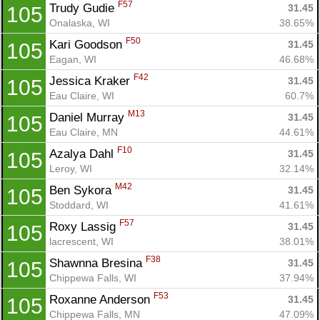
F57
Trudy Gudie 
31.45
105
Onalaska, WI
38.65%
F50
Kari Goodson 
31.45
105
Eagan, WI
46.68%
F42
Jessica Kraker 
31.45
105
Eau Claire, WI
60.7%
M13
Daniel Murray 
31.45
105
Eau Claire, MN
44.61%
F10
Azalya Dahl 
31.45
105
Leroy, WI
32.14%
M42
Ben Sykora 
31.45
105
Stoddard, WI
41.61%
F57
Roxy Lassig 
31.45
105
lacrescent, WI
38.01%
F38
Shawnna Bresina 
31.45
105
Chippewa Falls, WI
37.94%
F53
Roxanne Anderson 
31.45
105
Chippewa Falls, MN
47.09%