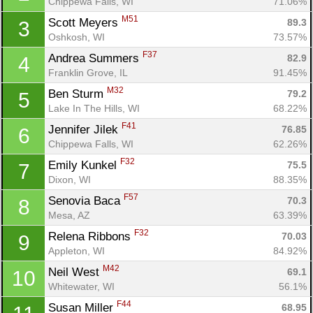
Chippewa Falls, WI
71.06%
M51
Scott Meyers 
89.3
3
Oshkosh, WI
73.57%
F37
Andrea Summers 
82.9
4
Franklin Grove, IL
91.45%
M32
Ben Sturm 
79.2
5
Lake In The Hills, WI
68.22%
F41
Jennifer Jilek 
76.85
6
Chippewa Falls, WI
62.26%
F32
Emily Kunkel 
75.5
7
Dixon, WI
88.35%
F57
Senovia Baca 
70.3
8
Mesa, AZ
63.39%
F32
Relena Ribbons 
70.03
9
Appleton, WI
84.92%
M42
Neil West 
69.1
10
Whitewater, WI
56.1%
F44
Susan Miller 
68.95