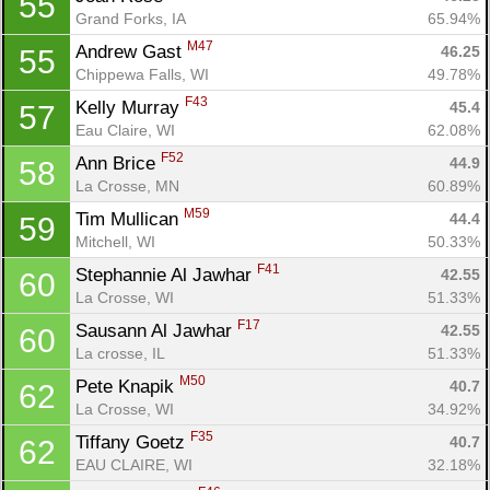
55
Grand Forks, IA
65.94%
M47
Andrew Gast 
46.25
55
Chippewa Falls, WI
49.78%
F43
Kelly Murray 
45.4
57
Eau Claire, WI
62.08%
F52
Ann Brice 
44.9
58
La Crosse, MN
60.89%
M59
Tim Mullican 
44.4
59
Mitchell, WI
50.33%
F41
Stephannie Al Jawhar 
42.55
60
La Crosse, WI
51.33%
F17
Sausann Al Jawhar 
42.55
60
La crosse, IL
51.33%
M50
Pete Knapik 
40.7
62
La Crosse, WI
34.92%
F35
Tiffany Goetz 
40.7
62
EAU CLAIRE, WI
32.18%