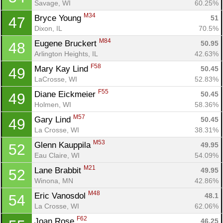
Savage, WI
60.25%
M34
Bryce Young 
51
47
Dixon, IL
70.5%
M84
Eugene Bruckert 
50.95
48
Arlington Heights, IL
42.63%
F58
Mary Kay Lind 
50.45
49
LaCrosse, WI
52.83%
F55
Diane Eickmeier 
50.45
49
Holmen, WI
58.36%
M57
Gary Lind 
50.45
49
La Crosse, WI
38.31%
M53
Glenn Kauppila 
49.95
52
Eau Claire, WI
54.09%
M21
Lane Brabbit 
49.95
52
Winona, MN
42.86%
M48
Eric Vanosdol 
48.1
54
La Crosse, WI
62.06%
F62
Joan Rose 
46.25