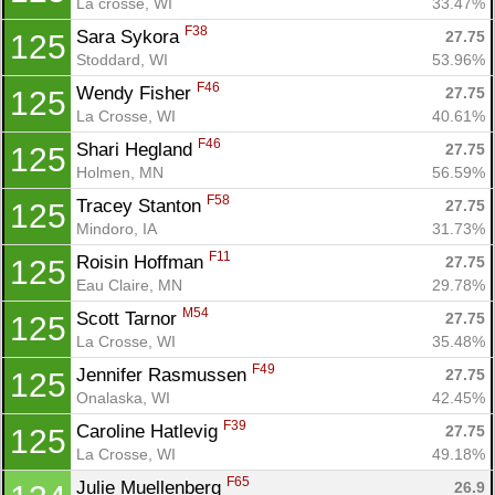
La crosse, WI
33.47%
F38
Sara Sykora 
27.75
125
Stoddard, WI
53.96%
F46
Wendy Fisher 
27.75
125
La Crosse, WI
40.61%
F46
Shari Hegland 
27.75
125
Holmen, MN
56.59%
F58
Tracey Stanton 
27.75
125
Mindoro, IA
31.73%
F11
Roisin Hoffman 
27.75
125
Eau Claire, MN
29.78%
M54
Scott Tarnor 
27.75
125
La Crosse, WI
35.48%
F49
Jennifer Rasmussen 
27.75
125
Onalaska, WI
42.45%
F39
Caroline Hatlevig 
27.75
125
La Crosse, WI
49.18%
F65
Julie Muellenberg 
26.9