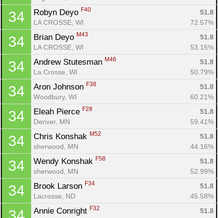
F40
Robyn Deyo 
51.8
34
LA CROSSE, WI
72.57%
M43
Brian Deyo 
51.8
34
LA CROSSE, WI
53.15%
M46
Andrew Stutesman 
51.8
34
La Crosse, WI
50.79%
F38
Aron Johnson 
51.8
34
Woodbury, WI
60.21%
F28
Eleah Pierce 
51.8
34
Denver, MN
59.41%
M52
Chris Konshak 
51.8
34
sherwood, MN
44.16%
F58
Wendy Konshak 
51.8
34
sherwood, MN
52.99%
F34
Brook Larson 
51.8
34
Lacrosse, ND
45.58%
F32
Annie Conright 
51.8
34