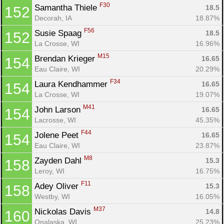
F30
Samantha Thiele 
18.5
152
Decorah, IA
18.87%
F56
Susie Spaag 
18.5
152
La Crosse, WI
16.96%
M15
Brendan Krieger 
16.65
154
Eau Claire, WI
20.29%
F34
Laura Kendhammer 
16.65
154
La Crosse, WI
19.07%
M41
John Larson 
16.65
154
Lacrosse, WI
45.35%
F44
Jolene Peet 
16.65
154
Eau Claire, WI
23.87%
M8
Zayden Dahl 
15.3
158
Leroy, WI
16.75%
F11
Adey Oliver 
15.3
158
Westby, WI
16.05%
M37
Nickolas Davis 
14.8
160
Onalaska, WI
25.23%