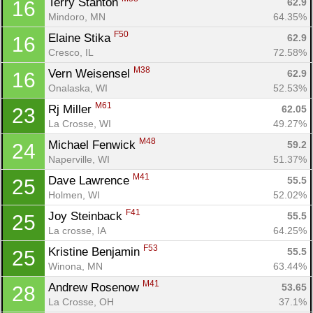
Terry Stanton 
62.9
16
Mindoro, MN
64.35%
F50
Elaine Stika 
62.9
16
Cresco, IL
72.58%
M38
Vern Weisensel 
62.9
16
Onalaska, WI
52.53%
M61
Rj Miller 
62.05
23
La Crosse, WI
49.27%
M48
Michael Fenwick 
59.2
24
Naperville, WI
51.37%
M41
Dave Lawrence 
55.5
25
Holmen, WI
52.02%
F41
Joy Steinback 
55.5
25
La crosse, IA
64.25%
F53
Kristine Benjamin 
55.5
25
Winona, MN
63.44%
M41
Andrew Rosenow 
53.65
28
La Crosse, OH
37.1%