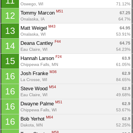
11
Oswego, WI
71.12%
M51
Tommy Marcon 
67.25
12
Onalaska, IA
64.7%
M43
Matt Weigel 
64.95
13
Onalaska, WI
53.91%
F44
Deana Cantley 
64.75
14
Eau Claire, WI
54.23%
F24
Hannah Larson 
63.9
15
Chippewa Falls, MN
61.05%
M36
Josh Franke 
62.9
16
La Crosse, WI
84.65%
M54
Steve Wood 
62.9
16
Eau Claire, WI
49.68%
M51
Dwayne Palme 
62.9
16
Chippewa Falls, WI
53.67%
M64
Bob Yerhot 
62.9
16
Dakota, MN
52.25%
M58