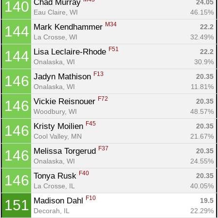
Chad Murray 
24.05
140
Eau Claire, WI
46.15%
M34
Mark Kendhammer 
22.2
144
La Crosse, WI
32.49%
F51
Lisa Leclaire-Rhode 
22.2
144
Onalaska, WI
30.9%
F13
Jadyn Mathison 
20.35
146
Onalaska, WI
11.81%
F72
Vickie Reisnouer 
20.35
146
Woodbury, WI
48.57%
F45
Kristy Moilien 
20.35
146
Cool Valley, MN
21.67%
F37
Melissa Torgerud 
20.35
146
Onalaska, WI
24.55%
F40
Tonya Rusk 
20.35
146
La Crosse, IL
40.05%
F10
Madison Dahl 
19.5
151
Decorah, IL
22.29%