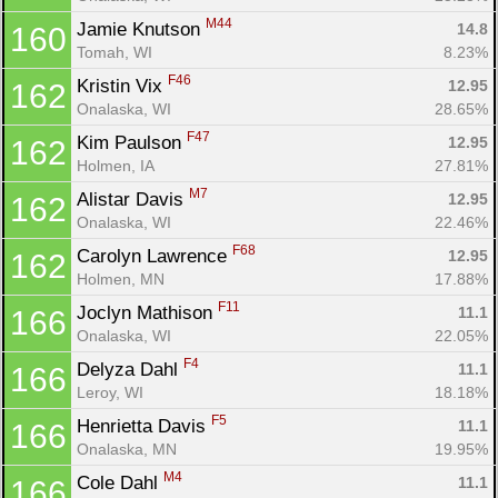
M44
Jamie Knutson 
14.8
160
Tomah, WI
8.23%
F46
Kristin Vix 
12.95
162
Onalaska, WI
28.65%
F47
Kim Paulson 
12.95
162
Holmen, IA
27.81%
M7
Alistar Davis 
12.95
162
Onalaska, WI
22.46%
F68
Carolyn Lawrence 
12.95
162
Holmen, MN
17.88%
F11
Joclyn Mathison 
11.1
166
Onalaska, WI
22.05%
F4
Delyza Dahl 
11.1
166
Leroy, WI
18.18%
F5
Henrietta Davis 
11.1
166
Onalaska, MN
19.95%
M4
Cole Dahl 
11.1
166