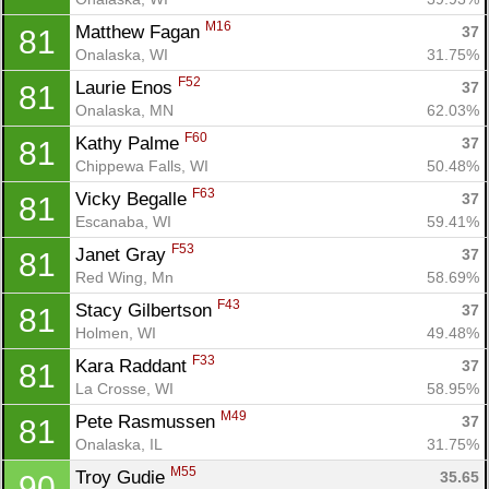
M16
Matthew Fagan 
37
81
Onalaska, WI
31.75%
F52
Laurie Enos 
37
81
Onalaska, MN
62.03%
F60
Kathy Palme 
37
81
Chippewa Falls, WI
50.48%
F63
Vicky Begalle 
37
81
Escanaba, WI
59.41%
F53
Janet Gray 
37
81
Red Wing, Mn
58.69%
F43
Stacy Gilbertson 
37
81
Holmen, WI
49.48%
F33
Kara Raddant 
37
81
La Crosse, WI
58.95%
M49
Pete Rasmussen 
37
81
Onalaska, IL
31.75%
M55
Troy Gudie 
35.65
90