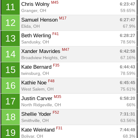
M45
Chris Wolny 
6:23:47
11
Granger, OH
59.65%
M17
Samuel Henson 
6:27:47
12
Elida, OH
67.9%
F41
Beth Werling 
6:28:27
13
Sandusky, OH
78.56%
M47
Xander Mavrides 
6:42:58
14
Broadview Heights, OH
67.16%
F35
Kate Bernard 
6:44:43
15
twinsburg, OH
78.59%
F48
Kathie Noe 
6:45:45
16
West Salem, OH
75.61%
M35
Justin Carver 
6:58:20
17
Con
Res
Ho
Ne
St
SI
He
B
North Ridgeville, OH
66%
Ca
CA
Ev
Fin
F52
Shellie Yoder 
7:31:31
18
Smithville, OH
63.56%
F31
Kate Weinland 
7:44:49
19
Bolivar, OH
68.3%