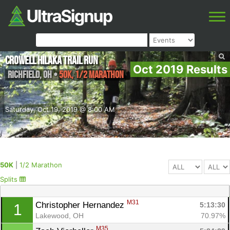
Crowell Hilaka Trail Run
Oct 2019 Results
Richfield
,
OH
•
50K, 1/2 Marathon
Saturday, Oct 19, 2019 @ 8:00 AM
50K
|
1/2 Marathon
Splits
M31
Christopher Hernandez 
5:13:30
1
Lakewood, OH
70.97%
M35