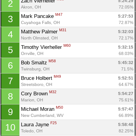
Zach Vierheller 
5:24:29
2
Akron, OH
72.05%
M47
Mark Pancake 
5:27:53
3
Cuyahoga Falls, OH
72.87%
M31
Matthew Palmer 
5:32:03
4
North Olmsted, OH
72.17%
M60
Timothy Vierheller 
5:32:15
5
Orrville, OH
68.03%
M58
Bob Smaltz 
5:45:32
6
Twinsburg, OH
71.5%
M49
Bruce Holbert 
5:52:51
7
Streetsboro, OH
64.67%
M32
Cory Brown 
5:54:27
8
Marion, OH
75.61%
M50
Michael Moran 
5:57:47
9
New Cumberland, WV
66.89%
F25
Laura Jayne 
5:58:48
10
Toledo, OH
82.25%