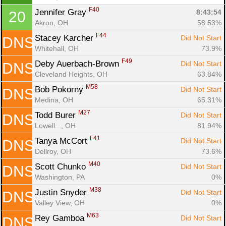
F40
Jennifer Gray 
8:43:54
20
Akron, OH
58.53%
F44
Stacey Karcher 
Did Not Start
DNS
Whitehall, OH
73.9%
F49
Deby Auerbach-Brown 
Did Not Start
DNS
Cleveland Heights, OH
63.84%
M58
Bob Pokorny 
Did Not Start
DNS
Medina, OH
65.31%
M27
Todd Burer 
Did Not Start
DNS
Lowell..., OH
81.94%
F41
Tanya McCort 
Did Not Start
DNS
Dellroy, OH
73.6%
M40
Scott Chunko 
Did Not Start
DNS
Washington, PA
0%
M38
Justin Snyder 
Did Not Start
DNS
Valley View, OH
0%
M63
Rey Gamboa 
Did Not Start
DNS