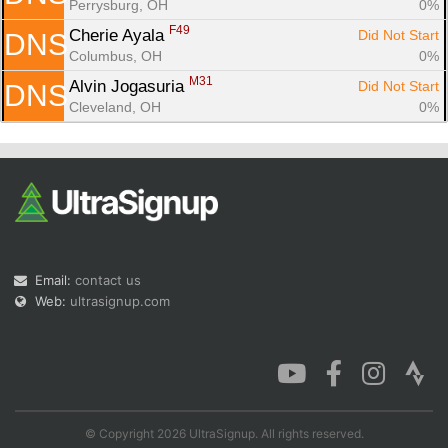
Perrysburg, OH
0%
F49
Cherie Ayala 
Did Not Start
DNS
Columbus, OH
0%
M31
Alvin Jogasuria 
Did Not Start
DNS
Cleveland, OH
0%
Email:
contact us
Web:
ultrasignup.com
© Copyright 2026 UltraSignup. All rights reserved.