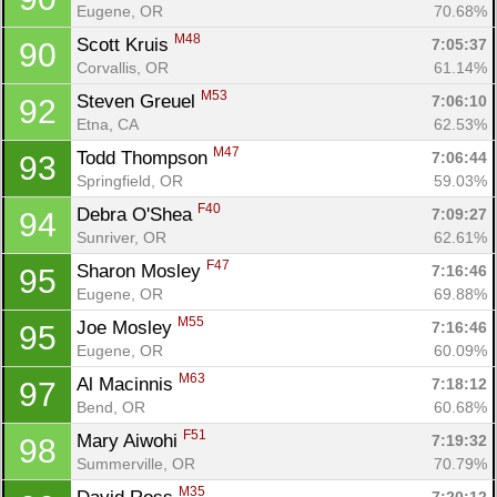
Eugene, OR
70.68%
M48
Scott Kruis 
7:05:37
90
Corvallis, OR
61.14%
M53
Steven Greuel 
7:06:10
92
Etna, CA
62.53%
M47
Todd Thompson 
7:06:44
93
Springfield, OR
59.03%
F40
Debra O'Shea 
7:09:27
94
Sunriver, OR
62.61%
F47
Sharon Mosley 
7:16:46
95
Eugene, OR
69.88%
M55
Joe Mosley 
7:16:46
95
Eugene, OR
60.09%
M63
Al Macinnis 
7:18:12
97
Bend, OR
60.68%
F51
Mary Aiwohi 
7:19:32
98
Summerville, OR
70.79%
M35