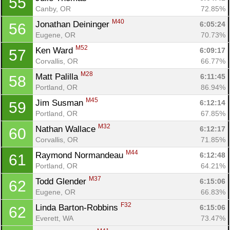
55
Canby, OR
72.85%
M40
Jonathan Deininger 
6:05:24
56
Eugene, OR
70.73%
M52
Ken Ward 
6:09:17
57
Corvallis, OR
66.77%
M28
Matt Palilla 
6:11:45
58
Portland, OR
86.94%
M45
Jim Susman 
6:12:14
59
Portland, OR
67.85%
M32
Nathan Wallace 
6:12:17
60
Corvallis, OR
71.85%
Con
Res
Ho
Ne
St
SI
He
B
M44
Raymond Normandeau 
6:12:48
61
Ca
CA
Ev
Portland, OR
64.21%
Fin
M37
Todd Glender 
6:15:06
62
Eugene, OR
66.83%
F32
Linda Barton-Robbins 
6:15:06
62
Everett, WA
73.47%