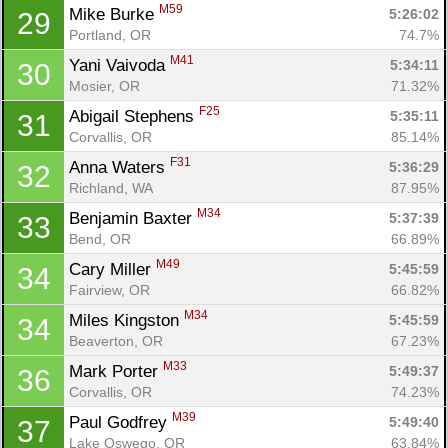
M59
Mike Burke 
5:26:02
29
Portland, OR
74.7%
M41
Yani Vaivoda 
5:34:11
30
Mosier, OR
71.32%
F25
Abigail Stephens 
5:35:11
31
Corvallis, OR
85.14%
F31
Anna Waters 
5:36:29
32
Richland, WA
87.95%
M34
Benjamin Baxter 
5:37:39
33
Bend, OR
66.89%
M49
Cary Miller 
5:45:59
34
Fairview, OR
66.82%
M34
Miles Kingston 
5:45:59
34
Beaverton, OR
67.23%
M33
Mark Porter 
5:49:37
36
Corvallis, OR
74.23%
M39
Paul Godfrey 
5:49:40
37
Lake Oswego, OR
63.84%