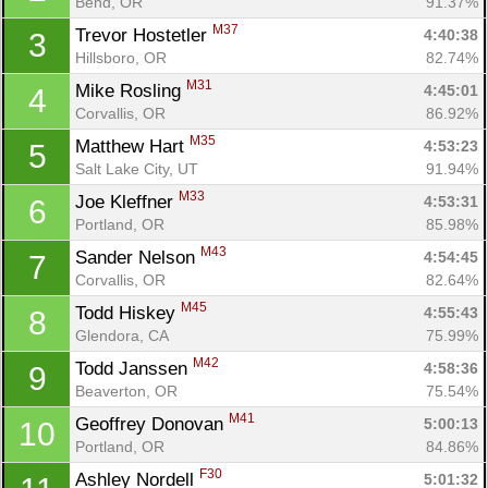
Bend, OR
91.37%
M37
Trevor Hostetler 
4:40:38
3
Hillsboro, OR
82.74%
M31
Mike Rosling 
4:45:01
4
Corvallis, OR
86.92%
M35
Matthew Hart 
4:53:23
5
Salt Lake City, UT
91.94%
M33
Joe Kleffner 
4:53:31
6
Portland, OR
85.98%
M43
Sander Nelson 
4:54:45
7
Corvallis, OR
82.64%
M45
Todd Hiskey 
4:55:43
8
Glendora, CA
75.99%
M42
Todd Janssen 
4:58:36
9
Beaverton, OR
75.54%
M41
Geoffrey Donovan 
5:00:13
10
Portland, OR
84.86%
F30
Ashley Nordell 
5:01:32