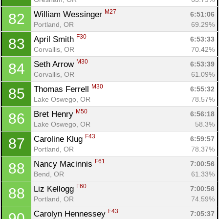
M27
William Wessinger 
6:51:06
82
Portland, OR
69.29%
F30
April Smith 
6:53:33
83
Corvallis, OR
70.42%
M30
Seth Arrow 
6:53:39
84
Corvallis, OR
61.09%
M30
Thomas Ferrell 
6:55:32
85
Lake Oswego, OR
78.57%
M50
Bret Henry 
6:56:18
86
Lake Oswego, OR
58.3%
F43
Caroline Klug 
6:59:57
87
Portland, OR
78.37%
F61
Nancy Macinnis 
7:00:56
88
Bend, OR
61.33%
F60
Liz Kellogg 
7:00:56
88
Portland, OR
74.59%
F43
Carolyn Hennessey 
7:05:37
90