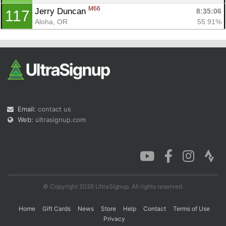
M66
Jerry Duncan 
8:35:06
117
Aloha, OR
55.91%
Email:
contact us
Web:
ultrasignup.com
© Copyright 2026 UltraSignup. All rights reserved.
Home
Gift Cards
News
Store
Help
Contact
Terms of Use
Privacy