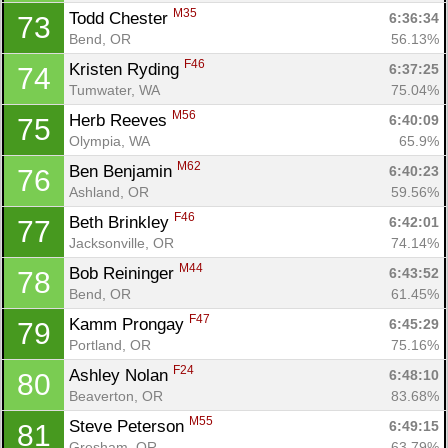
M35
Todd Chester 
6:36:34
73
Bend, OR
56.13%
F46
Kristen Ryding 
6:37:25
74
Tumwater, WA
75.04%
M56
Herb Reeves 
6:40:09
75
Olympia, WA
65.9%
M62
Ben Benjamin 
6:40:23
76
Ashland, OR
59.56%
F46
Beth Brinkley 
6:42:01
77
Jacksonville, OR
74.14%
M44
Bob Reininger 
6:43:52
78
Bend, OR
61.45%
F47
Kamm Prongay 
6:45:29
79
Portland, OR
75.16%
F24
Ashley Nolan 
6:48:10
80
Beaverton, OR
83.68%
M55
Steve Peterson 
6:49:15
81
Gresham, OR
63.79%