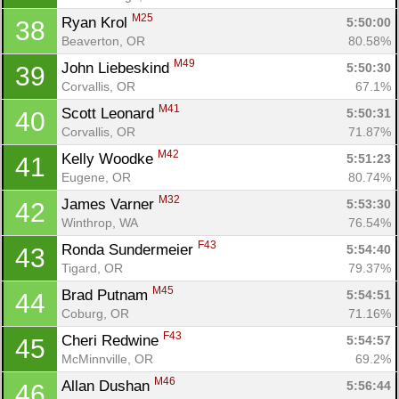
M25
Ryan Krol 
5:50:00
38
Beaverton, OR
80.58%
M49
John Liebeskind 
5:50:30
39
Corvallis, OR
67.1%
M41
Scott Leonard 
5:50:31
40
Corvallis, OR
71.87%
M42
Kelly Woodke 
5:51:23
41
Eugene, OR
80.74%
M32
James Varner 
5:53:30
42
Winthrop, WA
76.54%
F43
Ronda Sundermeier 
5:54:40
43
Tigard, OR
79.37%
M45
Brad Putnam 
5:54:51
44
Coburg, OR
71.16%
F43
Cheri Redwine 
5:54:57
45
McMinnville, OR
69.2%
M46
Allan Dushan 
5:56:44
46