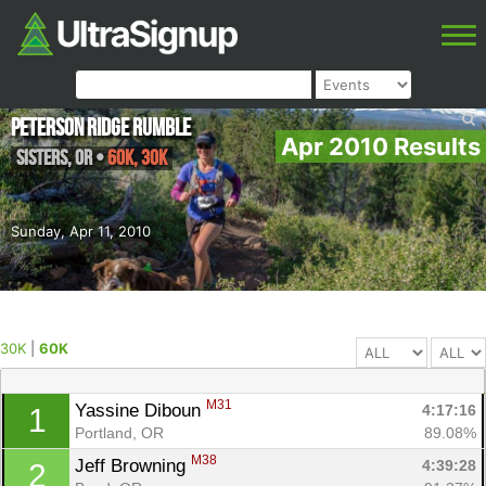
Peterson Ridge Rumble
Apr 2010 Results
Sisters
,
OR
•
60K, 30K
Sunday, Apr 11, 2010
30K
|
60K
M31
Yassine Diboun 
4:17:16
1
Portland, OR
89.08%
M38
Jeff Browning 
4:39:28
2