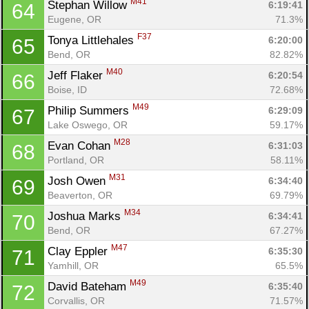
M41
Stephan Willow 
6:19:41
64
Eugene, OR
71.3%
F37
Tonya Littlehales 
6:20:00
65
Bend, OR
82.82%
M40
Jeff Flaker 
6:20:54
66
Boise, ID
72.68%
M49
Philip Summers 
6:29:09
67
Lake Oswego, OR
59.17%
M28
Evan Cohan 
6:31:03
68
Portland, OR
58.11%
M31
Josh Owen 
6:34:40
69
Beaverton, OR
69.79%
M34
Joshua Marks 
6:34:41
70
Bend, OR
67.27%
M47
Clay Eppler 
6:35:30
71
Yamhill, OR
65.5%
M49
David Bateham 
6:35:40
72
Corvallis, OR
71.57%