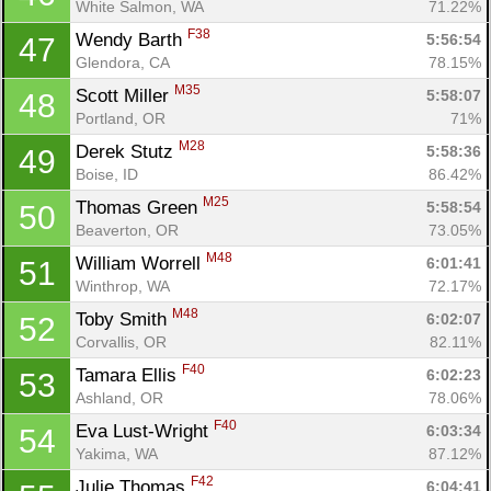
White Salmon, WA
71.22%
F38
Wendy Barth 
5:56:54
47
Glendora, CA
78.15%
M35
Scott Miller 
5:58:07
48
Portland, OR
71%
M28
Derek Stutz 
5:58:36
49
Boise, ID
86.42%
M25
Thomas Green 
5:58:54
50
Beaverton, OR
73.05%
M48
William Worrell 
6:01:41
51
Winthrop, WA
72.17%
M48
Toby Smith 
6:02:07
52
Corvallis, OR
82.11%
F40
Tamara Ellis 
6:02:23
53
Ashland, OR
78.06%
F40
Eva Lust-Wright 
6:03:34
54
Yakima, WA
87.12%
F42
Julie Thomas 
6:04:41