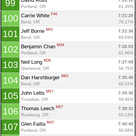
David Ross 
7:20:12
99
Portland, OR
61.45%
F46
Carrie White 
7:21:29
100
Bend, OR
70.17%
M41
Jeff Borne 
7:22:38
101
Bend, OR
69.69%
M39
Benjamin Chan 
7:26:03
102
Portland, OR
61.96%
M36
Neil Long 
7:27:09
103
Sherwood, OR
56.75%
M62
Dan Harshburger 
7:35:45
104
Bend, OR
60.51%
M57
John Letts 
7:39:30
105
Troutdale, OR
59.45%
M57
Thomas Leech 
7:39:31
106
Roseburg, OR
59.13%
M47
Glen Failla 
7:40:40
107
Portland, OR
56.08%