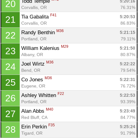
Todd Temple 
5:20:16
20
Corvallis, OR
76.31%
F41
Tia Gabalita 
5:20:53
21
Corvallis, OR
86.83%
M36
Randy Benthin 
5:21:15
22
Portland, OR
79.11%
M29
William Kalenius 
5:21:50
23
Albany, OR
80.87%
M36
Joel Wirtz 
5:22:22
24
Bend, OR
79.54%
M36
Co Jones 
5:22:31
25
Eugene, OR
76.72%
F22
Ashley Whitten 
5:22:53
26
Portland, OR
93.39%
M40
Alan Abbs 
5:23:49
27
Red Bluff, CA
84.77%
F35
Erin Perkin 
5:25:24
28
Tigard, OR
91.79%