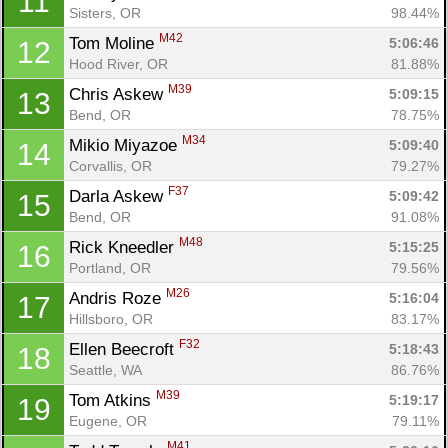
11
Sisters, OR
98.44%
M42
Tom Moline 
5:06:46
12
Hood River, OR
81.88%
M39
Chris Askew 
5:09:15
13
Bend, OR
78.75%
M34
Mikio Miyazoe 
5:09:40
14
Corvallis, OR
79.27%
F37
Darla Askew 
5:09:42
15
Bend, OR
91.08%
M48
Rick Kneedler 
5:15:25
16
Portland, OR
79.56%
M26
Andris Roze 
5:16:04
17
Hillsboro, OR
83.17%
F32
Ellen Beecroft 
5:18:43
18
Seattle, WA
86.76%
M39
Tom Atkins 
5:19:17
19
Eugene, OR
79.11%
M41