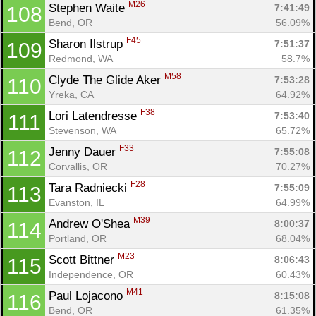
M26
Stephen Waite 
7:41:49
108
Bend, OR
56.09%
F45
Sharon Ilstrup 
7:51:37
109
Redmond, WA
58.7%
M58
Clyde The Glide Aker 
7:53:28
110
Yreka, CA
64.92%
F38
Lori Latendresse 
7:53:40
111
Stevenson, WA
65.72%
F33
Jenny Dauer 
7:55:08
112
Corvallis, OR
70.27%
F28
Tara Radniecki 
7:55:09
113
Evanston, IL
64.99%
M39
Andrew O'Shea 
8:00:37
114
Portland, OR
68.04%
M23
Scott Bittner 
8:06:43
115
Independence, OR
60.43%
M41
Paul Lojacono 
8:15:08
116
Bend, OR
61.35%