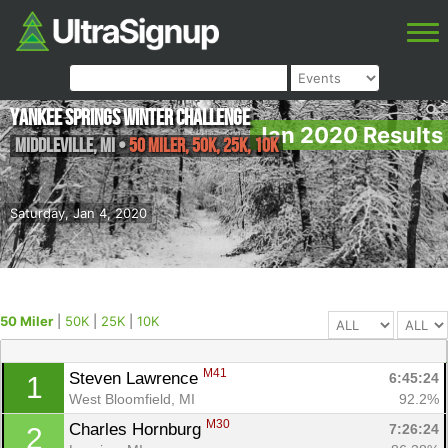
Yankee Springs Winter Challenge
Jan 2020 Results
Middleville
,
MI
•
50 Miler, 50K, 25K, 10K
Saturday, Jan 4, 2020
50 Miler
|
50K
|
25K
|
10K
M41
Steven Lawrence 
6:45:24
1
West Bloomfield, MI
92.2%
M30
Charles Hornburg 
7:26:24
2