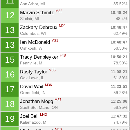
11
Ann Arbor, MI
85.52%
M32
Marvin Schmitz 
10:48:24
12
St.clair, MI
48.4%
M21
Zackary Debroux 
10:48:47
13
Columbus, WI
62.49%
M21
Ian McDonald 
10:48:47
13
Con
Res
Ho
Ne
St
SI
He
B
Oshkosh, WI
58.33%
Ca
CA
Ev
F48
Tracy Denbleyker 
10:50:21
15
Fin
Fennville, MI
78.59%
M35
Rusty Taylor 
11:08:21
16
Oak Lawn, IL
61.89%
M36
David Wait 
11:23:51
17
Greenfield, IN
59.28%
M37
Jonathan Mogg 
11:25:06
18
Sault Ste. Marie, ON
58.95%
M42
Joel Bell 
11:47:32
19
Kalamazoo, MI
74.79%
M40