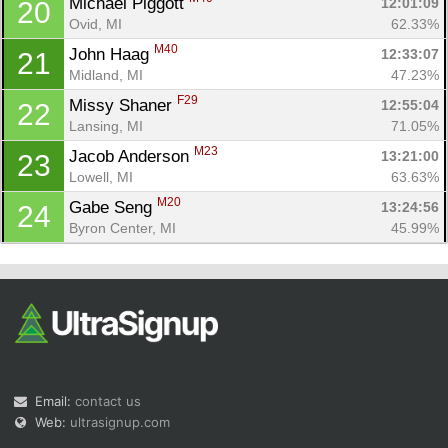
Michael Piggott 
12:01:09
20
Ovid, MI
62.33%
M40
John Haag 
12:33:07
21
Midland, MI
47.23%
F29
Missy Shaner 
12:55:04
22
Lansing, MI
71.05%
M23
Jacob Anderson 
13:21:00
23
Lowell, MI
63.63%
M20
Gabe Seng 
13:24:56
24
Byron Center, MI
45.99%
Email:
contact us
Web:
ultrasignup.com