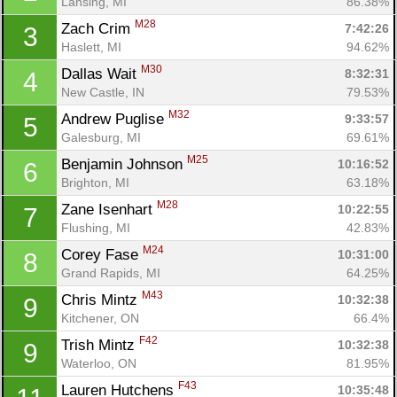
Lansing, MI
86.38%
M28
Zach Crim 
7:42:26
3
Haslett, MI
94.62%
M30
Dallas Wait 
8:32:31
4
New Castle, IN
79.53%
M32
Andrew Puglise 
9:33:57
5
Galesburg, MI
69.61%
M25
Benjamin Johnson 
10:16:52
6
Brighton, MI
63.18%
M28
Zane Isenhart 
10:22:55
7
Flushing, MI
42.83%
M24
Corey Fase 
10:31:00
8
Grand Rapids, MI
64.25%
M43
Chris Mintz 
10:32:38
9
Kitchener, ON
66.4%
F42
Trish Mintz 
10:32:38
9
Waterloo, ON
81.95%
F43
Lauren Hutchens 
10:35:48