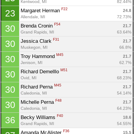
Kentwood, MI
82.44%
F22
Margaret Herman 
24.8
23
Allendale, MI
72.73%
F54
Brenda Cronin 
21.7
30
Grand Rapids, MI
63.64%
F31
Jessica Clark 
21.7
30
Muskegon, MI
66.8%
M45
Troy Hammond 
21.7
30
Jenison, MI
62.7%
M51
Richard Demelllo 
21.7
30
Ovid, MI
68.23%
M45
Richard Perna 
21.7
30
Caledonia, MI
54.14%
F48
Michelle Perna 
21.7
30
Caledonia, MI
64.23%
F40
Becky Williams 
18.6
36
Grand Rapids, MI
54.55%
F36
Amanda McAlister 
15.5