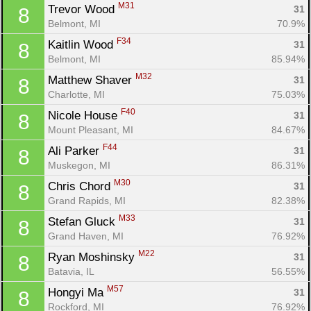
M31
Trevor Wood 
31
8
Belmont, MI
70.9%
F34
Kaitlin Wood 
31
8
Belmont, MI
85.94%
M32
Matthew Shaver 
31
8
Charlotte, MI
75.03%
F40
Nicole House 
31
8
Mount Pleasant, MI
84.67%
F44
Ali Parker 
31
8
Muskegon, MI
86.31%
M30
Chris Chord 
31
8
Grand Rapids, MI
82.38%
M33
Stefan Gluck 
31
8
Grand Haven, MI
76.92%
M22
Ryan Moshinsky 
31
8
Batavia, IL
56.55%
M57
Hongyi Ma 
31
8
Rockford, MI
76.92%