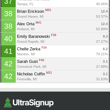
37
Tampa, FL
45.45%
M55
Brian Erickson 
12.4
38
Grand Haven, MI
53.37%
M41
Alex Orta 
12.4
38
Holland, MI
52.89%
F39
Emily Baranowski 
9.3
40
Grand Rapids, MI
27.27%
F34
Chelle Zerka 
6.2
41
Stanton, MI
79.21%
F40
Sarah Gust 
3.1
42
Comstock Park, MI
27.88%
M31
Nicholas Coffin 
3.1
42
Fennville, MI
31.63%