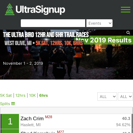
The Ultra Bird 12hr and 6hr Trail Races
Nov 2019 Results
West Olive
,
MI
•
5K Sat, 12hrs, 10K, 6hrs
November 1 - 2, 2019
5K Sat
|
12hrs
|
10K
|
6hrs
Splits
M28
Zach Crim 
40.3
1
Haslett, MI
94.62%
M27