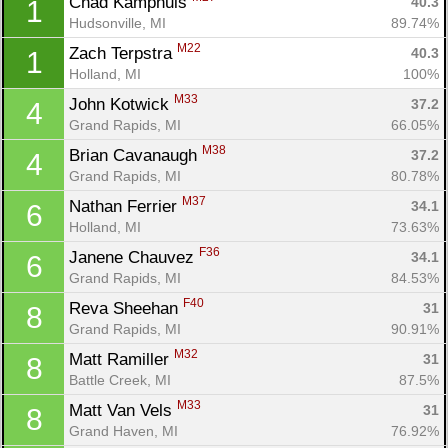
Chad Kamphuis 
40.3
1
Hudsonville, MI
89.74%
M22
Zach Terpstra 
40.3
1
Holland, MI
100%
M33
John Kotwick 
37.2
4
Grand Rapids, MI
66.05%
M38
Brian Cavanaugh 
37.2
4
Grand Rapids, MI
80.78%
M37
Nathan Ferrier 
34.1
6
Holland, MI
73.63%
F36
Janene Chauvez 
34.1
6
Grand Rapids, MI
84.53%
F40
Reva Sheehan 
31
8
Grand Rapids, MI
90.91%
M32
Matt Ramiller 
31
8
Battle Creek, MI
87.5%
M33
Matt Van Vels 
31
8
Grand Haven, MI
76.92%