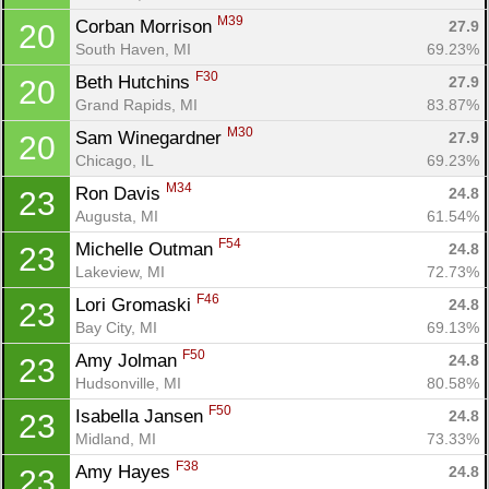
M39
Corban Morrison 
27.9
20
South Haven, MI
69.23%
F30
Beth Hutchins 
27.9
20
Grand Rapids, MI
83.87%
M30
Sam Winegardner 
27.9
20
Chicago, IL
69.23%
M34
Ron Davis 
24.8
23
Augusta, MI
61.54%
Con
Res
Ho
Ne
St
SI
He
B
F54
Ca
CA
Ev
Michelle Outman 
24.8
23
Fin
Lakeview, MI
72.73%
F46
Lori Gromaski 
24.8
23
Bay City, MI
69.13%
F50
Amy Jolman 
24.8
23
Hudsonville, MI
80.58%
F50
Isabella Jansen 
24.8
23
Midland, MI
73.33%
F38
Amy Hayes 
24.8
23