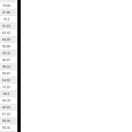
74.66
67.86
73.2
61.63
62.42
66.89
65.88
55.11
60.97
58.22
59.97
64.82
72.22
60.5
59.76
66.93
57.22
59.04
56.31