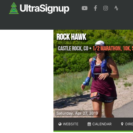
Rock Hawk
Castle Rock
,
CO
•
1/2 Marathon, 10K, 
Saturday, Apr 27, 2019
WEBSITE
CALENDAR
DIR