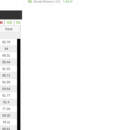
'22
Gerald Romero
(50)
1:43:31
on
|
10K
|
5K
Rank
82.79
94
66.31
85.44
91.22
88.71
81.59
69.64
91.77
81.4
77.34
69.35
78.11
85.61