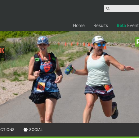
Home
Results
Beta
Event
5K
ECTIONS
SOCIAL