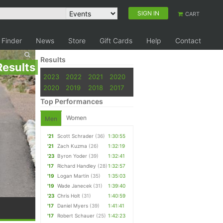
SIGN IN
CART
 Finder
News
Store
Gift Cards
Help
Contact
Results
Results
2023
2022
2021
2020
2020
2019
2018
2017
Top Performances
Women
Men
'21
Scott Schrader
(36)
1:30:55
'21
Zach Kuzma
(26)
1:32:19
'23
Byron Yoder
(39)
1:32:41
'17
Richard Handley
(28)
1:32:57
'19
Logan Martin
(35)
1:35:03
'19
Wade Janecek
(31)
1:39:40
'23
Chris Holt
(31)
1:40:59
'17
Daniel Myers
(39)
1:41:41
'17
Robert Schauer
(25)
1:42:23