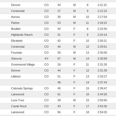
Denver
CO
34
M
8
2:11:15
Centennial
CO
27
M
9
2:12:15
Aurora
CO
30
M
10
2:17:54
Parker
CO
53
M
11
2:18:22
Boulder
CO
42
F
8
2:22:50
Highlands Ranch
CO
41
F
9
2:24:14
Elizabeth
CO
42
F
10
2:26:11
Centennial
CO
40
M
12
2:29:51
Fountain
CO
35
M
13
2:30:00
Glencoe
KY
67
M
14
2:30:58
Greenwood Village
CO
26
F
11
2:31:35
Denver
CO
44
F
12
2:31:39
Littleton
CO
51
F
13
2:33:27
48
F
14
2:37:43
Colorado Springs
CO
45
F
15
2:39:47
Lakewood
CO
61
F
16
2:44:26
Lone Tree
CO
39
M
15
2:50:50
Castle Rock
CO
43
F
17
2:53:30
Lakewood
CO
56
F
18
2:54:20