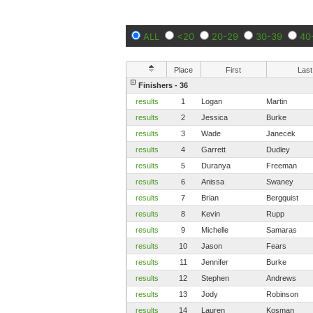
ALL
<20
20-29
30-39
40
Place
First
Last
Finishers - 36
results
1
Logan
Martin
results
2
Jessica
Burke
results
3
Wade
Janecek
results
4
Garrett
Dudley
results
5
Duranya
Freeman
results
6
Anissa
Swaney
results
7
Brian
Bergquist
results
8
Kevin
Rupp
results
9
Michelle
Samaras
results
10
Jason
Fears
results
11
Jennifer
Burke
results
12
Stephen
Andrews
results
13
Jody
Robinson
results
14
Lauren
Kosman