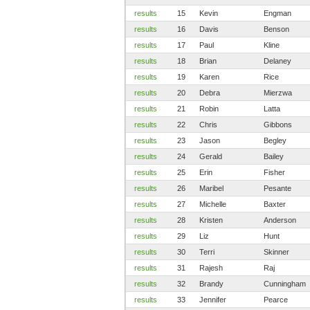
results
15
Kevin
Engman
results
16
Davis
Benson
results
17
Paul
Kline
results
18
Brian
Delaney
results
19
Karen
Rice
results
20
Debra
Mierzwa
results
21
Robin
Latta
results
22
Chris
Gibbons
results
23
Jason
Begley
results
24
Gerald
Bailey
results
25
Erin
Fisher
results
26
Maribel
Pesante
results
27
Michelle
Baxter
results
28
Kristen
Anderson
results
29
Liz
Hunt
results
30
Terri
Skinner
results
31
Rajesh
Raj
results
32
Brandy
Cunningham
results
33
Jennifer
Pearce