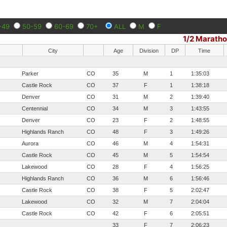
-49
50-59
60-69
70+
ALL
M
F
1/2 Marath
City
Age
Division
DP
Time
Parker
CO
35
M
1
1:35:03
Castle Rock
CO
37
F
1
1:38:18
Denver
CO
31
M
2
1:39:40
Centennial
CO
34
M
3
1:43:55
Denver
CO
23
F
2
1:48:55
Highlands Ranch
CO
48
F
3
1:49:26
Aurora
CO
46
M
4
1:54:31
Castle Rock
CO
45
M
5
1:54:54
Lakewood
CO
28
F
4
1:56:25
Highlands Ranch
CO
36
M
6
1:56:46
Castle Rock
CO
38
F
5
2:02:47
Lakewood
CO
32
M
7
2:04:04
Castle Rock
CO
42
F
6
2:05:51
33
F
7
2:06:23