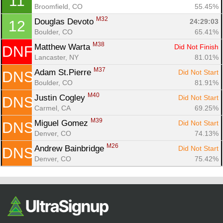
11
Ca
CA
Ev
Broomfield, CO
55.45%
Fin
M32
Douglas Devoto 
24:29:03
12
Boulder, CO
65.41%
M38
Matthew Warta 
Did Not Finish
DNF
Lancaster, NY
81.01%
M37
Adam St.Pierre 
Did Not Start
DNS
Boulder, CO
81.91%
M40
Justin Cogley 
Did Not Start
DNS
Carmel, CA
69.25%
M39
Miguel Gomez 
Did Not Start
DNS
Denver, CO
74.13%
M26
Andrew Bainbridge 
Did Not Start
DNS
Denver, CO
75.42%