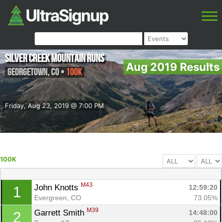
Silver Creek Mountain Runs
Aug 2019 Results
Georgetown
,
CO
•
100K
Friday, Aug 23, 2019 @ 7:00 PM
100K
M43
John Knotts 
12:59:20
1
Evergreen, CO
73.05%
M39
Garrett Smith 
14:48:00
2