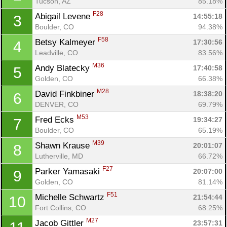
Tucson, AZ
85.18%
F28
Abigail Levene 
14:55:18
3
Boulder, CO
94.38%
F58
Betsy Kalmeyer 
17:30:56
4
Leadville, CO
83.56%
M36
Andy Blatecky 
17:40:58
5
Golden, CO
66.38%
M28
David Finkbiner 
18:38:20
6
DENVER, CO
69.79%
M53
Fred Ecks 
19:34:27
7
Boulder, CO
65.19%
M39
Shawn Krause 
20:01:07
8
Lutherville, MD
66.72%
F27
Parker Yamasaki 
20:07:00
9
Golden, CO
81.14%
F51
Michelle Schwartz 
21:54:44
10
Fort Collins, CO
68.25%
Con
Res
Ho
Ne
St
SI
He
B
M27
Jacob Gittler 
23:57:31