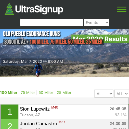
Old Pueblo Endurance Runs
Mar 2020 Results
Sonoita
,
AZ
•
100 Miler, 75 Miler, 50 Miler, 25 Miler
Saturday, Mar 7, 2020 @ 6:00 AM
100 Miler
|
75 Miler
|
50 Miler
|
25 Miler
M40
Sion Lupowitz 
20:45:35
1
Tucson, AZ
93.1%
M37
Jordan Camastro 
24:30:09
2