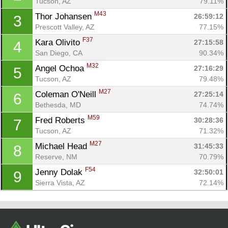
Tucson, AZ
79.11%
M43
Thor Johansen 
26:59:12
3
Prescott Valley, AZ
77.15%
F37
Kara Olivito 
27:15:58
4
San Diego, CA
90.34%
M32
Angel Ochoa 
27:16:29
5
Tucson, AZ
79.48%
M27
Coleman O'Neill 
27:25:14
6
Bethesda, MD
74.74%
Con
Res
Ho
Ne
St
SI
He
B
M59
Fred Roberts 
30:28:36
7
Ca
CA
Ev
Tucson, AZ
71.32%
Fin
M27
Michael Head 
31:45:33
8
Reserve, NM
70.79%
F54
Jenny Dolak 
32:50:01
9
Sierra Vista, AZ
72.14%