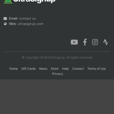
Con
Res
Ho
Ne
St
SI
He
B
Email:
contact us
Ca
CA
Ev
Web:
ultrasignup.com
Fin
© Copyright 2026 UltraSignup. All rights reserved.
Home
Gift Cards
News
Store
Help
Contact
Terms of Use
Privacy