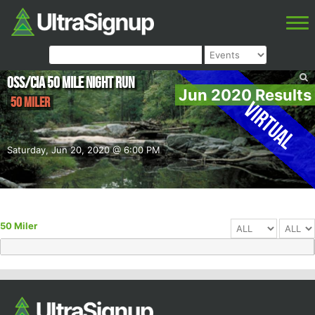
OSS/CIA 50 Mile Night Run
Jun 2020 Results
50 Miler
Virtual
Saturday, Jun 20, 2020 @ 6:00 PM
50 Miler