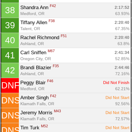
F42
Shandra Ann 
2:17:52
38
Medford, OR
63.93%
F38
Tiffany Allen 
2:20:40
39
Talent, OR
67.35%
F51
Rachel Richmond 
2:20:40
40
Ashland, OR
63.8%
M67
Carl Sniffen 
2:41:34
41
Oregon City, OR
52.85%
F35
Brandi Blazier 
2:44:46
42
Ashland, OR
72.16%
F46
Peggy Blair 
Did Not Finish
DNF
Medford, OR
62.21%
F42
Amber Singh 
Did Not Start
DNS
Klamath Falls, OR
92.56%
M43
Jeremy Morris 
Did Not Start
DNS
Klamath Falls, OR
72.57%
M52
Tim Turk 
Did Not Start
DNS