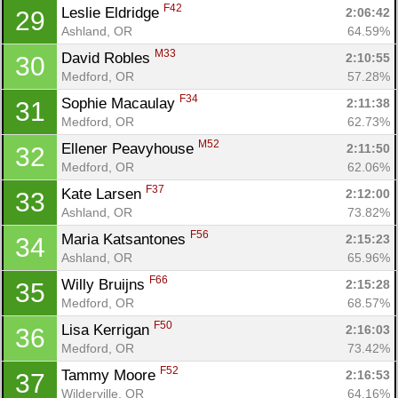
F42
Leslie Eldridge 
2:06:42
29
Ashland, OR
64.59%
M33
David Robles 
2:10:55
30
Medford, OR
57.28%
F34
Sophie Macaulay 
2:11:38
31
Medford, OR
62.73%
M52
Ellener Peavyhouse 
2:11:50
32
Medford, OR
62.06%
F37
Kate Larsen 
2:12:00
33
Ashland, OR
73.82%
F56
Maria Katsantones 
2:15:23
34
Ashland, OR
65.96%
F66
Willy Bruijns 
2:15:28
35
Medford, OR
68.57%
F50
Lisa Kerrigan 
2:16:03
36
Medford, OR
73.42%
F52
Tammy Moore 
2:16:53
37
Wilderville, OR
64.16%