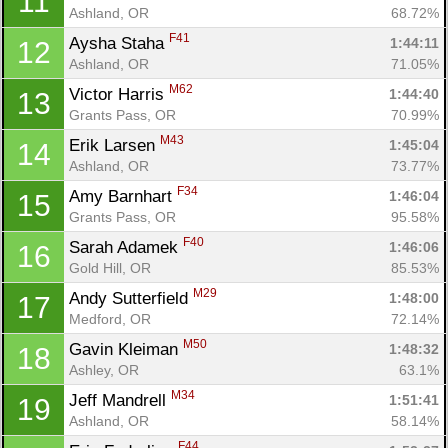
11
Ashland, OR
68.72%
F41
Aysha Staha 
1:44:11
12
Ashland, OR
71.05%
M62
Victor Harris 
1:44:40
13
Grants Pass, OR
70.99%
M43
Erik Larsen 
1:45:04
14
Ashland, OR
73.77%
F34
Amy Barnhart 
1:46:04
15
Grants Pass, OR
95.58%
F40
Sarah Adamek 
1:46:06
16
Gold Hill, OR
85.53%
M29
Andy Sutterfield 
1:48:00
17
Medford, OR
72.14%
M50
Gavin Kleiman 
1:48:32
18
Ashley, OR
63.1%
M34
Jeff Mandrell 
1:51:41
19
Ashland, OR
58.14%
F44