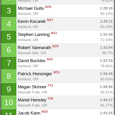
Ashland, OR
79.82%
M39
Michael Gullo 
1:28:18
3
Ashland, OR
80.14%
M47
Kevin Kocarek 
1:29:11
4
Ashland, OR
83.19%
M43
Stephen Lanning 
1:31:49
5
Ashland, OR
72.63%
M29
Robert Vannarath 
1:33:04
6
Klamath falls, OR
86.7%
M40
David Buckles 
1:33:19
7
Ashland, OR
78.66%
M53
Patrick Honsinger 
1:34:45
8
Ashland, OR
80.69%
F33
Megan Skinner 
1:39:50
9
Klamath Falls, OR
90.51%
F38
Mariel Hensley 
1:40:17
10
Klamath Falls, OR
96.17%
M58
Jacob Kann 
1:43:25