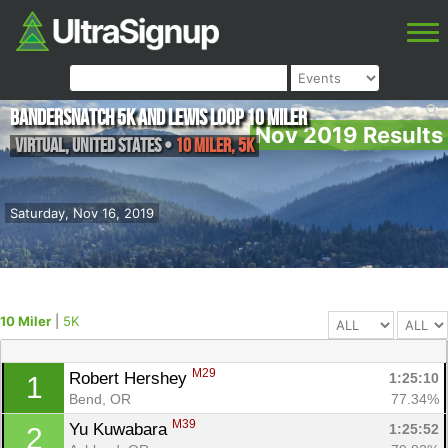
Bandersnatch 5K and Lewis Loop 10 Miler
Nov 2019 Results
Virtual
,
United States
•
10 Miler, 5K
Saturday, Nov 16, 2019
10 Miler
|
5K
M29
Robert Hershey 
1:25:10
1
Bend, OR
77.34%
M39
Yu Kuwabara 
1:25:52
2