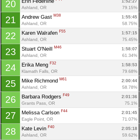
Erin Federline 
1:52:27
20
Ashland, OR
79.15%
M38
Andrew Gast 
1:55:45
21
Ashland, OR
58.75%
F55
Karen Walrafen 
1:57:15
22
Ashland, OR
75.45%
M46
Stuart O'Neill 
1:58:07
23
Ashland, OR
61.34%
F32
Erika Meng 
1:58:53
24
Klamath Falls, OR
79.68%
M61
Mike Richmond 
2:00:44
25
Con
Res
Ho
Ne
St
SI
He
B
Ashland, OR
58.78%
Ca
CA
Ev
F49
Barbara Rodgers 
2:01:36
26
Fin
Grants Pass, OR
75.1%
F44
Melissa Carlson 
2:01:45
27
Eagle Point, OR
71.07%
F40
Kate Levin 
2:05:18
28
Ashland, OR
59.62%