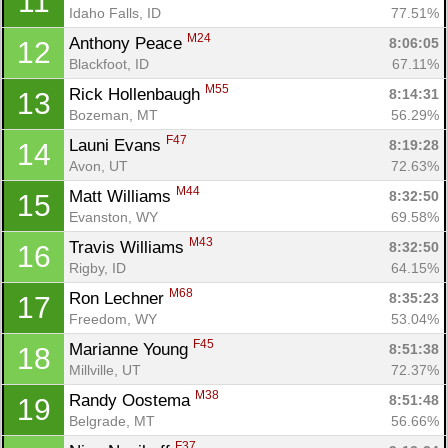
11
Idaho Falls, ID
77.51%
M24
Anthony Peace 
8:06:05
12
Blackfoot, ID
67.11%
M55
Rick Hollenbaugh 
8:14:31
13
Bozeman, MT
56.29%
F47
Launi Evans 
8:19:28
14
Avon, UT
72.63%
M44
Matt Williams 
8:32:50
15
Evanston, WY
69.58%
M43
Travis Williams 
8:32:50
16
Rigby, ID
64.15%
M68
Ron Lechner 
8:35:23
17
Con
Res
Ho
Ne
St
SI
He
B
Freedom, WY
53.04%
Ca
CA
Ev
F45
Marianne Young 
8:51:38
18
Fin
Millville, UT
72.37%
M38
Randy Oostema 
8:51:48
19
Belgrade, MT
56.66%
F37