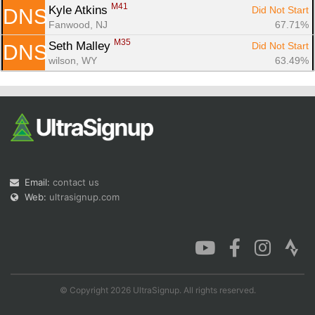
M41
Kyle Atkins 
Did Not Start
DNS
Fanwood, NJ
67.71%
M35
Seth Malley 
Did Not Start
DNS
wilson, WY
63.49%
Email:
contact us
Web:
ultrasignup.com
© Copyright 2026 UltraSignup. All rights reserved.