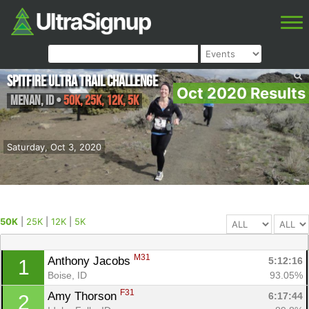
Spitfire Ultra Trail Challenge
Oct 2020 Results
Menan
,
ID
•
50K, 25K, 12K, 5K
Saturday, Oct 3, 2020
50K
|
25K
|
12K
|
5K
M31
Anthony Jacobs 
5:12:16
1
Boise, ID
93.05%
F31
Amy Thorson 
6:17:44
2