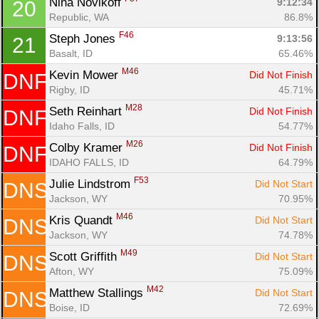
Nina Novikoff 
9:12:34
20
Republic, WA
86.8%
F46
Steph Jones 
9:13:56
21
Basalt, ID
65.46%
M46
Kevin Mower 
Did Not Finish
DNF
Rigby, ID
45.71%
M28
Seth Reinhart 
Did Not Finish
DNF
Idaho Falls, ID
54.77%
M26
Colby Kramer 
Did Not Finish
DNF
IDAHO FALLS, ID
64.79%
F53
Julie Lindstrom 
Did Not Start
DNS
Jackson, WY
70.95%
M46
Kris Quandt 
Did Not Start
DNS
Jackson, WY
74.78%
M49
Scott Griffith 
Did Not Start
DNS
Afton, WY
75.09%
M42
Matthew Stallings 
Did Not Start
DNS
Boise, ID
72.69%