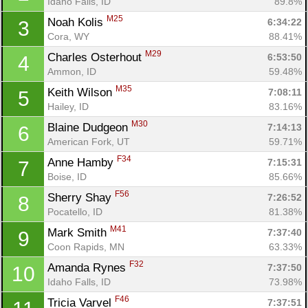
Idaho Falls, ID
89.8%
M25
Noah Kolis 
6:34:22
3
Cora, WY
88.41%
M29
Charles Osterhout 
6:53:50
4
Ammon, ID
59.48%
M35
Keith Wilson 
7:08:11
5
Hailey, ID
83.16%
M30
Blaine Dudgeon 
7:14:13
6
American Fork, UT
59.71%
F34
Anne Hamby 
7:15:31
7
Boise, ID
85.66%
F56
Sherry Shay 
7:26:52
8
Pocatello, ID
81.38%
M41
Mark Smith 
7:37:40
9
Coon Rapids, MN
63.33%
F32
Amanda Rynes 
7:37:50
10
Idaho Falls, ID
73.98%
F46
Tricia Varvel 
7:37:51