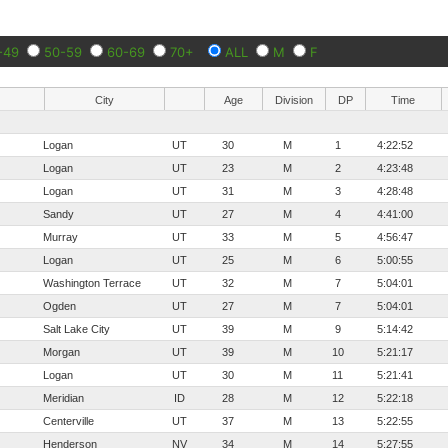
-49
50-59
60-69
70+
ALL
M
F
City
Age
Division
DP
Time
Logan
UT
30
M
1
4:22:52
Logan
UT
23
M
2
4:23:48
Logan
UT
31
M
3
4:28:48
Sandy
UT
27
M
4
4:41:00
Murray
UT
33
M
5
4:56:47
Logan
UT
25
M
6
5:00:55
Washington Terrace
UT
32
M
7
5:04:01
Ogden
UT
27
M
7
5:04:01
Salt Lake City
UT
39
M
9
5:14:42
Morgan
UT
39
M
10
5:21:17
Logan
UT
30
M
11
5:21:41
Meridian
ID
28
M
12
5:22:18
Centerville
UT
37
M
13
5:22:55
Henderson
NV
34
M
14
5:27:55