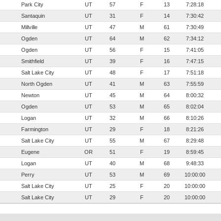
Park City
UT
57
F
13
7:28:18
Santaquin
UT
31
F
14
7:30:42
Millville
UT
47
M
61
7:30:49
Ogden
UT
64
M
62
7:34:12
Ogden
UT
56
F
15
7:41:05
Smithfield
UT
39
F
16
7:47:15
Salt Lake City
UT
48
F
17
7:51:18
North Ogden
UT
41
M
63
7:55:59
Newton
UT
45
M
64
8:00:32
Ogden
UT
53
M
65
8:02:04
Logan
UT
32
M
66
8:10:26
Farmington
UT
29
F
18
8:21:26
Salt Lake City
UT
55
M
67
8:29:48
Eugene
OR
51
F
19
8:59:45
Logan
UT
40
M
68
9:48:33
Perry
UT
53
M
69
10:00:00
Salt Lake City
UT
25
F
20
10:00:00
Salt Lake City
UT
29
F
20
10:00:00