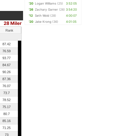
'20
Logan Williams
(25)
3:52:05
'26
Zachary Garner
(26)
3:54:20
'12
Seth Wold
(28)
4:00:07
'20
Jake Krong
(36)
4:01:05
28 Miler
Rank
87.42
76.59
93.77
84.67
90.26
87.36
76.07
73.7
78.52
75.17
80.7
85.16
71.25
73