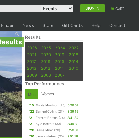
SIGN IN
CART
 Finder
News
Store
Gift Cards
Help
Contact
Results
Results
2026
2025
2024
2022
2021
2020
2019
2018
2017
2016
2015
2014
2013
2012
2011
2010
2009
2008
2007
Top Performances
Women
Men
'16
Travis Morrison
(23)
3:38:52
'22
Samuel Collins
(27)
3:39:19
'21
Forrest Barton
(24)
3:41:34
'21
Kyle Barrett
(33)
3:49:39
'20
Blaise Miller
(20)
3:50:34
'20
Jacob Winters
(20)
3:51:19