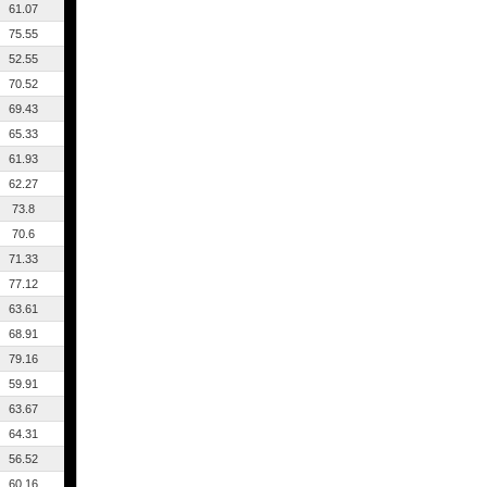
61.07
75.55
52.55
70.52
69.43
65.33
61.93
62.27
73.8
70.6
71.33
77.12
63.61
68.91
79.16
59.91
63.67
64.31
56.52
60.16