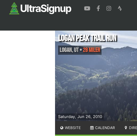
Logan Peak Trail Run
Logan
,
UT
•
28 Miler
Saturday, Jun 26, 2010
WEBSITE
CALENDAR
DIR