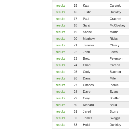
results
15
Katy
Cargiulo
results
16
Justin
Dunkley
results
17
Paul
Cracroft
results
18
Sarah
McCloskey
results
19
Shane
Martin
results
20
Matthew
Ricks
results
21
Jennifer
Clancy
results
22
John
Lewis
results
23
Brett
Peterson
results
24
Chad
Carson
results
25
Cody
Blackett
results
26
Dana
Miller
results
27
Charles
Pierce
results
28
Dave
Evans
results
29
Cory
Shaffer
results
30
Richard
Boud
results
31
Jared
Storrs
results
32
James
Skaggs
results
33
Heidi
Dunkley