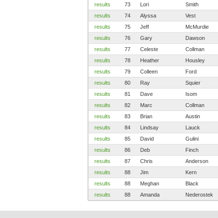
results
73
Lori
Smith
results
74
Alyssa
Vest
results
75
Jeff
McMurdie
results
76
Gary
Dawson
results
77
Celeste
Collman
results
78
Heather
Housley
results
79
Colleen
Ford
results
80
Ray
Squier
results
81
Dave
Isom
results
82
Marc
Collman
results
83
Brian
Austin
results
84
Lindsay
Lauck
results
85
David
Gulini
results
86
Deb
Finch
results
87
Chris
Anderson
results
88
Jim
Kern
results
88
Meghan
Black
results
88
Amanda
Nederostek