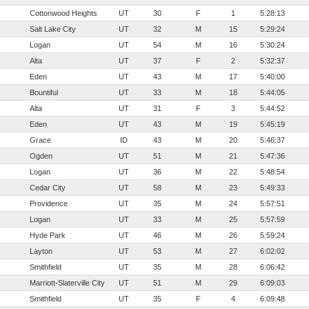
Cottonwood Heights
UT
30
F
1
5:28:13
Salt Lake City
UT
32
M
15
5:29:24
Logan
UT
54
M
16
5:30:24
Alta
UT
37
F
2
5:32:37
Eden
UT
43
M
17
5:40:00
Bountiful
UT
33
M
18
5:44:05
Alta
UT
31
F
3
5:44:52
Eden
UT
43
M
19
5:45:19
Grace
ID
43
M
20
5:46:37
Ogden
UT
51
M
21
5:47:36
Logan
UT
36
M
22
5:48:54
Cedar City
UT
58
M
23
5:49:33
Providence
UT
35
M
24
5:57:51
Logan
UT
33
M
25
5:57:59
Hyde Park
UT
46
M
26
5:59:24
Layton
UT
53
M
27
6:02:02
Smithfield
UT
35
M
28
6:06:42
Marriott-Slaterville City
UT
51
M
29
6:09:03
Smithfield
UT
35
F
4
6:09:48