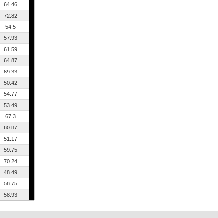
64.46
72.82
54.5
57.93
61.59
64.87
69.33
50.42
54.77
53.49
67.3
60.87
51.17
59.75
70.24
48.49
58.75
58.93