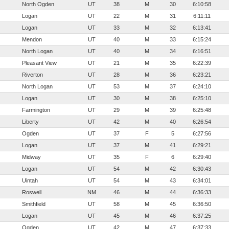
North Ogden
UT
38
M
30
6:10:58
Logan
UT
22
M
31
6:11:11
Logan
UT
33
M
32
6:13:41
Mendon
UT
40
M
33
6:15:24
North Logan
UT
40
M
34
6:16:51
Pleasant View
UT
21
M
35
6:22:39
Riverton
UT
28
M
36
6:23:21
North Logan
UT
53
M
37
6:24:10
Logan
UT
30
M
38
6:25:10
Farmington
UT
29
M
39
6:25:48
Liberty
UT
42
M
40
6:26:54
Ogden
UT
37
F
5
6:27:56
Logan
UT
37
M
41
6:29:21
Midway
UT
35
F
6
6:29:40
Logan
UT
54
M
42
6:30:43
Uintah
UT
54
M
43
6:34:01
Roswell
NM
46
M
44
6:36:33
Smithfield
UT
58
M
45
6:36:50
Logan
UT
45
M
46
6:37:25
Ogden
UT
42
M
47
6:37:33