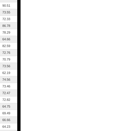
90.51
73.55
72.33
86.78
78.29
64.66
82.59
72.76
70.79
73.56
62.19
74.56
73.46
72.47
72.82
64.75
69.49
66.66
64.23