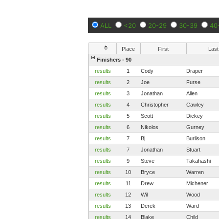
ALL
<20
20-29
30-39
40
Place
First
Last
Finishers - 90
results
1
Cody
Draper
results
2
Joe
Furse
results
3
Jonathan
Allen
results
4
Christopher
Cawley
results
5
Scott
Dickey
results
6
Nikolos
Gurney
results
7
Bj
Burlison
results
7
Jonathan
Stuart
results
9
Steve
Takahashi
results
10
Bryce
Warren
results
11
Drew
Michener
results
12
Wil
Wood
results
13
Derek
Ward
results
14
Blake
Child