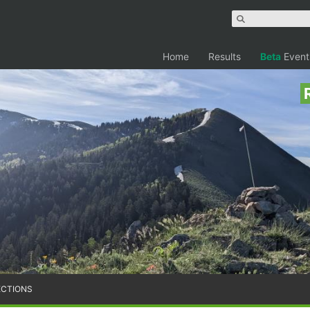
Home
Results
Beta
Event
ECTIONS