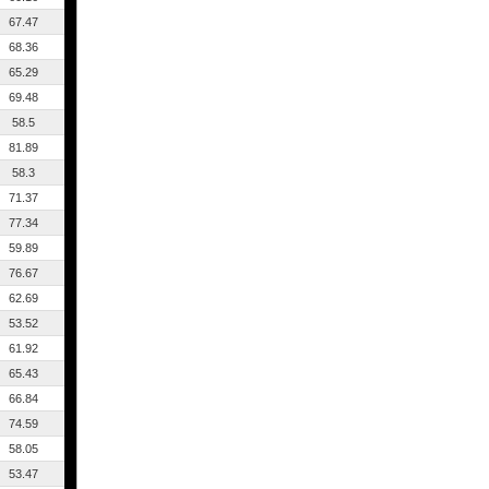
67.47
68.36
65.29
69.48
58.5
81.89
58.3
71.37
77.34
59.89
76.67
62.69
53.52
61.92
65.43
66.84
74.59
58.05
53.47