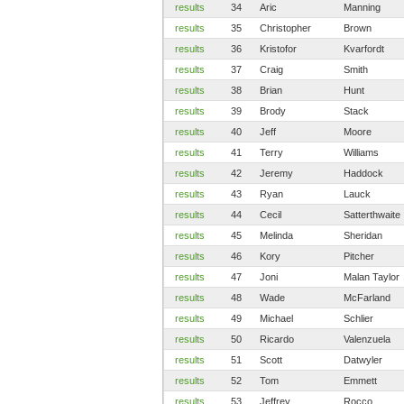
results
34
Aric
Manning
results
35
Christopher
Brown
results
36
Kristofor
Kvarfordt
results
37
Craig
Smith
results
38
Brian
Hunt
results
39
Brody
Stack
results
40
Jeff
Moore
results
41
Terry
Williams
results
42
Jeremy
Haddock
results
43
Ryan
Lauck
results
44
Cecil
Satterthwaite
results
45
Melinda
Sheridan
results
46
Kory
Pitcher
results
47
Joni
Malan Taylor
results
48
Wade
McFarland
results
49
Michael
Schlier
results
50
Ricardo
Valenzuela
results
51
Scott
Datwyler
results
52
Tom
Emmett
results
53
Jeffrey
Rocco