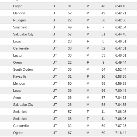
Logan
UT
31
M
48
6:40:18
Mendon
UT
52
M
49
6:42:21
N Logan
UT
22
M
50
6:42:36
Smithfield
UT
49
F
7
6:42:54
Salt Lake City
UT
57
M
51
6:44:48
Logan
UT
23
F
8
6:46:51
Centerville
UT
38
M
52
6:47:31
Layton
UT
33
M
53
6:48:01
Orem
UT
22
F
9
6:49:44
South Ogden
UT
36
M
54
6:52:44
Kaysville
UT
31
F
10
6:58:38
Mendon
UT
50
M
55
6:59:53
Logan
UT
38
M
56
7:00:48
Avon
UT
38
M
57
7:04:33
Salt Lake City
UT
28
M
58
7:04:35
Smithfield
UT
57
F
11
7:06:03
Smithfield
UT
36
F
11
7:06:03
Centerville
UT
32
M
59
7:07:23
Ogden
UT
67
M
60
7:16:44