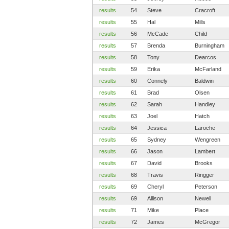
results
54
Steve
Cracroft
results
55
Hal
Mills
results
56
McCade
Child
results
57
Brenda
Burningham
results
58
Tony
Dearcos
results
59
Erika
McFarland
results
60
Connely
Baldwin
results
61
Brad
Olsen
results
62
Sarah
Handley
results
63
Joel
Hatch
results
64
Jessica
Laroche
results
65
Sydney
Wengreen
results
66
Jason
Lambert
results
67
David
Brooks
results
68
Travis
Ringger
results
69
Cheryl
Peterson
results
69
Allison
Newell
results
71
Mike
Place
results
72
James
McGregor