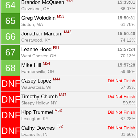
M34
Brandon McQueen 
15:33:01
64
Cleveland, OH
66.07%
M53
Greg Wolodkin 
15:50:31
65
Sutton, MA
61.78%
M43
Jonathan Marcum 
15:50:46
66
Crestwood, KY
74.12%
F51
Leanne Hood 
15:57:24
67
West Chester, OH
70.13%
M54
Mike Hill 
15:57:28
68
Farmersville, OH
59.65%
Con
Res
Ho
Ne
St
SI
He
B
M44
Casey Lopez 
Did Not Finish
DNF
Ca
CA
Ev
Wauwatosa, WI
57.89%
Fin
M47
Timothy Church 
Did Not Finish
DNF
Sleepy Hollow, NY
59.5%
M53
Kipp Trummel 
Did Not Finish
DNF
Lexington, KY
67.28%
F52
Cathy Downes 
Did Not Finish
DNF
Evansville, IN
81.66%