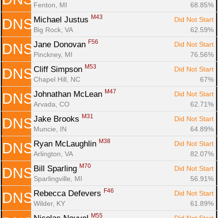
Fenton, MI
68.85%
M43
Michael Justus 
Did Not Start
DNS
Big Rock, VA
62.59%
F56
Jane Donovan 
Did Not Start
DNS
Pinckney, MI
76.56%
M53
Cliff Simpson 
Did Not Start
DNS
Chapel Hill, NC
67%
M47
Johnathan McLean 
Did Not Start
DNS
Arvada, CO
62.71%
M31
Jake Brooks 
Did Not Start
DNS
Muncie, IN
64.89%
M38
Ryan McLaughlin 
Did Not Start
DNS
Arlington, VA
82.07%
M70
Bill Sparling 
Did Not Start
DNS
Sparlingville, MI
56.91%
F46
Rebecca Defevers 
Did Not Start
DNS
Wilder, KY
61.89%
M55