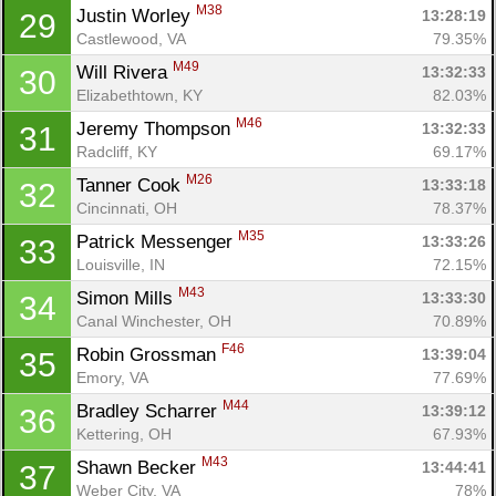
M38
Justin Worley 
13:28:19
29
Castlewood, VA
79.35%
M49
Will Rivera 
13:32:33
30
Elizabethtown, KY
82.03%
M46
Jeremy Thompson 
13:32:33
31
Radcliff, KY
69.17%
M26
Tanner Cook 
13:33:18
32
Cincinnati, OH
78.37%
M35
Patrick Messenger 
13:33:26
33
Louisville, IN
72.15%
M43
Simon Mills 
13:33:30
34
Canal Winchester, OH
70.89%
F46
Robin Grossman 
13:39:04
35
Emory, VA
77.69%
M44
Bradley Scharrer 
13:39:12
36
Kettering, OH
67.93%
M43
Shawn Becker 
13:44:41
37
Weber City, VA
78%