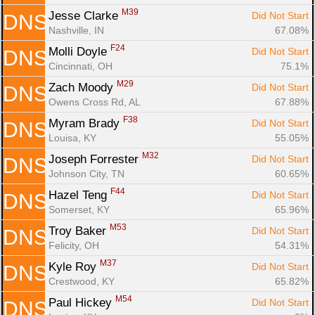
M39
Jesse Clarke 
Did Not Start
DNS
Nashville, IN
67.08%
F24
Molli Doyle 
Did Not Start
DNS
Cincinnati, OH
75.1%
M29
Zach Moody 
Did Not Start
DNS
Owens Cross Rd, AL
67.88%
F38
Myram Brady 
Did Not Start
DNS
Louisa, KY
55.05%
M32
Joseph Forrester 
Did Not Start
DNS
Johnson City, TN
60.65%
F44
Hazel Teng 
Did Not Start
DNS
Somerset, KY
65.96%
M53
Troy Baker 
Did Not Start
DNS
Felicity, OH
54.31%
M37
Kyle Roy 
Did Not Start
DNS
Crestwood, KY
65.82%
M54
Paul Hickey 
Did Not Start
DNS