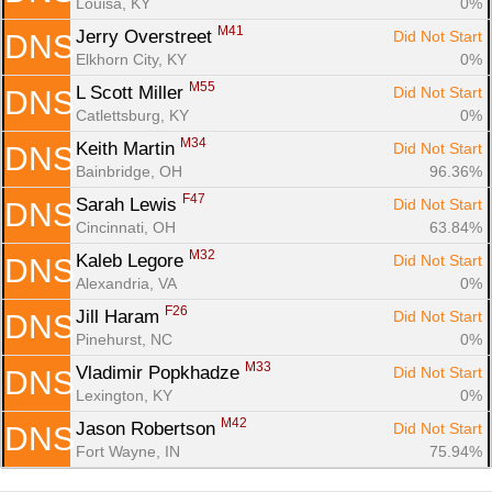
Louisa, KY
0%
M41
Jerry Overstreet 
Did Not Start
DNS
Elkhorn City, KY
0%
M55
L Scott Miller 
Did Not Start
DNS
Catlettsburg, KY
0%
M34
Keith Martin 
Did Not Start
DNS
Bainbridge, OH
96.36%
F47
Sarah Lewis 
Did Not Start
DNS
Cincinnati, OH
63.84%
M32
Kaleb Legore 
Did Not Start
DNS
Alexandria, VA
0%
F26
Jill Haram 
Did Not Start
DNS
Pinehurst, NC
0%
M33
Vladimir Popkhadze 
Did Not Start
DNS
Lexington, KY
0%
M42
Jason Robertson 
Did Not Start
DNS
Fort Wayne, IN
75.94%