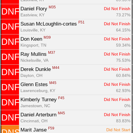
M35
Daniel Flory 
Did Not Finish
DNF
Eastview, KY
73.27%
F51
Susan McLoughlin-cortes 
Did Not Finish
DNF
Louisville, KY
64.15%
M39
Don Keen 
Did Not Finish
DNF
Kingsport, TN
59.34%
M37
Ray Mullins 
Did Not Finish
DNF
Nickelsville, VA
75.53%
M44
Derek Dunkle 
Did Not Finish
DNF
Dayton, OH
60.84%
M45
Glenn Estes 
Did Not Finish
DNF
Lawrenceburg, KY
62.93%
F45
Kimberly Turney 
Did Not Finish
DNF
Jamestown, NC
0%
M45
Daniel Arterburn 
Did Not Finish
DNF
Cincinnati, OH
83.83%
F59
Marit Janse 
Did Not Start
DNS