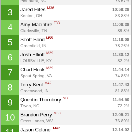
Pinehurst, NC
73.67%
M36
Jared Hites 
10:58:28
3
Kenton, OH
83.88%
F33
Amy Macintire 
11:06:38
4
Clarksville, TN
89.3%
M55
Scott Bond 
11:18:08
5
Greenfield, IN
78.26%
M39
Josh Elliott 
11:30:12
6
LOUISVILLE, KY
82.2%
M39
Chad Houk 
11:44:14
7
Spout Spring, VA
74.85%
M42
Terry Kent 
11:47:43
8
Greenwood, IN
81.83%
M31
Quentin Thornbury 
11:54:50
9
Tryon, NC
72.2%
M33
Brandon Perry 
12:09:21
10
Cross Lanes, WV
76.89%
M42
Jason Colonel 
12:14:02