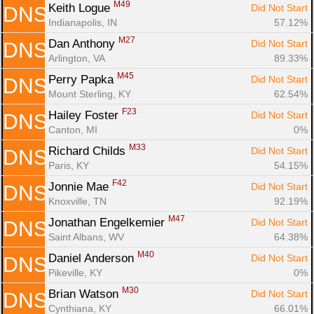
M49
Keith Logue 
Did Not Start
DNS
Indianapolis, IN
57.12%
M27
Dan Anthony 
Did Not Start
DNS
Arlington, VA
89.33%
M45
Perry Papka 
Did Not Start
DNS
Mount Sterling, KY
62.54%
F23
Hailey Foster 
Did Not Start
DNS
Canton, MI
0%
M33
Richard Childs 
Did Not Start
DNS
Paris, KY
54.15%
F42
Jonnie Mae 
Did Not Start
DNS
Knoxville, TN
92.19%
M47
Jonathan Engelkemier 
Did Not Start
DNS
Saint Albans, WV
64.38%
M40
Daniel Anderson 
Did Not Start
DNS
Pikeville, KY
0%
M30
Brian Watson 
Did Not Start
DNS
Cynthiana, KY
66.01%