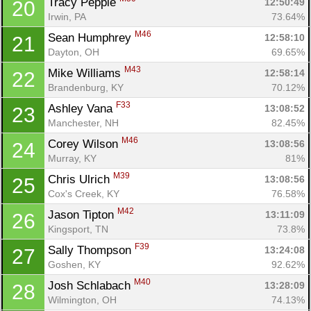
Tracy Pepple 
12:50:49
20
Irwin, PA
73.64%
M46
Sean Humphrey 
12:58:10
21
Dayton, OH
69.65%
M43
Mike Williams 
12:58:14
22
Brandenburg, KY
70.12%
F33
Ashley Vana 
13:08:52
23
Manchester, NH
82.45%
M46
Corey Wilson 
13:08:56
24
Murray, KY
81%
M39
Chris Ulrich 
13:08:56
25
Cox's Creek, KY
76.58%
M42
Jason Tipton 
13:11:09
26
Kingsport, TN
73.8%
F39
Sally Thompson 
13:24:08
27
Goshen, KY
92.62%
M40
Josh Schlabach 
13:28:09
28
Wilmington, OH
74.13%