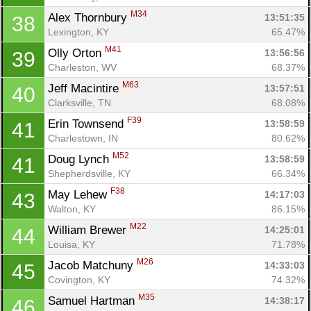
M34
Alex Thornbury 
13:51:35
38
Lexington, KY
65.47%
M41
Olly Orton 
13:56:56
39
Charleston, WV
68.37%
M63
Jeff Macintire 
13:57:51
40
Clarksville, TN
68.08%
F39
Erin Townsend 
13:58:59
41
Charlestown, IN
80.62%
M52
Doug Lynch 
13:58:59
41
Shepherdsville, KY
66.34%
F38
May Lehew 
14:17:03
43
Walton, KY
86.15%
M22
William Brewer 
14:25:01
44
Louisa, KY
71.78%
M26
Jacob Matchuny 
14:33:03
45
Covington, KY
74.32%
M35
Samuel Hartman 
14:38:17
46