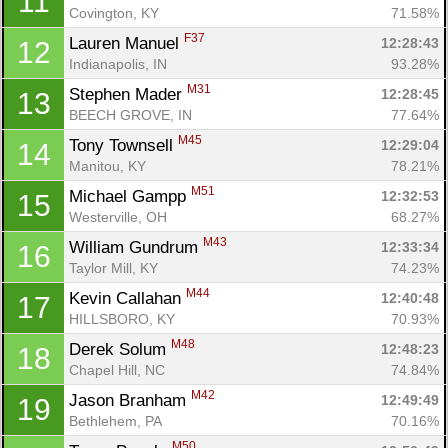
11
Covington, KY
71.58%
F37
Lauren Manuel 
12:28:43
12
Indianapolis, IN
93.28%
M31
Stephen Mader 
12:28:45
13
BEECH GROVE, IN
77.64%
M45
Tony Townsell 
12:29:04
14
Manitou, KY
78.21%
M51
Michael Gampp 
12:32:53
15
Westerville, OH
68.27%
M43
William Gundrum 
12:33:34
16
Taylor Mill, KY
74.23%
M44
Kevin Callahan 
12:40:48
17
HILLSBORO, KY
70.93%
M48
Derek Solum 
12:48:23
18
Chapel Hill, NC
74.84%
M42
Jason Branham 
12:49:49
19
Bethlehem, PA
70.16%
M50