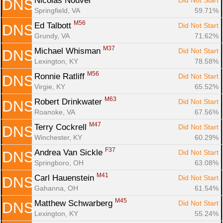
Nicolas Nouvel 
Did Not Start
DNS
Springfield, VA
59.71%
M56
Ed Talbott 
Did Not Start
DNS
Grundy, VA
71.62%
M37
Michael Whisman 
Did Not Start
DNS
Lexington, KY
78.58%
M56
Ronnie Ratliff 
Did Not Start
DNS
Virgie, KY
65.52%
M63
Robert Drinkwater 
Did Not Start
DNS
Roanoke, VA
67.56%
M47
Terry Cockrell 
Did Not Start
DNS
Winchester, KY
60.29%
F37
Andrea Van Sickle 
Did Not Start
DNS
Springboro, OH
63.08%
M41
Carl Hauenstein 
Did Not Start
DNS
Gahanna, OH
61.54%
M45
Matthew Schwarberg 
Did Not Start
DNS
Lexington, KY
55.24%