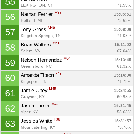
55
LEXINGTON, KY
71.59%
M38
Nathan Ferrier 
15:05:51
56
Holland, MI
73.63%
M40
Tony Gross 
15:08:06
57
Kingston Springs, TN
71.03%
M61
Brian Walters 
15:11:02
58
Salem, VA
67.04%
M64
Nelson Hernandez 
15:13:45
59
Greensboro, NC
61.32%
F43
Amanda Tipton 
15:14:00
60
Kingsport, TN
71.78%
M45
Jamie Oney 
15:24:55
61
Grayson, KY
60.93%
M42
Jason Turner 
15:31:45
62
Viper, KY
58.63%
F38
Jessica White 
15:31:57
63
Mount sterling, KY
73.76%