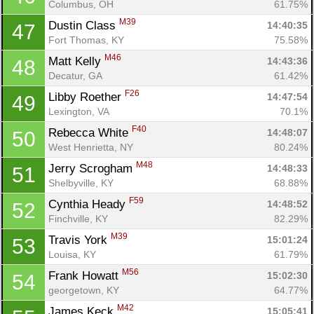
Columbus, OH
61.75%
M39
Dustin Class 
14:40:35
47
Fort Thomas, KY
75.58%
M46
Matt Kelly 
14:43:36
48
Decatur, GA
61.42%
F26
Libby Roether 
14:47:54
49
Lexington, VA
70.1%
F40
Rebecca White 
14:48:07
50
West Henrietta, NY
80.24%
M48
Jerry Scrogham 
14:48:33
51
Shelbyville, KY
68.88%
F59
Cynthia Heady 
14:48:52
52
Finchville, KY
82.29%
M39
Travis York 
15:01:24
53
Louisa, KY
61.79%
M56
Frank Howatt 
15:02:30
54
georgetown, KY
64.77%
M42
James Keck 
15:05:41