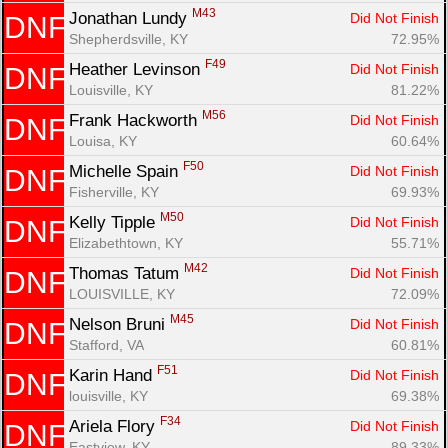
M43
Jonathan Lundy 
Did Not Finish
DNF
Shepherdsville, KY
72.95%
F49
Heather Levinson 
Did Not Finish
DNF
Louisville, KY
81.22%
M56
Frank Hackworth 
Did Not Finish
DNF
Louisa, KY
60.64%
F50
Michelle Spain 
Did Not Finish
DNF
Fisherville, KY
69.93%
M50
Kelly Tipple 
Did Not Finish
DNF
Elizabethtown, KY
55.71%
M42
Thomas Tatum 
Did Not Finish
DNF
LOUISVILLE, KY
72.09%
M45
Nelson Bruni 
Did Not Finish
DNF
Stafford, VA
60.81%
F51
Karin Hand 
Did Not Finish
DNF
louisville, KY
69.38%
F34
Ariela Flory 
Did Not Finish
DNF
Eastview, KY
89.33%