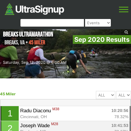
Breaks Ultramarathon
Sep 2020 Results
Breaks
,
VA
•
45 Miler
Saturday, Sep 12, 2020 @ 6:00 AM
45 Miler
M38
Radu Diaconu 
10:20:56
1
Cincinnati, OH
78.32%
M28
Joseph Wade 
10:41:53
2