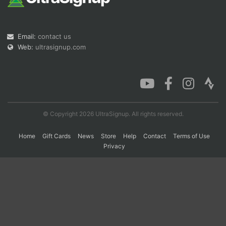
Con
Res
Ho
Ne
St
SI
He
B
Email:
contact us
Ca
CA
Ev
Web:
ultrasignup.com
Fin
© Copyright 2026 UltraSignup. All rights reserved.
Home
Gift Cards
News
Store
Help
Contact
Terms of Use
Privacy