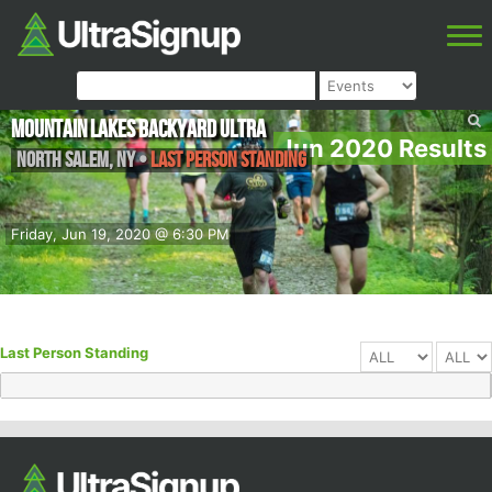
Mountain Lakes Backyard Ultra
Jun 2020 Results
North Salem
,
NY
•
Last Person Standing
Friday, Jun 19, 2020 @ 6:30 PM
Last Person Standing