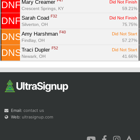
F47
Mary Creamer 
Did Not Finish
DNF
Crescent Springs, KY
59.21%
F32
Sarah Coad 
Did Not Finish
DNF
Silverton, OH
75.75%
F40
Amy Harshman 
Did Not Start
DNS
Findlay, OH
57.27%
F52
Traci Dupler 
Did Not Start
DNS
Newark, OH
41.66%
Email:
contact us
Web:
ultrasignup.com