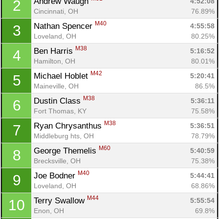
Andrew Waugh 
4:52:08
2
Cincinnati, OH
76.89%
M40
Nathan Spencer 
4:55:58
3
Loveland, OH
80.25%
M38
Ben Harris 
5:16:52
4
Hamilton, OH
80.01%
M42
Michael Hoblet 
5:20:41
5
Maineville, OH
86.5%
M38
Dustin Class 
5:36:11
6
Fort Thomas, KY
75.58%
M38
Ryan Chrysanthus 
5:36:51
7
Middleburg hts, OH
78.79%
M60
George Themelis 
5:40:59
8
Brecksville, OH
75.38%
M40
Joe Bodner 
5:44:41
9
Loveland, OH
68.86%
M44
Terry Swallow 
5:55:54
10
Enon, OH
69.8%