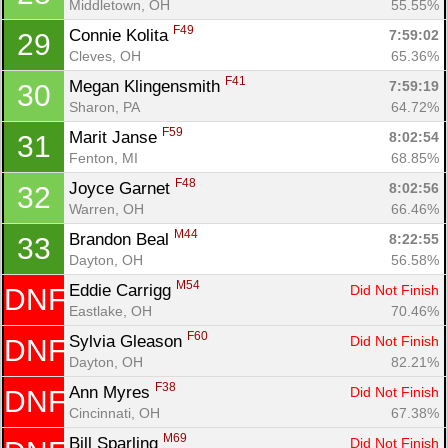
Middletown, OH
55.55%
F49
Connie Kolita 
7:59:02
29
Cleves, OH
65.36%
F41
Megan Klingensmith 
7:59:19
30
Sharon, PA
64.72%
F59
Marit Janse 
8:02:54
31
Fenton, MI
68.85%
F48
Joyce Garnet 
8:02:56
32
Warren, OH
66.46%
M44
Brandon Beal 
8:22:55
33
Dayton, OH
56.58%
M54
Eddie Carrigg 
Did Not Finish
DNF
Eastlake, OH
70.46%
F60
Sylvia Gleason 
Did Not Finish
DNF
Dayton, OH
82.21%
F38
Ann Myres 
Did Not Finish
DNF
Cincinnati, OH
67.38%
M69
Bill Sparling 
Did Not Finish