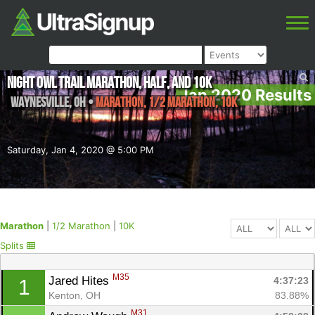
Night Owl Trail Marathon, Half, and 10K
Jan 2020 Results
Waynesville
,
OH
•
Marathon, 1/2 Marathon, 10K
Saturday, Jan 4, 2020 @ 5:00 PM
Marathon
|
1/2 Marathon
|
10K
Splits
M35
Jared Hites 
4:37:23
1
Kenton, OH
83.88%
M31