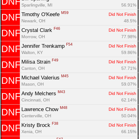
DNF
Sparlingville, MI
56.91%
M59
Timothy O'Keefe 
Did Not Finish
DNF
Newark, OH
48.5%
F46
Crystal Clark 
Did Not Finish
DNF
Morrow, OH
77.98%
F54
Jennifer Trenkamp 
Did Not Finish
DNF
Walton, KY
59.86%
F49
Milisa Strain 
Did Not Finish
DNF
Canton, OH
57.71%
M45
Michael Valerius 
Did Not Finish
DNF
Mason, OH
59.07%
M43
Andy Melchers 
Did Not Finish
DNF
Cincinnati, OH
62.14%
M48
Lawrence Chow 
Did Not Finish
DNF
Centerville, OH
50.04%
F38
Kristy Brock 
Did Not Finish
DNF
Xenia, OH
66.15%