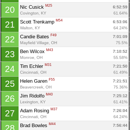
M25
Nic Cusick 
6:52:59
20
Covington, KY
61.64%
M54
Scott Trenkamp 
6:53:06
21
Walton, KY
64.24%
F49
Candie Bates 
7:01:09
22
Mayfield Village, OH
75.5%
M43
Ben Wilcox 
7:10:52
23
Monroe, OH
55.58%
M31
Tim Echler 
7:21:50
24
Cincinnati, OH
61.49%
F55
Helen Garen 
7:21:51
25
Beavercreek, OH
75.36%
M40
Jim Ridolfo 
7:25:12
26
Lexington, KY
61.41%
Con
Res
Ho
Ne
St
SI
He
B
M37
Ca
CA
Ev
Adam Rosing 
7:26:04
27
Fin
Cincinnati, OH
64.24%
M44
Brad Bowles 
7:56:44
28