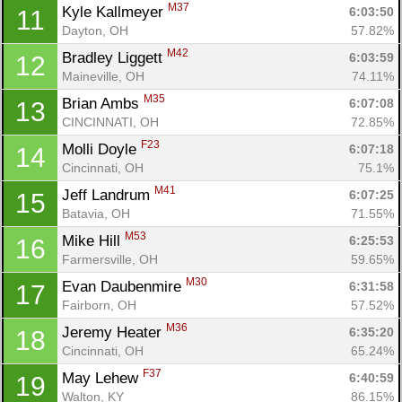
M37
Kyle Kallmeyer 
6:03:50
11
Dayton, OH
57.82%
M42
Bradley Liggett 
6:03:59
12
Maineville, OH
74.11%
M35
Brian Ambs 
6:07:08
13
CINCINNATI, OH
72.85%
F23
Molli Doyle 
6:07:18
14
Cincinnati, OH
75.1%
M41
Jeff Landrum 
6:07:25
15
Batavia, OH
71.55%
M53
Mike Hill 
6:25:53
16
Farmersville, OH
59.65%
M30
Evan Daubenmire 
6:31:58
17
Fairborn, OH
57.52%
M36
Jeremy Heater 
6:35:20
18
Cincinnati, OH
65.24%
F37
May Lehew 
6:40:59
19
Walton, KY
86.15%