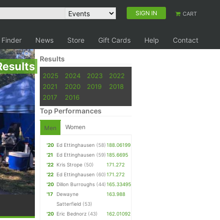
SIGN IN
CART
 Finder
News
Store
Gift Cards
Help
Contact
Results
Results
2025
2024
2023
2022
2021
2020
2019
2018
2017
2016
Top Performances
Women
Men
'20
Ed Ettinghausen
(58)
188.06199
'21
Ed Ettinghausen
(59)
185.6695
'22
Kris Strope
(50)
171.272
'22
Ed Ettinghausen
(60)
171.272
'20
Dillon Burroughs
(44)
165.33495
'17
Dewayne
163.988
Satterfield
(53)
'20
Eric Bednorz
(43)
162.01092