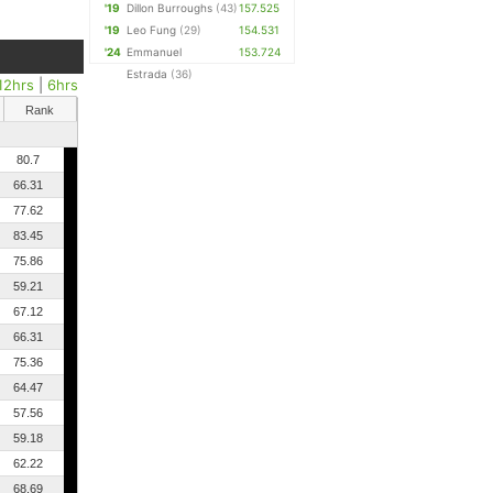
'19
Dillon Burroughs
(43)
157.525
'19
Leo Fung
(29)
154.531
'24
Emmanuel
153.724
Estrada
(36)
12hrs
|
6hrs
Rank
80.7
66.31
77.62
83.45
75.86
59.21
67.12
66.31
75.36
64.47
57.56
59.18
62.22
68.69