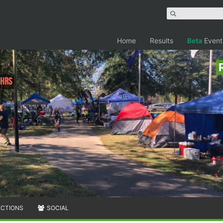
Home
Results
Beta
Event
6hrs
ECTIONS
SOCIAL