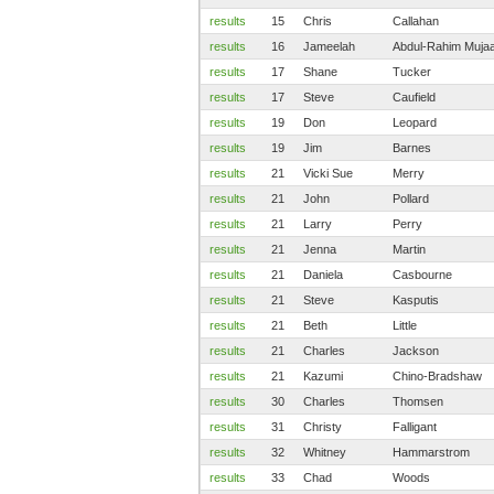
results
15
Chris
Callahan
results
16
Jameelah
Abdul-Rahim Mujaa
results
17
Shane
Tucker
results
17
Steve
Caufield
results
19
Don
Leopard
results
19
Jim
Barnes
results
21
Vicki Sue
Merry
results
21
John
Pollard
results
21
Larry
Perry
results
21
Jenna
Martin
results
21
Daniela
Casbourne
results
21
Steve
Kasputis
results
21
Beth
Little
results
21
Charles
Jackson
results
21
Kazumi
Chino-Bradshaw
results
30
Charles
Thomsen
results
31
Christy
Falligant
results
32
Whitney
Hammarstrom
results
33
Chad
Woods