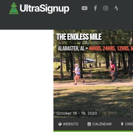
The Endless Mile
Alabaster
,
AL
•
48hrs, 24hrs, 12hrs, 
October 16 - 18, 2020
WEBSITE
CALENDAR
DIR