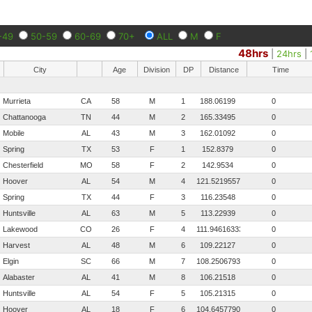
-49
50-59
60-69
70+
ALL
M
F
48hrs
|
24hrs
|
City
Age
Division
DP
Distance
Time
Murrieta
CA
58
M
1
188.06199
0
Chattanooga
TN
44
M
2
165.33495
0
Mobile
AL
43
M
3
162.01092
0
Spring
TX
53
F
1
152.8379
0
Chesterfield
MO
58
F
2
142.9534
0
Hoover
AL
54
M
4
121.521955757576
0
Spring
TX
44
F
3
116.23548
0
Huntsville
AL
63
M
5
113.22939
0
Lakewood
CO
26
F
4
111.946163333333
0
Harvest
AL
48
M
6
109.22127
0
Elgin
SC
66
M
7
108.250679393939
0
Alabaster
AL
41
M
8
106.21518
0
Huntsville
AL
54
F
5
105.21315
0
Hoover
AL
18
F
6
104.645779090909
0