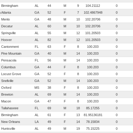
Birmingham
AL
44
M
9
104.21112
0
hid
Atlanta
GA
52
F
7
102.486794848485
0
Menlo
GA
48
M
10
102.20706
0
Decatur
AL
60
M
10
102.20706
0
Springville
AL
55
M
12
101.20503
0
Hoover
AL
82
M
12
101.20503
0
Cantonment
FL
63
F
8
100.203
0
Pine Mountain
GA
40
M
14
100.203
0
Pensacola
FL
56
M
14
100.203
0
Columbus
GA
44
F
8
100.203
0
Locust Grove
GA
52
F
8
100.203
0
Snellville
GA
52
M
14
100.203
0
Oxford
MS
38
F
8
100.203
0
Brewton
AL
69
M
14
100.203
0
Macon
GA
47
F
8
100.203
0
Tallahaseee
FL
69
M
18
85.17255
0
Birmingham
AL
61
F
13
81.9513618181818
0
New Orleans
LA
49
F
14
78.15834
0
Huntsville
AL
49
M
19
75.15225
0