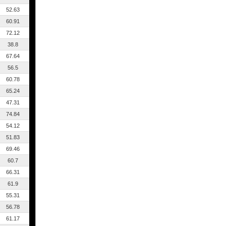
52.63
60.91
72.12
38.8
67.64
56.5
60.78
65.24
47.31
74.84
54.12
51.83
69.46
60.7
66.31
61.9
55.31
56.78
61.17