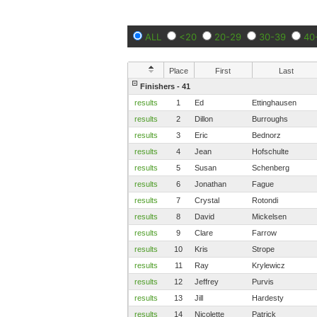
ALL
<20
20-29
30-39
40
Place
First
Last
Finishers - 41
results
1
Ed
Ettinghausen
results
2
Dillon
Burroughs
results
3
Eric
Bednorz
results
4
Jean
Hofschulte
results
5
Susan
Schenberg
results
6
Jonathan
Fague
results
7
Crystal
Rotondi
results
8
David
Mickelsen
results
9
Clare
Farrow
results
10
Kris
Strope
results
11
Ray
Krylewicz
results
12
Jeffrey
Purvis
results
13
Jill
Hardesty
results
14
Nicolette
Patrick