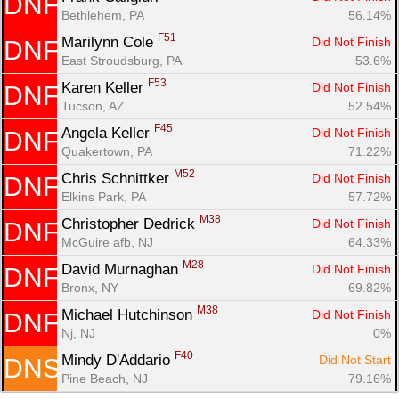
DNF
Bethlehem, PA
56.14%
F51
Marilynn Cole 
Did Not Finish
DNF
East Stroudsburg, PA
53.6%
F53
Karen Keller 
Did Not Finish
DNF
Tucson, AZ
52.54%
F45
Angela Keller 
Did Not Finish
DNF
Quakertown, PA
71.22%
M52
Chris Schnittker 
Did Not Finish
DNF
Elkins Park, PA
57.72%
M38
Christopher Dedrick 
Did Not Finish
DNF
McGuire afb, NJ
64.33%
M28
David Murnaghan 
Did Not Finish
DNF
Bronx, NY
69.82%
M38
Michael Hutchinson 
Did Not Finish
DNF
Nj, NJ
0%
F40
Mindy D'Addario 
Did Not Start
DNS
Pine Beach, NJ
79.16%