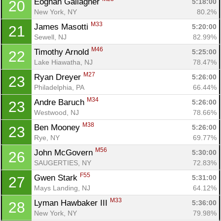
Eoghan Gallagher 
5:18:00
20
New York, NY
80.2%
M33
James Masotti 
5:20:00
21
Sewell, NJ
82.99%
M46
Timothy Arnold 
5:25:00
22
Lake Hiawatha, NJ
78.47%
M27
Ryan Dreyer 
5:26:00
23
Philadelphia, PA
66.44%
M34
Andre Baruch 
5:26:00
23
Westwood, NJ
78.66%
M38
Ben Mooney 
5:26:00
23
Rye, NY
69.77%
M56
John McGovern 
5:30:00
26
SAUGERTIES, NY
72.83%
F55
Gwen Stark 
5:31:00
27
Mays Landing, NJ
64.12%
M33
Lyman Hawbaker III 
5:36:00
28
New York, NY
79.98%