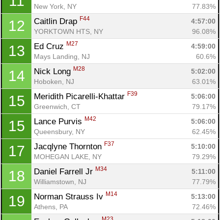
11
New York, NY
77.83%
F44
Caitlin Drap 
4:57:00
12
YORKTOWN HTS, NY
96.08%
M27
Ed Cruz 
4:59:00
13
Mays Landing, NJ
60.6%
M28
Nick Long 
5:02:00
14
Hoboken, NJ
63.01%
F39
Meridith Picarelli-Khattar 
5:06:00
15
Greenwich, CT
79.17%
M42
Lance Purvis 
5:06:00
15
Queensbury, NY
62.45%
F37
Jacqlyne Thornton 
5:10:00
17
MOHEGAN LAKE, NY
79.29%
M34
Daniel Farrell Jr 
5:11:00
18
Williamstown, NJ
77.79%
M14
Norman Strauss Iv 
5:13:00
19
Athens, PA
72.46%
M23