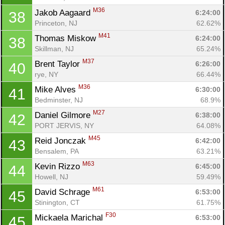
M36
Jakob Aagaard 
6:24:00
38
Princeton, NJ
62.62%
M41
Thomas Miskow 
6:24:00
38
Skillman, NJ
65.24%
M37
Brent Taylor 
6:26:00
40
rye, NY
66.44%
M36
Mike Alves 
6:30:00
41
Bedminster, NJ
68.9%
M27
Daniel Gilmore 
6:38:00
42
PORT JERVIS, NY
64.08%
M45
Reid Jonczak 
6:42:00
43
Bensalem, PA
63.21%
M63
Kevin Rizzo 
6:45:00
44
Howell, NJ
59.49%
M61
David Schrage 
6:53:00
45
Stinington, CT
61.75%
F30
Mickaela Marichal 
6:53:00
45