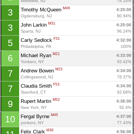
Westfield, NJ
78.15%
M49
Timothy McQueen 
4:25:00
3
Ogdensburg, NJ
80.94%
M31
John Larkin 
4:25:00
3
Sparta, NJ
96.24%
F31
Carly Sedlock 
4:32:00
5
Philadelphia, PA
100%
M21
Michael Ryan 
4:33:00
6
Yonkers, NY
93.42%
M23
Andrew Bowen 
4:34:00
7
Collingswood, NJ
78.37%
F53
Claudia Smith 
4:34:00
7
Stamford, CT
92.68%
M52
Rupert Martin 
4:36:00
9
New York, NY
92.4%
M45
Fergal Byrne 
4:37:00
10
yonkers, NY
77.43%
M30
Felix Clark 
4:56:00