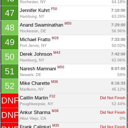
Rochester, NY
64.18%
F50
Jennifer Kuhrt 
7:10:00
47
Hamburg, NY
63.26%
M50
Anand Swaminathan 
7:29:00
48
Hockessin, DE
56.96%
M28
Michael Fratto 
7:33:00
49
Port Jervis, NY
50.02%
M43
Derek Johnson 
7:42:00
50
Hamburg, NY
62.06%
M50
Naresh Mamnani 
8:07:00
51
Newark, DE
59%
M36
Mike Charette 
8:16:33
52
Marlboro, NY
45.12%
F32
Caitlin Martin 
Did Not Finish
DNF
Poughkeepsie, NY
52.44%
M38
Ankur Sharma 
Did Not Finish
DNF
Aliso Viejo, CA
0%
M35
Frank Caligiuri 
Did Not Finish