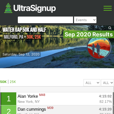
Water Gap 50k and Half
Sep 2020 Results
Milford
,
PA
•
50K, 25K
Saturday, Sep 12, 2020
50K
|
25K
M48
Alan Yorke 
4:15:02
1
New York, NY
82.17%
M39
Dan cummings 
4:15:20
2