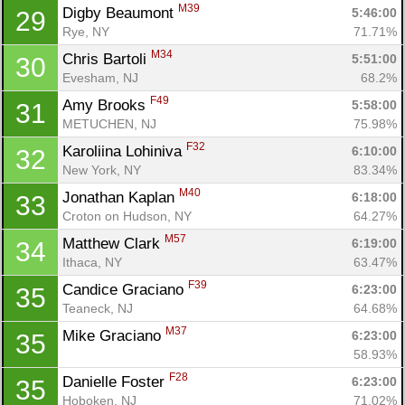
M39
Digby Beaumont 
5:46:00
29
Rye, NY
71.71%
M34
Chris Bartoli 
5:51:00
30
Evesham, NJ
68.2%
F49
Amy Brooks 
5:58:00
31
METUCHEN, NJ
75.98%
F32
Karoliina Lohiniva 
6:10:00
32
New York, NY
83.34%
M40
Jonathan Kaplan 
6:18:00
33
Croton on Hudson, NY
64.27%
Con
Res
Ho
Ne
St
SI
He
B
M57
Matthew Clark 
6:19:00
34
Ca
CA
Ev
Ithaca, NY
63.47%
Fin
F39
Candice Graciano 
6:23:00
35
Teaneck, NJ
64.68%
M37
Mike Graciano 
6:23:00
35
58.93%
F28
Danielle Foster 
6:23:00
35
Hoboken, NJ
71.02%